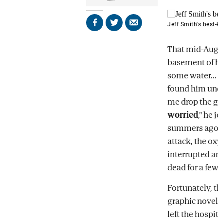
Jeff Smith's best
Share
Share
Send
on
on
by
Facebook
X
email
That mid-Au
basement of h
some water...
found him unc
me drop the g
worried
," he
summers ago. 
attack, the o
interrupted an
dead for a f
Fortunately, 
graphic novels
left the hosp