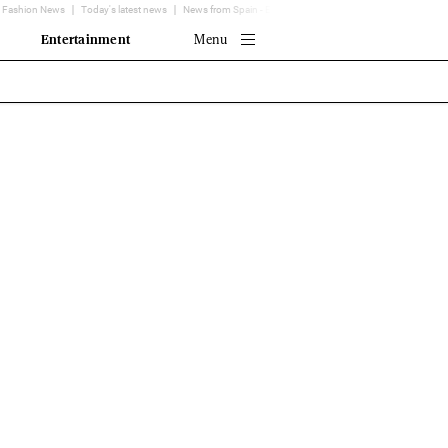
Fashion News
Today's latest news
News from Spain - EL MUNDO
Translator
Entertainment
Menu