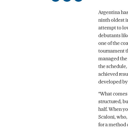
on
on
by
Facebook
X
email
Argentina has
ninth oldest 
attempt to lo
debutants lik
one of the co
tournament tha
managed the f
the schedule,
achieved resu
developed by 
"What comes n
structured, b
half. When yo
Scaloni, who,
for a method 