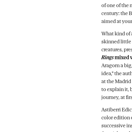
of one of the 
century: the 
aimed at youn
What kind of 
skinned little
creatures, pre
Rings
mixed 
Aragorn a big
idea," the au
at the Madrid
to explain it, 
journey, at fi
Astiberri Edi
color edition 
successive in