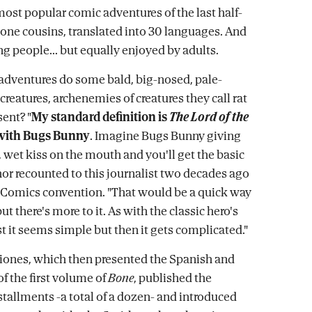
most popular comic adventures of the last half-
Bone cousins, translated into 30 languages. And
g people... but equally enjoyed by adults.
adventures do some bald, big-nosed, pale-
 creatures, archenemies of creatures they call rat
sent? "
My standard definition is
The Lord of the
with Bugs Bunny
. Imagine Bugs Bunny giving
, wet kiss on the mouth and you'll get the basic
thor recounted to this journalist two decades ago
 Comics convention. "That would be a quick way
but there's more to it. As with the classic hero's
rst it seems simple but then it gets complicated."
ciones, which then presented the Spanish and
of the first volume of
Bone
, published the
stallments -a total of a dozen- and introduced