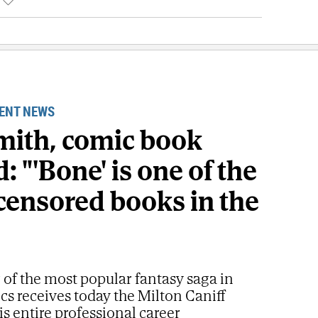
ENT NEWS
Smith, comic book
: "'Bone' is one of the
censored books in the
 of the most popular fantasy saga in
s receives today the Milton Caniff
is entire professional career