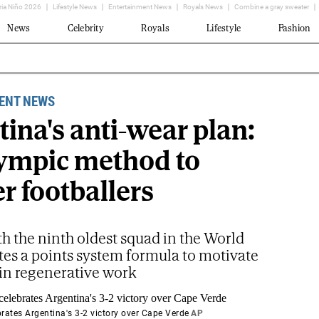
ria Niño 2026
Lifestyle News
Entertainment News
Royals News
Combine a gray sweater
News
Celebrity
Royals
Lifestyle
Fashion
ENT NEWS
ina's anti-wear plan:
ympic method to
r footballers
th the ninth oldest squad in the World
tes a points system formula to motivate
 in regenerative work
brates Argentina's 3-2 victory over Cape Verde
AP