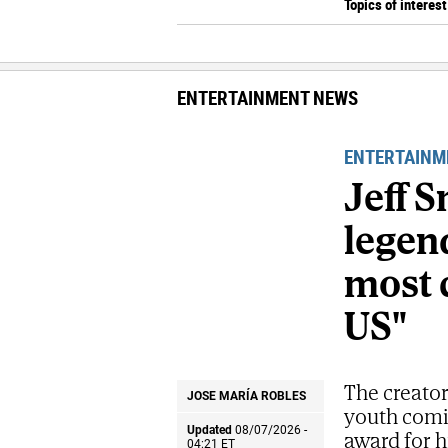
Topics of interest
ENTERTAINMENT NEWS
ENTERTAINM
Jeff 
legend
most 
US"
The creator
JOSE MARÍA ROBLES
youth comic
Updated
08/07/2026 -
award for h
04:21
ET