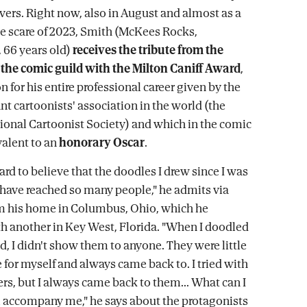
vers. Right now, also in August and almost as a
he scare of 2023, Smith (McKees Rocks,
 66 years old)
receives the tribute from the
the comic guild with the Milton Caniff Award
,
n for his entire professional career given by the
t cartoonists' association in the world (the
onal Cartoonist Society) and which in the comic
valent to an
honorary Oscar
.
t hard to believe that the doodles I drew since I was
d have reached so many people," he admits via
om his home in Columbus, Ohio, which he
th another in Key West, Florida. "When I doodled
d, I didn't show them to anyone. They were little
 for myself and always came back to. I tried with
ers, but I always came back to them... What can I
ll accompany me," he says about the protagonists