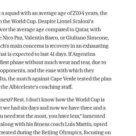
 a squad with an average age of 27.04 years, the
in the World Cup. Despite Lionel Scaloni's
wer the average age compared to Qatar, with
e Nico Paz, Valentín Barco, or Giuliano Simeone,
ach's main concerns is recovery in an exhausting
t is expected to last 41 days. If Argentina
irst phase without much wear and tear, due to
 opponents, and the ease with which they
lts, the match against Cape Verde tested the plan
the Albiceleste's coaching staff.
ext? Rest. I don't know how the World Cup is
ut we had six days and now we have three and a
u need rest the most, you have less," lamented
 along with his fitness coach Luis Martín, opted
created during the Beijing Olympics, focusing on