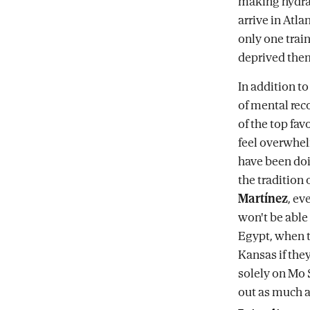
making hydrati
arrive in Atla
only one trai
deprived them
In addition to
of mental rec
of the top fa
feel overwhel
have been doi
the tradition
Martínez
, ev
won't be able 
Egypt, when th
Kansas if they
solely on Mo 
out as much a