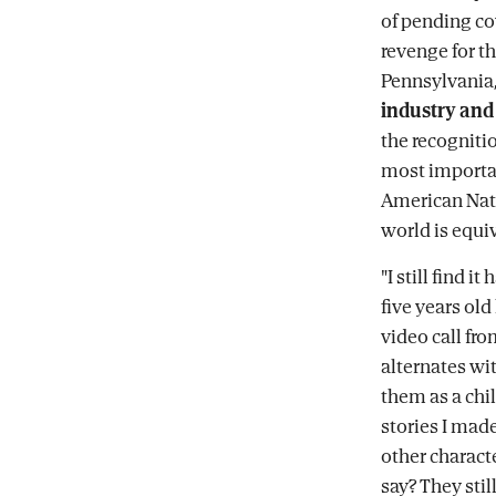
of pending co
revenge for t
Pennsylvania,
industry and 
the recognitio
most importan
American Nati
world is equi
"I still find i
five years ol
video call fr
alternates wi
them as a chil
stories I made
other charact
say? They sti