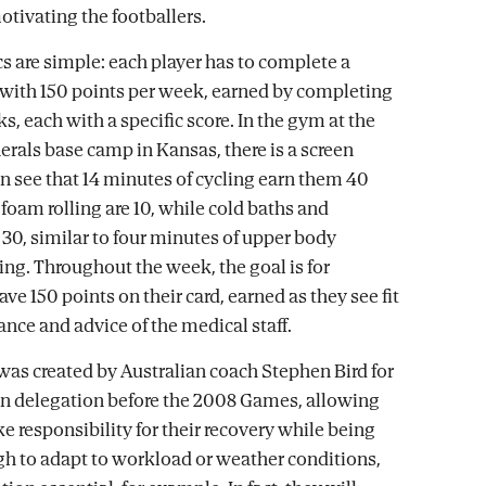
otivating the footballers.
 are simple: each player has to complete a
 with 150 points per week, earned by completing
sks, each with a specific score. In the gym at the
als base camp in Kansas, there is a screen
n see that 14 minutes of cycling earn them 40
f foam rolling are 10, while cold baths and
30, similar to four minutes of upper body
ing. Throughout the week, the goal is for
ve 150 points on their card, earned as they see fit
ance and advice of the medical staff.
as created by Australian coach Stephen Bird for
n delegation before the 2008 Games, allowing
ke responsibility for their recovery while being
gh to adapt to workload or weather conditions,