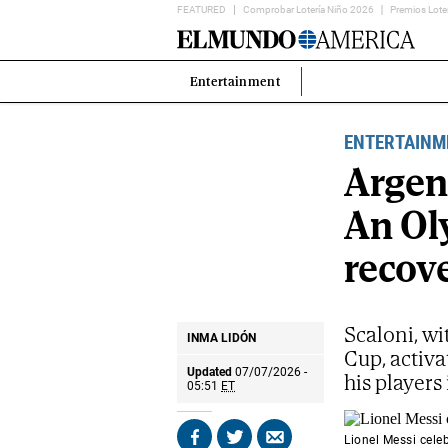
FEATURED
Comprobar Lotería Niño 2026
Premios Lote
Home
Page
Entertainment
Estás
en:
ENTERTAINM
Argent
An Ol
recove
Scaloni, wi
INMA LIDÓN
Cup, activa
Updated
07/07/2026 -
his players
05:51
ET
Lionel Messi cele
Share
Share
Send