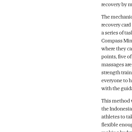
recovery by m
The mechanics
recovery card
a series of ta
Compass Miner
where they ca
points, five o
massages are 
strength train
everyone to ha
with the guid
This method w
the Indonesia
athletes to ta
flexible enou