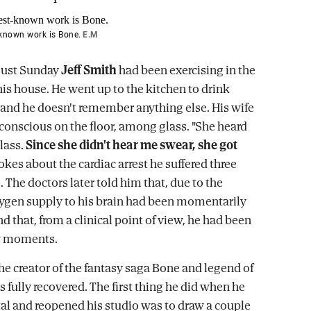
-known work is Bone.
E.M
gust Sunday
Jeff Smith
had been exercising in the
is house. He went up to the kitchen to drink
 and he doesn't remember anything else. His wife
onscious on the floor, among glass. "She heard
lass.
Since she didn't hear me swear, she got
 jokes about the cardiac arrest he suffered three
The doctors later told him that, due to the
xygen supply to his brain had been momentarily
d that, from a clinical point of view, he had been
ew moments.
the creator of the fantasy saga Bone and legend of
 fully recovered. The first thing he did when he
ital and reopened his studio was to draw a couple