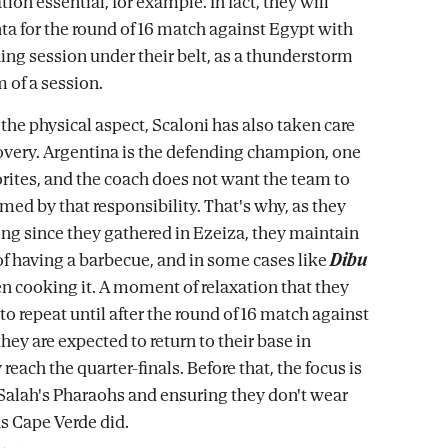
on essential, for example. In fact, they will
nta for the round of 16 match against Egypt with
ning session under their belt, as a thunderstorm
 of a session.
 the physical aspect, Scaloni has also taken care
overy. Argentina is the defending champion, one
vorites, and the coach does not want the team to
med by that responsibility. That's why, as they
ng since they gathered in Ezeiza, they maintain
 of having a barbecue, and in some cases like
Dibu
en cooking it. A moment of relaxation that they
to repeat until after the round of 16 match against
ey are expected to return to their base in
 reach the quarter-finals. Before that, the focus is
Salah's Pharaohs and ensuring they don't wear
s Cape Verde did.