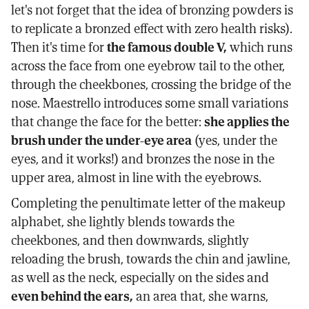
let's not forget that the idea of bronzing powders is
to replicate a bronzed effect with zero health risks).
Then it's time for
the famous double V,
which runs
across the face from one eyebrow tail to the other,
through the cheekbones, crossing the bridge of the
nose. Maestrello introduces some small variations
that change the face for the better:
she applies the
brush under the under-eye area
(yes, under the
eyes, and it works!) and bronzes the nose in the
upper area, almost in line with the eyebrows.
Completing the penultimate letter of the makeup
alphabet, she lightly blends towards the
cheekbones, and then downwards, slightly
reloading the brush, towards the chin and jawline,
as well as the neck, especially on the sides and
even behind the ears,
an area that, she warns,