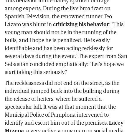
This behavior immediately sparked outrage
among experts. During the live broadcast on
Spanish Television, the renowned runner Teo
Lázaro was blunt in
criticizing his behavior
: "This
young man should not be in the running of the
bulls, and I hope he is penalized. He is easily
identifiable and has been acting recklessly for
several days during the event." The expert from San
Sebastián concluded emphatically: "Let's hope we
start taking this seriously."
The recklessness did not end on the street, as the
individual jumped back into the bullring during
the release of heifers, where he suffered a
spectacular fall. It was at that moment that the
Municipal Police of Pamplona intervened to
identify and escort him out of the premises.
Lacey
Mrzena
, a very active young man on social media,