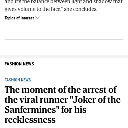
and it's the balance between light and shadow that
gives volume to the face," she concludes.
Topics of interest
FASHION NEWS
FASHION NEWS
The moment of the arrest of
the viral runner "Joker of the
Sanfermines" for his
recklessness