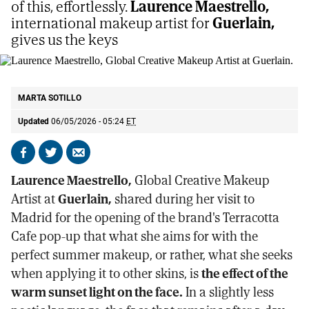
of this, effortlessly.
Laurence Maestrello,
international makeup artist for
Guerlain,
gives us the keys
Laurence Maestrello, Global Creative Makeup Artist at Guerlain.
E.M
MARTA SOTILLO
Updated
06/05/2026 - 05:24
ET
Share
Share
Send
on
on
by
Laurence Maestrello,
Global Creative Makeup
Facebook
X
email
Artist at
Guerlain,
shared during her visit to
Madrid for the opening of the brand's Terracotta
Cafe pop-up that what she aims for with the
perfect summer makeup, or rather, what she seeks
when applying it to other skins, is
the effect of the
warm sunset light on the face.
In a slightly less