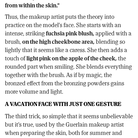
from within the skin."
Thus, the makeup artist puts the theory into
practice on the model's face. She starts with an
intense, striking
fuchsia pink blush,
applied with a
brush,
on the high cheekbone area,
blending so
lightly that it seems like a caress. She then adds a
touch of
light pink on the apple of the cheek,
the
rounded part when smiling. She blends everything
together with the brush. As if by magic, the
bronzed effect from the bronzing powders gains
more volume and light.
A VACATION FACE WITH JUST ONE GESTURE
The third trick, so simple that it seems unbelievable
but it's true, used by the Guerlain makeup artist
when preparing the skin, both for summer and