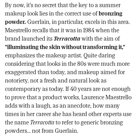
By now, it's no secret that the key to a summer
makeup look lies in the correct use of
bronzing
powder.
Guerlain, in particular, excels in this area.
Maestrello recalls that it was in 1984 when the
brand launched its
Terracotta
with the aim of
"illuminating the skin without transforming it,"
emphasizes the makeup artist. Quite daring
considering that looks in the 80s were much more
exaggerated than today, and makeup aimed for
notoriety, not a fresh and natural look as
contemporary as today. If 40 years are not enough
to prove that a product works, Laurence Maestrello
adds with a laugh, as an anecdote, how many
times in her career she has heard other experts use
the name
Terracotta
to refer to generic bronzing
powders... not from Guerlain.