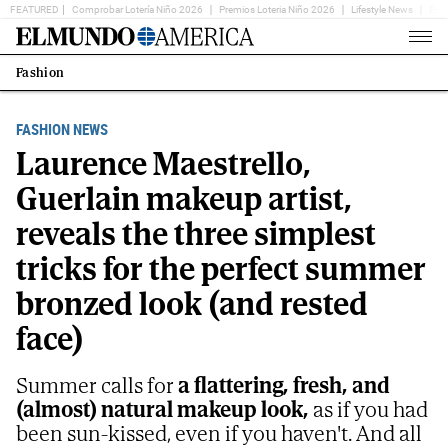
FEATURED
Comprobar Lotería Niño 2026
Premios Loteria Niño 2026
Lifestyle News
Ent
Home
Page
Fashion
Estás
en:
FASHION NEWS
Laurence Maestrello,
Guerlain makeup artist,
reveals the three simplest
tricks for the perfect summer
bronzed look (and rested
face)
Summer calls for
a flattering, fresh, and
(almost) natural makeup look,
as if you had
been sun-kissed, even if you haven't. And all