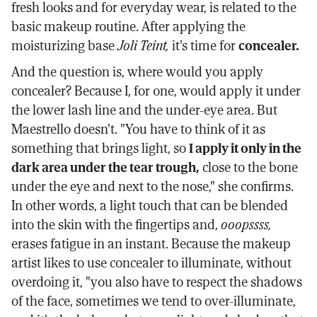
fresh looks and for everyday wear, is related to the
basic makeup routine. After applying the
moisturizing base
Joli Teint,
it's time for
concealer.
And the question is, where would you apply
concealer? Because I, for one, would apply it under
the lower lash line and the under-eye area. But
Maestrello doesn't. "You have to think of it as
something that brings light, so
I apply it only in the
dark area under the tear trough,
close to the bone
under the eye and next to the nose," she confirms.
In other words, a light touch that can be blended
into the skin with the fingertips and,
ooopssss,
erases fatigue in an instant. Because the makeup
artist likes to use concealer to illuminate, without
overdoing it, "you also have to respect the shadows
of the face, sometimes we tend to over-illuminate,