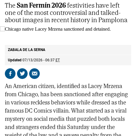
The
San Fermín 2026
festivities have left
one of the most controversial and talked-
about images in recent history in Pamplona
Chicago native Lacey Mrzena sanctioned and detained.
POLICÍA
MUNICIPAL DE PAMPLONA
ZABALA DE LA SERNA
Updated
07/13/2026 - 06:37
ET
Share
Share
Send
on
on
by
An American citizen, identified as Lacey Mrzena
Facebook
X
email
from Chicago, has been sanctioned after engaging
in various reckless behaviors while dressed as the
famous DC Comics villain. What started as a viral
mystery on social media that puzzled both locals
and strangers ended this Saturday under the
weight of the law and a severe penalty from the