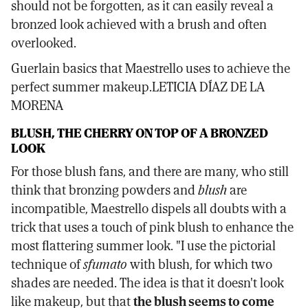
should not be forgotten, as it can easily reveal a
bronzed look achieved with a brush and often
overlooked.
Guerlain basics that Maestrello uses to achieve the
perfect summer makeup.LETICIA DÍAZ DE LA
MORENA
BLUSH, THE CHERRY ON TOP OF A BRONZED
LOOK
For those blush fans, and there are many, who still
think that bronzing powders and
blush
are
incompatible, Maestrello dispels all doubts with a
trick that uses a touch of pink blush to enhance the
most flattering summer look. "I use the pictorial
technique of
sfumato
with blush, for which two
shades are needed. The idea is that it doesn't look
like makeup, but that
the blush seems to come