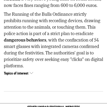
now faces fines ranging from 600 to 6,000 euros.
The Running of the Bulls Ordinance strictly
prohibits running with recording devices, drawing
attention to the animals, or touching them. This
police action is part of a strict plan to eradicate
dangerous behaviors
, with the confiscation of 54
smart glasses with integrated cameras confirmed
during the festivities. The authorities' goal is to
prioritize safety over seeking easy "clicks" on digital
platforms.
Topics of interest
OTHER UNIDAD EDITORIAL WEBSITES