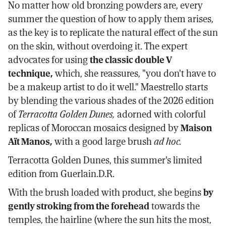
No matter how old bronzing powders are, every
summer the question of how to apply them arises,
as the key is to replicate the natural effect of the sun
on the skin, without overdoing it. The expert
advocates for using
the classic double V
technique,
which, she reassures, "you don't have to
be a makeup artist to do it well." Maestrello starts
by blending the various shades of the 2026 edition
of
Terracotta Golden Dunes,
adorned with colorful
replicas of Moroccan mosaics designed by
Maison
Aït Manos,
with a good large brush
ad hoc.
Terracotta Golden Dunes, this summer's limited
edition from Guerlain.D.R.
With the brush loaded with product, she begins
by
gently stroking from the forehead
towards the
temples, the hairline (where the sun hits the most,