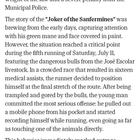
Municipal Police.
The story of the
"Joker of the Sanfermines"
was
brewing from the early days, capturing attention
with his green mane and face covered in paint.
However, the situation reached a critical point
during the fifth running of Saturday, July 11,
featuring the dangerous bulls from the José Escolar
livestock. In a crowded race that resulted in sixteen
medical assists, the runner decided to position
himself at the final stretch of the route. After being
trampled and gored by the bulls, the young man
committed the most serious offense: he pulled out
a mobile phone from his pocket and started
recording himself while running, even going as far
as touching one of the animals directly.