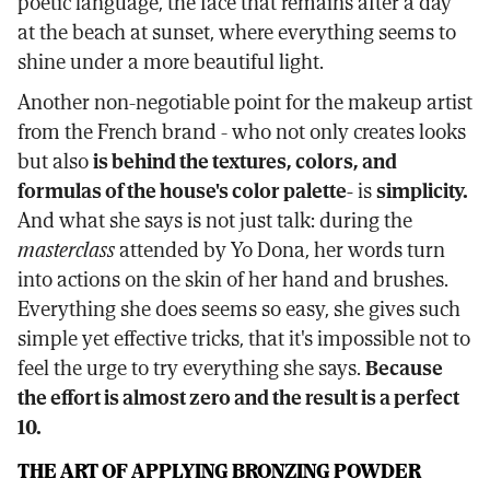
poetic language, the face that remains after a day
at the beach at sunset, where everything seems to
shine under a more beautiful light.
Another non-negotiable point for the makeup artist
from the French brand - who not only creates looks
but also
is behind the textures, colors, and
formulas of the house's color palette-
is
simplicity.
And what she says is not just talk: during the
masterclass
attended by Yo Dona, her words turn
into actions on the skin of her hand and brushes.
Everything she does seems so easy, she gives such
simple yet effective tricks, that it's impossible not to
feel the urge to try everything she says.
Because
the effort is almost zero and the result is a perfect
10.
THE ART OF APPLYING BRONZING POWDER