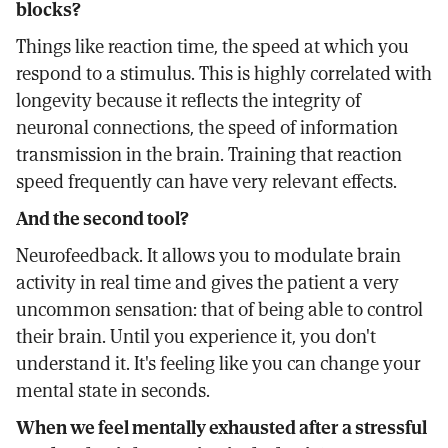
blocks?
Things like reaction time, the speed at which you
respond to a stimulus. This is highly correlated with
longevity because it reflects the integrity of
neuronal connections, the speed of information
transmission in the brain. Training that reaction
speed frequently can have very relevant effects.
And the second tool?
Neurofeedback. It allows you to modulate brain
activity in real time and gives the patient a very
uncommon sensation: that of being able to control
their brain. Until you experience it, you don't
understand it. It's feeling like you can change your
mental state in seconds.
When we feel mentally exhausted after a stressful