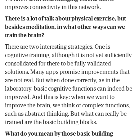
improves connectivity in this network.
There is a lot of talk about physical exercise, but
besides meditation, in what other ways can we
train the brain?
There are two interesting strategies. One is
cognitive training, although it is not yet sufficiently
consolidated for there to be fully validated
solutions. Many apps promise improvements that
are not real. But when done correctly, as in the
laboratory, basic cognitive functions can indeed be
improved. And this is key: when we want to
improve the brain, we think of complex functions,
such as abstract thinking. But what can really be
trained are the basic building blocks.
What do you mean by those basic building