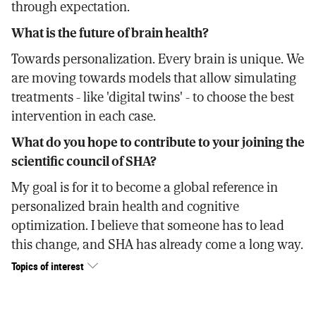
through expectation.
What is the future of brain health?
Towards personalization. Every brain is unique. We
are moving towards models that allow simulating
treatments - like 'digital twins' - to choose the best
intervention in each case.
What do you hope to contribute to your joining the
scientific council of SHA?
My goal is for it to become a global reference in
personalized brain health and cognitive
optimization. I believe that someone has to lead
this change, and SHA has already come a long way.
Topics of interest