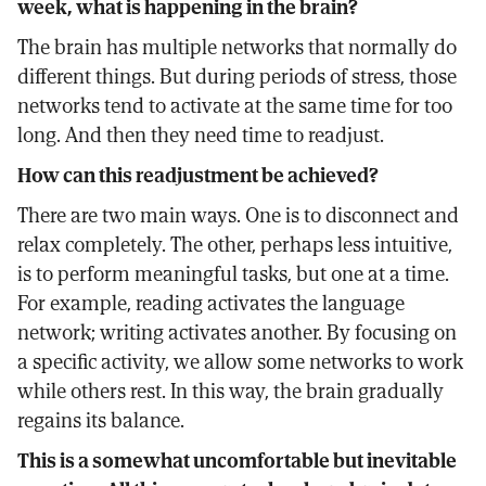
week, what is happening in the brain?
The brain has multiple networks that normally do
different things. But during periods of stress, those
networks tend to activate at the same time for too
long. And then they need time to readjust.
How can this readjustment be achieved?
There are two main ways. One is to disconnect and
relax completely. The other, perhaps less intuitive,
is to perform meaningful tasks, but one at a time.
For example, reading activates the language
network; writing activates another. By focusing on
a specific activity, we allow some networks to work
while others rest. In this way, the brain gradually
regains its balance.
This is a somewhat uncomfortable but inevitable