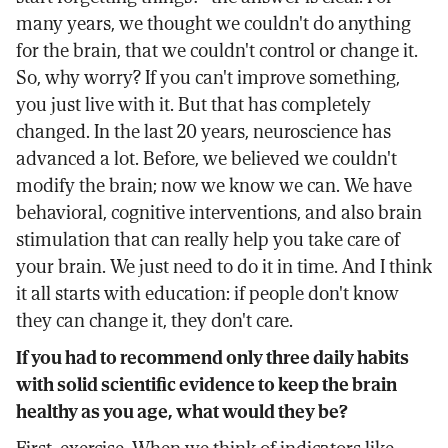
many years, we thought we couldn't do anything
for the brain, that we couldn't control or change it.
So, why worry? If you can't improve something,
you just live with it. But that has completely
changed. In the last 20 years, neuroscience has
advanced a lot. Before, we believed we couldn't
modify the brain; now we know we can. We have
behavioral, cognitive interventions, and also brain
stimulation that can really help you take care of
your brain. We just need to do it in time. And I think
it all starts with education: if people don't know
they can change it, they don't care.
If you had to recommend only three daily habits
with solid scientific evidence to keep the brain
healthy as you age, what would they be?
First, exercise. When we think of indicators like