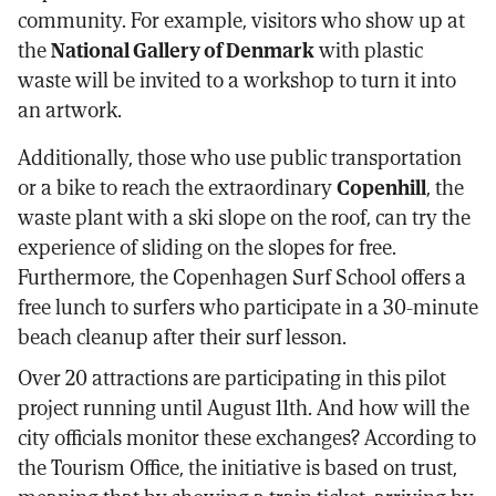
community. For example, visitors who show up at
the
National Gallery of Denmark
with plastic
waste will be invited to a workshop to turn it into
an artwork.
Additionally, those who use public transportation
or a bike to reach the extraordinary
Copenhill
, the
waste plant with a ski slope on the roof, can try the
experience of sliding on the slopes for free.
Furthermore, the Copenhagen Surf School offers a
free lunch to surfers who participate in a 30-minute
beach cleanup after their surf lesson.
Over 20 attractions are participating in this pilot
project running until August 11th. And how will the
city officials monitor these exchanges? According to
the Tourism Office, the initiative is based on trust,