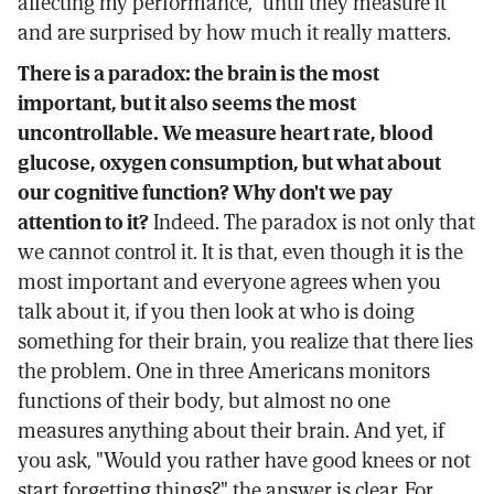
affecting my performance," until they measure it
and are surprised by how much it really matters.
There is a paradox: the brain is the most
important, but it also seems the most
uncontrollable. We measure heart rate, blood
glucose, oxygen consumption, but what about
our cognitive function? Why don't we pay
attention to it?
Indeed. The paradox is not only that
we cannot control it. It is that, even though it is the
most important and everyone agrees when you
talk about it, if you then look at who is doing
something for their brain, you realize that there lies
the problem. One in three Americans monitors
functions of their body, but almost no one
measures anything about their brain. And yet, if
you ask, "Would you rather have good knees or not
start forgetting things?" the answer is clear. For