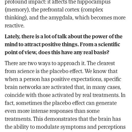
profound impact: it affects the hippocampus
(memory), the prefrontal cortex (complex
thinking), and the amygdala, which becomes more
reactive.
Lately, there is a lot of talk about the power of the
mind to attract positive things. From a scientific
point of view, does this have any real basis?
There are two ways to approach it. The clearest
from science is the placebo effect. We know that
when a person has positive expectations, specific
brain networks are activated that, in many cases,
coincide with those activated by real treatments. In
fact, sometimes the placebo effect can generate
even more intense responses than some
treatments. This demonstrates that the brain has
the ability to modulate symptoms and perceptions