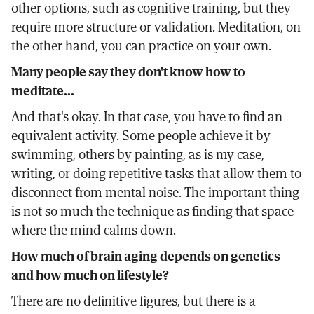
other options, such as cognitive training, but they
require more structure or validation. Meditation, on
the other hand, you can practice on your own.
Many people say they don't know how to
meditate...
And that's okay. In that case, you have to find an
equivalent activity. Some people achieve it by
swimming, others by painting, as is my case,
writing, or doing repetitive tasks that allow them to
disconnect from mental noise. The important thing
is not so much the technique as finding that space
where the mind calms down.
How much of brain aging depends on genetics
and how much on lifestyle?
There are no definitive figures, but there is a