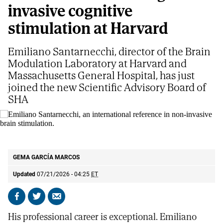
invasive cognitive
stimulation at Harvard
Emiliano Santarnecchi, director of the Brain
Modulation Laboratory at Harvard and
Massachusetts General Hospital, has just
joined the new Scientific Advisory Board of
SHA
Emiliano Santarnecchi, an international reference in non-invasive brain
stimulation.
S. G. V
GEMA GARCÍA MARCOS
Updated
07/21/2026 - 04:25
ET
Share
Share
Send
on
on
by
His professional career is exceptional. Emiliano
Facebook
X
email