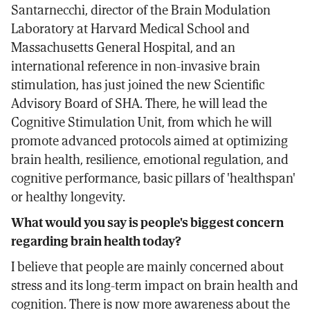
Santarnecchi, director of the Brain Modulation
Laboratory at Harvard Medical School and
Massachusetts General Hospital, and an
international reference in non-invasive brain
stimulation, has just joined the new Scientific
Advisory Board of SHA. There, he will lead the
Cognitive Stimulation Unit, from which he will
promote advanced protocols aimed at optimizing
brain health, resilience, emotional regulation, and
cognitive performance, basic pillars of 'healthspan'
or healthy longevity.
What would you say is people's biggest concern
regarding brain health today?
I believe that people are mainly concerned about
stress and its long-term impact on brain health and
cognition. There is now more awareness about the