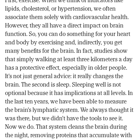
lipids, cholesterol, or hypertension, we often
associate them solely with cardiovascular health.
However, they all have a direct impact on brain
function. So, you can do something for your heart
and body by exercising and, indirectly, you get
many benefits for the brain. In fact, studies show
that simply walking at least three kilometers a day
has a protective effect, especially in older people.
It's not just general advice: it really changes the
brain. The second is sleep. Sleeping well is not
optional because it has implications at all levels. In
the last ten years, we have been able to measure
the brain's lymphatic system. We always thought it
was there, but we didn't have the tools to see it.
Now we do. That system cleans the brain during
the night, removing proteins that accumulate with