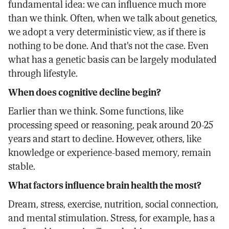
fundamental idea: we can influence much more
than we think. Often, when we talk about genetics,
we adopt a very deterministic view, as if there is
nothing to be done. And that's not the case. Even
what has a genetic basis can be largely modulated
through lifestyle.
When does cognitive decline begin?
Earlier than we think. Some functions, like
processing speed or reasoning, peak around 20-25
years and start to decline. However, others, like
knowledge or experience-based memory, remain
stable.
What factors influence brain health the most?
Dream, stress, exercise, nutrition, social connection,
and mental stimulation. Stress, for example, has a