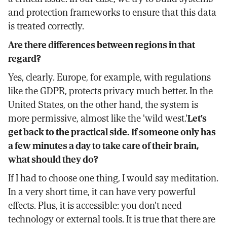
and protection frameworks to ensure that this data
is treated correctly.
Are there differences between regions in that
regard?
Yes, clearly. Europe, for example, with regulations
like the GDPR, protects privacy much better. In the
United States, on the other hand, the system is
more permissive, almost like the 'wild west.'
Let's
get back to the practical side. If someone only has
a few minutes a day to take care of their brain,
what should they do?
If I had to choose one thing, I would say meditation.
In a very short time, it can have very powerful
effects. Plus, it is accessible: you don't need
technology or external tools. It is true that there are