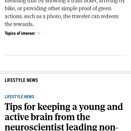
meaning that by showing a train ticket, arriving by
bike, or providing other simple proof of green
actions, such as a photo, the traveler can redeem
the rewards.
Topics of interest
LIFESTYLE NEWS
LIFESTYLE NEWS
Tips for keeping a young and
active brain from the
neuroscientist leading non-