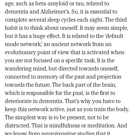
age, such as beta-amyloid or tau, related to
dementia and Alzheimer's. So, it is essential to
complete several sleep cycles each night. The third
habit is to think about oneself. It may seem simple,
but it has a huge effect. It is related to the 'default
mode network,' an ancient network from an
evolutionary point of view that is activated when
you are not focused on a specific task. It is the
wandering mind, but directed towards oneself,
connected to memory of the past and projection
towards the future. The back part of the brain,
which is responsible for the past, is the first to
deteriorate in dementia. That's why you have to
keep this network active, just as you train the body.
The simplest way is to be present, not to be
distracted. That is mindfulness or meditation. And
we know from neuroimaging studies that it