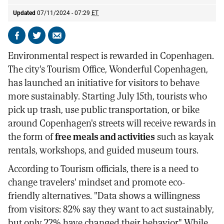
Updated
07/11/2024 - 07:29
ET
Share
Share
Send
on
on
by
Environmental respect is rewarded in Copenhagen.
Facebook
X
email
The city's Tourism Office, Wonderful Copenhagen,
has launched an initiative for visitors to behave
more sustainably. Starting July 15th, tourists who
pick up trash, use public transportation, or bike
around Copenhagen's streets will receive rewards in
the form of
free meals and activities
such as kayak
rentals, workshops, and guided museum tours.
According to Tourism officials, there is a need to
change travelers' mindset and promote eco-
friendly alternatives. "Data shows a willingness
from visitors: 82% say they want to act sustainably,
but only 22% have changed their behavior." While