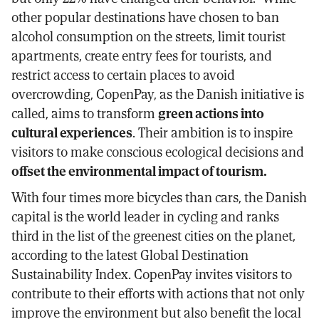
other popular destinations have chosen to ban
alcohol consumption on the streets, limit tourist
apartments, create entry fees for tourists, and
restrict access to certain places to avoid
overcrowding, CopenPay, as the Danish initiative is
called, aims to transform
green actions into
cultural experiences
. Their ambition is to inspire
visitors to make conscious ecological decisions and
offset the environmental impact of tourism.
With four times more bicycles than cars, the Danish
capital is the world leader in cycling and ranks
third in the list of the greenest cities on the planet,
according to the latest Global Destination
Sustainability Index. CopenPay invites visitors to
contribute to their efforts with actions that not only
improve the environment but also benefit the local