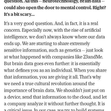
question. All this -- neurotechnology, brain data --
could also open the door to mental control. Right?
It's a bit scary...
It's a very good question. And, in fact, it is a real
concern. Especially now, with the rise of artificial
intelligence, we don't always know where our data
ends up. We are starting to share extremely
sensitive information, such as genetics -- just look
at what happened with companies like 23andMe.
But brain data goes even further: it is essentially
what defines you as an individual. When you share
that information, you are giving it all. That's why
we need a true cultural revolution around the
importance of brain data. We shouldn't just put on
a device, send that information to the cloud, and let
a company analyze it without further thought. It is
a critical issue. In our case, we try to build systems