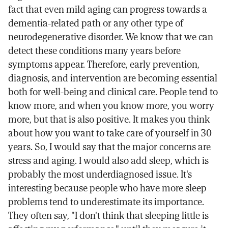
fact that even mild aging can progress towards a
dementia-related path or any other type of
neurodegenerative disorder. We know that we can
detect these conditions many years before
symptoms appear. Therefore, early prevention,
diagnosis, and intervention are becoming essential
both for well-being and clinical care. People tend to
know more, and when you know more, you worry
more, but that is also positive. It makes you think
about how you want to take care of yourself in 30
years. So, I would say that the major concerns are
stress and aging. I would also add sleep, which is
probably the most underdiagnosed issue. It's
interesting because people who have more sleep
problems tend to underestimate its importance.
They often say, "I don't think that sleeping little is