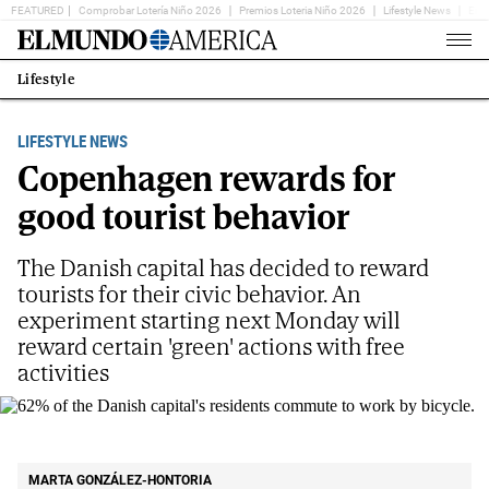
FEATURED
Comprobar Lotería Niño 2026
Premios Loteria Niño 2026
Lifestyle News
Ent
Home
Page
Lifestyle
Estás
en:
LIFESTYLE NEWS
Copenhagen rewards for
good tourist behavior
The Danish capital has decided to reward
tourists for their civic behavior. An
experiment starting next Monday will
reward certain 'green' actions with free
activities
62% of the Danish capital's residents commute to work by
bicycle.
SHUTTERSTOCK
MARTA GONZÁLEZ-HONTORIA