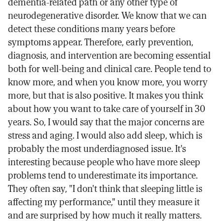
dementia-related path or any other type of
neurodegenerative disorder. We know that we can
detect these conditions many years before
symptoms appear. Therefore, early prevention,
diagnosis, and intervention are becoming essential
both for well-being and clinical care. People tend to
know more, and when you know more, you worry
more, but that is also positive. It makes you think
about how you want to take care of yourself in 30
years. So, I would say that the major concerns are
stress and aging. I would also add sleep, which is
probably the most underdiagnosed issue. It's
interesting because people who have more sleep
problems tend to underestimate its importance.
They often say, "I don't think that sleeping little is
affecting my performance," until they measure it
and are surprised by how much it really matters.