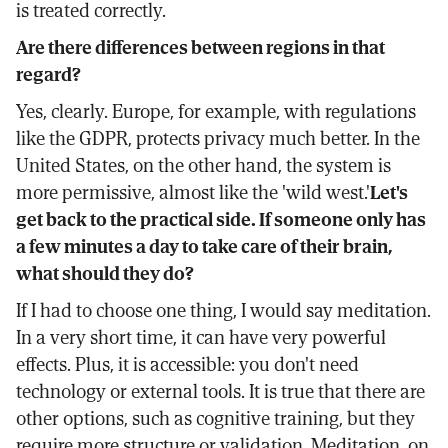
is treated correctly.
Are there differences between regions in that
regard?
Yes, clearly. Europe, for example, with regulations
like the GDPR, protects privacy much better. In the
United States, on the other hand, the system is
more permissive, almost like the 'wild west.'
Let's
get back to the practical side. If someone only has
a few minutes a day to take care of their brain,
what should they do?
If I had to choose one thing, I would say meditation.
In a very short time, it can have very powerful
effects. Plus, it is accessible: you don't need
technology or external tools. It is true that there are
other options, such as cognitive training, but they
require more structure or validation. Meditation, on