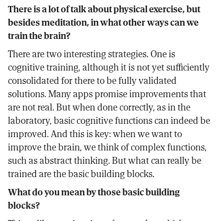
There is a lot of talk about physical exercise, but
besides meditation, in what other ways can we
train the brain?
There are two interesting strategies. One is
cognitive training, although it is not yet sufficiently
consolidated for there to be fully validated
solutions. Many apps promise improvements that
are not real. But when done correctly, as in the
laboratory, basic cognitive functions can indeed be
improved. And this is key: when we want to
improve the brain, we think of complex functions,
such as abstract thinking. But what can really be
trained are the basic building blocks.
What do you mean by those basic building
blocks?