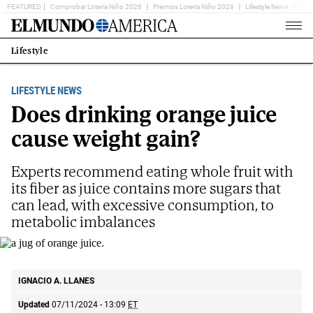
FEATURED
Comprobar Lotería Niño 2026
Premios Loteria Niño 2026
Lifestyle News
Ent
Home
Page
Lifestyle
Estás
en:
LIFESTYLE NEWS
Does drinking orange juice
cause weight gain?
Experts recommend eating whole fruit with
its fiber as juice contains more sugars that
can lead, with excessive consumption, to
metabolic imbalances
a jug of orange juice.
IGNACIO A. LLANES
Updated
07/11/2024 - 13:09
ET