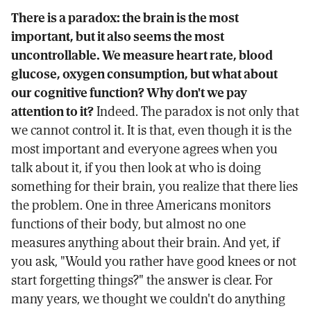
There is a paradox: the brain is the most
important, but it also seems the most
uncontrollable. We measure heart rate, blood
glucose, oxygen consumption, but what about
our cognitive function? Why don't we pay
attention to it?
Indeed. The paradox is not only that
we cannot control it. It is that, even though it is the
most important and everyone agrees when you
talk about it, if you then look at who is doing
something for their brain, you realize that there lies
the problem. One in three Americans monitors
functions of their body, but almost no one
measures anything about their brain. And yet, if
you ask, "Would you rather have good knees or not
start forgetting things?" the answer is clear. For
many years, we thought we couldn't do anything