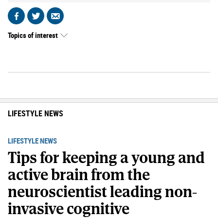
Share
Share
Send
on
on
by
Topics of interest
Facebook
X
email
LIFESTYLE NEWS
LIFESTYLE NEWS
Tips for keeping a young and
active brain from the
neuroscientist leading non-
invasive cognitive