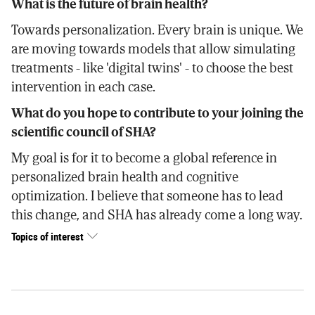
What is the future of brain health?
Towards personalization. Every brain is unique. We
are moving towards models that allow simulating
treatments - like 'digital twins' - to choose the best
intervention in each case.
What do you hope to contribute to your joining the
scientific council of SHA?
My goal is for it to become a global reference in
personalized brain health and cognitive
optimization. I believe that someone has to lead
this change, and SHA has already come a long way.
Topics of interest