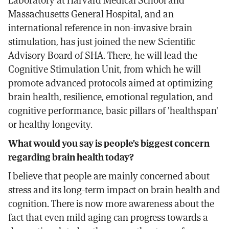
Laboratory at Harvard Medical School and
Massachusetts General Hospital, and an
international reference in non-invasive brain
stimulation, has just joined the new Scientific
Advisory Board of SHA. There, he will lead the
Cognitive Stimulation Unit, from which he will
promote advanced protocols aimed at optimizing
brain health, resilience, emotional regulation, and
cognitive performance, basic pillars of 'healthspan'
or healthy longevity.
What would you say is people's biggest concern
regarding brain health today?
I believe that people are mainly concerned about
stress and its long-term impact on brain health and
cognition. There is now more awareness about the
fact that even mild aging can progress towards a