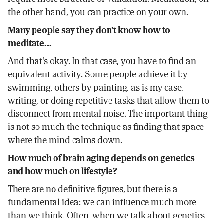
the other hand, you can practice on your own.
Many people say they don't know how to
meditate...
And that's okay. In that case, you have to find an
equivalent activity. Some people achieve it by
swimming, others by painting, as is my case,
writing, or doing repetitive tasks that allow them to
disconnect from mental noise. The important thing
is not so much the technique as finding that space
where the mind calms down.
How much of brain aging depends on genetics
and how much on lifestyle?
There are no definitive figures, but there is a
fundamental idea: we can influence much more
than we think. Often, when we talk about genetics,