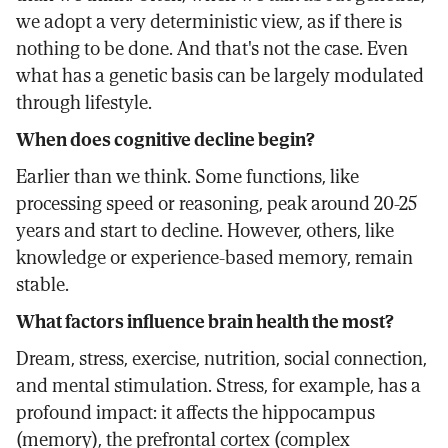
we adopt a very deterministic view, as if there is
nothing to be done. And that's not the case. Even
what has a genetic basis can be largely modulated
through lifestyle.
When does cognitive decline begin?
Earlier than we think. Some functions, like
processing speed or reasoning, peak around 20-25
years and start to decline. However, others, like
knowledge or experience-based memory, remain
stable.
What factors influence brain health the most?
Dream, stress, exercise, nutrition, social connection,
and mental stimulation. Stress, for example, has a
profound impact: it affects the hippocampus
(memory), the prefrontal cortex (complex