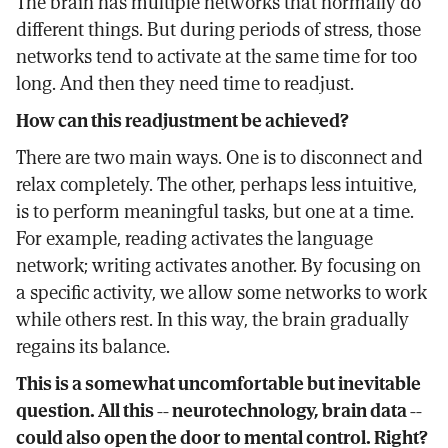
The brain has multiple networks that normally do
different things. But during periods of stress, those
networks tend to activate at the same time for too
long. And then they need time to readjust.
How can this readjustment be achieved?
There are two main ways. One is to disconnect and
relax completely. The other, perhaps less intuitive,
is to perform meaningful tasks, but one at a time.
For example, reading activates the language
network; writing activates another. By focusing on
a specific activity, we allow some networks to work
while others rest. In this way, the brain gradually
regains its balance.
This is a somewhat uncomfortable but inevitable
question. All this -- neurotechnology, brain data --
could also open the door to mental control. Right?