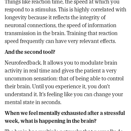
Things like reaction time, the speed at which you
respond to a stimulus. This is highly correlated with
longevity because it reflects the integrity of
neuronal connections, the speed of information
transmission in the brain. Training that reaction
speed frequently can have very relevant effects.
And the second tool?
Neurofeedback. It allows you to modulate brain
activity in real time and gives the patient a very
uncommon sensation: that of being able to control
their brain. Until you experience it, you don't
understand it. It's feeling like you can change your
mental state in seconds.
When we feel mentally exhausted after a stressful
week, what is happening in the brain?