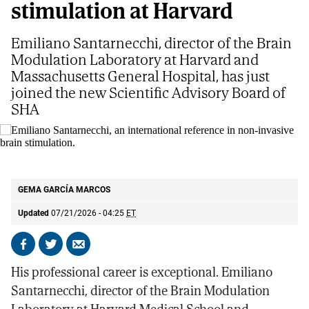
stimulation at Harvard
Emiliano Santarnecchi, director of the Brain
Modulation Laboratory at Harvard and
Massachusetts General Hospital, has just
joined the new Scientific Advisory Board of
SHA
Emiliano Santarnecchi, an international reference in non-invasive brain
stimulation.
S. G. V
GEMA GARCÍA MARCOS
Updated
07/21/2026 - 04:25
ET
Share
Share
Send
on
on
by
His professional career is exceptional. Emiliano
Facebook
X
email
Santarnecchi, director of the Brain Modulation