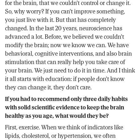
for the brain, that we couldn't control or change it.
So, why worry? If you can't improve something,
you just live with it. But that has completely
changed. In the last 20 years, neuroscience has
advanced a lot. Before, we believed we couldn't
modify the brain; now we know we can. We have
behavioral, cognitive interventions, and also brain
stimulation that can really help you take care of
your brain. We just need to do it in time. And I think
it all starts with education: if people don't know
they can change it, they don't care.
If you had to recommend only three daily habits
with solid scientific evidence to keep the brain
healthy as you age, what would they be?
First, exercise. When we think of indicators like
lipids, cholesterol, or hypertension, we often