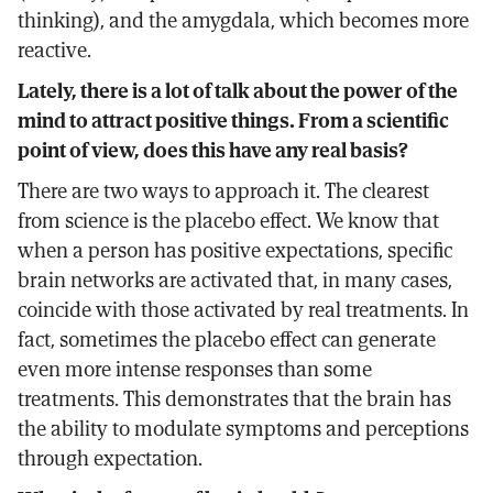
thinking), and the amygdala, which becomes more
reactive.
Lately, there is a lot of talk about the power of the
mind to attract positive things. From a scientific
point of view, does this have any real basis?
There are two ways to approach it. The clearest
from science is the placebo effect. We know that
when a person has positive expectations, specific
brain networks are activated that, in many cases,
coincide with those activated by real treatments. In
fact, sometimes the placebo effect can generate
even more intense responses than some
treatments. This demonstrates that the brain has
the ability to modulate symptoms and perceptions
through expectation.