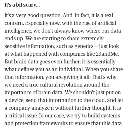
It's a bit scary...
It's a very good question. And, in fact, it is a real
concern. Especially now, with the rise of artificial
intelligence, we don't always know where our data
ends up. We are starting to share extremely
sensitive information, such as genetics -- just look
at what happened with companies like 23andMe.
But brain data goes even further: it is essentially
what defines you as an individual. When you share
that information, you are giving it all. That's why
we need a true cultural revolution around the
importance of brain data. We shouldn't just put on
a device, send that information to the cloud, and let
a company analyze it without further thought. It is
a critical issue. In our case, we try to build systems
and protection frameworks to ensure that this data