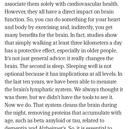
associate them solely with cardiovascular health.
However, they all have a direct impact on brain
function. So, you can do something for your heart
and body by exercising and, indirectly, you get
many benefits for the brain. In fact, studies show
that simply walking at least three kilometers a day
has a protective effect, especially in older people.
It's not just general advice: it really changes the
brain. The second is sleep. Sleeping well is not
optional because it has implications at all levels. In
the last ten years, we have been able to measure
the brain's lymphatic system. We always thought it
was there, but we didn't have the tools to see it.
Now we do. That system cleans the brain during
the night, removing proteins that accumulate with
age, such as beta-amyloid or tau, related to
dementia and Alzheimer's. So, it is essential to