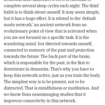
complete several sleep cycles each night. The third
habit is to think about oneself. It may seem simple,
but it has a huge effect. It is related to the 'default
mode network,' an ancient network from an
evolutionary point of view that is activated when
you are not focused on a specific task. It is the
wandering mind, but directed towards oneself,
connected to memory of the past and projection
towards the future. The back part of the brain,
which is responsible for the past, is the first to
deteriorate in dementia. That's why you have to
keep this network active, just as you train the body.
The simplest way is to be present, not to be
distracted. That is mindfulness or meditation. And
we know from neuroimaging studies that it
improves connectivity in this network.