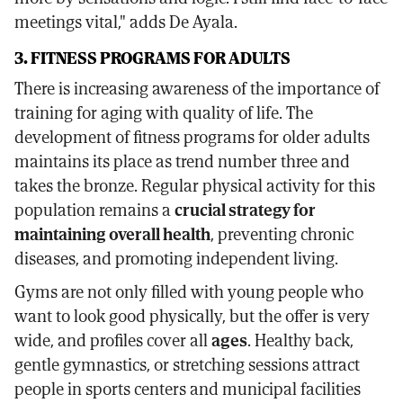
meetings vital," adds De Ayala.
3. FITNESS PROGRAMS FOR ADULTS
There is increasing awareness of the importance of
training for aging with quality of life. The
development of fitness programs for older adults
maintains its place as trend number three and
takes the bronze. Regular physical activity for this
population remains a
crucial strategy for
maintaining overall health
, preventing chronic
diseases, and promoting independent living.
Gyms are not only filled with young people who
want to look good physically, but the offer is very
wide, and profiles cover all
ages
. Healthy back,
gentle gymnastics, or stretching sessions attract
people in sports centers and municipal facilities