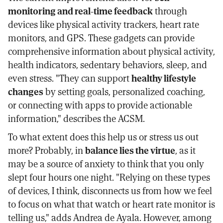
monitoring and real-time feedback
through
devices like physical activity trackers, heart rate
monitors, and GPS. These gadgets can provide
comprehensive information about physical activity,
health indicators, sedentary behaviors, sleep, and
even stress. "They can support
healthy lifestyle
changes
by setting goals, personalized coaching,
or connecting with apps to provide actionable
information," describes the ACSM.
To what extent does this help us or stress us out
more? Probably, in
balance lies the virtue
, as it
may be a source of anxiety to think that you only
slept four hours one night. "Relying on these types
of devices, I think, disconnects us from how we feel
to focus on what that watch or heart rate monitor is
telling us," adds Andrea de Ayala. However, among