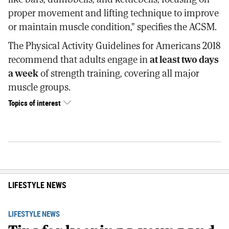
proper movement and lifting technique to improve
or maintain muscle condition," specifies the ACSM.
The Physical Activity Guidelines for Americans 2018
recommend that adults engage in
at least two days
a week
of strength training, covering all major
muscle groups.
Topics of interest
LIFESTYLE NEWS
LIFESTYLE NEWS