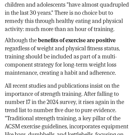
children and adolescents "have almost quadrupled
in the last 30 years." There is no choice but to
remedy this through healthy eating and physical
activity: much more than an hour of training.
Although the
benefits of exercise are positive
regardless of weight and physical fitness status,
training should be included as part of a multi-
component strategy for long-term weight loss
maintenance, creating a habit and adherence.
All recent studies and publications insist on the
importance of strength training. After falling to
number 17 in the 2024 survey, it rises again in the
trend list to number five due to pure evidence.
"Traditional strength training, a key pillar of the
ACSM exercise guidelines, incorporates equipment
like bars, dumbbells, and kettlebells, focusing on