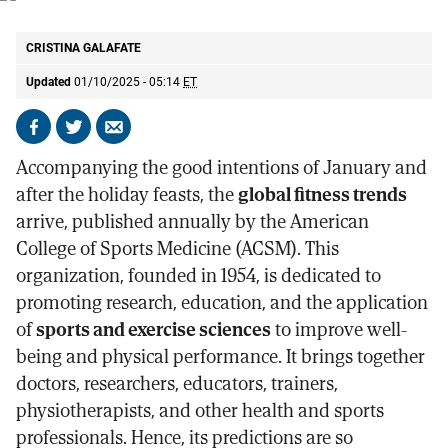
ACSM chart with the 10 fitness trends of 2025.
ACSM
CRISTINA GALAFATE
Updated
01/10/2025 - 05:14
ET
Share
Share
Send
on
on
by
Accompanying the good intentions of January and
Facebook
X
email
after the holiday feasts, the
global fitness trends
arrive, published annually by the American
College of Sports Medicine (ACSM). This
organization, founded in 1954, is dedicated to
promoting research, education, and the application
of
sports and exercise sciences
to improve well-
being and physical performance. It brings together
doctors, researchers, educators, trainers,
physiotherapists, and other health and sports
professionals. Hence, its predictions are so