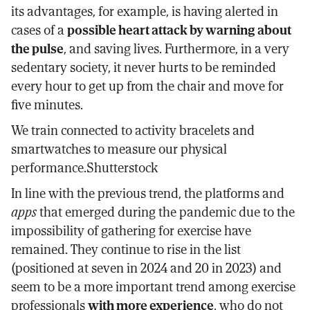
its advantages, for example, is having alerted in
cases of a
possible heart attack by warning about
the pulse
, and saving lives. Furthermore, in a very
sedentary society, it never hurts to be reminded
every hour to get up from the chair and move for
five minutes.
We train connected to activity bracelets and
smartwatches to measure our physical
performance.Shutterstock
In line with the previous trend, the platforms and
apps
that emerged during the pandemic due to the
impossibility of gathering for exercise have
remained. They continue to rise in the list
(positioned at seven in 2024 and 20 in 2023) and
seem to be a more important trend among exercise
professionals
with more experience
, who do not