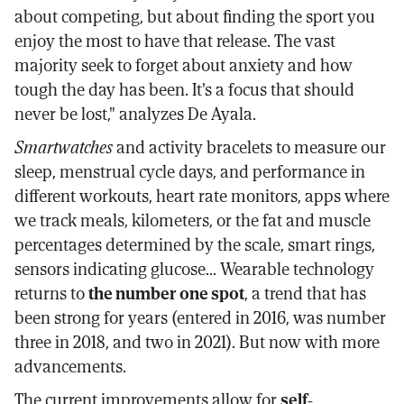
about competing, but about finding the sport you
enjoy the most to have that release. The vast
majority seek to forget about anxiety and how
tough the day has been. It's a focus that should
never be lost," analyzes De Ayala.
Smartwatches
and activity bracelets to measure our
sleep, menstrual cycle days, and performance in
different workouts, heart rate monitors, apps where
we track meals, kilometers, or the fat and muscle
percentages determined by the scale, smart rings,
sensors indicating glucose... Wearable technology
returns to
the number one spot
, a trend that has
been strong for years (entered in 2016, was number
three in 2018, and two in 2021). But now with more
advancements.
The current improvements allow for
self-