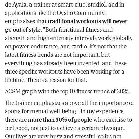
de Ayala, a trainer at smart-club, studio1, and in
applications like the Oysho Community,
emphasizes that
traditional workouts will never
go out of style
. "Both functional fitness and
strength and high-intensity intervals work globally
on power, endurance, and cardio. It's not that the
latest fitness trends are not important, but
everything has already been invented, and these
three specific workouts have been working for a
lifetime. There's a reason for that."
ACSM graph with the top 10 fitness trends of 2025.
The trainer emphasizes above all the importance of
sports for mental well-being. "In my experience,
there are
more than 50% of people
who exercise to
feel good, not just to achieve a certain physique.
Our lives are very busy and stressful, so it's not