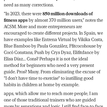
need as many corrections.
"In 2023, there were
850 million downloads of
fitness apps
by almost 370 million users," notes the
ACSM. More and more entrepreneurs are
encouraged to create different projects. In Spain, we
have examples like Entrena Virtual by Vikika Costa,
Blue Bamboo by Paula González, Ffitcocohouse by
Cocó Constans, Push by Crys Dyaz, Elifitdance by
Elisa Díaz... Cons? Perhaps it is not the ideal
method for beginners who need a very present
guide. Pros? Many. From eliminating the excuse of
"I don't have time to exercise" to instilling good
habits in children at home by example.
apps, which allow me to reach more people, I am
one of those traditional trainers who are guided
more by sensations and logic. I still find face-to-face