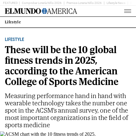
FEATURED
Comprobar Lotería Niño 2026
Premios Loteria Niño 2026
Lifestyle News
Ent
Home
Page
Lifestyle
Estás
en:
LIFESTYLE
These will be the 10 global
fitness trends in 2025,
according to the American
College of Sports Medicine
Measuring performance hand in hand with
wearable technology takes the number one
spot in the ACSM's annual survey, one of the
most important organizations in the field of
sports medicine