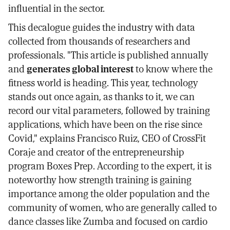
influential in the sector.
This decalogue guides the industry with data
collected from thousands of researchers and
professionals. "This article is published annually
and
generates global interest
to know where the
fitness world is heading. This year, technology
stands out once again, as thanks to it, we can
record our vital parameters, followed by training
applications, which have been on the rise since
Covid," explains Francisco Ruiz, CEO of CrossFit
Coraje and creator of the entrepreneurship
program Boxes Prep. According to the expert, it is
noteworthy how strength training is gaining
importance among the older population and the
community of women, who are generally called to
dance classes like Zumba and focused on cardio