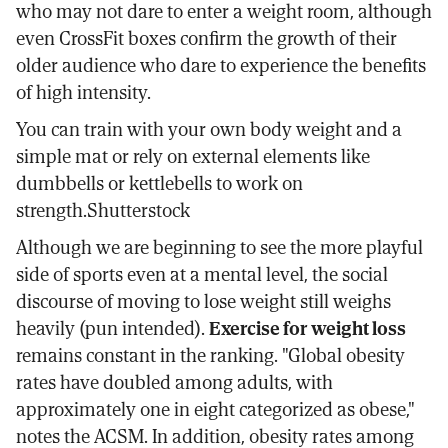
who may not dare to enter a weight room, although
even CrossFit boxes confirm the growth of their
older audience who dare to experience the benefits
of high intensity.
You can train with your own body weight and a
simple mat or rely on external elements like
dumbbells or kettlebells to work on
strength.Shutterstock
Although we are beginning to see the more playful
side of sports even at a mental level, the social
discourse of moving to lose weight still weighs
heavily (pun intended).
Exercise for weight loss
remains constant in the ranking. "Global obesity
rates have doubled among adults, with
approximately one in eight categorized as obese,"
notes the ACSM. In addition, obesity rates among