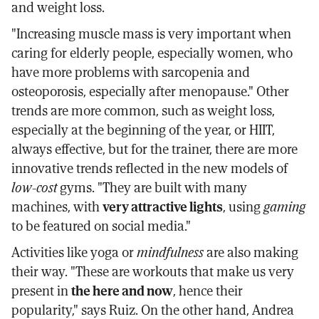
and weight loss.
"Increasing muscle mass is very important when
caring for elderly people, especially women, who
have more problems with sarcopenia and
osteoporosis, especially after menopause." Other
trends are more common, such as weight loss,
especially at the beginning of the year, or HIIT,
always effective, but for the trainer, there are more
innovative trends reflected in the new models of
low-cost
gyms. "They are built with many
machines, with
very attractive lights
, using
gaming
to be featured on social media."
Activities like yoga or
mindfulness
are also making
their way. "These are workouts that make us very
present in
the here and now
, hence their
popularity," says Ruiz. On the other hand, Andrea