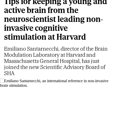
Tips for keeping a young and
active brain from the
neuroscientist leading non-
invasive cognitive
stimulation at Harvard
Emiliano Santarnecchi, director of the Brain
Modulation Laboratory at Harvard and
Massachusetts General Hospital, has just
joined the new Scientific Advisory Board of
SHA
Emiliano Santarnecchi, an international reference in non-invasive brain
stimulation.
S. G. V
GEMA GARCÍA MARCOS
Updated
07/21/2026 - 04:25
ET