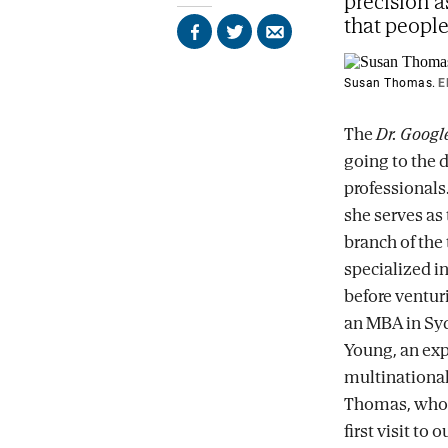
precision a
that peopl
Share
Share
Send
on
on
by
Facebook
X
email
Susan Thomas.
E
The
Dr. Googl
going to the d
professionals
she serves as 
branch of the 
specialized in
before venturi
an MBA in Syd
Young, an exp
multinational
Thomas, who r
first visit to