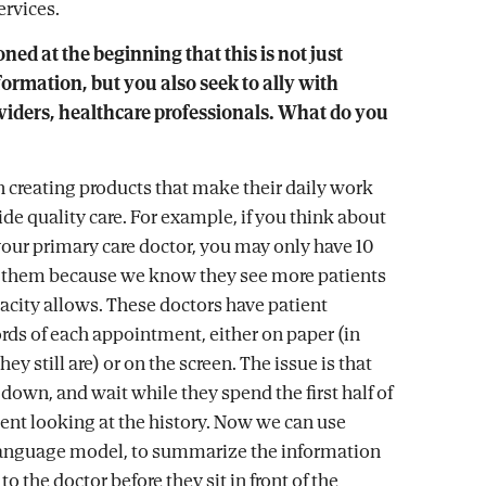
ervices.
ed at the beginning that this is not just
rmation, but you also seek to ally with
viders, healthcare professionals. What do you
 creating products that make their daily work
ide quality care. For example, if you think about
your primary care doctor, you may only have 10
 them because we know they see more patients
pacity allows. These doctors have patient
ords of each appointment, either on paper (in
ey still are) or on the screen. The issue is that
t down, and wait while they spend the first half of
nt looking at the history. Now we can use
language model, to summarize the information
to the doctor before they sit in front of the