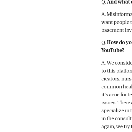
Q.
And what 
A. Misinforma
want people t
basement inve
Q.
How do you
YouTube?
A. We conside
to this platf
creators, nur
common health
it's acne for 
issues. There 
specialize in 
in the consult
again, we try 