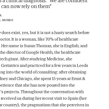
s a clinical diagnosis. "We are confident
e can now rely on them"
L MUNDO
e
does exist, yes, but it is not a hasty search before
octor. It is a woman, like 70% of healthcare
. Her name is Susan Thomas, she is English, and
the director of Google Health, the healthcare
tech giant. After studying Medicine, she
 Geriatrics and practiced for a few years in Leeds
ng into the world of consulting: after obtaining
ney and Chicago, she spent 15 years at Ernst &
erience that she has now poured into the
's projects. Throughout the conversation with
eceived us during her recent visit to Spain (her
 our country), the pragmatism that she perceives in