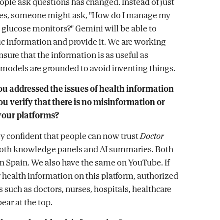
ople ask questions has changed. Instead of just
tes, someone might ask, "How do I manage my
 glucose monitors?" Gemini will be able to
fic information and provide it. We are working
nsure that the information is as useful as
 models are grounded to avoid inventing things.
ou addressed the issues of health information
u verify that there is no misinformation or
 your platforms?
lly confident that people can now trust
Doctor
oth knowledge panels and AI summaries. Both
 in Spain. We also have the same on YouTube. If
r health information on this platform, authorized
 such as doctors, nurses, hospitals, healthcare
ear at the top.