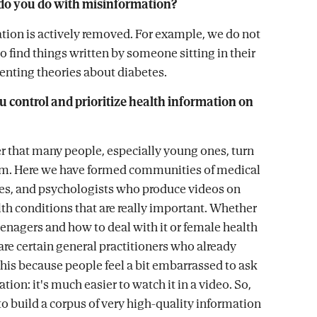
do you do with misinformation?
tion is actively removed. For example, we do not
o find things written by someone sitting in their
nting theories about diabetes.
 control and prioritize health information on
r that many people, especially young ones, turn
orm. Here we have formed communities of medical
ses, and psychologists who produce videos on
 conditions that are really important. Whether
teenagers and how to deal with it or female health
are certain general practitioners who already
this because people feel a bit embarrassed to ask
ation: it's much easier to watch it in a video. So,
to build a corpus of very high-quality information