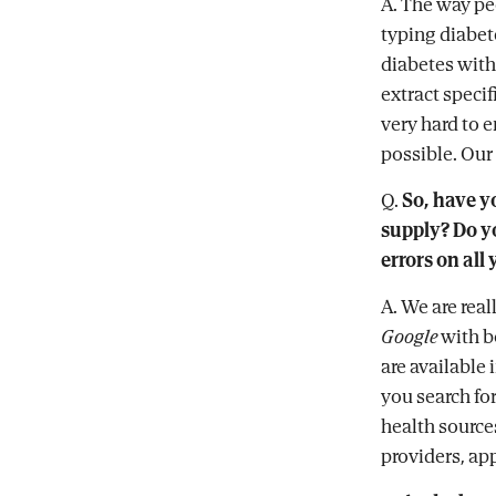
A. The way pe
typing diabe
diabetes with
extract speci
very hard to e
possible. Our
Q.
So, have y
supply? Do yo
errors on all
A. We are rea
Google
with b
are available
you search fo
health sources
providers, app