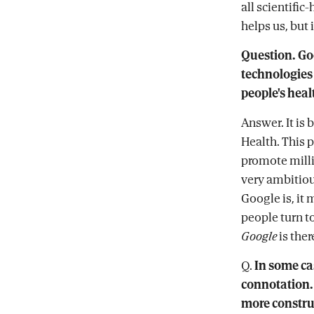
all scientifi
helps us, but 
Question. Go
technologies
people's heal
Answer. It is 
Health. This p
promote milli
very ambitiou
Google is, it
people turn t
Google
is ther
Q.
In some ca
connotation. 
more constr