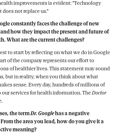
c-health improvements is evident: "Technology
it does not replace us."
ogle constantly faces the challenge of new
 and how they impact the present and future of
th. What are the current challenges?
best to start by reflecting on what we do in Google
art of the company represents our effort to
ons of healthier lives. This statement may sound
s, but in reality, when you think about what
 makes sense. Every day, hundreds of millions of
o our services for health information. The
Doctor
e.
ses, the term
Dr. Google
has a negative
From the area you lead, how do you give it a
uctive meaning?