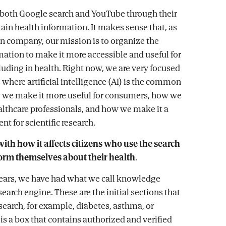
 both Google search and YouTube through their
tain health information. It makes sense that, as
n company, our mission is to organize the
mation to make it more accessible and useful for
luding in health. Right now, we are very focused
 where artificial intelligence (AI) is the common
 we make it more useful for consumers, how we
lthcare professionals, and how we make it a
t for scientific research.
 with how it affects citizens who use the search
form themselves about their health
.
ears, we have had what we call knowledge
search engine. These are the initial sections that
 search, for example, diabetes, asthma, or
 is a box that contains authorized and verified