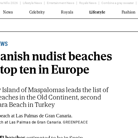
ria Niño 2026
Lifestyle News
Entertainment News
Royals News
Combine a gray sweater
News
Celebrity
Royals
Lifestyle
Fashion
EWS
panish nudist beaches
 top ten in Europe
Island of Maspalomas leads the list of
eaches in the Old Continent, second
ara Beach in Turkey
 at Las Palmas de Gran Canaria.
GREENPEACE
51 beaches
estimated to be in Spain,