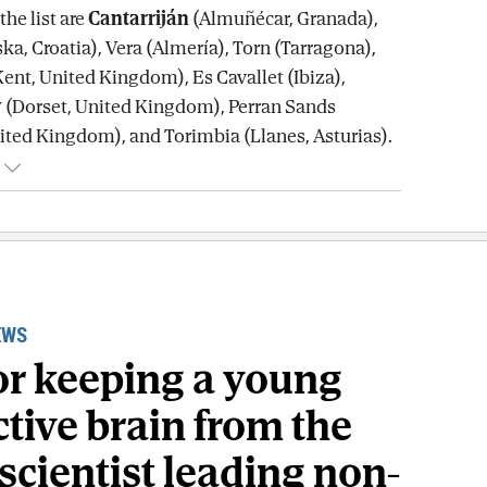
he list are
Cantarriján
(Almuñécar, Granada),
a, Croatia), Vera (Almería), Torn (Tarragona),
Kent, United Kingdom), Es Cavallet (Ibiza),
y
(Dorset, United Kingdom), Perran Sands
ited Kingdom), and Torimbia (Llanes, Asturias).
EWS
for keeping a young
tive brain from the
scientist leading non-