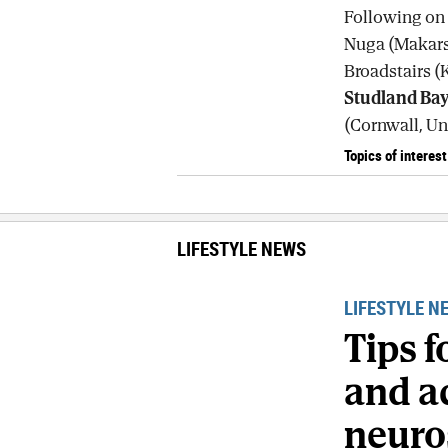
Following on t
Nuga (Makarsk
Broadstairs (
Studland Ba
(Cornwall, Un
Topics of interest
LIFESTYLE NEWS
LIFESTYLE N
Tips 
and ac
neuro