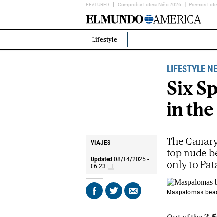
FEATURED
Comprobar Lotería Niño 2026
Premios Lote
Home
Page
Lifestyle
Estás
en:
LIFESTYLE N
Six S
in the
The Canary 
VIAJES
top nude b
Updated
08/14/2025 -
only to Pat
06:23
ET
Maspalomas beach
Share
Share
Send
on
on
by
Facebook
X
email
Out of the
3,5