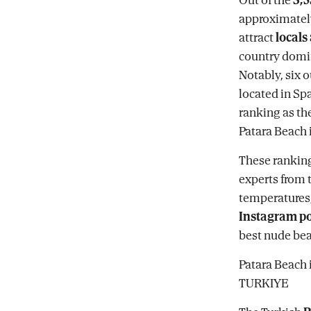
approximately
attract
locals
country domina
Notably, six o
located in Sp
ranking as th
Patara Beach 
These ranking
experts from 
temperatures, 
Instagram po
best nude bea
Patara Beach 
TURKIYE