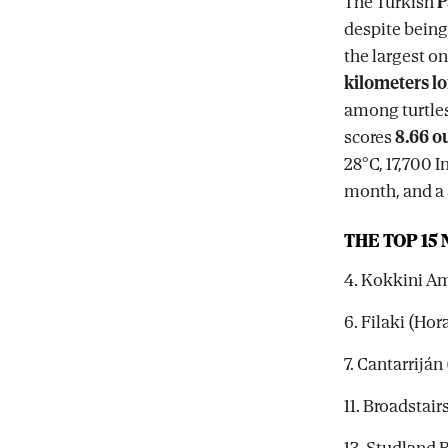
The Turkish
P
despite being 
the largest o
kilometers l
among turtles
scores
8.66 ou
28°C, 17,700 
month, and a s
THE TOP 15
4. Kokkini Am
6. Filaki (Hor
7. Cantarrijá
11. Broadstai
13. Studland 