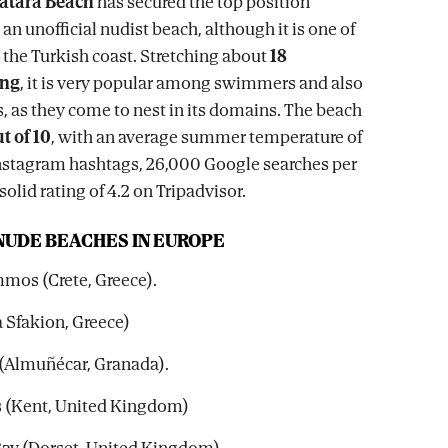
atara Beach
has secured the top position
an unofficial nudist beach, although it is one of
n the Turkish coast. Stretching about
18
ong
, it is very popular among swimmers and also
, as they come to nest in its domains. The beach
t of 10
, with an average summer temperature of
Instagram hashtags, 26,000 Google searches per
olid rating of 4.2 on Tripadvisor.
 NUDE BEACHES IN EUROPE
mos (Crete, Greece).
a Sfakion, Greece)
n (Almuñécar, Granada).
rs (Kent, United Kingdom)
Bay (Dorset, United Kingdom).