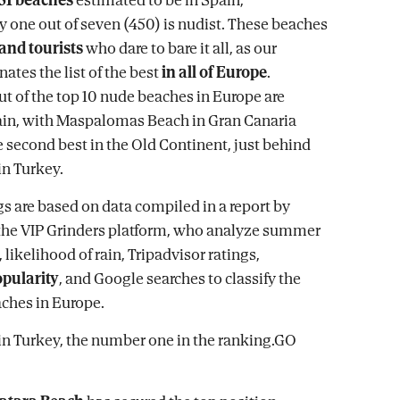
 one out of seven (450) is nudist. These beaches
 and tourists
who dare to bare it all, as our
tes the list of the best
in all of Europe
.
ut of the top 10 nude beaches in Europe are
ain, with Maspalomas Beach in Gran Canaria
e second best in the Old Continent, just behind
in Turkey.
s are based on data compiled in a report by
the VIP Grinders platform, who analyze summer
likelihood of rain, Tripadvisor ratings,
pularity
, and Google searches to classify the
ches in Europe.
in Turkey, the number one in the ranking.GO