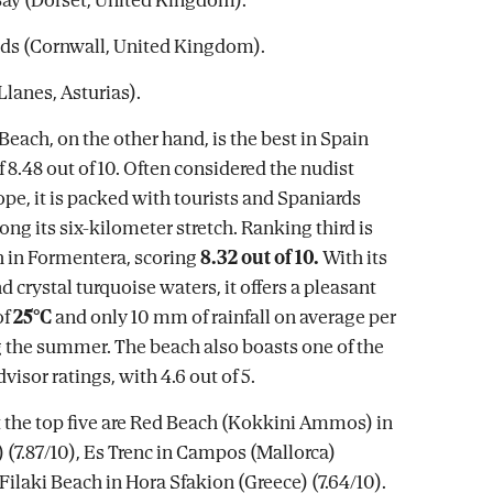
nds (Cornwall, United Kingdom).
Llanes, Asturias).
ach, on the other hand, is the best in Spain
f 8.48 out of 10. Often considered the nudist
ope, it is packed with tourists and Spaniards
along its six-kilometer stretch. Ranking third is
 in Formentera, scoring
8.32 out of 10.
With its
 crystal turquoise waters, it offers a pleasant
of
25°C
and only 10 mm of rainfall on average per
the summer. The beach also boasts one of the
visor ratings, with 4.6 out of 5.
the top five are Red Beach (Kokkini Ammos) in
 (7.87/10), Es Trenc in Campos (Mallorca)
 Filaki Beach in Hora Sfakion (Greece) (7.64/10).