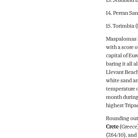
14. Perran Sa
15. Torimbia (
Maspalomas Be
with a score o
capital of Eur
baring it all 
Llevant Beach
white sand and
temperature 
month during 
highest Tripad
Rounding out 
Crete
(Greece)
(7.64/10), and