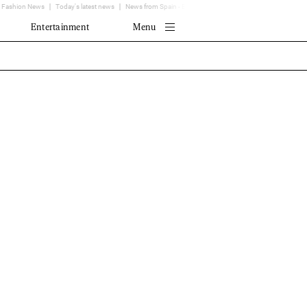
Fashion News
Today's latest news
News from Spain - EL MUNDO
Translator
Entertainment
Menu