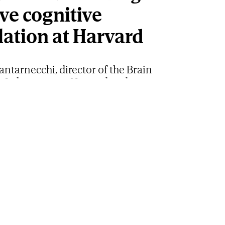
ve cognitive
lation at Harvard
ntarnecchi, director of the Brain
 Laboratory at Harvard and
ts General Hospital, has just joined the
ific Advisory Board of SHA
cchi, an international reference in non-invasive brain
 V
nal career is exceptional. Emiliano Santarnecchi,
he Brain Modulation Laboratory at Harvard
l and Massachusetts General Hospital, and an
 reference in non-invasive brain stimulation, has