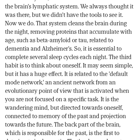
the brain's lymphatic system. We always thought it
was there, but we didn't have the tools to see it.
Now we do. That system cleans the brain during
the night, removing proteins that accumulate with
age, such as beta-amyloid or tau, related to
dementia and Alzheimer's. So, it is essential to
complete several sleep cycles each night. The third
habit is to think about oneself. It may seem simple,
but it has a huge effect. It is related to the 'default
mode network,' an ancient network from an
evolutionary point of view that is activated when
you are not focused on a specific task. It is the
wandering mind, but directed towards oneself,
connected to memory of the past and projection
towards the future. The back part of the brain,
which is responsible for the past, is the first to