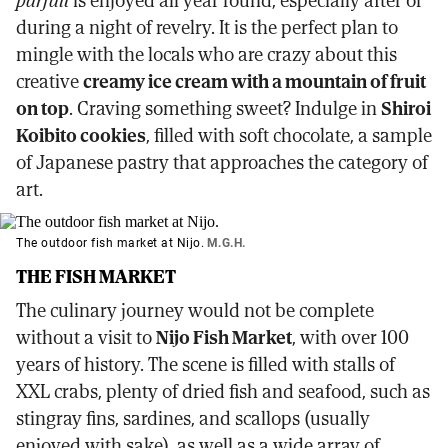
parfait
is enjoyed all year round, especially after or
during a night of revelry. It is the perfect plan to
mingle with the locals who are crazy about this
creative
creamy ice cream with a mountain of fruit
on top
. Craving something sweet? Indulge in
Shiroi
Koibito cookies
, filled with soft chocolate, a sample
of Japanese pastry that approaches the category of
art.
The outdoor fish market at Nijo.
M.G.H.
THE FISH MARKET
The culinary journey would not be complete
without a visit to
Nijo Fish Market
, with over 100
years of history. The scene is filled with stalls of
XXL crabs, plenty of dried fish and seafood, such as
stingray fins, sardines, and scallops (usually
enjoyed with sake), as well as a wide array of