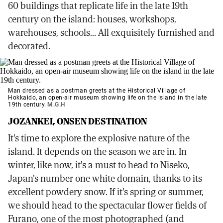
60 buildings that replicate life in the late 19th
century on the island: houses, workshops,
warehouses, schools... All exquisitely furnished and
decorated.
Man dressed as a postman greets at the Historical Village of
Hokkaido, an open-air museum showing life on the island in the late
19th century.
M.G.H
JOZANKEI, ONSEN DESTINATION
It's time to explore the explosive nature of the
island. It depends on the season we are in. In
winter, like now, it's a must to head to Niseko,
Japan's number one white domain, thanks to its
excellent powdery snow. If it's spring or summer,
we should head to the spectacular flower fields of
Furano, one of the most photographed (and