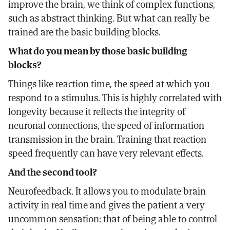
improve the brain, we think of complex functions,
such as abstract thinking. But what can really be
trained are the basic building blocks.
What do you mean by those basic building
blocks?
Things like reaction time, the speed at which you
respond to a stimulus. This is highly correlated with
longevity because it reflects the integrity of
neuronal connections, the speed of information
transmission in the brain. Training that reaction
speed frequently can have very relevant effects.
And the second tool?
Neurofeedback. It allows you to modulate brain
activity in real time and gives the patient a very
uncommon sensation: that of being able to control