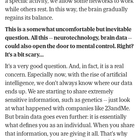
a specific activity, we allow some networks to work
while others rest. In this way, the brain gradually
regains its balance.
This is a somewhat uncomfortable but inevitable
question. All this -- neurotechnology, brain data --
could also open the door to mental control. Right?
It's a bit scary...
It's a very good question. And, in fact, it is a real
concern. Especially now, with the rise of artificial
intelligence, we don't always know where our data
ends up. We are starting to share extremely
sensitive information, such as genetics -- just look
at what happened with companies like 23andMe.
But brain data goes even further: it is essentially
what defines you as an individual. When you share
that information, you are giving it all. That's why