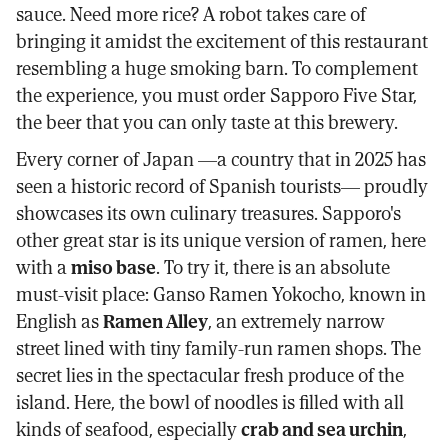
sauce. Need more rice? A robot takes care of
bringing it amidst the excitement of this restaurant
resembling a huge smoking barn. To complement
the experience, you must order Sapporo Five Star,
the beer that you can only taste at this brewery.
Every corner of Japan —a country that in 2025 has
seen a historic record of Spanish tourists— proudly
showcases its own culinary treasures. Sapporo's
other great star is its unique version of ramen, here
with a
miso base
. To try it, there is an absolute
must-visit place: Ganso Ramen Yokocho, known in
English as
Ramen Alley
, an extremely narrow
street lined with tiny family-run ramen shops. The
secret lies in the spectacular fresh produce of the
island. Here, the bowl of noodles is filled with all
kinds of seafood, especially
crab and sea urchin
,