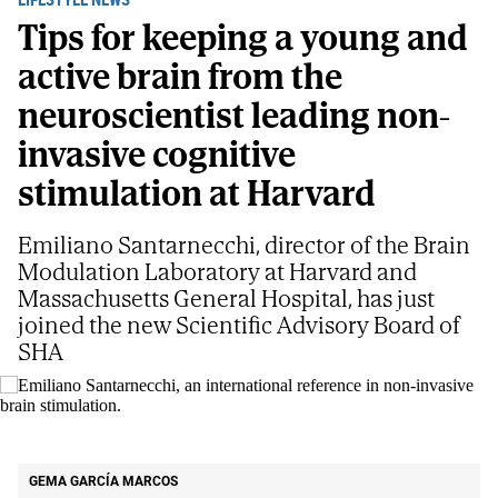
Tips for keeping a young and
active brain from the
neuroscientist leading non-
invasive cognitive
stimulation at Harvard
Emiliano Santarnecchi, director of the Brain
Modulation Laboratory at Harvard and
Massachusetts General Hospital, has just
joined the new Scientific Advisory Board of
SHA
Emiliano Santarnecchi, an international reference in non-invasive brain
stimulation.
S. G. V
GEMA GARCÍA MARCOS