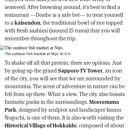
seaweed. After browsing around, it's best to find a
restaurant —Donbe is a safe bet— to treat yourself
to a
kaisendon
, the traditional bowl of rice topped
with fresh sashimi (around 15 euros) that you will
remember throughout the trip.
The outdoor fish market at Nijo.
M.G.H.
To shake off all that protein, there are options. Just
by going up the grand
Sapporo TV Tower
, an icon
of the city, you will see that we are surrounded by
mountains. The scent of adventure in nature can be
felt from up there. What a view. The city also boasts
fantastic parks in the surroundings.
Moerenuma
Park
, designed by sculptor and landscaper Isamu
Noguchi, is one of them. It is also worth visiting the
Historical Village of Hokkaido
, composed of about