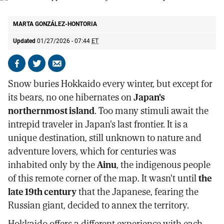
The iconic Sapporo beer factory in the island's capital.
M.G.H.
MARTA GONZÁLEZ-HONTORIA
Updated
01/27/2026 - 07:44
ET
Share
Share
Send
on
on
by
Snow buries Hokkaido every winter, but except for
Facebook
X
email
its bears, no one hibernates on
Japan's
northernmost island
. Too many stimuli await the
intrepid traveler in Japan's last frontier. It is a
unique destination, still unknown to nature and
adventure lovers, which for centuries was
inhabited only by the
Ainu
, the indigenous people
of this remote corner of the map. It wasn't until
the
late 19th century
that the Japanese, fearing the
Russian giant, decided to annex the territory.
Hokkaido offers a different experience with each