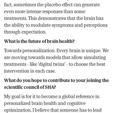
fact, sometimes the placebo effect can generate
even more intense responses than some
treatments. This demonstrates that the brain has
the ability to modulate symptoms and perceptions
through expectation.
What is the future of brain health?
Towards personalization. Every brain is unique. We
are moving towards models that allow simulating
treatments - like 'digital twins' - to choose the best
intervention in each case.
What do you hope to contribute to your joining the
scientific council of SHA?
My goal is for it to become a global reference in
personalized brain health and cognitive
optimization. I believe that someone has to lead