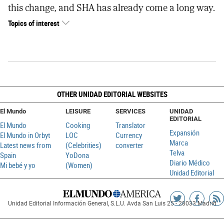
this change, and SHA has already come a long way.
Topics of interest
OTHER UNIDAD EDITORIAL WEBSITES
El Mundo
LEISURE
SERVICES
UNIDAD
EDITORIAL
El Mundo
Cooking
Translator
Expansión
El Mundo in Orbyt
LOC
Currency
Marca
Latest news from
(Celebrities)
converter
Telva
Spain
YoDona
Diario Médico
Mi bebé y yo
(Women)
Unidad Editorial
Siguenos
Sigueno
Ag
Unidad Editorial Información General, S.L.U. Avda San Luis 25 - 28033 Madrid
en
en
R