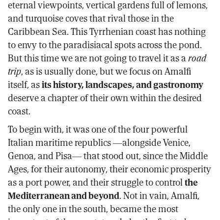
eternal viewpoints, vertical gardens full of lemons,
and turquoise coves that rival those in the
Caribbean Sea. This Tyrrhenian coast has nothing
to envy to the paradisiacal spots across the pond.
But this time we are not going to travel it as a
road
trip
, as is usually done, but we focus on Amalfi
itself, as
its history, landscapes, and gastronomy
deserve a chapter of their own within the desired
coast.
To begin with, it was one of the four powerful
Italian maritime republics —alongside Venice,
Genoa, and Pisa— that stood out, since the Middle
Ages, for their autonomy, their economic prosperity
as a port power, and their struggle to control
the
Mediterranean and beyond
. Not in vain, Amalfi,
the only one in the south, became the most