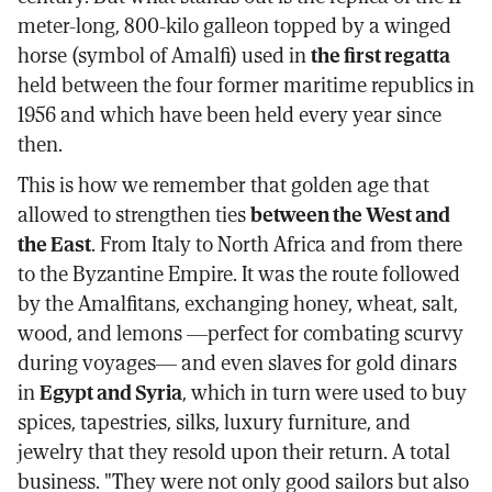
meter-long, 800-kilo galleon topped by a winged
horse (symbol of Amalfi) used in
the first regatta
held between the four former maritime republics in
1956 and which have been held every year since
then.
This is how we remember that golden age that
allowed to strengthen ties
between the West and
the East
. From Italy to North Africa and from there
to the Byzantine Empire. It was the route followed
by the Amalfitans, exchanging honey, wheat, salt,
wood, and lemons —perfect for combating scurvy
during voyages— and even slaves for gold dinars
in
Egypt and Syria
, which in turn were used to buy
spices, tapestries, silks, luxury furniture, and
jewelry that they resold upon their return. A total
business. "They were not only good sailors but also