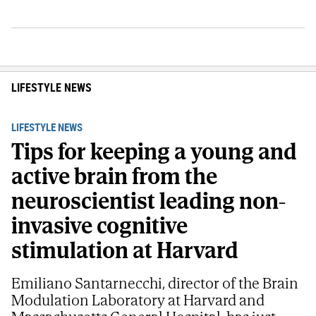
LIFESTYLE NEWS
LIFESTYLE NEWS
Tips for keeping a young and
active brain from the
neuroscientist leading non-
invasive cognitive
stimulation at Harvard
Emiliano Santarnecchi, director of the Brain
Modulation Laboratory at Harvard and