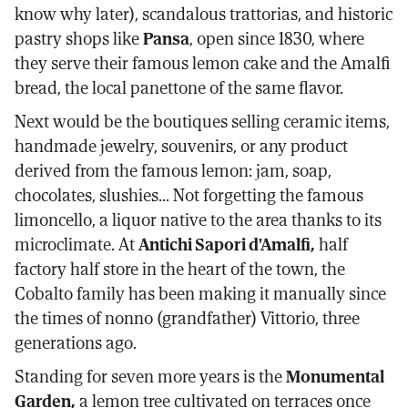
know why later), scandalous trattorias, and historic
pastry shops like
Pansa
, open since 1830, where
they serve their famous lemon cake and the Amalfi
bread, the local panettone of the same flavor.
Next would be the boutiques selling ceramic items,
handmade jewelry, souvenirs, or any product
derived from the famous lemon: jam, soap,
chocolates, slushies... Not forgetting the famous
limoncello, a liquor native to the area thanks to its
microclimate. At
Antichi Sapori d'Amalfi,
half
factory half store in the heart of the town, the
Cobalto family has been making it manually since
the times of nonno (grandfather) Vittorio, three
generations ago.
Standing for seven more years is the
Monumental
Garden,
a lemon tree cultivated on terraces once