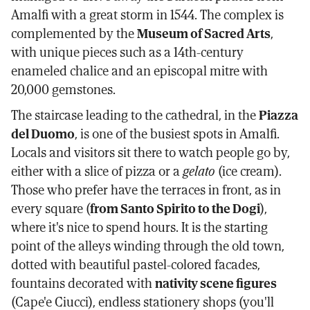
Amalfi with a great storm in 1544. The complex is
complemented by the
Museum of Sacred Arts
,
with unique pieces such as a 14th-century
enameled chalice and an episcopal mitre with
20,000 gemstones.
The staircase leading to the cathedral, in the
Piazza
del Duomo
, is one of the busiest spots in Amalfi.
Locals and visitors sit there to watch people go by,
either with a slice of pizza or a
gelato
(ice cream).
Those who prefer have the terraces in front, as in
every square (
from Santo Spirito to the Dogi
),
where it's nice to spend hours. It is the starting
point of the alleys winding through the old town,
dotted with beautiful pastel-colored facades,
fountains decorated with
nativity scene figures
(Cape'e Ciucci), endless stationery shops (you'll