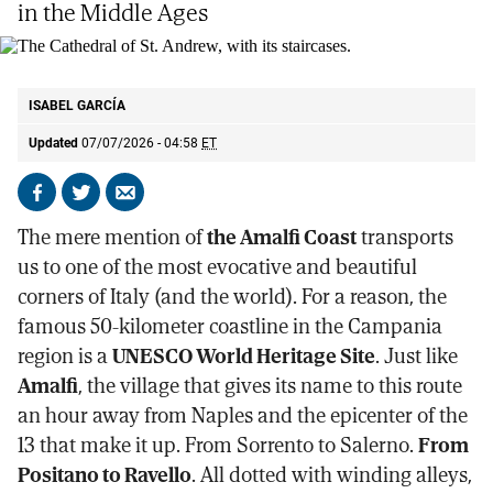
in the Middle Ages
The Cathedral of St. Andrew, with its staircases.
ISABEL GARCÍA
ISABEL GARCÍA
Updated
07/07/2026 - 04:58
ET
Share
Share
Send
on
on
by
The mere mention of
the Amalfi Coast
transports
Facebook
X
email
us to one of the most evocative and beautiful
corners of Italy (and the world). For a reason, the
famous 50-kilometer coastline in the Campania
region is a
UNESCO World Heritage Site
. Just like
Amalfi
, the village that gives its name to this route
an hour away from Naples and the epicenter of the
13 that make it up. From Sorrento to Salerno.
From
Positano to Ravello
. All dotted with winding alleys,