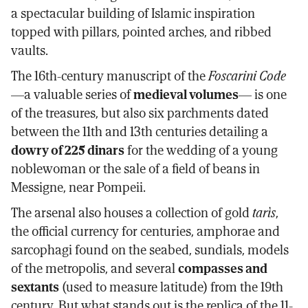
a spectacular building of Islamic inspiration
topped with pillars, pointed arches, and ribbed
vaults.
The 16th-century manuscript of the
Foscarini Code
—a valuable series of
medieval volumes
— is one
of the treasures, but also six parchments dated
between the 11th and 13th centuries detailing a
dowry of 225 dinars
for the wedding of a young
noblewoman or the sale of a field of beans in
Messigne, near Pompeii.
The arsenal also houses a collection of gold
tarìs
,
the official currency for centuries, amphorae and
sarcophagi found on the seabed, sundials, models
of the metropolis, and several
compasses and
sextants
(used to measure latitude) from the 19th
century. But what stands out is the replica of the 11-