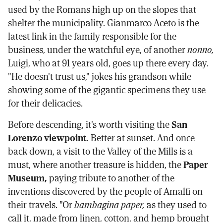
used by the Romans high up on the slopes that
shelter the municipality. Gianmarco Aceto is the
latest link in the family responsible for the
business, under the watchful eye, of another
nonno,
Luigi, who at 91 years old, goes up there every day.
"He doesn't trust us," jokes his grandson while
showing some of the gigantic specimens they use
for their delicacies.
Before descending, it's worth visiting the
San
Lorenzo viewpoint.
Better at sunset. And once
back down, a visit to the Valley of the Mills is a
must, where another treasure is hidden, the
Paper
Museum,
paying tribute to another of the
inventions discovered by the people of Amalfi on
their travels. "Or
bambagina paper,
as they used to
call it, made from linen, cotton, and hemp brought