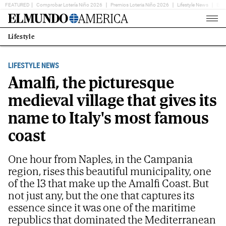
FEATURED
Comprobar Lotería Niño 2026
Premios Loteria Niño 2026
Lifestyle News
Ent
Home
Page
Lifestyle
Estás
en:
LIFESTYLE NEWS
Amalfi, the picturesque
medieval village that gives its
name to Italy's most famous
coast
One hour from Naples, in the Campania
region, rises this beautiful municipality, one
of the 13 that make up the Amalfi Coast. But
not just any, but the one that captures its
essence since it was one of the maritime
republics that dominated the Mediterranean