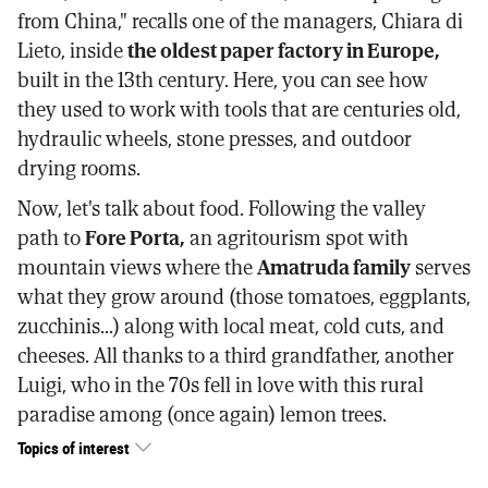
from China," recalls one of the managers, Chiara di
Lieto, inside
the oldest paper factory in Europe,
built in the 13th century. Here, you can see how
they used to work with tools that are centuries old,
hydraulic wheels, stone presses, and outdoor
drying rooms.
Now, let's talk about food. Following the valley
path to
Fore Porta,
an agritourism spot with
mountain views where the
Amatruda family
serves
what they grow around (those tomatoes, eggplants,
zucchinis...) along with local meat, cold cuts, and
cheeses. All thanks to a third grandfather, another
Luigi, who in the 70s fell in love with this rural
paradise among (once again) lemon trees.
Topics of interest