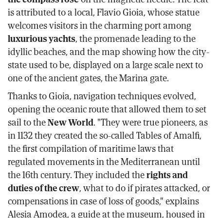
is attributed to a local, Flavio Gioia, whose statue
welcomes visitors in the charming port among
luxurious yachts
, the promenade leading to the
idyllic beaches, and the map showing how the city-
state used to be, displayed on a large scale next to
one of the ancient gates, the Marina gate.
Thanks to Gioia, navigation techniques evolved,
opening the oceanic route that allowed them to set
sail to the
New World
. "They were true pioneers, as
in 1132 they created the so-called Tables of Amalfi,
the first compilation of maritime laws that
regulated movements in the Mediterranean until
the 16th century. They included the
rights and
duties of the crew
, what to do if pirates attacked, or
compensations in case of loss of goods," explains
Alesia Amodea, a guide at the museum, housed in