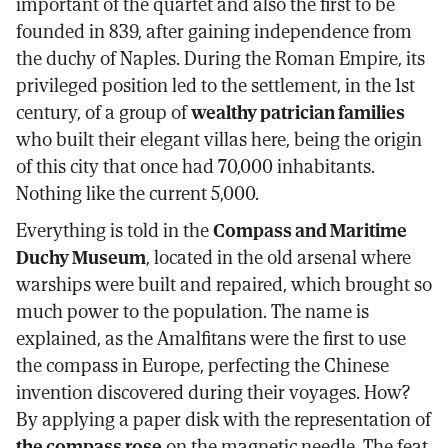
important of the quartet and also the first to be
founded in 839, after gaining independence from
the duchy of Naples. During the Roman Empire, its
privileged position led to the settlement, in the 1st
century, of a group of
wealthy patrician families
who built their elegant villas here, being the origin
of this city that once had 70,000 inhabitants.
Nothing like the current 5,000.
Everything is told in the
Compass and Maritime
Duchy Museum
, located in the old arsenal where
warships were built and repaired, which brought so
much power to the population. The name is
explained, as the Amalfitans were the first to use
the compass in Europe, perfecting the Chinese
invention discovered during their voyages. How?
By applying a paper disk with the representation of
the compass rose
on the magnetic needle. The feat