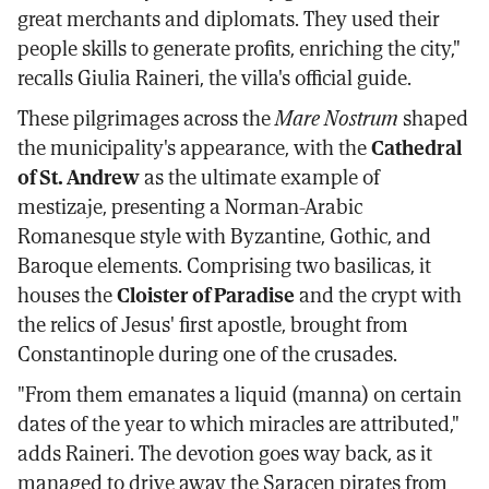
great merchants and diplomats. They used their
people skills to generate profits, enriching the city,"
recalls Giulia Raineri, the villa's official guide.
These pilgrimages across the
Mare Nostrum
shaped
the municipality's appearance, with the
Cathedral
of St. Andrew
as the ultimate example of
mestizaje, presenting a Norman-Arabic
Romanesque style with Byzantine, Gothic, and
Baroque elements. Comprising two basilicas, it
houses the
Cloister of Paradise
and the crypt with
the relics of Jesus' first apostle, brought from
Constantinople during one of the crusades.
"From them emanates a liquid (manna) on certain
dates of the year to which miracles are attributed,"
adds Raineri. The devotion goes way back, as it
managed to drive away the Saracen pirates from