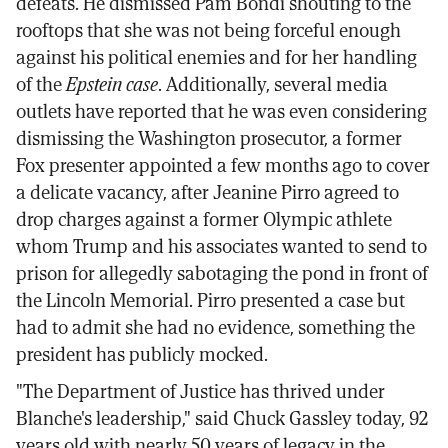
defeats. He dismissed Pam Bondi shouting to the
rooftops that she was not being forceful enough
against his political enemies and for her handling
of the
Epstein case
. Additionally, several media
outlets have reported that he was even considering
dismissing the Washington prosecutor, a former
Fox presenter appointed a few months ago to cover
a delicate vacancy, after Jeanine Pirro agreed to
drop charges against a former Olympic athlete
whom Trump and his associates wanted to send to
prison for allegedly sabotaging the pond in front of
the Lincoln Memorial. Pirro presented a case but
had to admit she had no evidence, something the
president has publicly mocked.
"The Department of Justice has thrived under
Blanche's leadership," said Chuck Gassley today, 92
years old with nearly 50 years of legacy in the