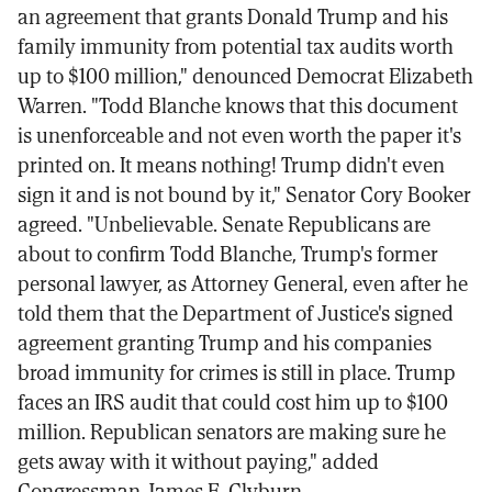
an agreement that grants Donald Trump and his
family immunity from potential tax audits worth
up to $100 million," denounced Democrat Elizabeth
Warren. "Todd Blanche knows that this document
is unenforceable and not even worth the paper it's
printed on. It means nothing! Trump didn't even
sign it and is not bound by it," Senator Cory Booker
agreed. "Unbelievable. Senate Republicans are
about to confirm Todd Blanche, Trump's former
personal lawyer, as Attorney General, even after he
told them that the Department of Justice's signed
agreement granting Trump and his companies
broad immunity for crimes is still in place. Trump
faces an IRS audit that could cost him up to $100
million. Republican senators are making sure he
gets away with it without paying," added
Congressman James E. Clyburn.