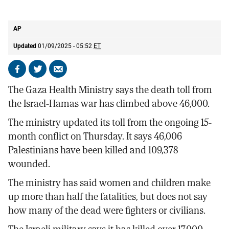
Palestinians carry the body of a relative killed in the Israeli bombardment of
the Gaza Strip
AP
AP
Updated
01/09/2025 - 05:52
ET
Share
Share
Send
on
on
by
The Gaza Health Ministry says the death toll from
Facebook
X
email
the Israel-Hamas war has climbed above 46,000.
The ministry updated its toll from the ongoing 15-
month conflict on Thursday. It says 46,006
Palestinians have been killed and 109,378
wounded.
The ministry has said women and children make
up more than half the fatalities, but does not say
how many of the dead were fighters or civilians.