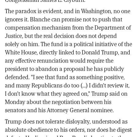
The paradox is evident, and in Washington, no one
ignores it. Blanche can promise not to push that
compensation mechanism from the Department of
Justice, but the real decision does not depend
solely on him. The fund is a political initiative of the
White House, directly linked to Donald Trump, and
any effective renunciation would require the
president to abandon a proposal he has publicly
defended. "I see that fund as something positive,
and many Republicans do too (...) I didn't review it,
I don't know what they agreed on," Trump said on
Monday about the negotiation between his
senators and his Attorney General nominee.
Trump does not tolerate disloyalty, understood as
absolute obedience to his orders, nor does he digest