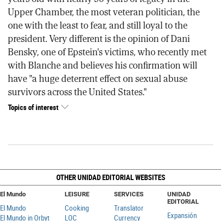
Upper Chamber, the most veteran politician, the
one with the least to fear, and still loyal to the
president. Very different is the opinion of Dani
Bensky, one of Epstein's victims, who recently met
with Blanche and believes his confirmation will
have "a huge deterrent effect on sexual abuse
survivors across the United States."
Topics of interest
OTHER UNIDAD EDITORIAL WEBSITES
El Mundo
LEISURE
SERVICES
UNIDAD
EDITORIAL
El Mundo
Cooking
Translator
Expansión
El Mundo in Orbyt
LOC
Currency