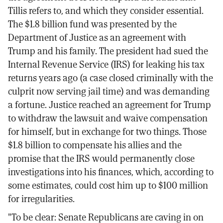
Tillis refers to, and which they consider essential.
The $1.8 billion fund was presented by the
Department of Justice as an agreement with
Trump and his family. The president had sued the
Internal Revenue Service (IRS) for leaking his tax
returns years ago (a case closed criminally with the
culprit now serving jail time) and was demanding
a fortune. Justice reached an agreement for Trump
to withdraw the lawsuit and waive compensation
for himself, but in exchange for two things. Those
$1.8 billion to compensate his allies and the
promise that the IRS would permanently close
investigations into his finances, which, according to
some estimates, could cost him up to $100 million
for irregularities.
"To be clear: Senate Republicans are caving in on