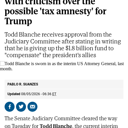
with criticism over the
possible 'tax amnesty' for
Trump
Todd Blanche receives approval from the
Judiciary Committee after stating in writing
that he is giving up the $1.8 billion fund to
"compensate" the president's allies
Todd Blanche is sworn in as the interim US Attorney General, last month.
AP
PABLO R. SUANZES
Updated
08/05/2026 - 06:36
ET
Share
Share
Send
on
on
by
The Senate Judiciary Committee cleared the way
Facebook
X
email
on Tuesday for
Todd Blanche
, the current interim