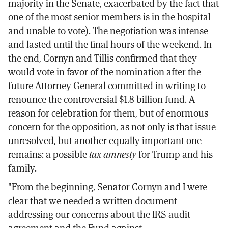
majority in the Senate, exacerbated by the fact that
one of the most senior members is in the hospital
and unable to vote). The negotiation was intense
and lasted until the final hours of the weekend. In
the end, Cornyn and Tillis confirmed that they
would vote in favor of the nomination after the
future Attorney General committed in writing to
renounce the controversial $1.8 billion fund. A
reason for celebration for them, but of enormous
concern for the opposition, as not only is that issue
unresolved, but another equally important one
remains: a possible
tax amnesty
for Trump and his
family.
"From the beginning, Senator Cornyn and I were
clear that we needed a written document
addressing our concerns about the IRS audit
agreement and the Fund against