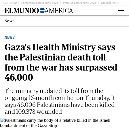
FEATURED
Comprobar Lotería Niño 2026
Premios Loteria Niño 2026
Lifestyle News
Ent
Home
Page
News
Estás
en:
NEWS
Gaza's Health Ministry says
the Palestinian death toll
from the war has surpassed
46,000
The ministry updated its toll from the
ongoing 15-month conflict on Thursday. It
says 46,006 Palestinians have been killed
and 109,378 wounded