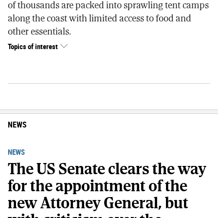
of thousands are packed into sprawling tent camps
along the coast with limited access to food and
other essentials.
Topics of interest
NEWS
NEWS
The US Senate clears the way
for the appointment of the
new Attorney General, but