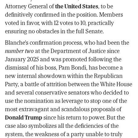
Attorney General of
the United States
, to be
definitively confirmed in the position. Members
voted in favor, with 12 votes to 10, practically
ensuring no obstacles in the full Senate.
Blanche's confirmation process, who had been the
number two
at the Department of Justice since
January 2025 and was promoted following the
dismissal of his boss, Pam Bondi, has become a
new internal showdown within the Republican
Party, a battle of attrition between the White House
and several conservative senators who decided to
use the nomination as leverage to stop one of the
most extravagant and scandalous proposals of
Donald Trump
since his return to power. But the
case also symbolizes all the deficiencies of the
system, the weakness of a party unable to truly