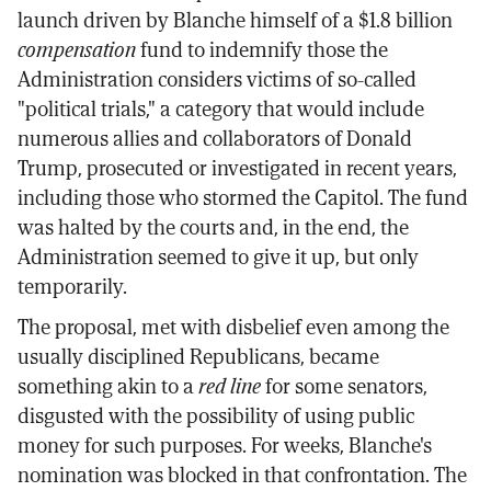
launch driven by Blanche himself of a $1.8 billion
compensation
fund to indemnify those the
Administration considers victims of so-called
"political trials," a category that would include
numerous allies and collaborators of Donald
Trump, prosecuted or investigated in recent years,
including those who stormed the Capitol. The fund
was halted by the courts and, in the end, the
Administration seemed to give it up, but only
temporarily.
The proposal, met with disbelief even among the
usually disciplined Republicans, became
something akin to a
red line
for some senators,
disgusted with the possibility of using public
money for such purposes. For weeks, Blanche's
nomination was blocked in that confrontation. The