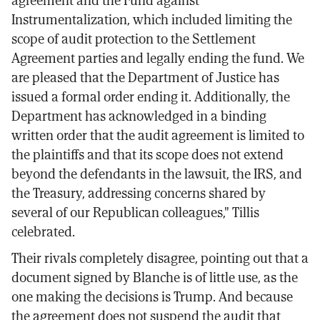
Instrumentalization, which included limiting the
scope of audit protection to the Settlement
Agreement parties and legally ending the fund. We
are pleased that the Department of Justice has
issued a formal order ending it. Additionally, the
Department has acknowledged in a binding
written order that the audit agreement is limited to
the plaintiffs and that its scope does not extend
beyond the defendants in the lawsuit, the IRS, and
the Treasury, addressing concerns shared by
several of our Republican colleagues," Tillis
celebrated.
Their rivals completely disagree, pointing out that a
document signed by Blanche is of little use, as the
one making the decisions is Trump. And because
the agreement does not suspend the audit that