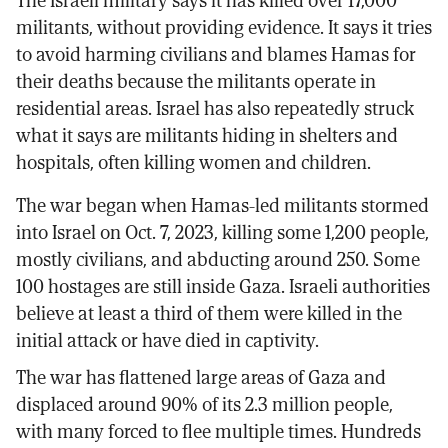
The Israeli military says it has killed over 17,000
militants, without providing evidence. It says it tries
to avoid harming civilians and blames Hamas for
their deaths because the militants operate in
residential areas. Israel has also repeatedly struck
what it says are militants hiding in shelters and
hospitals, often killing women and children.
The war began when Hamas-led militants stormed
into Israel on Oct. 7, 2023, killing some 1,200 people,
mostly civilians, and abducting around 250. Some
100 hostages are still inside Gaza. Israeli authorities
believe at least a third of them were killed in the
initial attack or have died in captivity.
The war has flattened large areas of Gaza and
displaced around 90% of its 2.3 million people,
with many forced to flee multiple times. Hundreds