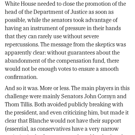
White House needed to close the promotion of the
head of the Department of Justice as soon as
possible, while the senators took advantage of
having an instrument of pressure in their hands
that they can rarely use without severe
repercussions. The message from the skeptics was
apparently clear: without guarantees about the
abandonment of the compensation fund, there
would not be enough votes to ensure a smooth
confirmation.
And so it was. More or less. The main players in this
challenge were mainly Senators John Cornyn and
Thom Tillis. Both avoided publicly breaking with
the president, and even criticizing him, but made it
clear that Blanche would not have their support
(essential, as conservatives have a very narrow