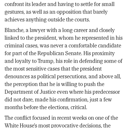
confront its leader and having to settle for small
gestures, as well as an opposition that barely
achieves anything outside the courts.
Blanche, a lawyer with a long career and closely
linked to the president, whom he represented in his
criminal cases, was never a comfortable candidate
for part of the Republican Senate. His proximity
and loyalty to Trump, his role in defending some of
the most sensitive cases that the president
denounces as political persecutions, and above all,
the perception that he is willing to push the
Department of Justice even where his predecessor
did not dare, made his confirmation, just a few
months before the elections, critical.
The conflict focused in recent weeks on one of the
White House's most provocative decisions, the