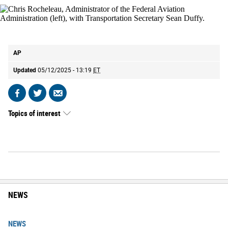
Chris Rocheleau, Administrator of the Federal Aviation Administration (left),
with Transportation Secretary Sean Duffy.
AP
AP
Updated
05/12/2025 - 13:19
ET
Share
Share
Send
on
on
by
Topics of interest
Facebook
X
email
NEWS
NEWS