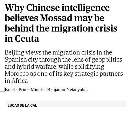
Why Chinese intelligence
believes Mossad may be
behind the migration crisis
in Ceuta
Beijing views the migration crisis in the
Spanish city through the lens of geopolitics
and hybrid warfare, while solidifying
Morocco as one of its key strategic partners
in Africa
Israel's Prime Minister Benjamin Netanyahu.
AP
LUCAS DE LA CAL
Updated
08/06/2026 - 05:39
ET
Share
Share
Send