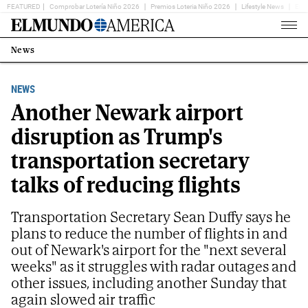
FEATURED
Comprobar Lotería Niño 2026
Premios Loteria Niño 2026
Lifestyle News
Ent
Home
Page
News
Estás
en:
NEWS
Another Newark airport
disruption as Trump's
transportation secretary
talks of reducing flights
Transportation Secretary Sean Duffy says he
plans to reduce the number of flights in and
out of Newark's airport for the "next several
weeks" as it struggles with radar outages and
other issues, including another Sunday that
again slowed air traffic