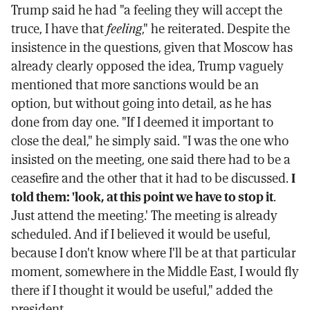
Trump said he had "a feeling they will accept the
truce, I have that
feeling
," he reiterated. Despite the
insistence in the questions, given that Moscow has
already clearly opposed the idea, Trump vaguely
mentioned that more sanctions would be an
option, but without going into detail, as he has
done from day one. "If I deemed it important to
close the deal," he simply said. "I was the one who
insisted on the meeting, one said there had to be a
ceasefire and the other that it had to be discussed.
I
told them: 'look, at this point we have to stop it
.
Just attend the meeting.' The meeting is already
scheduled. And if I believed it would be useful,
because I don't know where I'll be at that particular
moment, somewhere in the Middle East, I would fly
there if I thought it would be useful," added the
president.