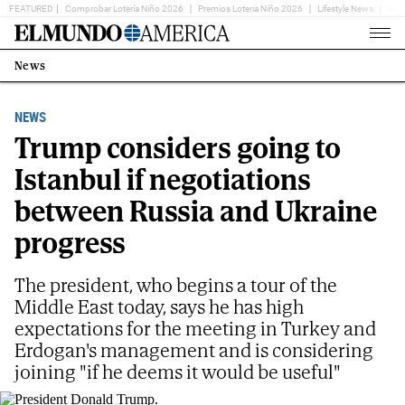
FEATURED
Comprobar Lotería Niño 2026
Premios Loteria Niño 2026
Lifestyle News
Ent
Home
Page
News
Estás
en:
NEWS
Trump considers going to
Istanbul if negotiations
between Russia and Ukraine
progress
The president, who begins a tour of the
Middle East today, says he has high
expectations for the meeting in Turkey and
Erdogan's management and is considering
joining "if he deems it would be useful"