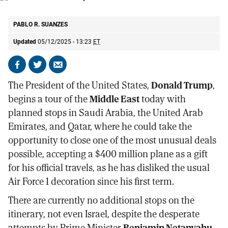
President Donald Trump.
AP
PABLO R. SUANZES
Updated
05/12/2025 - 13:23
ET
Share
Share
Send
on
on
by
The President of the United States,
Donald Trump
,
Facebook
X
email
begins a tour of the
Middle East
today with
planned stops in Saudi Arabia, the United Arab
Emirates, and Qatar, where he could take the
opportunity to close one of the most unusual deals
possible, accepting a $400 million plane as a gift
for his official travels, as he has disliked the usual
Air Force 1 decoration since his first term.
There are currently no additional stops on the
itinerary, not even Israel, despite the desperate
attempts by Prime Minister
Benjamin Netanyahu
,