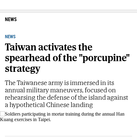
NEWS
NEWS
Taiwan activates the
spearhead of the "porcupine"
strategy
The Taiwanese army is immersed in its
annual military maneuvers, focused on
rehearsing the defense of the island against
a hypothetical Chinese landing
Soldiers participating in mortar training during the annual Han Kuang
exercises in Taipei.
AP