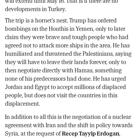
will extend until May 16. That is if there are no
developments in Turkey.
The trip is a hornet's nest. Trump has ordered
bombings on the Houthis in Yemen, only to later
claim they were brave and tough people who had
agreed not to attack more ships in the area. He has
humiliated and threatened the Palestinians, saying
they will have to leave their lands forever, only to
then negotiate directly with Hamas, something
none of his predecessors had done. He has urged
Jordan and Egypt to accept millions of displaced
people, but does not visit the countries in this
displacement.
In addition to all this is the negotiation of a nuclear
agreement with Iran and the shift in policy towards
Syria, at the request of
Recep Tayyip Erdogan
,