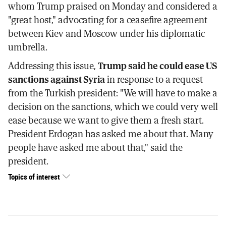
whom Trump praised on Monday and considered a
"great host," advocating for a ceasefire agreement
between Kiev and Moscow under his diplomatic
umbrella.
Addressing this issue,
Trump said he could ease US
sanctions against Syria
in response to a request
from the Turkish president: "We will have to make a
decision on the sanctions, which we could very well
ease because we want to give them a fresh start.
President Erdogan has asked me about that. Many
people have asked me about that," said the
president.
Topics of interest