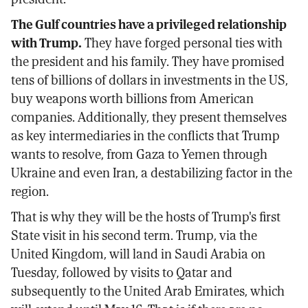
The Gulf countries have a privileged relationship
with Trump.
They have forged personal ties with
the president and his family. They have promised
tens of billions of dollars in investments in the US,
buy weapons worth billions from American
companies. Additionally, they present themselves
as key intermediaries in the conflicts that Trump
wants to resolve, from Gaza to Yemen through
Ukraine and even Iran, a destabilizing factor in the
region.
That is why they will be the hosts of Trump's first
State visit in his second term. Trump, via the
United Kingdom, will land in Saudi Arabia on
Tuesday, followed by visits to Qatar and
subsequently to the United Arab Emirates, which