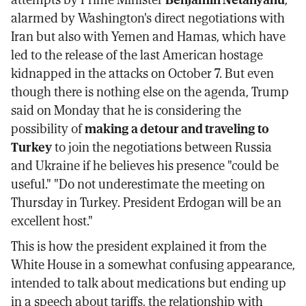
alarmed by Washington's direct negotiations with
Iran but also with Yemen and Hamas, which have
led to the release of the last American hostage
kidnapped in the attacks on October 7. But even
though there is nothing else on the agenda, Trump
said on Monday that he is considering the
possibility of
making a detour and traveling to
Turkey
to join the negotiations between Russia
and Ukraine if he believes his presence "could be
useful." "Do not underestimate the meeting on
Thursday in Turkey. President Erdogan will be an
excellent host."
This is how the president explained it from the
White House in a somewhat confusing appearance,
intended to talk about medications but ending up
in a speech about tariffs, the relationship with