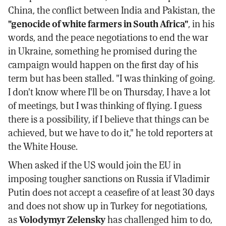
China, the conflict between India and Pakistan, the
"genocide of white farmers in South Africa"
, in his
words, and the peace negotiations to end the war
in Ukraine, something he promised during the
campaign would happen on the first day of his
term but has been stalled. "I was thinking of going.
I don't know where I'll be on Thursday, I have a lot
of meetings, but I was thinking of flying. I guess
there is a possibility, if I believe that things can be
achieved, but we have to do it," he told reporters at
the White House.
When asked if the US would join the EU in
imposing tougher sanctions on Russia if Vladimir
Putin does not accept a ceasefire of at least 30 days
and does not show up in Turkey for negotiations,
as
Volodymyr Zelensky
has challenged him to do,