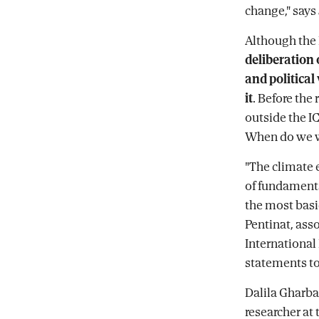
change," says
Although the 
deliberation 
and political
it
. Before the
outside the I
When do we w
"The climate 
of fundamenta
the most basic
Pentinat, ass
International 
statements to
Dalila Gharbao
researcher at 