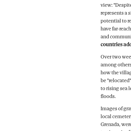
view: "Despite
represents a 
potential to 
have far-reac
and communi
countries ad
Over two wee
among others,
how the villa
be "relocated"
to rising sea 
floods.
Images of gra
local cemeter
Grenada, were