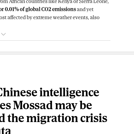
rom African countries like Kenya or Sierra Leone,
or 0.01% of global CO2 emissions
and yet
t affected by extreme weather events, also
hinese intelligence
ves Mossad may be
 the migration crisis
uta