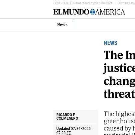
FEATURED
Comprobar Lotería Niño 2026
Premios Lote
Home
Page
News
Estás
en:
NEWS
The In
justic
change
threat
The highest
RICARDO F.
greenhouse
COLMENERO
caused by 
Updated
07/31/2025 -
07:20
ET