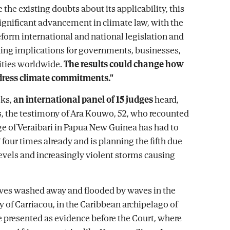
 the existing doubts about its applicability, this
significant advancement in climate law, with the
reform international and national legislation and
hing implications for governments, businesses,
ties worldwide.
The results could change how
dress climate commitments."
ks,
an international panel of 15 judges
heard,
 the testimony of Ara Kouwo, 52, who recounted
ge of Veraibari in Papua New Guinea has had to
 four times already and is planning the fifth due
levels and increasingly violent storms causing
ves washed away and flooded by waves in the
y of Carriacou, in the Caribbean archipelago of
 presented as evidence before the Court, where