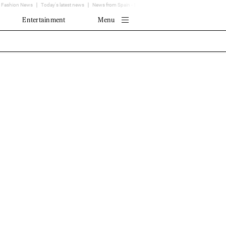
Fashion News
Today's latest news
News from Spain - EL MUNDO
Translator
Entertainment
Menu