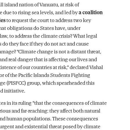
l island nation of Vanuatu, at risk of
 due to rising sea levels, and led by
a coalition
ies
to request the court to address two key
at obligations do States have, under
law, to address the climate crisis? What legal
do they face if they do not act and cause
amage? "Climate change is not a distant threat,
and real danger that is affecting our lives and
istence of our countries at risk," declared Vishal
or of the Pacific Islands Students Fighting
ge (PISFCC) group, which spearheaded this
 initiative.
es in its ruling "that the consequences of climate
ious and far-reaching: they affect both natural
nd human populations. These consequences
 urgent and existential threat posed by climate