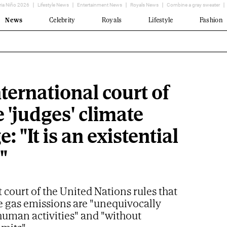
ria Niño 2026
Lifestyle News
Entertainment News
Royals News
Combine a gray sweater
News
Celebrity
Royals
Lifestyle
Fashion
ternational court of
e 'judges' climate
: "It is an existential
"
 court of the United Nations rules that
 gas emissions are "unequivocally
human activities" and "without