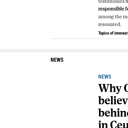
testimonies f
responsible f
among the mos
resonated.
Topics of interest
NEWS
NEWS
Why C
belie
behind
in Ce