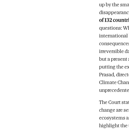
up by the smal
disappearance
of 132 countr
questions: Wh
international 
consequences 
irreversible d
but a present 
putting the ex
Prasad, direct
Climate Chan
unprecedented
The Court stat
change are ser
ecosystems a
highlight the