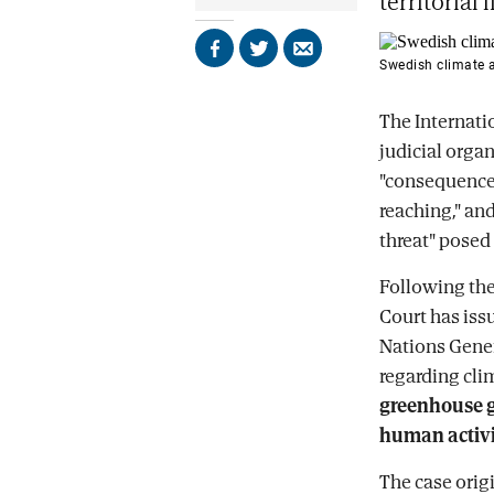
territorial 
Share
Share
Send
Swedish climate a
on
on
by
Facebook
X
email
The Internatio
judicial organ
"consequences
reaching," and
threat" posed 
Following the
Court has iss
Nations Gener
regarding cli
greenhouse g
human activit
The case origi