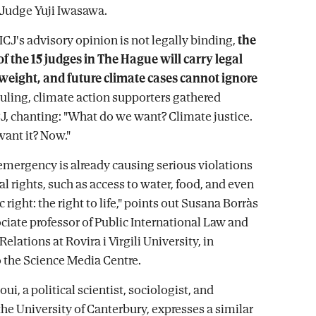
 Judge Yuji Iwasawa.
ICJ's advisory opinion is not legally binding,
the
of the 15 judges in The Hague will carry legal
 weight, and future climate cases cannot ignore
 ruling, climate action supporters gathered
CJ, chanting: "What do we want? Climate justice.
ant it? Now."
emergency is already causing serious violations
l rights, such as access to water, food, and even
 right: the right to life," points out Susana Borràs
ociate professor of Public International Law and
Relations at Rovira i Virgili University, in
 the Science Media Centre.
ui, a political scientist, sociologist, and
the University of Canterbury, expresses a similar