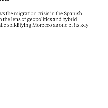
ws the migration crisis in the Spanish
h the lens of geopolitics and hybrid
ile solidifying Morocco as one of its key
artners in Africa
nister Benjamin Netanyahu.
AP
ssive arrival of migrants in Ceuta is part of an
operation driven by Morocco and Israel to
pain? This is the theory gaining ground in some
hinese Intelligence circles. Beijing officials
ith this newspaper their perspective on how the
power has viewed the migration crisis in the
nomous city.
yptian political scientist
Nadia Helmy
, an expert