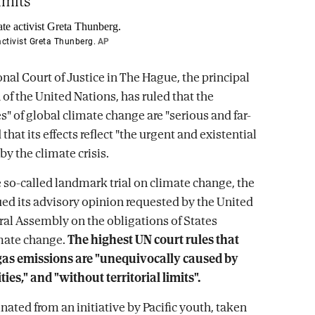
limits"
ctivist Greta Thunberg.
AP
nal Court of Justice in The Hague, the principal
 of the United Nations, has ruled that the
" of global climate change are "serious and far-
 that its effects reflect "the urgent and existential
by the climate crisis.
 so-called landmark trial on climate change, the
ued its advisory opinion requested by the United
al Assembly on the obligations of States
mate change.
The highest UN court rules that
as emissions are "unequivocally caused by
ies," and "without territorial limits".
nated from an initiative by Pacific youth, taken