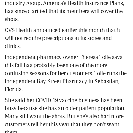
industry group, America's Health Insurance Plans,
has since clarified that its members will cover the
shots.
CVS Health announced earlier this month that it
will not require prescriptions at its stores and
clinics.
Independent pharmacy owner Theresa Tolle says
this fall has probably been one of the more
confusing seasons for her customers. Tolle runs the
independent Bay Street Pharmacy in Sebastian,
Florida.
She said her COVID-19 vaccine business has been
busy because she has an older patient population.
Many still want the shots. But she's also had more
customers tell her this year that they don't want
them.