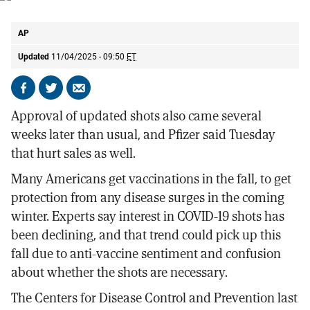
A shot of the Pfizer COVID-19 vaccine.
AP
AP
Updated
11/04/2025 - 09:50
ET
Share
Share
Send
on
on
by
Approval of updated shots also came several
Facebook
X
email
weeks later than usual, and Pfizer said Tuesday
that hurt sales as well.
Many Americans get vaccinations in the fall, to get
protection from any disease surges in the coming
winter. Experts say interest in COVID-19 shots has
been declining, and that trend could pick up this
fall due to anti-vaccine sentiment and confusion
about whether the shots are necessary.
The Centers for Disease Control and Prevention last