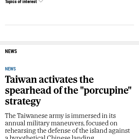
Topics of interest
NEWS
NEWS
Taiwan activates the
spearhead of the "porcupine"
strategy
The Taiwanese army is immersed in its
annual military maneuvers, focused on
rehearsing the defense of the island against
a hypothetical Chinese landing