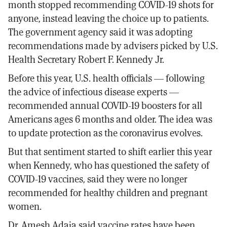
month stopped recommending COVID-19 shots for
anyone, instead leaving the choice up to patients.
The government agency said it was adopting
recommendations made by advisers picked by U.S.
Health Secretary Robert F. Kennedy Jr.
Before this year, U.S. health officials — following
the advice of infectious disease experts —
recommended annual COVID-19 boosters for all
Americans ages 6 months and older. The idea was
to update protection as the coronavirus evolves.
But that sentiment started to shift earlier this year
when Kennedy, who has questioned the safety of
COVID-19 vaccines, said they were no longer
recommended for healthy children and pregnant
women.
Dr. Amesh Adaja said vaccine rates have been