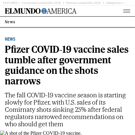
FEATURED
Comprobar Lotería Niño 2026
Premios Loteria Niño 2026
Lifestyle News
Ent
Home
Page
News
Estás
en:
NEWS
Pfizer COVID-19 vaccine sales
tumble after government
guidance on the shots
narrows
The fall COVID-19 vaccine season is starting
slowly for Pfizer, with U.S. sales of its
Comirnaty shots sinking 25% after federal
regulators narrowed recommendations on
who should get them