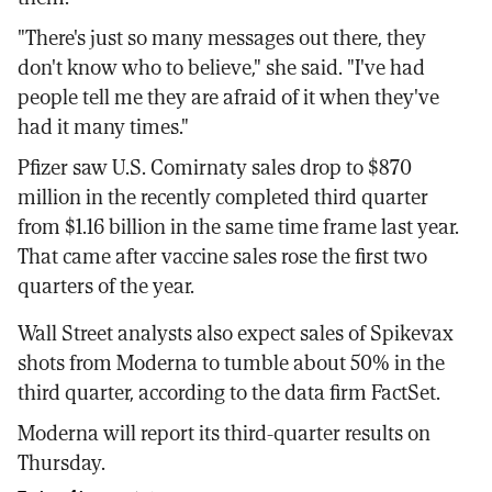
"There's just so many messages out there, they
don't know who to believe," she said. "I've had
people tell me they are afraid of it when they've
had it many times."
Pfizer saw U.S. Comirnaty sales drop to $870
million in the recently completed third quarter
from $1.16 billion in the same time frame last year.
That came after vaccine sales rose the first two
quarters of the year.
Wall Street analysts also expect sales of Spikevax
shots from Moderna to tumble about 50% in the
third quarter, according to the data firm FactSet.
Moderna will report its third-quarter results on
Thursday.