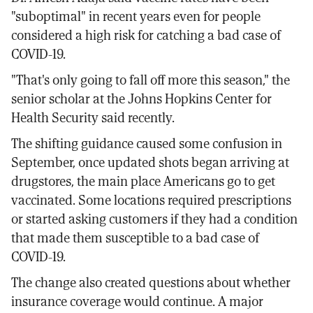
"suboptimal" in recent years even for people
considered a high risk for catching a bad case of
COVID-19.
"That's only going to fall off more this season," the
senior scholar at the Johns Hopkins Center for
Health Security said recently.
The shifting guidance caused some confusion in
September, once updated shots began arriving at
drugstores, the main place Americans go to get
vaccinated. Some locations required prescriptions
or started asking customers if they had a condition
that made them susceptible to a bad case of
COVID-19.
The change also created questions about whether
insurance coverage would continue. A major