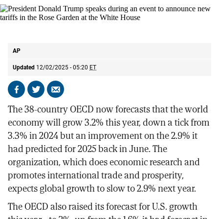
President Donald Trump speaks during an event to announce new tariffs in
the Rose Garden at the White House
AP
AP
Updated
12/02/2025 - 05:20
ET
Share
Share
Send
on
on
by
The 38-country OECD now forecasts that the world
Facebook
X
email
economy will grow 3.2% this year, down a tick from
3.3% in 2024 but an improvement on the 2.9% it
had predicted for 2025 back in June. The
organization, which does economic research and
promotes international trade and prosperity,
expects global growth to slow to 2.9% next year.
The OECD also raised its forecast for U.S. growth