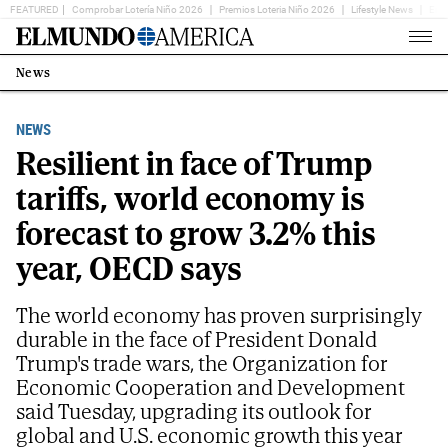
FEATURED
Comprobar Lotería Niño 2026
Premios Loteria Niño 2026
Lifestyle News
Ent
Home
Page
News
Estás
en:
NEWS
Resilient in face of Trump
tariffs, world economy is
forecast to grow 3.2% this
year, OECD says
The world economy has proven surprisingly
durable in the face of President Donald
Trump's trade wars, the Organization for
Economic Cooperation and Development
said Tuesday, upgrading its outlook for
global and U.S. economic growth this year