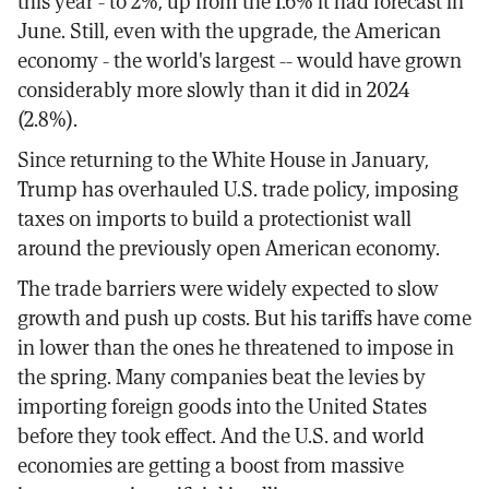
this year - to 2%, up from the 1.6% it had forecast in
June. Still, even with the upgrade, the American
economy - the world's largest -- would have grown
considerably more slowly than it did in 2024
(2.8%).
Since returning to the White House in January,
Trump has overhauled U.S. trade policy, imposing
taxes on imports to build a protectionist wall
around the previously open American economy.
The trade barriers were widely expected to slow
growth and push up costs. But his tariffs have come
in lower than the ones he threatened to impose in
the spring. Many companies beat the levies by
importing foreign goods into the United States
before they took effect. And the U.S. and world
economies are getting a boost from massive