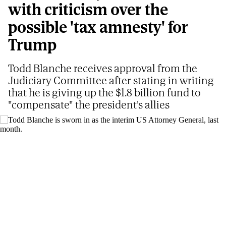
with criticism over the
possible 'tax amnesty' for
Trump
Todd Blanche receives approval from the
Judiciary Committee after stating in writing
that he is giving up the $1.8 billion fund to
"compensate" the president's allies
Todd Blanche is sworn in as the interim US Attorney General, last month.
AP
PABLO R. SUANZES
Updated
08/05/2026 - 06:36
ET
Share
Share
Send
on
on
by
The Senate Judiciary Committee cleared the way
Facebook
X
email