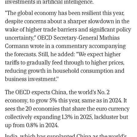
investments in artificial intelligence.
"The global economy has been resilient this year,
despite concerns about a sharper slowdown in the
wake of higher trade barriers and significant policy
uncertainty," OECD Secretary-General Mathias
Cormann wrote in a commentary accompanying
the forecasts. Still, he added: "We expect higher
tariffs to gradually feed through to higher prices,
reducing growth in household consumption and
business investment.''
The OECD expects China, the world's No. 2
economy, to grow 5% this year, same as in 2024. It
sees the 20 economies that share the euro currency
collectively expanding 1.3% in 2025, lackluster but
up from 0.8% in 2024.
India, which has supplanted China as the world's