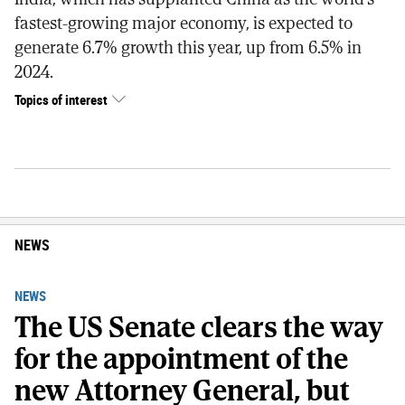
fastest-growing major economy, is expected to
generate 6.7% growth this year, up from 6.5% in
2024.
Topics of interest
NEWS
NEWS
The US Senate clears the way
for the appointment of the
new Attorney General, but