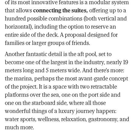
of its most innovative features is a modular system
that allows
connecting the suites,
offering up to a
hundred possible combinations (both vertical and
horizontal), including the option to reserve an
entire side of the deck. A proposal designed for
families or larger groups of friends.
Another fantastic detail is the aft pool, set to
become one of the largest in the industry, nearly 19
meters long and 5 meters wide. And there's more:
the marina, perhaps the most avant-garde concept
of the project. It is a space with two retractable
platforms over the sea, one on the port side and
one on the starboard side, where all those
wonderful things of a luxury journey happen:
water sports, wellness, relaxation, gastronomy, and
much more.