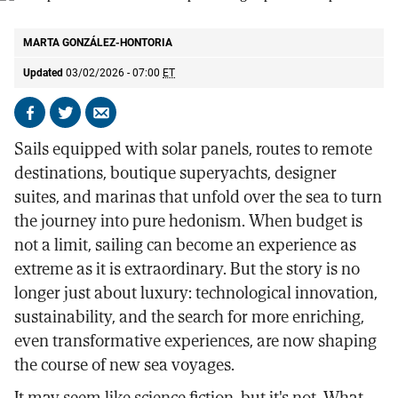
Solar panels on the sails of the pioneering expedition ship Selar.
SELAR
MARTA GONZÁLEZ-HONTORIA
Updated
03/02/2026 - 07:00
ET
Share
Share
Send
on
on
by
Sails equipped with solar panels, routes to remote
Facebook
X
email
destinations, boutique superyachts, designer
suites, and marinas that unfold over the sea to turn
the journey into pure hedonism. When budget is
not a limit, sailing can become an experience as
extreme as it is extraordinary. But the story is no
longer just about luxury: technological innovation,
sustainability, and the search for more enriching,
even transformative experiences, are now shaping
the course of new sea voyages.
It may seem like science fiction, but it's not. What