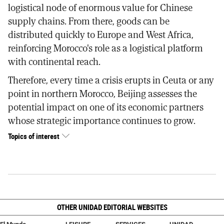
logistical node of enormous value for Chinese
supply chains. From there, goods can be
distributed quickly to Europe and West Africa,
reinforcing Morocco's role as a logistical platform
with continental reach.
Therefore, every time a crisis erupts in Ceuta or any
point in northern Morocco, Beijing assesses the
potential impact on one of its economic partners
whose strategic importance continues to grow.
Topics of interest
OTHER UNIDAD EDITORIAL WEBSITES