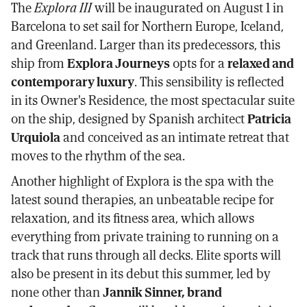
The
Explora III
will be inaugurated on August 1 in
Barcelona to set sail for Northern Europe, Iceland,
and Greenland. Larger than its predecessors, this
ship from
Explora Journeys
opts for a
relaxed and
contemporary luxury
. This sensibility is reflected
in its Owner's Residence, the most spectacular suite
on the ship, designed by Spanish architect
Patricia
Urquiola
and conceived as an intimate retreat that
moves to the rhythm of the sea.
Another highlight of Explora is the spa with the
latest sound therapies, an unbeatable recipe for
relaxation, and its fitness area, which allows
everything from private training to running on a
track that runs through all decks. Elite sports will
also be present in its debut this summer, led by
none other than
Jannik Sinner, brand