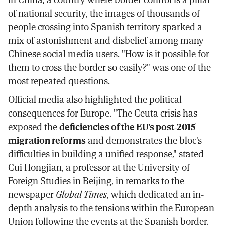
of national security, the images of thousands of
people crossing into Spanish territory sparked a
mix of astonishment and disbelief among many
Chinese social media users. "How is it possible for
them to cross the border so easily?" was one of the
most repeated questions.
Official media also highlighted the political
consequences for Europe. "The Ceuta crisis has
exposed the
deficiencies of the EU's post-2015
migration reforms
and demonstrates the bloc's
difficulties in building a unified response," stated
Cui Hongjian, a professor at the University of
Foreign Studies in Beijing, in remarks to the
newspaper
Global Times
, which dedicated an in-
depth analysis to the tensions within the European
Union following the events at the Spanish border.