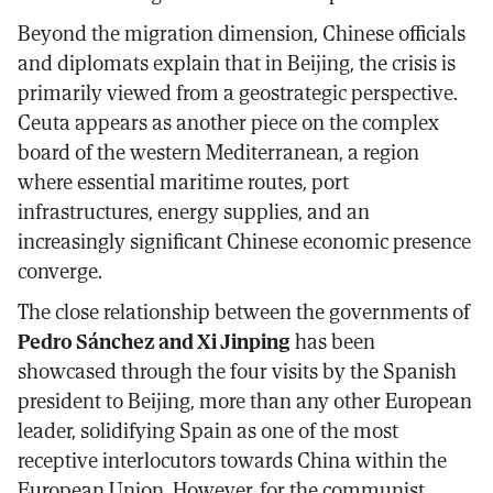
Beyond the migration dimension, Chinese officials
and diplomats explain that in Beijing, the crisis is
primarily viewed from a geostrategic perspective.
Ceuta appears as another piece on the complex
board of the western Mediterranean, a region
where essential maritime routes, port
infrastructures, energy supplies, and an
increasingly significant Chinese economic presence
converge.
The close relationship between the governments of
Pedro Sánchez and Xi Jinping
has been
showcased through the four visits by the Spanish
president to Beijing, more than any other European
leader, solidifying Spain as one of the most
receptive interlocutors towards China within the
European Union. However, for the communist