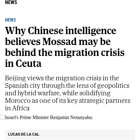
NEWS
NEWS
Why Chinese intelligence
believes Mossad may be
behind the migration crisis
in Ceuta
Beijing views the migration crisis in the
Spanish city through the lens of geopolitics
and hybrid warfare, while solidifying
Morocco as one of its key strategic partners
in Africa
Israel's Prime Minister Benjamin Netanyahu.
AP
LUCAS DE LA CAL