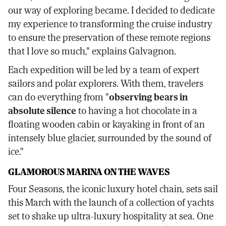
our way of exploring became. I decided to dedicate
my experience to transforming the cruise industry
to ensure the preservation of these remote regions
that I love so much," explains Galvagnon.
Each expedition will be led by a team of expert
sailors and polar explorers. With them, travelers
can do everything from "
observing bears in
absolute silence
to having a hot chocolate in a
floating wooden cabin or kayaking in front of an
intensely blue glacier, surrounded by the sound of
ice."
GLAMOROUS MARINA ON THE WAVES
Four Seasons, the iconic luxury hotel chain, sets sail
this March with the launch of a collection of yachts
set to shake up ultra-luxury hospitality at sea. One