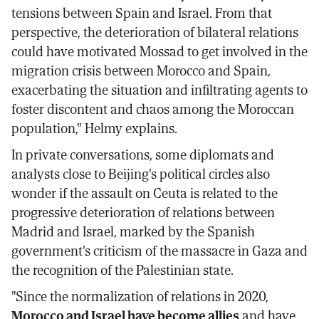
tensions between Spain and Israel. From that
perspective, the deterioration of bilateral relations
could have motivated Mossad to get involved in the
migration crisis between Morocco and Spain,
exacerbating the situation and infiltrating agents to
foster discontent and chaos among the Moroccan
population," Helmy explains.
In private conversations, some diplomats and
analysts close to Beijing's political circles also
wonder if the assault on Ceuta is related to the
progressive deterioration of relations between
Madrid and Israel, marked by the Spanish
government's criticism of the massacre in Gaza and
the recognition of the Palestinian state.
"Since the normalization of relations in 2020,
Morocco and Israel have become allies
and have