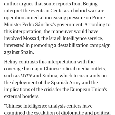
author argues that some reports from Beijing
interpret the events in Ceuta as a hybrid warfare
operation aimed at increasing pressure on Prime
Minister Pedro Sánchez's government. According to
this interpretation, the maneuver would have
involved Mossad, the Israeli Intelligence service,
interested in promoting a destabilization campaign
against Spain.
Helmy contrasts this interpretation with the
coverage by major Chinese official media outlets,
such as
CGTN
and Xinhua, which focus mainly on
the deployment of the Spanish Army and the
implications of the crisis for the European Union's
external borders.
"Chinese Intelligence analysis centers have
examined the escalation of diplomatic and political