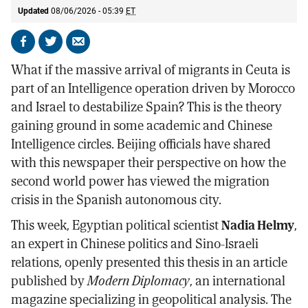
Updated
08/06/2026 - 05:39
ET
Share
Share
Send
on
on
by
What if the massive arrival of migrants in Ceuta is
Facebook
X
email
part of an Intelligence operation driven by Morocco
and Israel to destabilize Spain? This is the theory
gaining ground in some academic and Chinese
Intelligence circles. Beijing officials have shared
with this newspaper their perspective on how the
second world power has viewed the migration
crisis in the Spanish autonomous city.
This week, Egyptian political scientist
Nadia Helmy
,
an expert in Chinese politics and Sino-Israeli
relations, openly presented this thesis in an article
published by
Modern Diplomacy
, an international
magazine specializing in geopolitical analysis. The