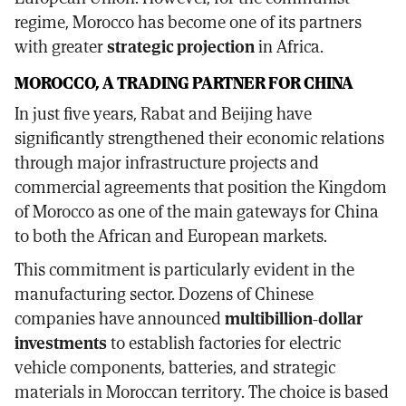
regime, Morocco has become one of its partners
with greater
strategic projection
in Africa.
MOROCCO, A TRADING PARTNER FOR CHINA
In just five years, Rabat and Beijing have
significantly strengthened their economic relations
through major infrastructure projects and
commercial agreements that position the Kingdom
of Morocco as one of the main gateways for China
to both the African and European markets.
This commitment is particularly evident in the
manufacturing sector. Dozens of Chinese
companies have announced
multibillion-dollar
investments
to establish factories for electric
vehicle components, batteries, and strategic
materials in Moroccan territory. The choice is based