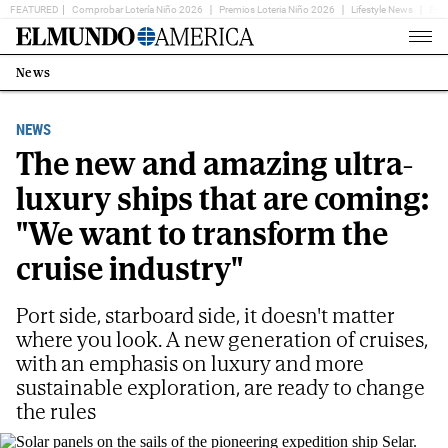
FEATURED
Comprobar Lotería Niño 2026
Premios Loteria Niño 2026
Lifestyle News
Ent
Home
Page
News
Estás
en:
NEWS
The new and amazing ultra-
luxury ships that are coming:
"We want to transform the
cruise industry"
Port side, starboard side, it doesn't matter
where you look. A new generation of cruises,
with an emphasis on luxury and more
sustainable exploration, are ready to change
the rules