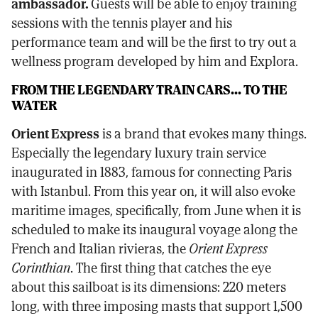
ambassador.
Guests will be able to enjoy training
sessions with the tennis player and his
performance team and will be the first to try out a
wellness program developed by him and Explora.
FROM THE LEGENDARY TRAIN CARS... TO THE
WATER
Orient Express
is a brand that evokes many things.
Especially the legendary luxury train service
inaugurated in 1883, famous for connecting Paris
with Istanbul. From this year on, it will also evoke
maritime images, specifically, from June when it is
scheduled to make its inaugural voyage along the
French and Italian rivieras, the
Orient Express
Corinthian
. The first thing that catches the eye
about this sailboat is its dimensions: 220 meters
long, with three imposing masts that support 1,500