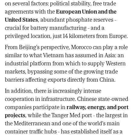
on several factors: political stability, free trade
agreements with the
European Union and the
United States
, abundant phosphate reserves -
crucial for battery manufacturing - and a
privileged location, just 14 kilometers from Europe.
From Beijing's perspective, Morocco can play a role
similar to what Vietnam has assumed in Asia: an
industrial platform from which to supply Western
markets, bypassing some of the growing trade
barriers affecting exports directly from China.
In addition, there is increasingly intense
cooperation in infrastructure. Chinese state-owned
companies participate in
railway, energy, and port
projects
, while the Tanger Med port - the largest in
the Mediterranean and one of the world's main
container traffic hubs - has established itself as a