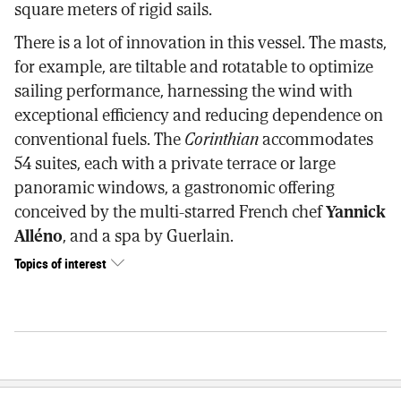
square meters of rigid sails.
There is a lot of innovation in this vessel. The masts,
for example, are tiltable and rotatable to optimize
sailing performance, harnessing the wind with
exceptional efficiency and reducing dependence on
conventional fuels. The
Corinthian
accommodates
54 suites, each with a private terrace or large
panoramic windows, a gastronomic offering
conceived by the multi-starred French chef
Yannick
Alléno
, and a spa by Guerlain.
Topics of interest