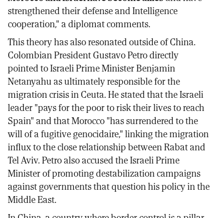
strengthened their defense and Intelligence
cooperation," a diplomat comments.
This theory has also resonated outside of China.
Colombian President Gustavo Petro directly
pointed to Israeli Prime Minister Benjamin
Netanyahu as ultimately responsible for the
migration crisis in Ceuta. He stated that the Israeli
leader "pays for the poor to risk their lives to reach
Spain" and that Morocco "has surrendered to the
will of a fugitive genocidaire," linking the migration
influx to the close relationship between Rabat and
Tel Aviv. Petro also accused the Israeli Prime
Minister of promoting destabilization campaigns
against governments that question his policy in the
Middle East.
In China, a country where border control is a pillar