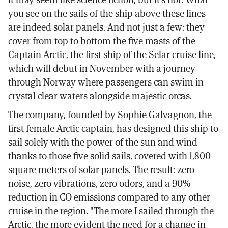
you see on the sails of the ship above these lines
are indeed solar panels. And not just a few: they
cover from top to bottom the five masts of the
Captain Arctic, the first ship of the Selar cruise line,
which will debut in November with a journey
through Norway where passengers can swim in
crystal clear waters alongside majestic orcas.
The company, founded by Sophie Galvagnon, the
first female Arctic captain, has designed this ship to
sail solely with the power of the sun and wind
thanks to those five solid sails, covered with 1,800
square meters of solar panels. The result: zero
noise, zero vibrations, zero odors, and a 90%
reduction in CO emissions compared to any other
cruise in the region. "The more I sailed through the
Arctic, the more evident the need for a change in