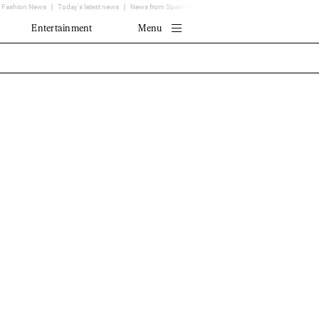
Fashion News
Today's latest news
News from Spain - EL MUNDO
Translator
Entertainment
Menu