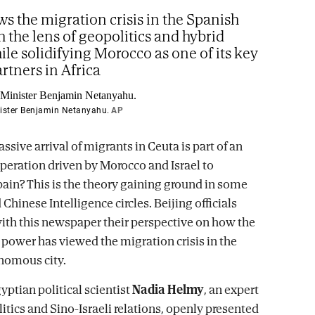
ws the migration crisis in the Spanish
h the lens of geopolitics and hybrid
ile solidifying Morocco as one of its key
artners in Africa
nister Benjamin Netanyahu.
AP
ssive arrival of migrants in Ceuta is part of an
operation driven by Morocco and Israel to
pain? This is the theory gaining ground in some
hinese Intelligence circles. Beijing officials
ith this newspaper their perspective on how the
power has viewed the migration crisis in the
nomous city.
yptian political scientist
Nadia Helmy
, an expert
itics and Sino-Israeli relations, openly presented