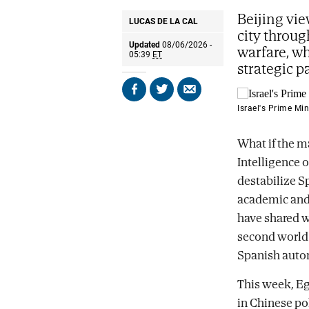
Beijing vie
LUCAS DE LA CAL
city throug
Updated
08/06/2026 -
warfare, wh
05:39
ET
strategic p
Share
Share
Send
on
on
by
Israel's Prime Mi
Facebook
X
email
What if the ma
Intelligence 
destabilize S
academic and C
have shared w
second world 
Spanish auto
This week, Eg
in Chinese pol