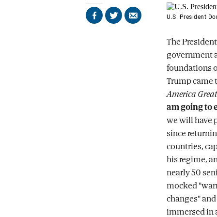
U.S. President D
Share
Share
Send
on
on
by
Facebook
X
email
The President
government ar
foundations of
Trump came t
America Great
am going to 
we will have p
since returni
countries, ca
his regime, a
nearly 50 seni
mocked "warm
changes" and 
immersed in a 