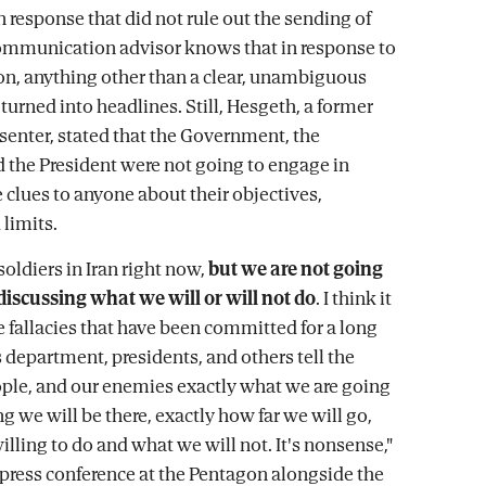
 response that did not rule out the sending of
ommunication advisor knows that in response to
on, anything other than a clear, unambiguous
 turned into headlines. Still, Hesgeth, a former
esenter, stated that the Government, the
 the President were not going to engage in
 clues to anyone about their objectives,
limits.
soldiers in Iran right now,
but we are not going
discussing what we will or will not do
. I think it
e fallacies that have been committed for a long
s department, presidents, and others tell the
le, and our enemies exactly what we are going
g we will be there, exactly how far we will go,
lling to do and what we will not. It's nonsense,"
a press conference at the Pentagon alongside the