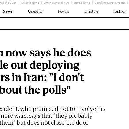
ria Niño 2026
Lifestyle News
Entertainment News
Royals News
Combine a gray sweater
News
Celebrity
Royals
Lifestyle
Fashion
 now says he does
le out deploying
rs in Iran: "I don't
bout the polls"
esident, who promised not to involve his
more wars, says that "they probably
them" but does not close the door