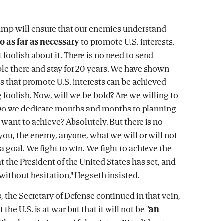
ump will ensure that our enemies understand
o as far as necessary
to promote U.S. interests.
 foolish about it. There is no need to send
e there and stay for 20 years. We have shown
es that promote U.S. interests can be achieved
 foolish. Now, will we be bold? Are we willing to
 Do we dedicate months and months to planning
 want to achieve? Absolutely. But there is no
 you, the enemy, anyone, what we will or will not
a goal. We fight to win. We fight to achieve the
t the President of the United States has set, and
 without hesitation," Hegseth insisted.
, the Secretary of Defense continued in that vein,
 the U.S. is at war but that it will not be
"an