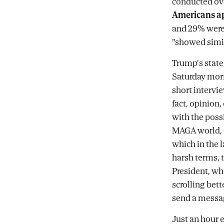
conducted ov
Americans ap
and 29% were 
"showed simil
Trump's state
Saturday morn
short intervie
fact, opinion
with the possi
MAGA world, c
which in the l
harsh terms, t
President, wh
scrolling bet
send a messag
Just an hour 