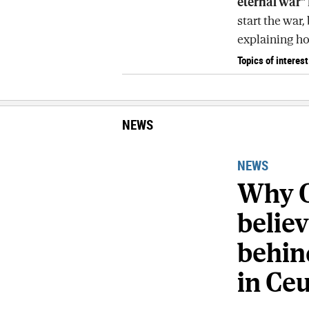
eternal war"
start the war, 
explaining how
Topics of interest
NEWS
NEWS
Why C
belie
behind
in Ce