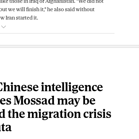
like those in Iraq or Afghanistan. "We did not
but we will finish it," he also said without
 Iran started it.
hinese intelligence
ves Mossad may be
 the migration crisis
uta