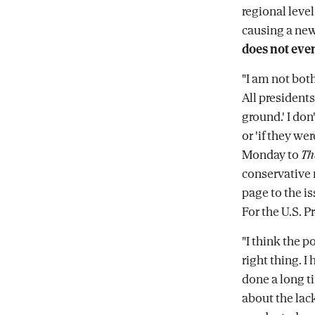
regional level
causing a ne
does not even
"I am not bot
All presidents
ground.' I don
or 'if they we
Monday to
Th
conservative 
page to the i
For the U.S. P
"I think the po
right thing. I
done a long 
about the lac