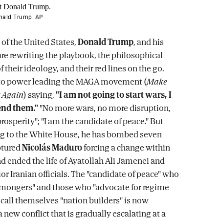
onald Trump.
AP
 of the United States,
Donald Trump
, and his
e rewriting the playbook, the philosophical
 their ideology, and their red lines on the go.
o power leading the MAGA movement (
Make
 Again
) saying,
"I am not going to start wars, I
end them."
"No more wars, no more disruption,
rosperity"; "I am the candidate of peace." But
ng to the White House, he has bombed seven
ptured
Nicolás Maduro
forcing a change within
nd ended the life of Ayatollah Ali Jamenei and
or Iranian officials. The "candidate of peace" who
ongers" and those who "advocate for regime
call themselves "nation builders" is now
new conflict that is gradually escalating at a