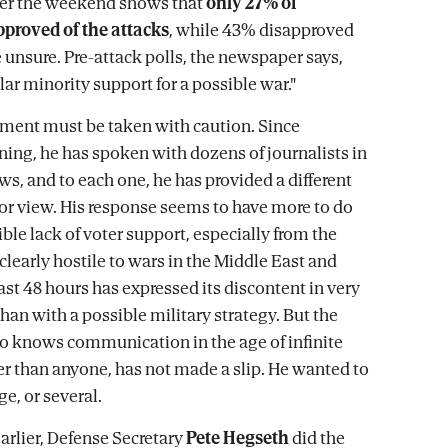
er the weekend shows that
only 27% of
proved of the attacks
, while 43% disapproved
unsure. Pre-attack polls, the newspaper says,
ar minority support for a possible war."
ment must be taken with caution. Since
ing, he has spoken with dozens of journalists in
ws, and to each one, he has provided a different
, or view. His response seems to have more to do
ble lack of voter support, especially from the
learly hostile to wars in the Middle East and
ast 48 hours has expressed its discontent in very
han with a possible military strategy. But the
o knows communication in the age of infinite
ter than anyone, has not made a slip. He wanted to
e, or several.
earlier, Defense Secretary
Pete Hegseth
did the