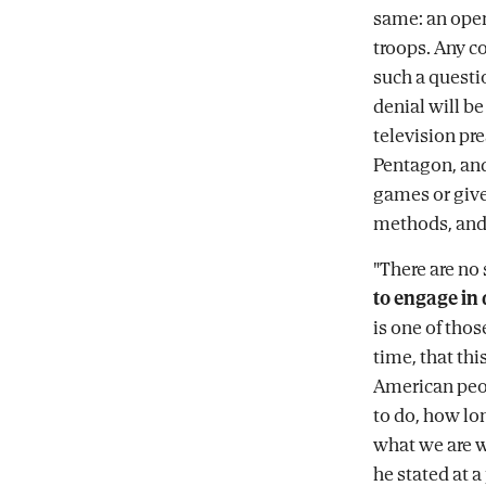
same: an open
troops. Any c
such a questi
denial will be
television pr
Pentagon, and
games or give
methods, and 
"There are no 
to engage in 
is one of thos
time, that thi
American peop
to do, how lon
what we are wi
he stated at 