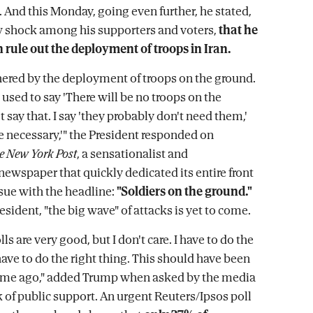
. And this Monday, going even further, he stated,
w shock among his supporters and voters,
that he
 rule out the deployment of troops in Iran.
hered by the deployment of troops on the ground.
 used to say 'There will be no troops on the
't say that. I say 'they probably don't need them,'
re necessary,'" the President responded on
e New York Post
, a sensationalist and
newspaper that quickly dedicated its entire front
ssue with the headline:
"Soldiers on the ground."
resident, "the big wave" of attacks is yet to come.
lls are very good, but I don't care. I have to do the
 have to do the right thing. This should have been
time ago," added Trump when asked by the media
k of public support. An urgent Reuters/Ipsos poll