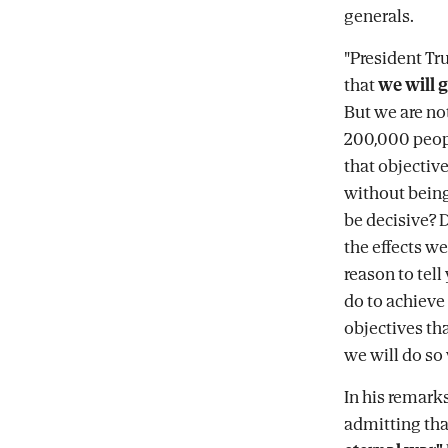
generals.
"President Tr
that
we will g
But we are not
200,000 peopl
that objectiv
without being
be decisive?
the effects we
reason to tell
do to achieve 
objectives tha
we will do so
In his remarks
admitting that