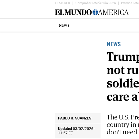
FEATURED
Comprobar Lotería Niño 2026
Premios Lote
Home
Page
News
Estás
en:
NEWS
Trump
not ru
soldie
care a
The U.S. Pr
PABLO R. SUANZES
country in 
Updated
03/02/2026 -
don't need 
11:57
ET