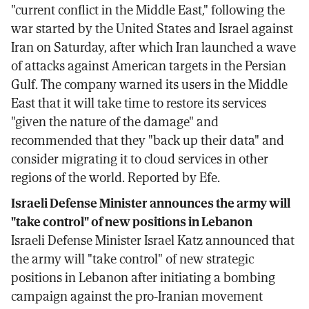
"current conflict in the Middle East," following the
war started by the United States and Israel against
Iran on Saturday, after which Iran launched a wave
of attacks against American targets in the Persian
Gulf. The company warned its users in the Middle
East that it will take time to restore its services
"given the nature of the damage" and
recommended that they "back up their data" and
consider migrating it to cloud services in other
regions of the world. Reported by Efe.
Israeli Defense Minister announces the army will
"take control" of new positions in Lebanon
Israeli Defense Minister Israel Katz announced that
the army will "take control" of new strategic
positions in Lebanon after initiating a bombing
campaign against the pro-Iranian movement