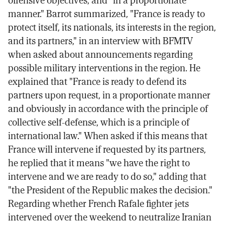
offensive objectives, and "in a proportionate
manner." Barrot summarized, "France is ready to
protect itself, its nationals, its interests in the region,
and its partners," in an interview with BFMTV
when asked about announcements regarding
possible military interventions in the region. He
explained that "France is ready to defend its
partners upon request, in a proportionate manner
and obviously in accordance with the principle of
collective self-defense, which is a principle of
international law." When asked if this means that
France will intervene if requested by its partners,
he replied that it means "we have the right to
intervene and we are ready to do so," adding that
"the President of the Republic makes the decision."
Regarding whether French Rafale fighter jets
intervened over the weekend to neutralize Iranian