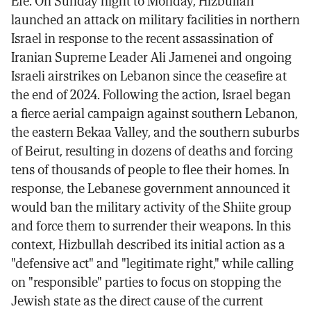
Efe. On Sunday night to Monday, Hizbullah
launched an attack on military facilities in northern
Israel in response to the recent assassination of
Iranian Supreme Leader Ali Jamenei and ongoing
Israeli airstrikes on Lebanon since the ceasefire at
the end of 2024. Following the action, Israel began
a fierce aerial campaign against southern Lebanon,
the eastern Bekaa Valley, and the southern suburbs
of Beirut, resulting in dozens of deaths and forcing
tens of thousands of people to flee their homes. In
response, the Lebanese government announced it
would ban the military activity of the Shiite group
and force them to surrender their weapons. In this
context, Hizbullah described its initial action as a
"defensive act" and "legitimate right," while calling
on "responsible" parties to focus on stopping the
Jewish state as the direct cause of the current