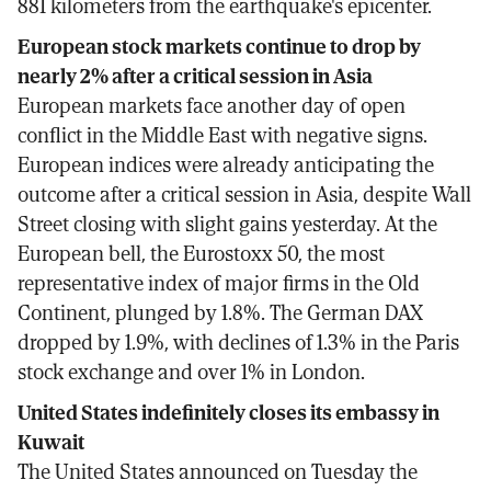
881 kilometers from the earthquake's epicenter.
European stock markets continue to drop by
nearly 2% after a critical session in Asia
European markets face another day of open
conflict in the Middle East with negative signs.
European indices were already anticipating the
outcome after a critical session in Asia, despite Wall
Street closing with slight gains yesterday. At the
European bell, the Eurostoxx 50, the most
representative index of major firms in the Old
Continent, plunged by 1.8%. The German DAX
dropped by 1.9%, with declines of 1.3% in the Paris
stock exchange and over 1% in London.
United States indefinitely closes its embassy in
Kuwait
The United States announced on Tuesday the