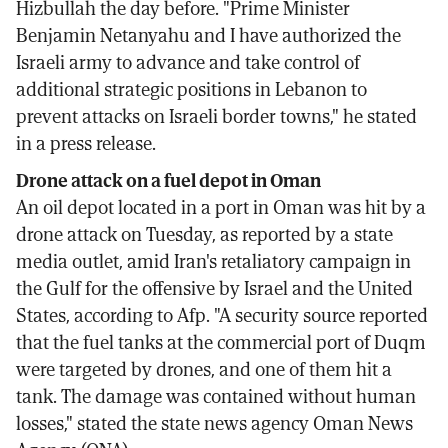
Hizbullah the day before. "Prime Minister
Benjamin Netanyahu and I have authorized the
Israeli army to advance and take control of
additional strategic positions in Lebanon to
prevent attacks on Israeli border towns," he stated
in a press release.
Drone attack on a fuel depot in Oman
An oil depot located in a port in Oman was hit by a
drone attack on Tuesday, as reported by a state
media outlet, amid Iran's retaliatory campaign in
the Gulf for the offensive by Israel and the United
States, according to Afp. "A security source reported
that the fuel tanks at the commercial port of Duqm
were targeted by drones, and one of them hit a
tank. The damage was contained without human
losses," stated the state news agency Oman News