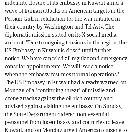
indefinite closure of its embassy in Kuwait amid a
wave of Iranian attacks on American targets in the
Persian Gulf in retaliation for the war initiated in
their country by Washington and Tel Aviv. The
diplomatic mission stated on its X social media
account, "Due to ongoing tensions in the region, the
US Embassy in Kuwait is closed until further
notice. We have canceled all regular and emergency
consular appointments. We will issue a notice
when the embassy resumes normal operations."
The US Embassy in Kuwait had already warned on
Monday of a "continuing threat" of missile and
drone attacks against the oil-rich country and
advised against visiting the embassy. On Sunday,
the State Department ordered non-essential
personnel from its embassy and countries to leave
Kuwait, and on Monday urged American citizens to