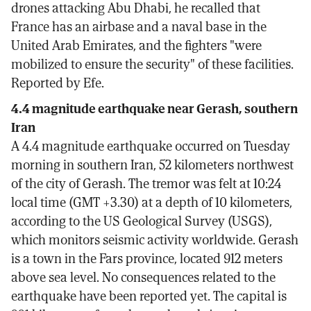
drones attacking Abu Dhabi, he recalled that
France has an airbase and a naval base in the
United Arab Emirates, and the fighters "were
mobilized to ensure the security" of these facilities.
Reported by Efe.
4.4 magnitude earthquake near Gerash, southern
Iran
A 4.4 magnitude earthquake occurred on Tuesday
morning in southern Iran, 52 kilometers northwest
of the city of Gerash. The tremor was felt at 10:24
local time (GMT +3.30) at a depth of 10 kilometers,
according to the US Geological Survey (USGS),
which monitors seismic activity worldwide. Gerash
is a town in the Fars province, located 912 meters
above sea level. No consequences related to the
earthquake have been reported yet. The capital is