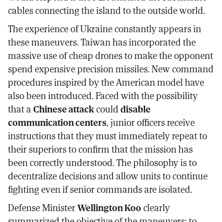
cables connecting the island to the outside world.
The experience of Ukraine constantly appears in
these maneuvers. Taiwan has incorporated the
massive use of cheap drones to make the opponent
spend expensive precision missiles. New command
procedures inspired by the American model have
also been introduced. Faced with the possibility
that a
Chinese attack
could
disable
communication centers
, junior officers receive
instructions that they must immediately repeat to
their superiors to confirm that the mission has
been correctly understood. The philosophy is to
decentralize decisions and allow units to continue
fighting even if senior commands are isolated.
Defense Minister
Wellington Koo
clearly
summarized the objective of the maneuvers: to