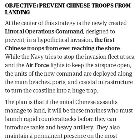
OBJECTIVE: PREVENT CHINESE TROOPS FROM
LANDING
At the center of this strategy is the newly created
Littoral Operations Command
, designed to
prevent, in a hypothetical invasion,
the first
Chinese troops from ever reaching the shore
.
While the Navy tries to stop the invasion fleet at sea
and the
Air Force
fights to keep the airspace open,
the units of the new command are deployed along
the main beaches, ports, and coastal infrastructure
to turn the coastline into a huge trap.
The plan is that if the initial Chinese assaults
manage to land, it will be these marines who must
launch rapid counterattacks before they can
introduce tanks and heavy artillery. They also
maintain a permanent presence on the most