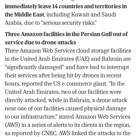
immediately leave 14 countries and territories in
the Middle East
, including Kuwait and Saudi
Arabia, due to "serious security risks."
Three Amazon facilities in the Persian Gulf out of
service due to drone attacks
Three Amazon Web Services cloud storage facilities
in the United Arab Emirates (UAE) and Bahrain are
"significantly damaged" and have had to interrupt
their services after being hit by drones in recent
hours, reported the US e-commerce giant. "In the
United Arab Emirates, two of our facilities were
directly attacked, while in Bahrain, a drone attack
near one of our facilities caused physical damage
to our infrastructure," stated Amazon Web Services
(AWS) in a series of alerts to its clients in the region,
as reported by CNBC. AWS linked the attacks to the