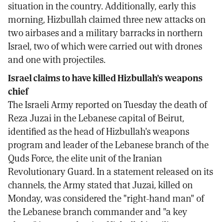
situation in the country. Additionally, early this
morning, Hizbullah claimed three new attacks on
two airbases and a military barracks in northern
Israel, two of which were carried out with drones
and one with projectiles.
Israel claims to have killed Hizbullah's weapons
chief
The Israeli Army reported on Tuesday the death of
Reza Juzai in the Lebanese capital of Beirut,
identified as the head of Hizbullah's weapons
program and leader of the Lebanese branch of the
Quds Force, the elite unit of the Iranian
Revolutionary Guard. In a statement released on its
channels, the Army stated that Juzai, killed on
Monday, was considered the "right-hand man" of
the Lebanese branch commander and "a key