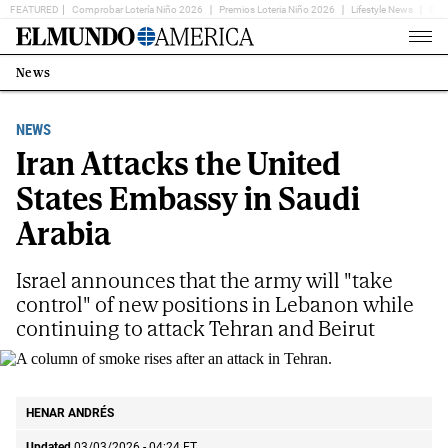
FEATURED
Comprobar Lotería Niño 2026
Premios Loteria Niño 2026
Lifestyle News
Ent
Home
Page
News
Estás
en:
NEWS
Iran Attacks the United
States Embassy in Saudi
Arabia
Israel announces that the army will "take
control" of new positions in Lebanon while
continuing to attack Tehran and Beirut
A column of smoke rises after an attack in Tehran.
AP
HENAR ANDRÉS
Updated
03/03/2026 - 04:24
ET