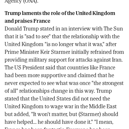
Agency (ONA).
Trump laments the role of the United Kingdom
and praises France
Donald Trump stated in an interview with The Sun
that it is "sad to see" that the relationship with the
United Kingdom "is no longer what it was," after
Prime Minister Keir Starmer initially refrained from
providing military support for attacks against Iran.
The US President said that countries like France
had been more supportive and claimed that he
never expected to see what was once "the strongest
of all" relationships change in this way. Trump
stated that the United States did not need the
United Kingdom to wage war in the Middle East
but added, "It won't matter, but (Starmer) should
have helped... he should have done it." "I mean,