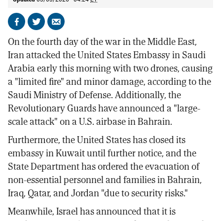
Share
Share
Send
on
on
by
On the fourth day of the war in the Middle East,
Facebook
X
email
Iran attacked the United States Embassy in Saudi
Arabia early this morning with two drones, causing
a "limited fire" and minor damage, according to the
Saudi Ministry of Defense. Additionally, the
Revolutionary Guards have announced a "large-
scale attack" on a U.S. airbase in Bahrain.
Furthermore, the United States has closed its
embassy in Kuwait until further notice, and the
State Department has ordered the evacuation of
non-essential personnel and families in Bahrain,
Iraq, Qatar, and Jordan "due to security risks."
Meanwhile, Israel has announced that it is