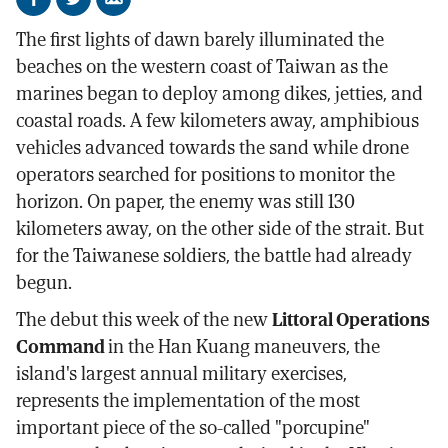
Share
Share
Send
on
on
by
The first lights of dawn barely illuminated the
Facebook
X
email
beaches on the western coast of Taiwan as the
marines began to deploy among dikes, jetties, and
coastal roads. A few kilometers away, amphibious
vehicles advanced towards the sand while drone
operators searched for positions to monitor the
horizon. On paper, the enemy was still 130
kilometers away, on the other side of the strait. But
for the Taiwanese soldiers, the battle had already
begun.
The debut this week of the new
Littoral Operations
Command
in the Han Kuang maneuvers, the
island's largest annual military exercises,
represents the implementation of the most
important piece of the so-called "porcupine"