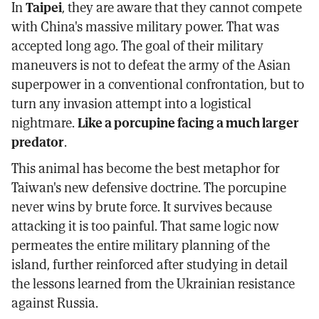
In
Taipei
, they are aware that they cannot compete
with China's massive military power. That was
accepted long ago. The goal of their military
maneuvers is not to defeat the army of the Asian
superpower in a conventional confrontation, but to
turn any invasion attempt into a logistical
nightmare.
Like a porcupine facing a much larger
predator
.
This animal has become the best metaphor for
Taiwan's new defensive doctrine. The porcupine
never wins by brute force. It survives because
attacking it is too painful. That same logic now
permeates the entire military planning of the
island, further reinforced after studying in detail
the lessons learned from the Ukrainian resistance
against Russia.