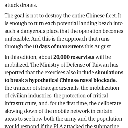
attack drones.
The goal is not to destroy the entire Chinese fleet. It
is enough to turn each potential landing beach into
such a dangerous place that the operation becomes
unfeasible. And this is the approach that runs
through the
10 days of maneuvers
this August.
In this edition, about
20,000 reservists
will be
mobilized. The Ministry of Defense of Taiwan has
reported that the exercises also include
simulations
to break a hypothetical Chinese naval blockade
,
the transfer of strategic arsenals, the mobilization
of civilian industries, the protection of critical
infrastructure, and, for the first time, the deliberate
slowing down of the mobile network in certain
areas to see how both the army and the population
would respond if the PLA attacked the submarine