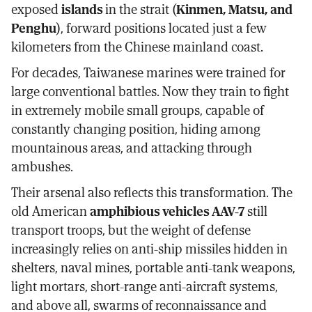
exposed
islands
in the strait (
Kinmen, Matsu, and
Penghu
), forward positions located just a few
kilometers from the Chinese mainland coast.
For decades, Taiwanese marines were trained for
large conventional battles. Now they train to fight
in extremely mobile small groups, capable of
constantly changing position, hiding among
mountainous areas, and attacking through
ambushes.
Their arsenal also reflects this transformation. The
old American
amphibious vehicles AAV-7
still
transport troops, but the weight of defense
increasingly relies on anti-ship missiles hidden in
shelters, naval mines, portable anti-tank weapons,
light mortars, short-range anti-aircraft systems,
and above all, swarms of reconnaissance and