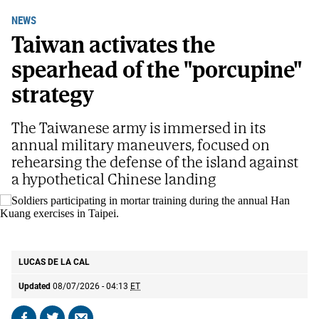
NEWS
Taiwan activates the
spearhead of the "porcupine"
strategy
The Taiwanese army is immersed in its
annual military maneuvers, focused on
rehearsing the defense of the island against
a hypothetical Chinese landing
Soldiers participating in mortar training during the annual Han Kuang
exercises in Taipei.
AP
LUCAS DE LA CAL
Updated
08/07/2026 - 04:13
ET