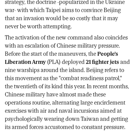
strategy, the doctrine -popularized in the Ukraine
war- with which Taipei aims to convince Beijing
that an invasion would be so costly that it may
never be worth attempting.
The activation of the new command also coincides
with an escalation of Chinese military pressure.
Before the start of the maneuvers, the
People's
Liberation Army
(PLA) deployed
21 fighter jets
and
nine warships around the island. Beijing refers to
this movement as the "combat readiness patrol,"
the twentieth of its kind this year. In recent months,
Chinese military have almost made these
operations routine, alternating large encirclement
exercises with air and naval incursions aimed at
psychologically wearing down Taiwan and getting
its armed forces accustomed to constant pressure.