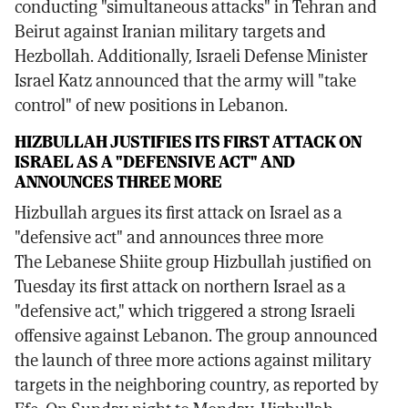
conducting "simultaneous attacks" in Tehran and
Beirut against Iranian military targets and
Hezbollah. Additionally, Israeli Defense Minister
Israel Katz announced that the army will "take
control" of new positions in Lebanon.
HIZBULLAH JUSTIFIES ITS FIRST ATTACK ON
ISRAEL AS A "DEFENSIVE ACT" AND
ANNOUNCES THREE MORE
Hizbullah argues its first attack on Israel as a
"defensive act" and announces three more
The Lebanese Shiite group Hizbullah justified on
Tuesday its first attack on northern Israel as a
"defensive act," which triggered a strong Israeli
offensive against Lebanon. The group announced
the launch of three more actions against military
targets in the neighboring country, as reported by