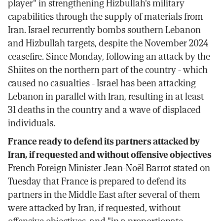
player" in strengthening Hizbullah's military
capabilities through the supply of materials from
Iran. Israel recurrently bombs southern Lebanon
and Hizbullah targets, despite the November 2024
ceasefire. Since Monday, following an attack by the
Shiites on the northern part of the country - which
caused no casualties - Israel has been attacking
Lebanon in parallel with Iran, resulting in at least
31 deaths in the country and a wave of displaced
individuals.
France ready to defend its partners attacked by
Iran, if requested and without offensive objectives
French Foreign Minister Jean-Noël Barrot stated on
Tuesday that France is prepared to defend its
partners in the Middle East after several of them
were attacked by Iran, if requested, without