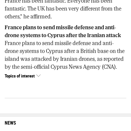
France has been fantastic. Everyone has been
fantastic. The UK has been very different from the
others," he affirmed.
France plans to send missile defense and anti-
drone systems to Cyprus after the Iranian attack
France plans to send missile defense and anti-
drone systems to Cyprus after a British base on the
island was attacked by Iranian drones, as reported
by the semi-official Cyprus News Agency (CNA).
Topics of interest
NEWS