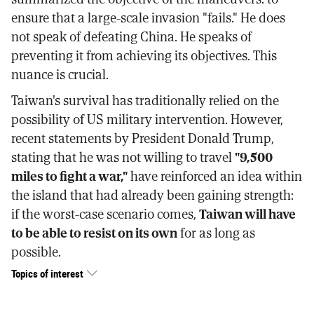
ensure that a large-scale invasion "fails." He does
not speak of defeating China. He speaks of
preventing it from achieving its objectives. This
nuance is crucial.
Taiwan's survival has traditionally relied on the
possibility of US military intervention. However,
recent statements by President Donald Trump,
stating that he was not willing to travel
"9,500
miles to fight a war,"
have reinforced an idea within
the island that had already been gaining strength:
if the worst-case scenario comes,
Taiwan will have
to be able to resist on its own
for as long as
possible.
Topics of interest