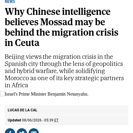
NEWS
Why Chinese intelligence
believes Mossad may be
behind the migration crisis
in Ceuta
Beijing views the migration crisis in the
Spanish city through the lens of geopolitics
and hybrid warfare, while solidifying
Morocco as one of its key strategic partners
in Africa
Israel's Prime Minister Benjamin Netanyahu.
AP
LUCAS DE LA CAL
Updated
08/06/2026 - 05:39
ET