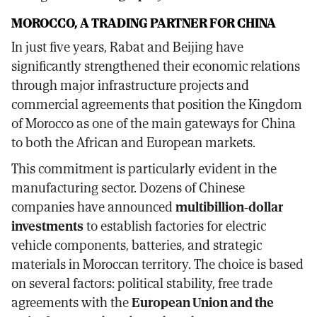
MOROCCO, A TRADING PARTNER FOR CHINA
In just five years, Rabat and Beijing have
significantly strengthened their economic relations
through major infrastructure projects and
commercial agreements that position the Kingdom
of Morocco as one of the main gateways for China
to both the African and European markets.
This commitment is particularly evident in the
manufacturing sector. Dozens of Chinese
companies have announced
multibillion-dollar
investments
to establish factories for electric
vehicle components, batteries, and strategic
materials in Moroccan territory. The choice is based
on several factors: political stability, free trade
agreements with the
European Union and the