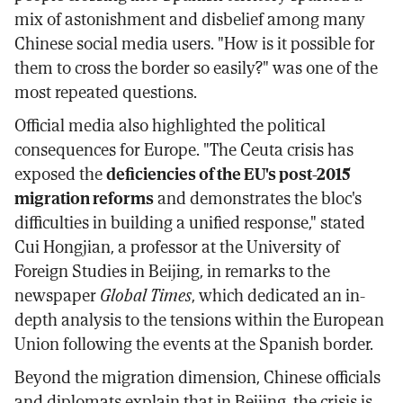
mix of astonishment and disbelief among many
Chinese social media users. "How is it possible for
them to cross the border so easily?" was one of the
most repeated questions.
Official media also highlighted the political
consequences for Europe. "The Ceuta crisis has
exposed the
deficiencies of the EU's post-2015
migration reforms
and demonstrates the bloc's
difficulties in building a unified response," stated
Cui Hongjian, a professor at the University of
Foreign Studies in Beijing, in remarks to the
newspaper
Global Times
, which dedicated an in-
depth analysis to the tensions within the European
Union following the events at the Spanish border.
Beyond the migration dimension, Chinese officials
and diplomats explain that in Beijing, the crisis is