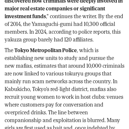
discovered how criminals were deeply involved in
major real estate companies or significant
investment funds
," continues the writer. By the end
of 2014, the Yamaguchi-gumi had 10,300 official
members. In 2024, according to police reports, this
yakuza group barely had 120 affiliates.
The
Tokyo Metropolitan Police
, which is
establishing new units to study and pursue the
new mafias, estimates that around 10,000 criminals
are now linked to various tokuryu groups that
mainly run scam networks across the country. In
Kabukicho, Tokyo's red-light district, mafias also
recruit young women to work in host clubs: venues
where customers pay for conversation and
overpriced drinks. The line between
companionship and exploitation is blurred. Many
girls are first used as bait and, once indebted by