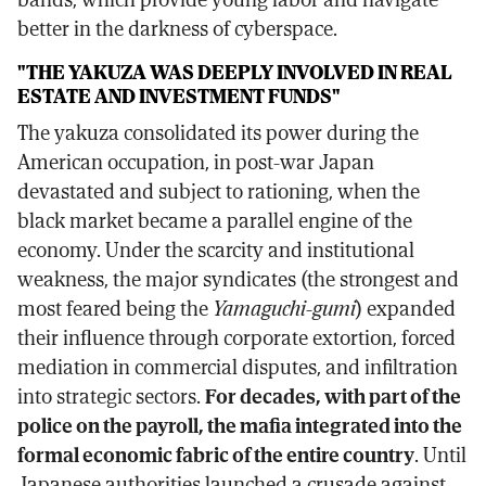
better in the darkness of cyberspace.
"THE YAKUZA WAS DEEPLY INVOLVED IN REAL
ESTATE AND INVESTMENT FUNDS"
The yakuza consolidated its power during the
American occupation, in post-war Japan
devastated and subject to rationing, when the
black market became a parallel engine of the
economy. Under the scarcity and institutional
weakness, the major syndicates (the strongest and
most feared being the
Yamaguchi-gumi
) expanded
their influence through corporate extortion, forced
mediation in commercial disputes, and infiltration
into strategic sectors.
For decades, with part of the
police on the payroll, the mafia integrated into the
formal economic fabric of the entire country
. Until
Japanese authorities launched a crusade against