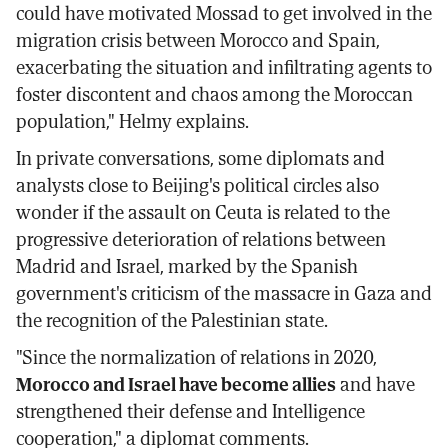
could have motivated Mossad to get involved in the
migration crisis between Morocco and Spain,
exacerbating the situation and infiltrating agents to
foster discontent and chaos among the Moroccan
population," Helmy explains.
In private conversations, some diplomats and
analysts close to Beijing's political circles also
wonder if the assault on Ceuta is related to the
progressive deterioration of relations between
Madrid and Israel, marked by the Spanish
government's criticism of the massacre in Gaza and
the recognition of the Palestinian state.
"Since the normalization of relations in 2020,
Morocco and Israel have become allies
and have
strengthened their defense and Intelligence
cooperation," a diplomat comments.