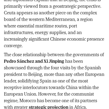
primarily viewed from a geostrategic perspective.
Ceuta appears as another piece on the complex
board of the western Mediterranean, a region
where essential maritime routes, port
infrastructures, energy supplies, and an
increasingly significant Chinese economic presence
converge.
The close relationship between the governments of
Pedro Sánchez and Xi Jinping
has been
showcased through the four visits by the Spanish
president to Beijing, more than any other European
leader, solidifying Spain as one of the most
receptive interlocutors towards China within the
European Union. However, for the communist
regime, Morocco has become one of its partners
with greater
strategic projection
in Africa.