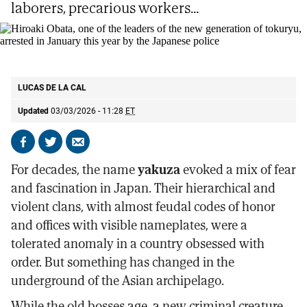
laborers, precarious workers...
Hiroaki Obata, one of the leaders of the new generation of tokuryu, arrested
in January this year by the Japanese police
EL MUNDO
LUCAS DE LA CAL
Updated
03/03/2026 - 11:28
ET
Share
Share
Send
on
on
by
For decades, the name
yakuza
evoked a mix of fear
Facebook
X
email
and fascination in Japan. Their hierarchical and
violent clans, with almost feudal codes of honor
and offices with visible nameplates, were a
tolerated anomaly in a country obsessed with
order. But something has changed in the
underground of the Asian archipelago.
While the old bosses age, a new criminal creature