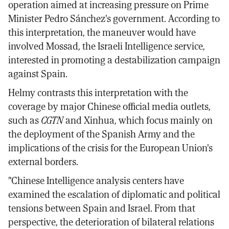
operation aimed at increasing pressure on Prime
Minister Pedro Sánchez's government. According to
this interpretation, the maneuver would have
involved Mossad, the Israeli Intelligence service,
interested in promoting a destabilization campaign
against Spain.
Helmy contrasts this interpretation with the
coverage by major Chinese official media outlets,
such as
CGTN
and Xinhua, which focus mainly on
the deployment of the Spanish Army and the
implications of the crisis for the European Union's
external borders.
"Chinese Intelligence analysis centers have
examined the escalation of diplomatic and political
tensions between Spain and Israel. From that
perspective, the deterioration of bilateral relations