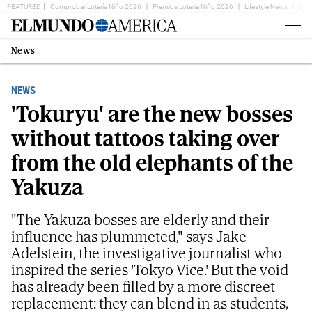
FEATURED
Comprobar Lotería Niño 2026
Premios Loteria Niño 2026
Lifestyle News
Ent
Home
Page
News
Estás
en:
NEWS
'Tokuryu' are the new bosses
without tattoos taking over
from the old elephants of the
Yakuza
"The Yakuza bosses are elderly and their
influence has plummeted," says Jake
Adelstein, the investigative journalist who
inspired the series 'Tokyo Vice.' But the void
has already been filled by a more discreet
replacement: they can blend in as students,