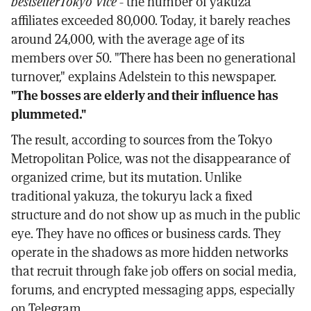
bestseller
Tokyo Vice
- the number of yakuza
affiliates exceeded 80,000. Today, it barely reaches
around 24,000, with the average age of its
members over 50. "There has been no generational
turnover," explains Adelstein to this newspaper.
"The bosses are elderly and their influence has
plummeted."
The result, according to sources from the Tokyo
Metropolitan Police, was not the disappearance of
organized crime, but its mutation. Unlike
traditional yakuza, the tokuryu lack a fixed
structure and do not show up as much in the public
eye. They have no offices or business cards. They
operate in the shadows as more hidden networks
that recruit through fake job offers on social media,
forums, and encrypted messaging apps, especially
on Telegram.