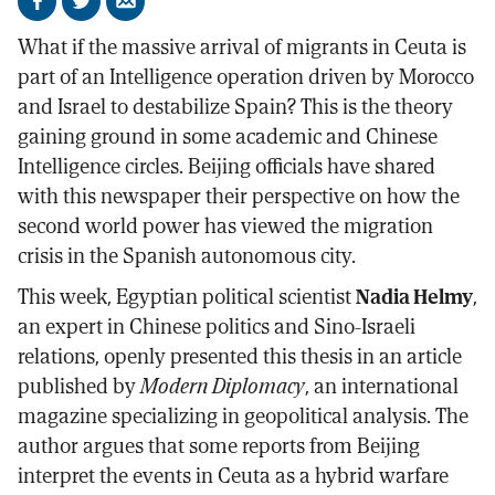
Share
Share
Send
on
on
by
What if the massive arrival of migrants in Ceuta is
Facebook
X
email
part of an Intelligence operation driven by Morocco
and Israel to destabilize Spain? This is the theory
gaining ground in some academic and Chinese
Intelligence circles. Beijing officials have shared
with this newspaper their perspective on how the
second world power has viewed the migration
crisis in the Spanish autonomous city.
This week, Egyptian political scientist
Nadia Helmy
,
an expert in Chinese politics and Sino-Israeli
relations, openly presented this thesis in an article
published by
Modern Diplomacy
, an international
magazine specializing in geopolitical analysis. The
author argues that some reports from Beijing
interpret the events in Ceuta as a hybrid warfare