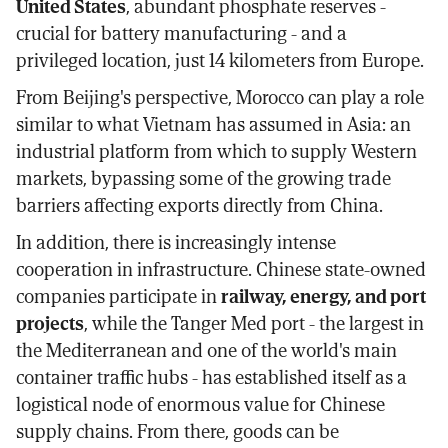
United States
, abundant phosphate reserves -
crucial for battery manufacturing - and a
privileged location, just 14 kilometers from Europe.
From Beijing's perspective, Morocco can play a role
similar to what Vietnam has assumed in Asia: an
industrial platform from which to supply Western
markets, bypassing some of the growing trade
barriers affecting exports directly from China.
In addition, there is increasingly intense
cooperation in infrastructure. Chinese state-owned
companies participate in
railway, energy, and port
projects
, while the Tanger Med port - the largest in
the Mediterranean and one of the world's main
container traffic hubs - has established itself as a
logistical node of enormous value for Chinese
supply chains. From there, goods can be