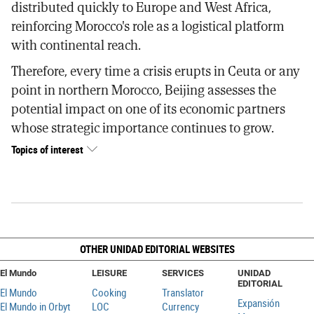
distributed quickly to Europe and West Africa,
reinforcing Morocco's role as a logistical platform
with continental reach.
Therefore, every time a crisis erupts in Ceuta or any
point in northern Morocco, Beijing assesses the
potential impact on one of its economic partners
whose strategic importance continues to grow.
Topics of interest
OTHER UNIDAD EDITORIAL WEBSITES
El Mundo
LEISURE
SERVICES
UNIDAD
EDITORIAL
El Mundo
Cooking
Translator
Expansión
El Mundo in Orbyt
LOC
Currency