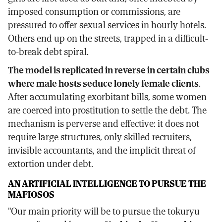
imposed consumption or commissions, are
pressured to offer sexual services in hourly hotels.
Others end up on the streets, trapped in a difficult-
to-break debt spiral.
The model is replicated in reverse in certain clubs
where male hosts seduce lonely female clients
.
After accumulating exorbitant bills, some women
are coerced into prostitution to settle the debt. The
mechanism is perverse and effective: it does not
require large structures, only skilled recruiters,
invisible accountants, and the implicit threat of
extortion under debt.
AN ARTIFICIAL INTELLIGENCE TO PURSUE THE
MAFIOSOS
"Our main priority will be to pursue the tokuryu