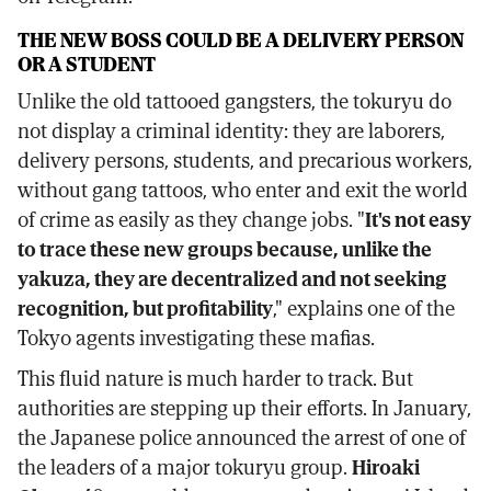
THE NEW BOSS COULD BE A DELIVERY PERSON
OR A STUDENT
Unlike the old tattooed gangsters, the tokuryu do
not display a criminal identity: they are laborers,
delivery persons, students, and precarious workers,
without gang tattoos, who enter and exit the world
of crime as easily as they change jobs. "
It's not easy
to trace these new groups because, unlike the
yakuza, they are decentralized and not seeking
recognition, but profitability
," explains one of the
Tokyo agents investigating these mafias.
This fluid nature is much harder to track. But
authorities are stepping up their efforts. In January,
the Japanese police announced the arrest of one of
the leaders of a major tokuryu group.
Hiroaki