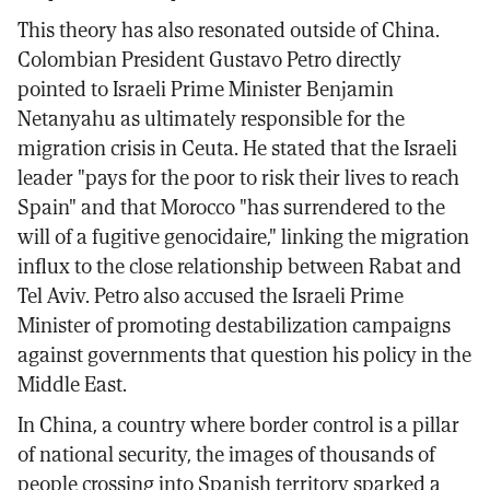
This theory has also resonated outside of China.
Colombian President Gustavo Petro directly
pointed to Israeli Prime Minister Benjamin
Netanyahu as ultimately responsible for the
migration crisis in Ceuta. He stated that the Israeli
leader "pays for the poor to risk their lives to reach
Spain" and that Morocco "has surrendered to the
will of a fugitive genocidaire," linking the migration
influx to the close relationship between Rabat and
Tel Aviv. Petro also accused the Israeli Prime
Minister of promoting destabilization campaigns
against governments that question his policy in the
Middle East.
In China, a country where border control is a pillar
of national security, the images of thousands of
people crossing into Spanish territory sparked a