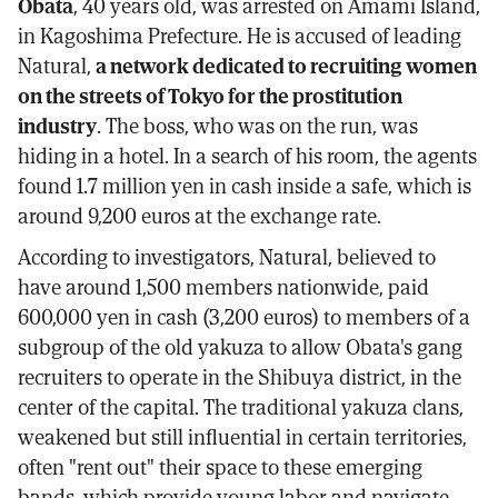
Obata
, 40 years old, was arrested on Amami Island,
in Kagoshima Prefecture. He is accused of leading
Natural,
a network dedicated to recruiting women
on the streets of Tokyo for the prostitution
industry
. The boss, who was on the run, was
hiding in a hotel. In a search of his room, the agents
found 1.7 million yen in cash inside a safe, which is
around 9,200 euros at the exchange rate.
According to investigators, Natural, believed to
have around 1,500 members nationwide, paid
600,000 yen in cash (3,200 euros) to members of a
subgroup of the old yakuza to allow Obata's gang
recruiters to operate in the Shibuya district, in the
center of the capital. The traditional yakuza clans,
weakened but still influential in certain territories,
often "rent out" their space to these emerging
bands, which provide young labor and navigate