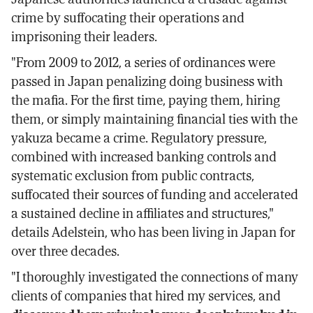
crime by suffocating their operations and
imprisoning their leaders.
"From 2009 to 2012, a series of ordinances were
passed in Japan penalizing doing business with
the mafia. For the first time, paying them, hiring
them, or simply maintaining financial ties with the
yakuza became a crime. Regulatory pressure,
combined with increased banking controls and
systematic exclusion from public contracts,
suffocated their sources of funding and accelerated
a sustained decline in affiliates and structures,"
details Adelstein, who has been living in Japan for
over three decades.
"I thoroughly investigated the connections of many
clients of companies that hired my services, and