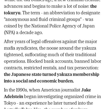
advances and begins to make a lot of noise:
the
tokuryu
. The term - an abbreviation to designate
"anonymous and fluid criminal groups" - was
coined by the National Police Agency of Japan
(NPA) a decade ago.
After years of legal offensives against the major
mafia syndicates, the noose around the yakuza
tightened, suffocating much of their traditional
operations. Blocked bank accounts, banned labor
contracts, restricted rentals, and tax persecution:
the Japanese state turned yakuza membership
into a social and economic burden.
In the 1990s, when American journalist
Jake
Adelstein
began investigating organized crime in
Tokyo - an experience he later turned into the