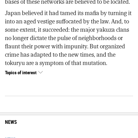
bases of these networks are believed to be located.
Japan believed it had tamed its mafia by turning it
into an aged vestige suffocated by the law. And, to
some extent, it succeeded: the major yakuza clans
no longer dictate the pulse of neighborhoods or
flaunt their power with impunity. But organized
crime has adapted to the new times, and the
tokuryu are a symptom of that mutation.
Topics of interest
NEWS