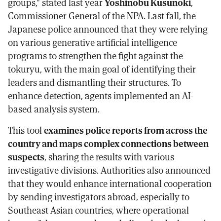
groups," stated last year
Yoshinobu Kusunoki
,
Commissioner General of the NPA. Last fall, the
Japanese police announced that they were relying
on various generative artificial intelligence
programs to strengthen the fight against the
tokuryu, with the main goal of identifying their
leaders and dismantling their structures. To
enhance detection, agents implemented an AI-
based analysis system.
This tool
examines police reports from across the
country and maps complex connections between
suspects
, sharing the results with various
investigative divisions. Authorities also announced
that they would enhance international cooperation
by sending investigators abroad, especially to
Southeast Asian countries, where operational