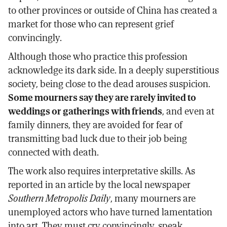
to other provinces or outside of China has created a
market for those who can represent grief
convincingly.
Although those who practice this profession
acknowledge its dark side. In a deeply superstitious
society, being close to the dead arouses suspicion.
Some mourners say they are rarely invited to
weddings or gatherings with friends
, and even at
family dinners, they are avoided for fear of
transmitting bad luck due to their job being
connected with death.
The work also requires interpretative skills. As
reported in an article by the local newspaper
Southern Metropolis Daily
, many mourners are
unemployed actors who have turned lamentation
into art. They must cry convincingly, speak