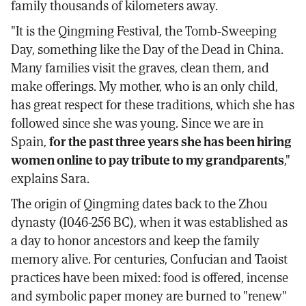
family thousands of kilometers away.
"It is the Qingming Festival, the Tomb-Sweeping
Day, something like the Day of the Dead in China.
Many families visit the graves, clean them, and
make offerings. My mother, who is an only child,
has great respect for these traditions, which she has
followed since she was young. Since we are in
Spain,
for the past three years she has been hiring
women online to pay tribute to my grandparents
,"
explains Sara.
The origin of Qingming dates back to the Zhou
dynasty (1046-256 BC), when it was established as
a day to honor ancestors and keep the family
memory alive. For centuries, Confucian and Taoist
practices have been mixed: food is offered, incense
and symbolic paper money are burned to "renew"