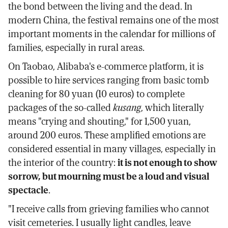
the bond between the living and the dead. In
modern China, the festival remains one of the most
important moments in the calendar for millions of
families, especially in rural areas.
On Taobao, Alibaba's e-commerce platform, it is
possible to hire services ranging from basic tomb
cleaning for 80 yuan (10 euros) to complete
packages of the so-called
kusang
, which literally
means "crying and shouting," for 1,500 yuan,
around 200 euros. These amplified emotions are
considered essential in many villages, especially in
the interior of the country:
it is not enough to show
sorrow, but mourning must be a loud and visual
spectacle
.
"I receive calls from grieving families who cannot
visit cemeteries. I usually light candles, leave