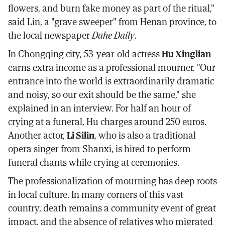
flowers, and burn fake money as part of the ritual,"
said Lin, a "grave sweeper" from Henan province, to
the local newspaper
Dahe Daily
.
In Chongqing city, 53-year-old actress
Hu Xinglian
earns extra income as a professional mourner. "Our
entrance into the world is extraordinarily dramatic
and noisy, so our exit should be the same," she
explained in an interview. For half an hour of
crying at a funeral, Hu charges around 250 euros.
Another actor,
Li Silin
, who is also a traditional
opera singer from Shanxi, is hired to perform
funeral chants while crying at ceremonies.
The professionalization of mourning has deep roots
in local culture. In many corners of this vast
country, death remains a community event of great
impact, and the absence of relatives who migrated