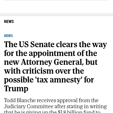
NEWS
NEWS
The US Senate clears the way
for the appointment of the
new Attorney General, but
with criticism over the
possible 'tax amnesty' for
Trump
Todd Blanche receives approval from the
Judiciary Committee after stating in writing
that he is giving up the $1.8 billion fund to