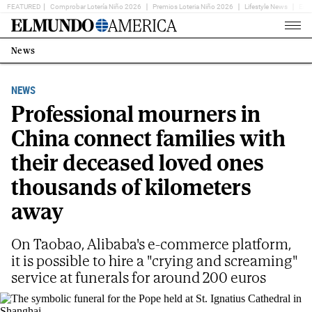
FEATURED
Comprobar Lotería Niño 2026
Premios Loteria Niño 2026
Lifestyle News
Ent
Home
Page
News
Estás
en:
NEWS
Professional mourners in
China connect families with
their deceased loved ones
thousands of kilometers
away
On Taobao, Alibaba's e-commerce platform,
it is possible to hire a "crying and screaming"
service at funerals for around 200 euros