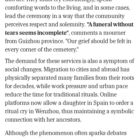
comforting words to the living, and in some cases,
lead the ceremony in a way that the community
perceives respect and solemnity.
"A funeral without
tears seems incomplete"
, comments a mourner
from Guizhou province. "Our grief should be felt in
every corner of the cemetery."
The demand for these services is also a symptom of
social changes. Migration to cities and abroad has
physically separated many families from their roots
for decades, while work pressure and urban pace
reduce the time for traditional rituals. Online
platforms now allow a daughter in Spain to order a
ritual cry in Wenzhou, thus maintaining a symbolic
connection with her ancestors.
Although the phenomenon often sparks debates