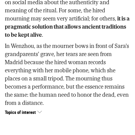
on social media about the authenticity and
meaning of the ritual. For some, the hired
mourning may seem very artificial; for others,
it is a
pragmatic solution that allows ancient traditions
to be kept alive
.
In Wenzhou, as the mourner bows in front of Sara's
grandparents' grave, her tears are seen from
Madrid because the hired woman records
everything with her mobile phone, which she
places on a small tripod. The mourning thus
becomes a performance, but the essence remains
the same: the human need to honor the dead, even
from a distance.
Topics of interest