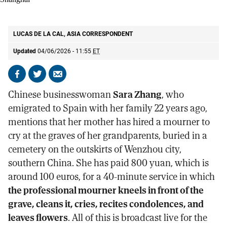
The symbolic funeral for the Pope held at St. Ignatius Cathedral in
Shanghai
AP
LUCAS DE LA CAL, ASIA CORRESPONDENT
Updated
04/06/2026 - 11:55
ET
Share
Share
Send
on
on
by
Chinese businesswoman
Sara Zhang
, who
Facebook
X
email
emigrated to Spain with her family 22 years ago,
mentions that her mother has hired a mourner to
cry at the graves of her grandparents, buried in a
cemetery on the outskirts of Wenzhou city,
southern China. She has paid 800 yuan, which is
around 100 euros, for a 40-minute service in which
the professional mourner kneels in front of the
grave, cleans it, cries, recites condolences, and
leaves flowers
. All of this is broadcast live for the