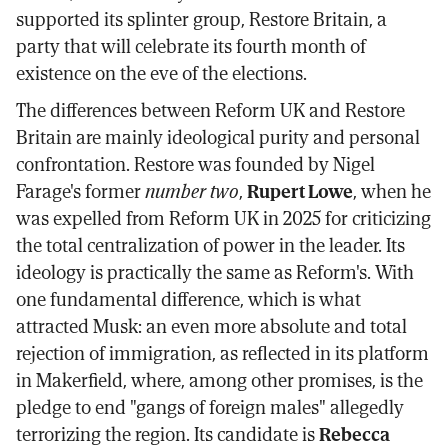
supported its splinter group, Restore Britain, a
party that will celebrate its fourth month of
existence on the eve of the elections.
The differences between Reform UK and Restore
Britain are mainly ideological purity and personal
confrontation. Restore was founded by Nigel
Farage's former
number two
,
Rupert Lowe
, when he
was expelled from Reform UK in 2025 for criticizing
the total centralization of power in the leader. Its
ideology is practically the same as Reform's. With
one fundamental difference, which is what
attracted Musk: an even more absolute and total
rejection of immigration, as reflected in its platform
in Makerfield, where, among other promises, is the
pledge to end "gangs of foreign males" allegedly
terrorizing the region. Its candidate is
Rebecca