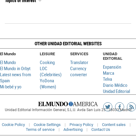
Topics of interest
OTHER UNIDAD EDITORIAL WEBSITES
El Mundo
LEISURE
SERVICES
UNIDAD
EDITORIAL
El Mundo
Cooking
Translator
Expansión
El Mundo in Orbyt
LOC
Currency
Marca
Latest news from
(Celebrities)
converter
Telva
Spain
YoDona
Diario Médico
Mi bebé y yo
(Women)
Unidad Editorial
Siguenos
Sigueno
Ag
Unidad Editorial Información General, S.L.U. Avda San Luis 25 - 28033 Madrid
en
en
R
Twitter
Faceboo
Cookie Policy
Cookie Settings
Privacy Policy
Content sales
Terms of service
Advertising
Contact Us