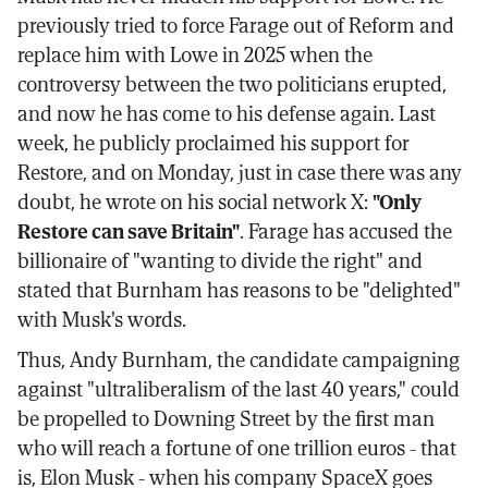
previously tried to force Farage out of Reform and
replace him with Lowe in 2025 when the
controversy between the two politicians erupted,
and now he has come to his defense again. Last
week, he publicly proclaimed his support for
Restore, and on Monday, just in case there was any
doubt, he wrote on his social network X:
"Only
Restore can save Britain"
. Farage has accused the
billionaire of "wanting to divide the right" and
stated that Burnham has reasons to be "delighted"
with Musk's words.
Thus, Andy Burnham, the candidate campaigning
against "ultraliberalism of the last 40 years," could
be propelled to Downing Street by the first man
who will reach a fortune of one trillion euros - that
is, Elon Musk - when his company SpaceX goes