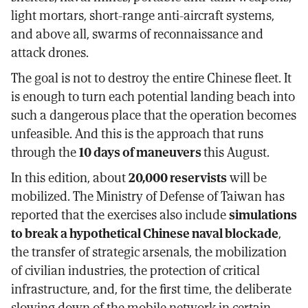
light mortars, short-range anti-aircraft systems,
and above all, swarms of reconnaissance and
attack drones.
The goal is not to destroy the entire Chinese fleet. It
is enough to turn each potential landing beach into
such a dangerous place that the operation becomes
unfeasible. And this is the approach that runs
through the
10 days of maneuvers
this August.
In this edition, about
20,000 reservists
will be
mobilized. The Ministry of Defense of Taiwan has
reported that the exercises also include
simulations
to break a hypothetical Chinese naval blockade
,
the transfer of strategic arsenals, the mobilization
of civilian industries, the protection of critical
infrastructure, and, for the first time, the deliberate
slowing down of the mobile network in certain