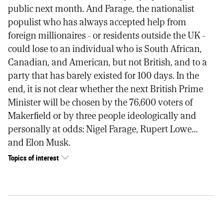
public next month. And Farage, the nationalist
populist who has always accepted help from
foreign millionaires - or residents outside the UK -
could lose to an individual who is South African,
Canadian, and American, but not British, and to a
party that has barely existed for 100 days. In the
end, it is not clear whether the next British Prime
Minister will be chosen by the 76,600 voters of
Makerfield or by three people ideologically and
personally at odds: Nigel Farage, Rupert Lowe...
and Elon Musk.
Topics of interest