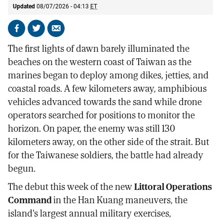
Updated
08/07/2026 - 04:13
ET
Share
Share
Send
on
on
by
The first lights of dawn barely illuminated the
Facebook
X
email
beaches on the western coast of Taiwan as the
marines began to deploy among dikes, jetties, and
coastal roads. A few kilometers away, amphibious
vehicles advanced towards the sand while drone
operators searched for positions to monitor the
horizon. On paper, the enemy was still 130
kilometers away, on the other side of the strait. But
for the Taiwanese soldiers, the battle had already
begun.
The debut this week of the new
Littoral Operations
Command
in the Han Kuang maneuvers, the
island's largest annual military exercises,