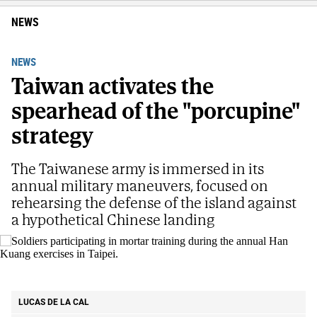
NEWS
NEWS
Taiwan activates the
spearhead of the "porcupine"
strategy
The Taiwanese army is immersed in its
annual military maneuvers, focused on
rehearsing the defense of the island against
a hypothetical Chinese landing
Soldiers participating in mortar training during the annual Han Kuang
exercises in Taipei.
AP
LUCAS DE LA CAL