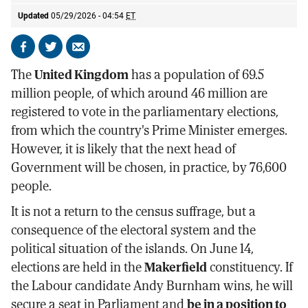
Updated
05/29/2026 - 04:54
ET
Share
Share
Send
on
on
by
The
United Kingdom
has a population of 69.5
Facebook
X
email
million people, of which around 46 million are
registered to vote in the parliamentary elections,
from which the country's Prime Minister emerges.
However, it is likely that the next head of
Government will be chosen, in practice, by 76,600
people.
It is not a return to the census suffrage, but a
consequence of the electoral system and the
political situation of the islands. On June 14,
elections are held in the
Makerfield
constituency. If
the Labour candidate Andy Burnham wins, he will
secure a seat in Parliament and
be in a position to