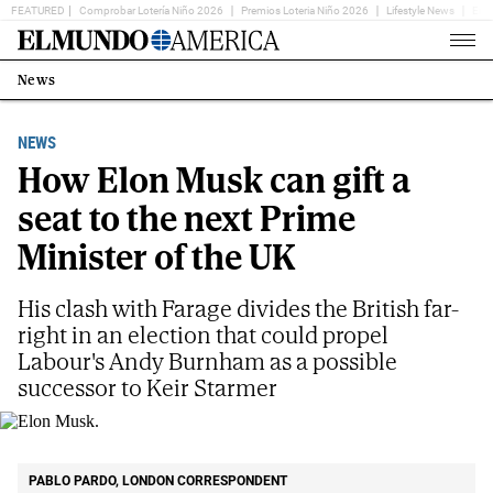
FEATURED
Comprobar Lotería Niño 2026
Premios Loteria Niño 2026
Lifestyle News
Ent
Home
Page
News
Estás
en:
NEWS
How Elon Musk can gift a
seat to the next Prime
Minister of the UK
His clash with Farage divides the British far-
right in an election that could propel
Labour's Andy Burnham as a possible
successor to Keir Starmer
Elon Musk.
AP
PABLO PARDO, LONDON CORRESPONDENT