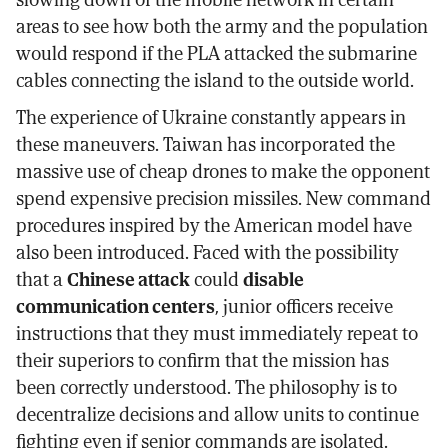
areas to see how both the army and the population
would respond if the PLA attacked the submarine
cables connecting the island to the outside world.
The experience of Ukraine constantly appears in
these maneuvers. Taiwan has incorporated the
massive use of cheap drones to make the opponent
spend expensive precision missiles. New command
procedures inspired by the American model have
also been introduced. Faced with the possibility
that a
Chinese attack
could
disable
communication centers
, junior officers receive
instructions that they must immediately repeat to
their superiors to confirm that the mission has
been correctly understood. The philosophy is to
decentralize decisions and allow units to continue
fighting even if senior commands are isolated.