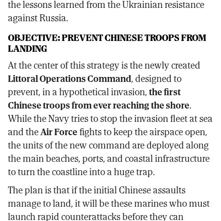
the lessons learned from the Ukrainian resistance
against Russia.
OBJECTIVE: PREVENT CHINESE TROOPS FROM
LANDING
At the center of this strategy is the newly created
Littoral Operations Command
, designed to
prevent, in a hypothetical invasion,
the first
Chinese troops from ever reaching the shore
.
While the Navy tries to stop the invasion fleet at sea
and the
Air Force
fights to keep the airspace open,
the units of the new command are deployed along
the main beaches, ports, and coastal infrastructure
to turn the coastline into a huge trap.
The plan is that if the initial Chinese assaults
manage to land, it will be these marines who must
launch rapid counterattacks before they can