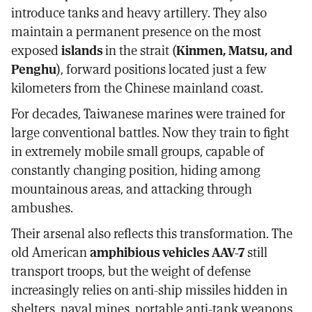
introduce tanks and heavy artillery. They also
maintain a permanent presence on the most
exposed
islands
in the strait (
Kinmen, Matsu, and
Penghu
), forward positions located just a few
kilometers from the Chinese mainland coast.
For decades, Taiwanese marines were trained for
large conventional battles. Now they train to fight
in extremely mobile small groups, capable of
constantly changing position, hiding among
mountainous areas, and attacking through
ambushes.
Their arsenal also reflects this transformation. The
old American
amphibious vehicles AAV-7
still
transport troops, but the weight of defense
increasingly relies on anti-ship missiles hidden in
shelters, naval mines, portable anti-tank weapons,