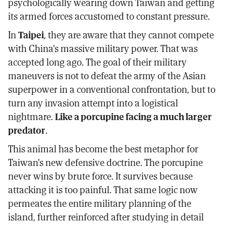
psychologically wearing down Taiwan and getting
its armed forces accustomed to constant pressure.
In
Taipei
, they are aware that they cannot compete
with China's massive military power. That was
accepted long ago. The goal of their military
maneuvers is not to defeat the army of the Asian
superpower in a conventional confrontation, but to
turn any invasion attempt into a logistical
nightmare.
Like a porcupine facing a much larger
predator
.
This animal has become the best metaphor for
Taiwan's new defensive doctrine. The porcupine
never wins by brute force. It survives because
attacking it is too painful. That same logic now
permeates the entire military planning of the
island, further reinforced after studying in detail