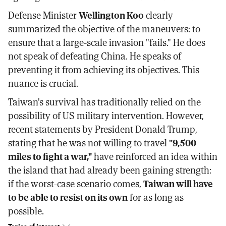
Defense Minister
Wellington Koo
clearly
summarized the objective of the maneuvers: to
ensure that a large-scale invasion "fails." He does
not speak of defeating China. He speaks of
preventing it from achieving its objectives. This
nuance is crucial.
Taiwan's survival has traditionally relied on the
possibility of US military intervention. However,
recent statements by President Donald Trump,
stating that he was not willing to travel
"9,500
miles to fight a war,"
have reinforced an idea within
the island that had already been gaining strength:
if the worst-case scenario comes,
Taiwan will have
to be able to resist on its own
for as long as
possible.