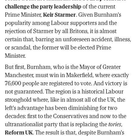
challenge the party leadership
of the current
Prime Minister,
Keir Starmer
. Given Burnham's
popularity among Labour supporters and the
rejection of Starmer by all Britons, it is almost
certain that, barring an unforeseen accident, illness,
or scandal, the former will be elected Prime
Minister.
But first, Burnham, who is the Mayor of Greater
Manchester, must win in Makerfield, where exactly
76,600 people are registered to vote. And victory is
not guaranteed. The region is a historical Labour
stronghold where, like in almost all of the UK, the
left's advantage has been diminishing for two
decades: first to the Conservatives and now to the
ultranationalist party that is replacing the
tories
,
Reform UK
. The result is that, despite Burnham's