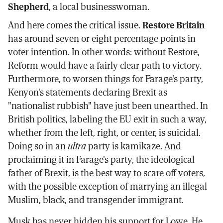
Shepherd
, a local businesswoman.
And here comes the critical issue.
Restore Britain
has around seven or eight percentage points in
voter intention. In other words: without Restore,
Reform would have a fairly clear path to victory.
Furthermore, to worsen things for Farage's party,
Kenyon's statements declaring Brexit as
"nationalist rubbish" have just been unearthed. In
British politics, labeling the EU exit in such a way,
whether from the left, right, or center, is suicidal.
Doing so in an
ultra
party is kamikaze. And
proclaiming it in Farage's party, the ideological
father of Brexit, is the best way to scare off voters,
with the possible exception of marrying an illegal
Muslim, black, and transgender immigrant.
Musk has never hidden his support for Lowe. He