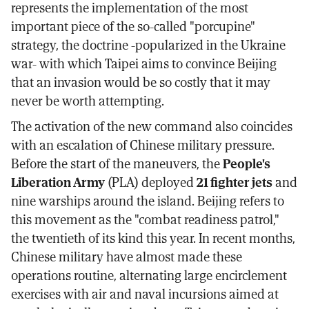
represents the implementation of the most
important piece of the so-called "porcupine"
strategy, the doctrine -popularized in the Ukraine
war- with which Taipei aims to convince Beijing
that an invasion would be so costly that it may
never be worth attempting.
The activation of the new command also coincides
with an escalation of Chinese military pressure.
Before the start of the maneuvers, the
People's
Liberation Army
(PLA) deployed
21 fighter jets
and
nine warships around the island. Beijing refers to
this movement as the "combat readiness patrol,"
the twentieth of its kind this year. In recent months,
Chinese military have almost made these
operations routine, alternating large encirclement
exercises with air and naval incursions aimed at