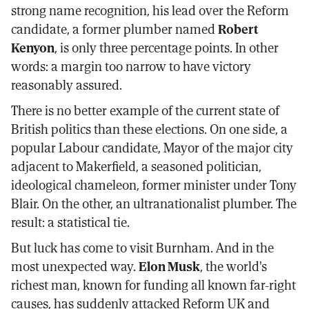
strong name recognition, his lead over the Reform
candidate, a former plumber named
Robert
Kenyon
, is only three percentage points. In other
words: a margin too narrow to have victory
reasonably assured.
There is no better example of the current state of
British politics than these elections. On one side, a
popular Labour candidate, Mayor of the major city
adjacent to Makerfield, a seasoned politician,
ideological chameleon, former minister under Tony
Blair. On the other, an ultranationalist plumber. The
result: a statistical tie.
But luck has come to visit Burnham. And in the
most unexpected way.
Elon Musk
, the world's
richest man, known for funding all known far-right
causes, has suddenly attacked Reform UK and