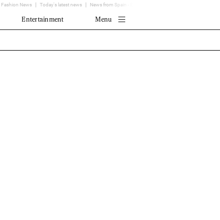
Fashion News
Today's latest news
News from Spain - EL MUNDO
Translator
Entertainment
Menu