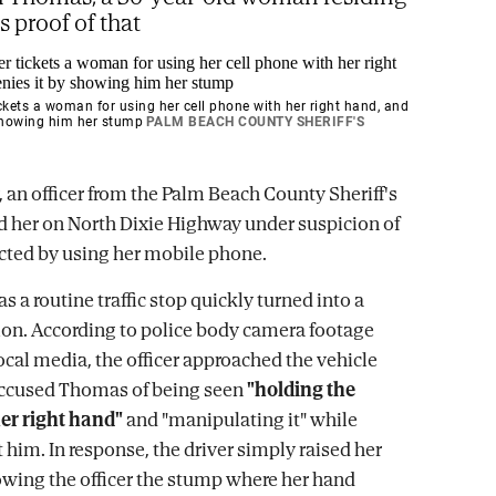
is proof of that
ickets a woman for using her cell phone with her right hand, and
 showing him her stump
PALM BEACH COUNTY SHERIFF'S
, an officer from the Palm Beach County Sheriff's
d her on North Dixie Highway under suspicion of
acted by using her mobile phone.
s a routine traffic stop quickly turned into a
tion. According to police body camera footage
ocal media, the officer approached the vehicle
accused Thomas of being seen
"holding the
er right hand"
and "manipulating it" while
 him. In response, the driver simply raised her
owing the officer the stump where her hand