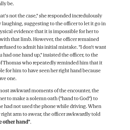
ly be.
hat's not the case," she responded incredulously
laughing, suggesting to the officer to let it go in
hysical evidence that it is impossible for her to
 with that limb. However, the officer remained
efused to admit his initial mistake. "I don't want
ou had one hand up," insisted the officer, to the
 Thomas who repeatedly reminded him that it
e for him to have seen her right hand because
ave one.
 most awkward moments of the encounter, the
 her to make a solemn oath ("hand to God") to
he had not used the phone while driving. When
 right arm to swear, the officer awkwardly told
e other hand"
.