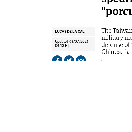
"porc
The Taiwan
LUCAS DE LA CAL
military m
Updated
08/07/2026 -
defense of 
04:13
ET
Chinese la
Share
Share
Send
on
on
by
Facebook
X
email
Soldiers particip
in Taipei.
AP
The first ligh
western coast
among dikes, 
away, amphib
drone operato