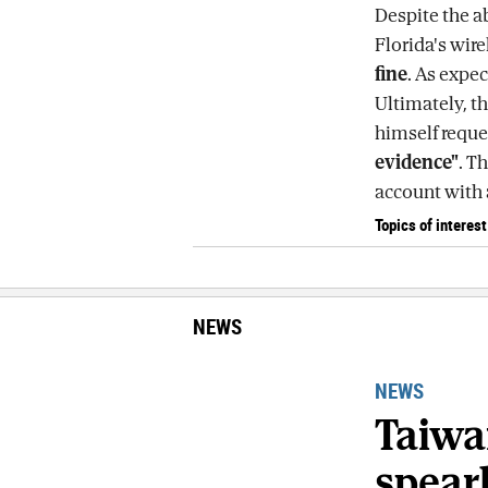
Despite the ab
Florida's wir
fine
. As expe
Ultimately, th
himself reque
evidence"
. T
account with a
Topics of interest
NEWS
NEWS
Taiwa
spear