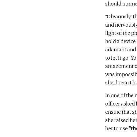
should normal
"Obviously, t
and nervously 
light of the p
hold a device
adamant and r
to let it go. Y
amazement of
was impossibl
she doesn't h
In one of the
officer asked
ensure that s
she raised her
her to use
"th