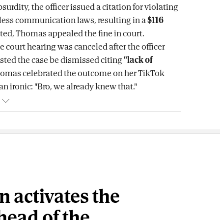
surdity, the officer issued a citation for violating
eless communication laws, resulting in a
$116
cted, Thomas appealed the fine in court.
e court hearing was canceled after the officer
sted the case be dismissed citing
"lack of
homas celebrated the outcome on her TikTok
n ironic: "Bro, we already knew that."
n activates the
head of the