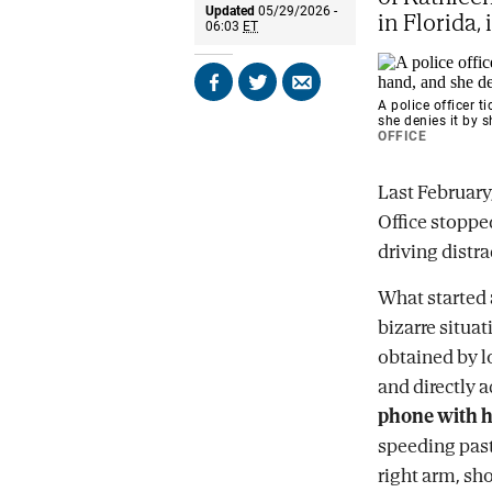
Updated
05/29/2026 -
in Florida, 
06:03
ET
Share
Share
Send
A police officer t
on
on
by
she denies it by
Facebook
X
email
OFFICE
Last February
Office stoppe
driving distr
What started a
bizarre situa
obtained by l
and directly 
phone with h
speeding past
right arm, sh