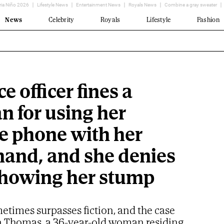
ria Niño 2026
Lifestyle News
Entertainment News
Royals News
Combine a gray sweater
News
Celebrity
Royals
Lifestyle
Fashion
ce officer fines a
 for using her
e phone with her
 hand, and she denies
 showing her stump
etimes surpasses fiction, and the case
n Thomas, a 36-year-old woman residing