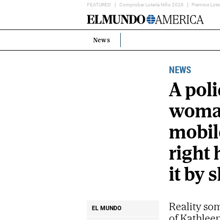
FEATURED
Comprobar Lotería Niño 2026
Premios Lote
Home
Page
News
Estás
en:
NEWS
A poli
woman
mobil
right
it by
Reality som
EL MUNDO
of Kathlee