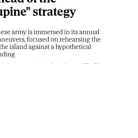
upine" strategy
ese army is immersed in its annual
aneuvers, focused on rehearsing the
the island against a hypothetical
nding
ating in mortar training during the annual Han Kuang exercises
ts of dawn barely illuminated the beaches on the
 of Taiwan as the marines began to deploy
jetties, and coastal roads. A few kilometers
ious vehicles advanced towards the sand while
rs searched for positions to monitor the horizon.