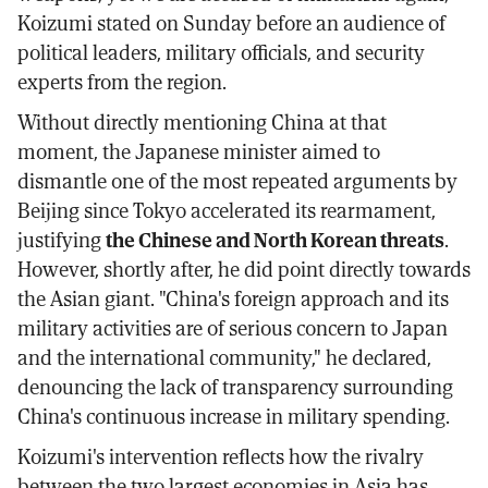
Koizumi stated on Sunday before an audience of
political leaders, military officials, and security
experts from the region.
Without directly mentioning China at that
moment, the Japanese minister aimed to
dismantle one of the most repeated arguments by
Beijing since Tokyo accelerated its rearmament,
justifying
the Chinese and North Korean threats
.
However, shortly after, he did point directly towards
the Asian giant. "China's foreign approach and its
military activities are of serious concern to Japan
and the international community," he declared,
denouncing the lack of transparency surrounding
China's continuous increase in military spending.
Koizumi's intervention reflects how the rivalry
between the two largest economies in Asia has