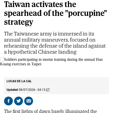
Taiwan activates the
spearhead of the "porcupine"
strategy
The Taiwanese army is immersed in its
annual military maneuvers, focused on
rehearsing the defense of the island against
a hypothetical Chinese landing
Soldiers participating in mortar training during the annual Han Kuang
exercises in Taipei.
AP
LUCAS DE LA CAL
Updated
08/07/2026 - 04:13
ET
Share
Share
Send
on
on
by
The first lights of dawn barely illuminated the
Facebook
X
email