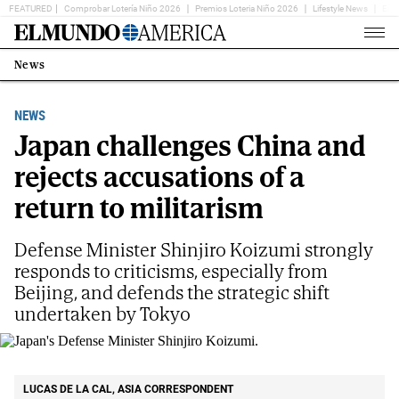
FEATURED
Comprobar Lotería Niño 2026
Premios Loteria Niño 2026
Lifestyle News
Ent
Home
Page
News
Estás
en:
NEWS
Japan challenges China and
rejects accusations of a
return to militarism
Defense Minister Shinjiro Koizumi strongly
responds to criticisms, especially from
Beijing, and defends the strategic shift
undertaken by Tokyo
Japan's Defense Minister Shinjiro Koizumi.
AP
LUCAS DE LA CAL, ASIA CORRESPONDENT