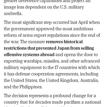
greater deterrence capabilities and project an
image less dependent on the U.S. military
umbrella.
The most significant step occurred last April when
the government approved the most ambitious
reform of arms export regulations since the end of
the war. The measure
removes historical
restrictions that prevented Japan from selling
offensive systems abroad
and opens the door to
exporting warships, missiles, and other advanced
military equipment to the 17 countries with which
it has defense cooperation agreements, including
the United States, the United Kingdom, Australia,
and the Philippines.
The decision represents a profound change for a
country that for decades made pacifism a national