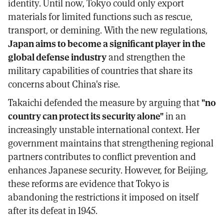
identity. Until now, Tokyo could only export
materials for limited functions such as rescue,
transport, or demining. With the new regulations,
Japan aims to become a significant player in the
global defense industry
and strengthen the
military capabilities of countries that share its
concerns about China's rise.
Takaichi defended the measure by arguing that
"no
country can protect its security alone"
in an
increasingly unstable international context. Her
government maintains that strengthening regional
partners contributes to conflict prevention and
enhances Japanese security. However, for Beijing,
these reforms are evidence that Tokyo is
abandoning the restrictions it imposed on itself
after its defeat in 1945.