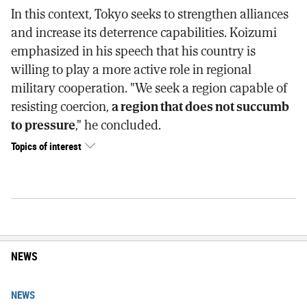
In this context, Tokyo seeks to strengthen alliances
and increase its deterrence capabilities. Koizumi
emphasized in his speech that his country is
willing to play a more active role in regional
military cooperation. "We seek a region capable of
resisting coercion,
a region that does not succumb
to pressure
," he concluded.
Topics of interest
NEWS
NEWS