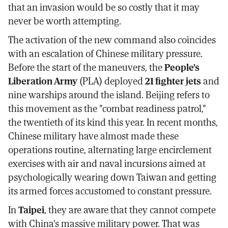
that an invasion would be so costly that it may
never be worth attempting.
The activation of the new command also coincides
with an escalation of Chinese military pressure.
Before the start of the maneuvers, the
People's
Liberation Army
(PLA) deployed
21 fighter jets
and
nine warships around the island. Beijing refers to
this movement as the "combat readiness patrol,"
the twentieth of its kind this year. In recent months,
Chinese military have almost made these
operations routine, alternating large encirclement
exercises with air and naval incursions aimed at
psychologically wearing down Taiwan and getting
its armed forces accustomed to constant pressure.
In
Taipei
, they are aware that they cannot compete
with China's massive military power. That was