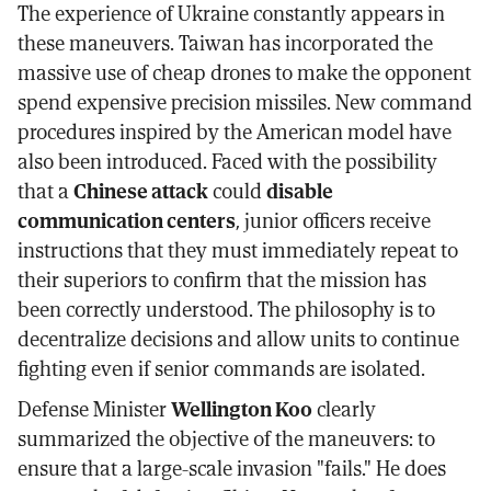
The experience of Ukraine constantly appears in
these maneuvers. Taiwan has incorporated the
massive use of cheap drones to make the opponent
spend expensive precision missiles. New command
procedures inspired by the American model have
also been introduced. Faced with the possibility
that a
Chinese attack
could
disable
communication centers
, junior officers receive
instructions that they must immediately repeat to
their superiors to confirm that the mission has
been correctly understood. The philosophy is to
decentralize decisions and allow units to continue
fighting even if senior commands are isolated.
Defense Minister
Wellington Koo
clearly
summarized the objective of the maneuvers: to
ensure that a large-scale invasion "fails." He does