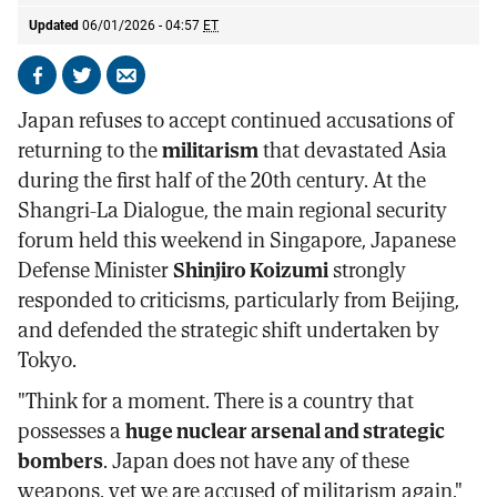
Updated
06/01/2026 - 04:57
ET
Share
Share
Send
on
on
by
Japan refuses to accept continued accusations of
Facebook
X
email
returning to the
militarism
that devastated Asia
during the first half of the 20th century. At the
Shangri-La Dialogue, the main regional security
forum held this weekend in Singapore, Japanese
Defense Minister
Shinjiro Koizumi
strongly
responded to criticisms, particularly from Beijing,
and defended the strategic shift undertaken by
Tokyo.
"Think for a moment. There is a country that
possesses a
huge nuclear arsenal and strategic
bombers
. Japan does not have any of these
weapons, yet we are accused of militarism again,"