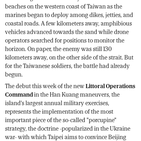
beaches on the western coast of Taiwan as the
marines began to deploy among dikes, jetties, and
coastal roads. A few kilometers away, amphibious
vehicles advanced towards the sand while drone
operators searched for positions to monitor the
horizon. On paper, the enemy was still 130
kilometers away, on the other side of the strait. But
for the Taiwanese soldiers, the battle had already
begun.
The debut this week of the new
Littoral Operations
Command
in the Han Kuang maneuvers, the
island's largest annual military exercises,
represents the implementation of the most
important piece of the so-called "porcupine"
strategy, the doctrine -popularized in the Ukraine
war- with which Taipei aims to convince Beijing