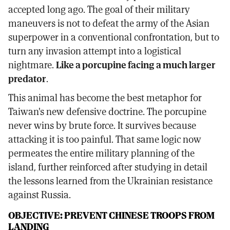
accepted long ago. The goal of their military
maneuvers is not to defeat the army of the Asian
superpower in a conventional confrontation, but to
turn any invasion attempt into a logistical
nightmare.
Like a porcupine facing a much larger
predator
.
This animal has become the best metaphor for
Taiwan's new defensive doctrine. The porcupine
never wins by brute force. It survives because
attacking it is too painful. That same logic now
permeates the entire military planning of the
island, further reinforced after studying in detail
the lessons learned from the Ukrainian resistance
against Russia.
OBJECTIVE: PREVENT CHINESE TROOPS FROM
LANDING