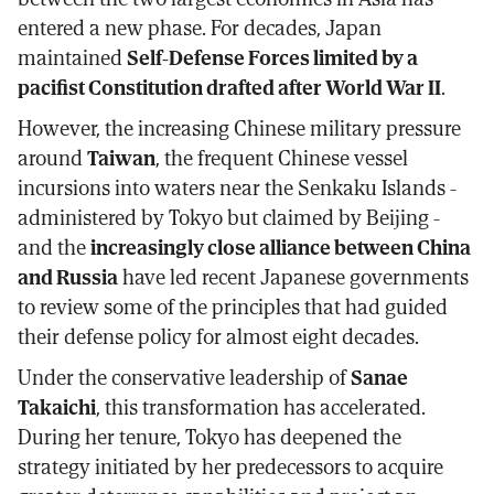
entered a new phase. For decades, Japan
maintained
Self-Defense Forces limited by a
pacifist Constitution drafted after World War II
.
However, the increasing Chinese military pressure
around
Taiwan
, the frequent Chinese vessel
incursions into waters near the Senkaku Islands -
administered by Tokyo but claimed by Beijing -
and the
increasingly close alliance between China
and Russia
have led recent Japanese governments
to review some of the principles that had guided
their defense policy for almost eight decades.
Under the conservative leadership of
Sanae
Takaichi
, this transformation has accelerated.
During her tenure, Tokyo has deepened the
strategy initiated by her predecessors to acquire