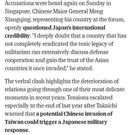
Accusations were heard again on Sunday in
Singapore. Chinese Major General Meng
Xiangqing, representing his country at the forum,
openly
questioned Japan's international
credibility
. "I deeply doubt that a country that has
not completely eradicated the toxic legacy of
militarism can extensively discuss defense
cooperation and gain the trust of the Asian
countries it once invaded," he stated.
The verbal clash highlights the deterioration of
relations going through one of their most delicate
moments in recent years. Tensions escalated
especially at the end of last year after Takaichi
warned that
a potential Chinese invasion of
Taiwan could trigger a Japanese military
response
.