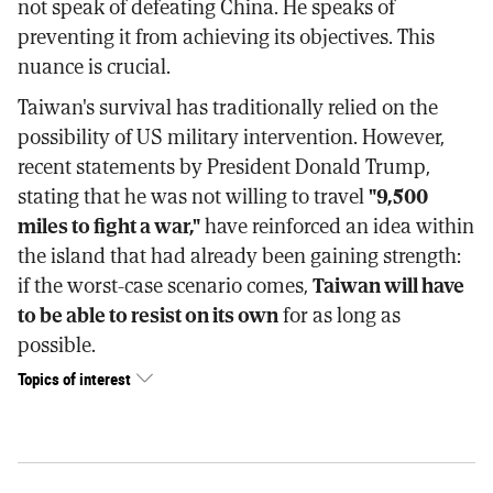
not speak of defeating China. He speaks of
preventing it from achieving its objectives. This
nuance is crucial.
Taiwan's survival has traditionally relied on the
possibility of US military intervention. However,
recent statements by President Donald Trump,
stating that he was not willing to travel
"9,500
miles to fight a war,"
have reinforced an idea within
the island that had already been gaining strength:
if the worst-case scenario comes,
Taiwan will have
to be able to resist on its own
for as long as
possible.
Topics of interest