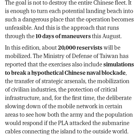
The goal is not to destroy the entire Chinese fleet. It
is enough to turn each potential landing beach into
such a dangerous place that the operation becomes
unfeasible. And this is the approach that runs
through the
10 days of maneuvers
this August.
In this edition, about
20,000 reservists
will be
mobilized. The Ministry of Defense of Taiwan has
reported that the exercises also include
simulations
to break a hypothetical Chinese naval blockade
,
the transfer of strategic arsenals, the mobilization
of civilian industries, the protection of critical
infrastructure, and, for the first time, the deliberate
slowing down of the mobile network in certain
areas to see how both the army and the population
would respond if the PLA attacked the submarine
cables connecting the island to the outside world.