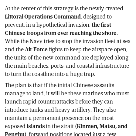
At the center of this strategy is the newly created
Littoral Operations Command
, designed to
prevent, in a hypothetical invasion,
the first
Chinese troops from ever reaching the shore
.
While the Navy tries to stop the invasion fleet at sea
and the
Air Force
fights to keep the airspace open,
the units of the new command are deployed along
the main beaches, ports, and coastal infrastructure
to turn the coastline into a huge trap.
The plan is that if the initial Chinese assaults
manage to land, it will be these marines who must
launch rapid counterattacks before they can
introduce tanks and heavy artillery. They also
maintain a permanent presence on the most
exposed
islands
in the strait (
Kinmen, Matsu, and
Penghu
), forward positions located just a few