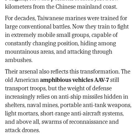
kilometers from the Chinese mainland coast.
For decades, Taiwanese marines were trained for
large conventional battles. Now they train to fight
in extremely mobile small groups, capable of
constantly changing position, hiding among
mountainous areas, and attacking through
ambushes.
Their arsenal also reflects this transformation. The
old American
amphibious vehicles AAV-7
still
transport troops, but the weight of defense
increasingly relies on anti-ship missiles hidden in
shelters, naval mines, portable anti-tank weapons,
light mortars, short-range anti-aircraft systems,
and above all, swarms of reconnaissance and
attack drones.