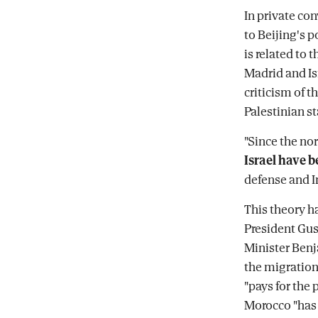
In private co
to Beijing's p
is related to 
Madrid and Is
criticism of t
Palestinian st
"Since the no
Israel have b
defense and I
This theory h
President Gust
Minister Benj
the migration 
"pays for the 
Morocco "has s