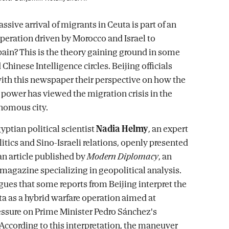
ssive arrival of migrants in Ceuta is part of an
operation driven by Morocco and Israel to
pain? This is the theory gaining ground in some
hinese Intelligence circles. Beijing officials
ith this newspaper their perspective on how the
power has viewed the migration crisis in the
nomous city.
yptian political scientist
Nadia Helmy
, an expert
itics and Sino-Israeli relations, openly presented
 an article published by
Modern Diplomacy
, an
 magazine specializing in geopolitical analysis.
gues that some reports from Beijing interpret the
ta as a hybrid warfare operation aimed at
essure on Prime Minister Pedro Sánchez's
ccording to this interpretation, the maneuver