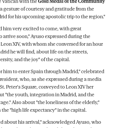
 Vatican with the
Gold Medal of the Community
 a gesture of courtesy and gratitude from the
id for his upcoming apostolic trip to the region."
ed him very excited to come, with great
to arrive soon," Ayuso expressed during the
Leon XIV, with whom she conversed for an hour
rid he will find, about life on the streets,
rsity, and the joy" of the capital.
 for him to enter Spain through Madrid," celebrated
president, who, as she expressed during a media
 St. Peter's Square, conveyed to Leon XIV her
ut "the youth, integration in Madrid, and the
age." Also about "the loneliness of the elderly,"
 the "high life expectancy" in the capital.
led about his arrival," acknowledged Ayuso, who