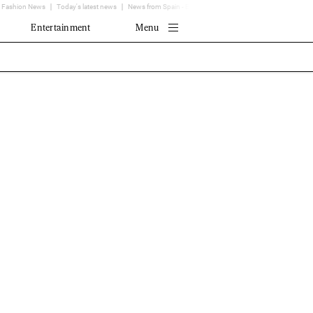
Fashion News
Today's latest news
News from Spain - EL MUNDO
Translator
Entertainment
Menu