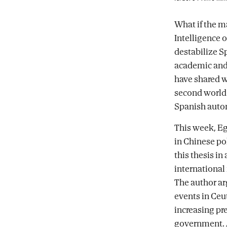
Facebook
X
email
What if the ma
Intelligence 
destabilize S
academic and C
have shared w
second world 
Spanish auto
This week, Eg
in Chinese pol
this thesis in
international
The author ar
events in Ceu
increasing pr
government. A