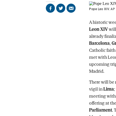
Pope Leo XIV.
AP
Share
Share
Send
on
on
by
Facebook
X
email
A historic wee
Leon XIV
will
already final
Barcelona
,
G
Catholic faith
met with Leon
upcoming trip
Madrid.
There will be
vigil in
Lima
;
meeting with c
offering at th
Parliament
. 