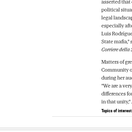
asserted that
political sit
legal landsca
especially aft
Luis Rodríguez
State mafia," 
Corriere della
Matters of gre
Community of
during her au
"We are a very
differences fo
in that unity,
Topics of interest