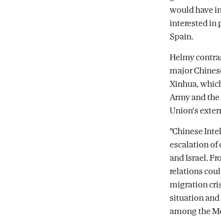
would have in
interested in
Spain.
Helmy contras
major Chinese
Xinhua, which
Army and the 
Union's exter
"Chinese Inte
escalation of
and Israel. Fr
relations cou
migration cri
situation and 
among the Mo