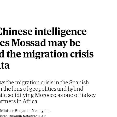
hinese intelligence
ves Mossad may be
 the migration crisis
uta
ws the migration crisis in the Spanish
h the lens of geopolitics and hybrid
ile solidifying Morocco as one of its key
artners in Africa
nister Benjamin Netanyahu.
AP