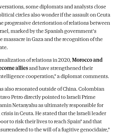
nversations, some diplomats and analysts close
olitical circles also wonder if the assault on Ceuta
the progressive deterioration of relations between
rael, marked by the Spanish government's
he massacre in Gaza and the recognition of the
ate.
rmalization of relations in 2020,
Morocco and
ecome allies
and have strengthened their
ntelligence cooperation," a diplomat comments.
as also resonated outside of China. Colombian
avo Petro directly pointed to Israeli Prime
amin Netanyahu as ultimately responsible for
crisis in Ceuta. He stated that the Israeli leader
poor to risk their lives to reach Spain" and that
urrendered to the will of a fugitive genocidaire,"