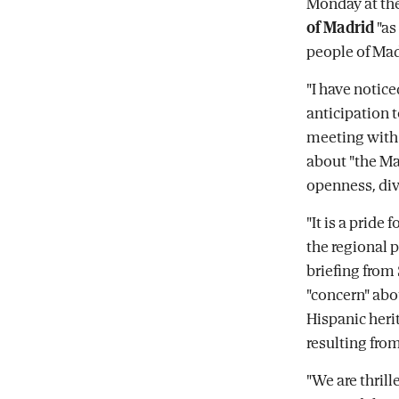
Monday at the
of Madrid
"as
people of Madr
"I have notic
anticipation 
meeting with 
about "the Mad
openness, dive
"It is a pride
the regional 
briefing from
"concern" abo
Hispanic herit
resulting from
"We are thril