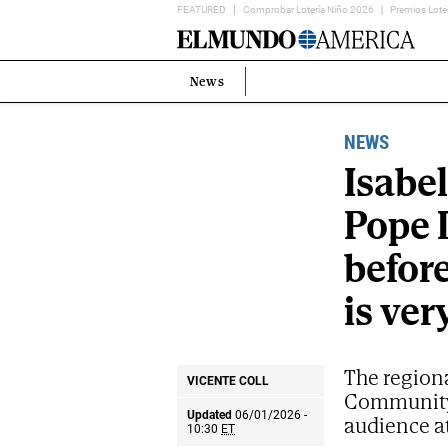
FEATURED
Comprobar Lotería Niño 2026
Premios Lote
Home
Page
News
Estás
en:
NEWS
Isabe
Pope L
before
is ver
The regiona
VICENTE COLL
Community 
Updated
06/01/2026 -
audience at
10:30
ET