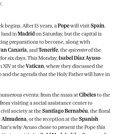
k begins. After 15 years, a
Pope
will visit
Spain
.
 land in
Madrid
on Saturday, but the capital is
izing preparations to become, along with
ran Canaria
, and
Tenerife
, the
epicenter
of the
 for six days. This Monday,
Isabel Díaz Ayuso
 XIV at the
Vatican
, where they discussed the
 and the agenda that the Holy Father will have in
 numerous events: from the mass at
Cibeles
to the
 from visiting a social assistance center to
ivil society at the
Santiago Bernabéu
, the floral
e
Almudena
, or the reception at the
Spanish
That's why Ayuso chose to present the Pope this