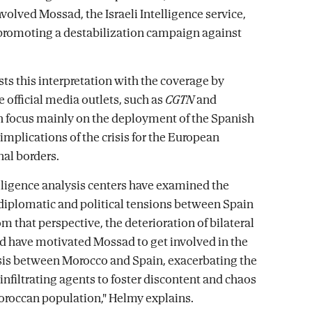
volved Mossad, the Israeli Intelligence service,
 promoting a destabilization campaign against
ts this interpretation with the coverage by
 official media outlets, such as
CGTN
and
 focus mainly on the deployment of the Spanish
implications of the crisis for the European
nal borders.
lligence analysis centers have examined the
 diplomatic and political tensions between Spain
om that perspective, the deterioration of bilateral
ld have motivated Mossad to get involved in the
sis between Morocco and Spain, exacerbating the
infiltrating agents to foster discontent and chaos
roccan population," Helmy explains.