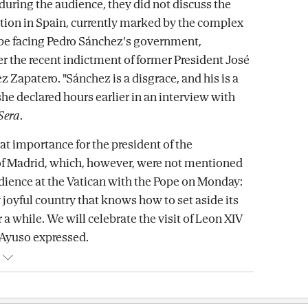
 during the audience, they did not discuss the
uation in Spain, currently marked by the complex
pe facing Pedro Sánchez's government,
er the recent indictment of former President José
 Zapatero. "Sánchez is a disgrace, and his is a
she declared hours earlier in an interview with
 Sera
.
at importance for the president of the
 Madrid, which, however, were not mentioned
dience at the Vatican with the Pope on Monday:
 joyful country that knows how to set aside its
r a while. We will celebrate the visit of Leon XIV
" Ayuso expressed.