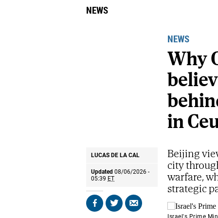
NEWS
NEWS
Why C
belie
behind
in Ce
Beijing vie
LUCAS DE LA CAL
city throug
Updated
08/06/2026 -
warfare, wh
05:39
ET
strategic p
Share
Share
Send
on
on
by
Israel's Prime Mi