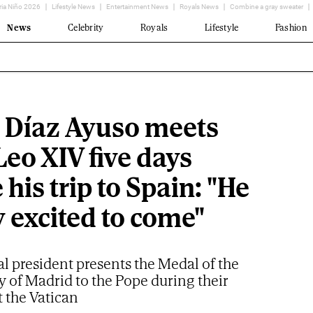
ria Niño 2026
Lifestyle News
Entertainment News
Royals News
Combine a gray sweater
News
Celebrity
Royals
Lifestyle
Fashion
l Díaz Ayuso meets
eo XIV five days
 his trip to Spain: "He
y excited to come"
l president presents the Medal of the
of Madrid to the Pope during their
 the Vatican