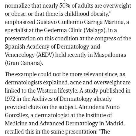
normalize that nearly 50% of adults are overweight
or obese, or that there is childhood obesity,"
emphasized Gustavo Guillermo Garriga Martina, a
specialist at the Gederma Clinic (Malaga), in a
presentation on this condition at the congress of the
Spanish Academy of Dermatology and
Venereology (AEDV) held recently in Maspalomas
(Gran Canaria).
The example could not be more relevant since, as
dermatologists explained, acne and overweight are
linked to the Western lifestyle. A study published in
1972 in the Archives of Dermatology already
provided clues on the subject. Almudena Nuño
González, a dermatologist at the Institute of
Medicine and Advanced Dermatology in Madrid,
recalled this in the same presentation: "The