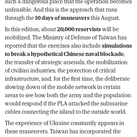
such a dangerous place that the operation becomes
unfeasible. And this is the approach that runs
through the
10 days of maneuvers
this August.
In this edition, about
20,000 reservists
will be
mobilized. The Ministry of Defense of Taiwan has
reported that the exercises also include
simulations
to break a hypothetical Chinese naval blockade
,
the transfer of strategic arsenals, the mobilization
of civilian industries, the protection of critical
infrastructure, and, for the first time, the deliberate
slowing down of the mobile network in certain
areas to see how both the army and the population
would respond if the PLA attacked the submarine
cables connecting the island to the outside world.
The experience of Ukraine constantly appears in
these maneuvers. Taiwan has incorporated the