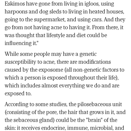
Eskimos have gone from living in igloos, using
harpoons and dog sleds to living in heated houses,
going to the supermarket, and using cars. And they
go from not having acne to having it. From there, it
was thought that lifestyle and diet could be
influencing it."
While some people may have a genetic
susceptibility to acne, there are modifications
caused by the exposome (all non-genetic factors to
which a person is exposed throughout their life),
which includes almost everything we do and are
exposed to.
According to some studies, the pilosebaceous unit
(consisting of the pore, the hair that grows in it, and
the sebaceous gland) could be the "brain" of the
skin: it receives endocrine, immune, microbial, and