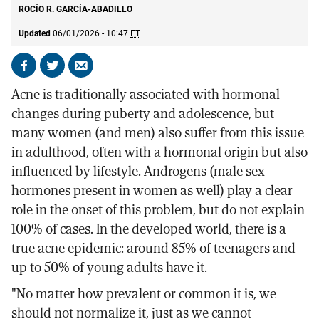
ROCÍO R. GARCÍA-ABADILLO
Updated
06/01/2026 - 10:47
ET
Share
Share
Send
on
on
by
Acne is traditionally associated with hormonal
Facebook
X
email
changes during puberty and adolescence, but
many women (and men) also suffer from this issue
in adulthood, often with a hormonal origin but also
influenced by lifestyle. Androgens (male sex
hormones present in women as well) play a clear
role in the onset of this problem, but do not explain
100% of cases. In the developed world, there is a
true acne epidemic: around 85% of teenagers and
up to 50% of young adults have it.
"No matter how prevalent or common it is, we
should not normalize it, just as we cannot