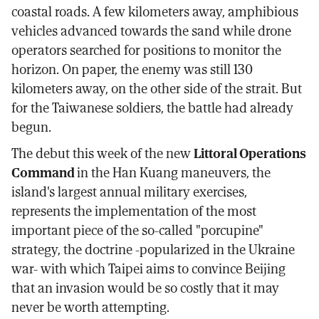
coastal roads. A few kilometers away, amphibious
vehicles advanced towards the sand while drone
operators searched for positions to monitor the
horizon. On paper, the enemy was still 130
kilometers away, on the other side of the strait. But
for the Taiwanese soldiers, the battle had already
begun.
The debut this week of the new
Littoral Operations
Command
in the Han Kuang maneuvers, the
island's largest annual military exercises,
represents the implementation of the most
important piece of the so-called "porcupine"
strategy, the doctrine -popularized in the Ukraine
war- with which Taipei aims to convince Beijing
that an invasion would be so costly that it may
never be worth attempting.