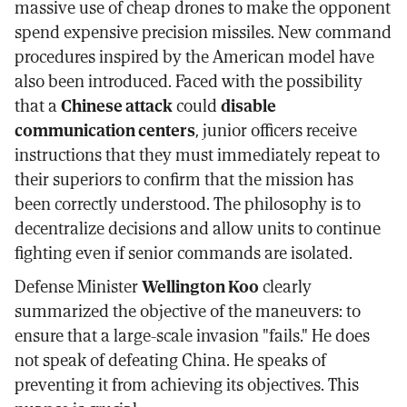
massive use of cheap drones to make the opponent
spend expensive precision missiles. New command
procedures inspired by the American model have
also been introduced. Faced with the possibility
that a
Chinese attack
could
disable
communication centers
, junior officers receive
instructions that they must immediately repeat to
their superiors to confirm that the mission has
been correctly understood. The philosophy is to
decentralize decisions and allow units to continue
fighting even if senior commands are isolated.
Defense Minister
Wellington Koo
clearly
summarized the objective of the maneuvers: to
ensure that a large-scale invasion "fails." He does
not speak of defeating China. He speaks of
preventing it from achieving its objectives. This