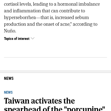
cortisol levels, leading to a hormonal imbalance
and inflammation that can contribute to
hyperseborrhea—that is, increased sebum
production and the onset of acne," according to
Nuño.
Topics of interest
NEWS
NEWS
Taiwan activates the
spearhead of the "porcupine"