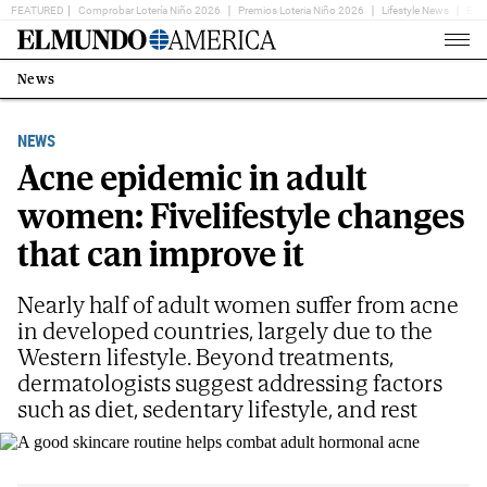
FEATURED
Comprobar Lotería Niño 2026
Premios Loteria Niño 2026
Lifestyle News
Ent
Home
Page
News
Estás
en:
NEWS
Acne epidemic in adult
women: Fivelifestyle changes
that can improve it
Nearly half of adult women suffer from acne
in developed countries, largely due to the
Western lifestyle. Beyond treatments,
dermatologists suggest addressing factors
such as diet, sedentary lifestyle, and rest
A good skincare routine helps combat adult hormonal acne
TELVA