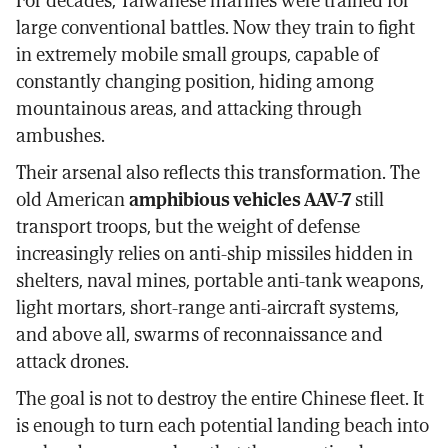
large conventional battles. Now they train to fight
in extremely mobile small groups, capable of
constantly changing position, hiding among
mountainous areas, and attacking through
ambushes.
Their arsenal also reflects this transformation. The
old American
amphibious vehicles AAV-7
still
transport troops, but the weight of defense
increasingly relies on anti-ship missiles hidden in
shelters, naval mines, portable anti-tank weapons,
light mortars, short-range anti-aircraft systems,
and above all, swarms of reconnaissance and
attack drones.
The goal is not to destroy the entire Chinese fleet. It
is enough to turn each potential landing beach into