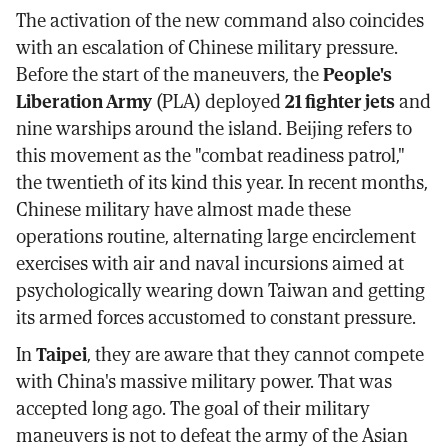
The activation of the new command also coincides
with an escalation of Chinese military pressure.
Before the start of the maneuvers, the
People's
Liberation Army
(PLA) deployed
21 fighter jets
and
nine warships around the island. Beijing refers to
this movement as the "combat readiness patrol,"
the twentieth of its kind this year. In recent months,
Chinese military have almost made these
operations routine, alternating large encirclement
exercises with air and naval incursions aimed at
psychologically wearing down Taiwan and getting
its armed forces accustomed to constant pressure.
In
Taipei
, they are aware that they cannot compete
with China's massive military power. That was
accepted long ago. The goal of their military
maneuvers is not to defeat the army of the Asian