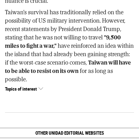
nuance is crucial.
Taiwan's survival has traditionally relied on the
possibility of US military intervention. However,
recent statements by President Donald Trump,
stating that he was not willing to travel
"9,500
miles to fight a war,"
have reinforced an idea within
the island that had already been gaining strength:
if the worst-case scenario comes,
Taiwan will have
to be able to resist on its own
for as long as
possible.
Topics of interest
OTHER UNIDAD EDITORIAL WEBSITES