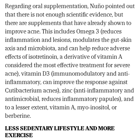
Regarding oral supplementation, Nuño pointed out
that there is not enough scientific evidence, but
there are supplements that have already shown to
improve acne. This includes Omega 3 (reduces
inflammation and lesions, modulates the gut-skin
axis and microbiota, and can help reduce adverse
effects of isotretinoin, a derivative of vitamin A
considered the most effective treatment for severe
acne), vitamin D3 (immunomodulatory and anti-
inflammatory, can improve the response against
Cutibacterium acnes), zinc (anti-inflammatory and
antimicrobial, reduces inflammatory papules), and
to a lesser extent, vitamin A, myo-inositol, or
berberine.
LESS SEDENTARY LIFESTYLE AND MORE
EXERCISE