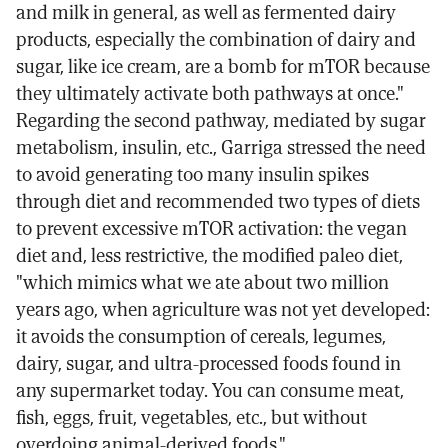
and milk in general, as well as fermented dairy
products, especially the combination of dairy and
sugar, like ice cream, are a bomb for mTOR because
they ultimately activate both pathways at once."
Regarding the second pathway, mediated by sugar
metabolism, insulin, etc., Garriga stressed the need
to avoid generating too many insulin spikes
through diet and recommended two types of diets
to prevent excessive mTOR activation: the vegan
diet and, less restrictive, the modified paleo diet,
"which mimics what we ate about two million
years ago, when agriculture was not yet developed:
it avoids the consumption of cereals, legumes,
dairy, sugar, and ultra-processed foods found in
any supermarket today. You can consume meat,
fish, eggs, fruit, vegetables, etc., but without
overdoing animal-derived foods."