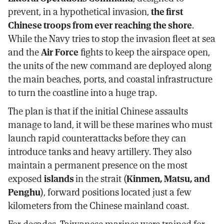
prevent, in a hypothetical invasion,
the first
Chinese troops from ever reaching the shore
.
While the Navy tries to stop the invasion fleet at sea
and the
Air Force
fights to keep the airspace open,
the units of the new command are deployed along
the main beaches, ports, and coastal infrastructure
to turn the coastline into a huge trap.
The plan is that if the initial Chinese assaults
manage to land, it will be these marines who must
launch rapid counterattacks before they can
introduce tanks and heavy artillery. They also
maintain a permanent presence on the most
exposed
islands
in the strait (
Kinmen, Matsu, and
Penghu
), forward positions located just a few
kilometers from the Chinese mainland coast.
For decades, Taiwanese marines were trained for