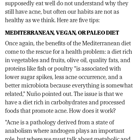
supposedly eat well do not understand why they
still have acne, but often our habits are not as
healthy as we think. Here are five tips:
MEDITERRANEAN, VEGAN, OR PALEO DIET
Once again, the benefits of the Mediterranean diet
come to the rescue for a health problem: a diet rich
in vegetables and fruits, olive oil, quality fats, and
proteins like fish or poultry "is associated with
lower sugar spikes, less acne occurrence, and a
better microbiota because everything is somewhat
related," Nuño pointed out. The issue is that we
have a diet rich in carbohydrates and processed
foods that promote acne. How does it work?
"Acne is a pathology derived from a state of
anabolism where androgen plays an important
role, but where we must talk about metabolic and