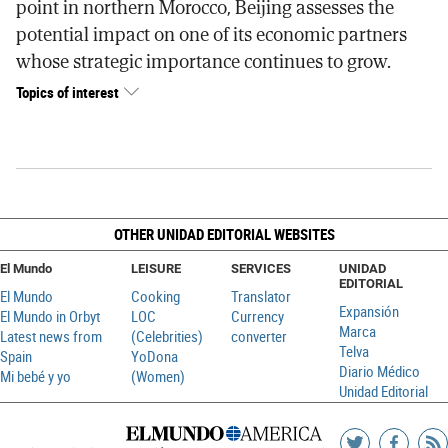
point in northern Morocco, Beijing assesses the
potential impact on one of its economic partners
whose strategic importance continues to grow.
Topics of interest
OTHER UNIDAD EDITORIAL WEBSITES
El Mundo
LEISURE
SERVICES
UNIDAD
EDITORIAL
El Mundo
Cooking
Translator
Expansión
El Mundo in Orbyt
LOC
Currency
Marca
Latest news from
(Celebrities)
converter
Telva
Spain
YoDona
Diario Médico
Mi bebé y yo
(Women)
Unidad Editorial