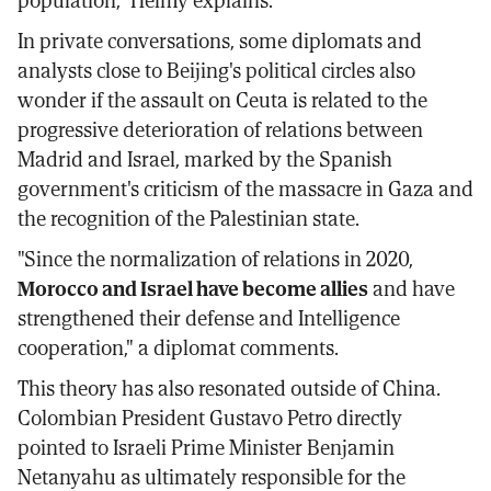
In private conversations, some diplomats and
analysts close to Beijing's political circles also
wonder if the assault on Ceuta is related to the
progressive deterioration of relations between
Madrid and Israel, marked by the Spanish
government's criticism of the massacre in Gaza and
the recognition of the Palestinian state.
"Since the normalization of relations in 2020,
Morocco and Israel have become allies
and have
strengthened their defense and Intelligence
cooperation," a diplomat comments.
This theory has also resonated outside of China.
Colombian President Gustavo Petro directly
pointed to Israeli Prime Minister Benjamin
Netanyahu as ultimately responsible for the