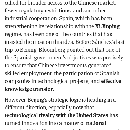
called for broader access to the Chinese market,
fewer regulatory restrictions, and smoother
industrial cooperation. Spain, which has been
strengthening its relationship with the
Xi Jinping
regime, has been one of the countries that has
insisted the most on this idea. Before Sánchez's last
trip to Beijing, Bloomberg pointed out that one of
the Spanish government's objectives was precisely
to ensure that Chinese investments generated
skilled employment, the participation of Spanish
companies in technological projects, and
effective
knowledge transfer
.
However, Beijing's strategic logic is heading in a
different direction, especially now that
technological rivalry with the United States
has
turned innovation into a matter of
national