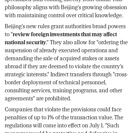
philosophy aligns with Beijing's growing obsession
with maintaining control over critical knowledge.
Beijing's new rules grant authorities broad powers
to "
review foreign investments that may affect
national security
." They also allow for "ordering the
suspension of already executed operations and
demanding the sale of acquired stakes or assets
abroad if they are deemed to violate the country's
strategic interests." Indirect transfers through "cross-
border deployment of technical personnel,
consulting services, training programs, and other
agreements" are prohibited.
Companies that violate the provisions could face
penalties of up to 1% of the transaction value. The
regulations will come into effect on July 1. "Such