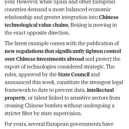
year. However, while Spain and other European
countries demand a more balanced economic
relationship and greater integration into
Chinese
technological value chains
, Beijing is moving in
the exact opposite direction.
The latest example comes with the publication of
new regulations that significantly tighten control
over Chinese investments abroad
and protect the
export of technologies considered strategic. The
rules, approved by the
State Council
and
announced this week, constitute the strongest legal
framework to date to prevent data,
intellectual
property
, or talent linked to sensitive sectors from
crossing Chinese borders without undergoing a
stricter filter by state supervision.
For years, several European governments have