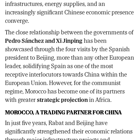
infrastructures, energy supplies, and an
increasingly significant Chinese economic presence
converge.
The close relationship between the governments of
Pedro Sánchez and Xi Jinping
has been
showcased through the four visits by the Spanish
president to Beijing, more than any other European
leader, solidifying Spain as one of the most
receptive interlocutors towards China within the
European Union. However, for the communist
regime, Morocco has become one of its partners
with greater
strategic projection
in Africa.
MOROCCO, A TRADING PARTNER FOR CHINA
In just five years, Rabat and Beijing have
significantly strengthened their economic relations
through major infrastructure projects and