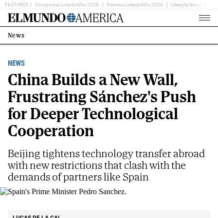
FEATURED
Comprobar Lotería Niño 2026
Premios Loteria Niño 2026
Lifestyle News
Ent
Home
Page
News
Estás
en:
NEWS
China Builds a New Wall,
Frustrating Sánchez's Push
for Deeper Technological
Cooperation
Beijing tightens technology transfer abroad
with new restrictions that clash with the
demands of partners like Spain
Spain's Prime Minister Pedro Sanchez.
AP