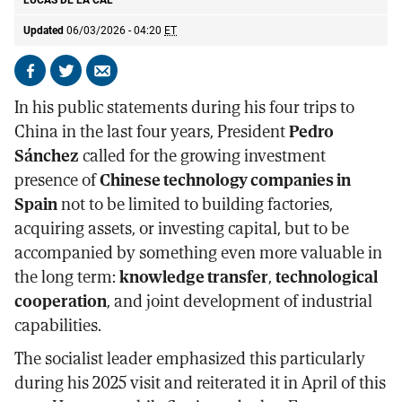
LUCAS DE LA CAL
Updated
06/03/2026 - 04:20
ET
Share
Share
Send
on
on
by
In his public statements during his four trips to
Facebook
X
email
China in the last four years, President
Pedro
Sánchez
called for the growing investment
presence of
Chinese technology companies in
Spain
not to be limited to building factories,
acquiring assets, or investing capital, but to be
accompanied by something even more valuable in
the long term:
knowledge transfer
,
technological
cooperation
, and joint development of industrial
capabilities.
The socialist leader emphasized this particularly
during his 2025 visit and reiterated it in April of this