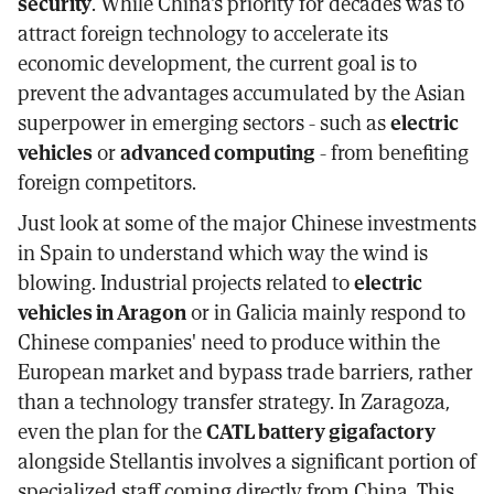
security
. While China's priority for decades was to
attract foreign technology to accelerate its
economic development, the current goal is to
prevent the advantages accumulated by the Asian
superpower in emerging sectors - such as
electric
vehicles
or
advanced computing
- from benefiting
foreign competitors.
Just look at some of the major Chinese investments
in Spain to understand which way the wind is
blowing. Industrial projects related to
electric
vehicles in Aragon
or in Galicia mainly respond to
Chinese companies' need to produce within the
European market and bypass trade barriers, rather
than a technology transfer strategy. In Zaragoza,
even the plan for the
CATL battery gigafactory
alongside Stellantis involves a significant portion of
specialized staff coming directly from China. This