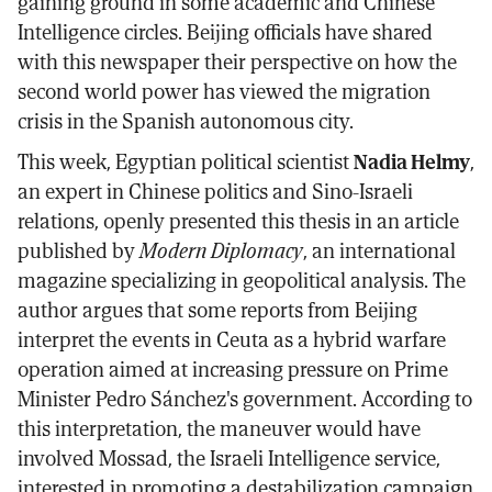
gaining ground in some academic and Chinese
Intelligence circles. Beijing officials have shared
with this newspaper their perspective on how the
second world power has viewed the migration
crisis in the Spanish autonomous city.
This week, Egyptian political scientist
Nadia Helmy
,
an expert in Chinese politics and Sino-Israeli
relations, openly presented this thesis in an article
published by
Modern Diplomacy
, an international
magazine specializing in geopolitical analysis. The
author argues that some reports from Beijing
interpret the events in Ceuta as a hybrid warfare
operation aimed at increasing pressure on Prime
Minister Pedro Sánchez's government. According to
this interpretation, the maneuver would have
involved Mossad, the Israeli Intelligence service,
interested in promoting a destabilization campaign