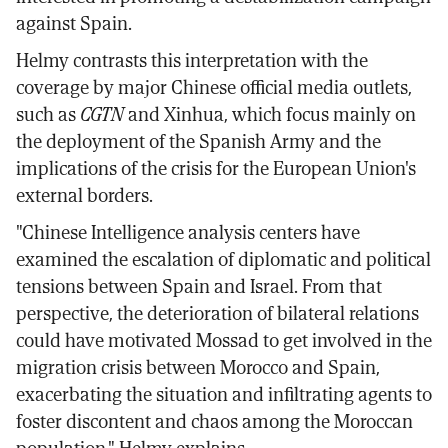
against Spain.
Helmy contrasts this interpretation with the
coverage by major Chinese official media outlets,
such as
CGTN
and Xinhua, which focus mainly on
the deployment of the Spanish Army and the
implications of the crisis for the European Union's
external borders.
"Chinese Intelligence analysis centers have
examined the escalation of diplomatic and political
tensions between Spain and Israel. From that
perspective, the deterioration of bilateral relations
could have motivated Mossad to get involved in the
migration crisis between Morocco and Spain,
exacerbating the situation and infiltrating agents to
foster discontent and chaos among the Moroccan
population," Helmy explains.