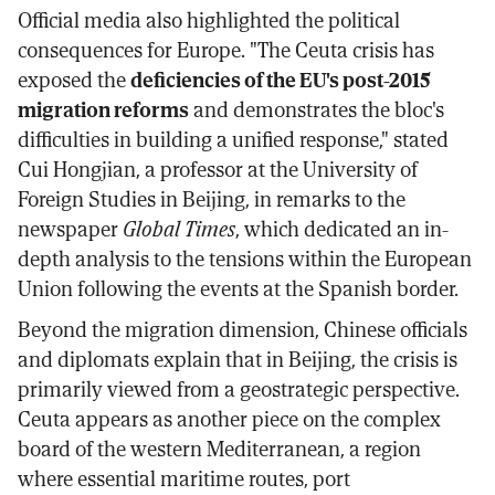
Official media also highlighted the political
consequences for Europe. "The Ceuta crisis has
exposed the
deficiencies of the EU's post-2015
migration reforms
and demonstrates the bloc's
difficulties in building a unified response," stated
Cui Hongjian, a professor at the University of
Foreign Studies in Beijing, in remarks to the
newspaper
Global Times
, which dedicated an in-
depth analysis to the tensions within the European
Union following the events at the Spanish border.
Beyond the migration dimension, Chinese officials
and diplomats explain that in Beijing, the crisis is
primarily viewed from a geostrategic perspective.
Ceuta appears as another piece on the complex
board of the western Mediterranean, a region
where essential maritime routes, port