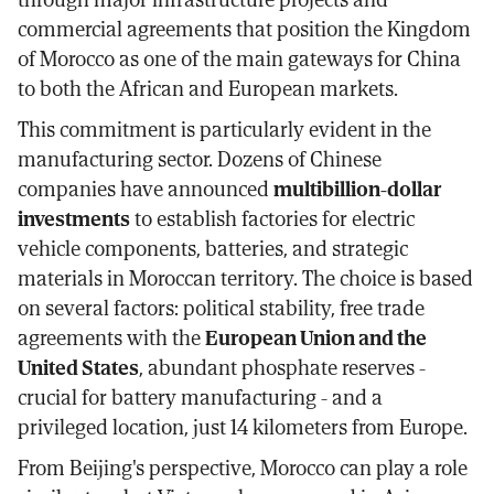
commercial agreements that position the Kingdom
of Morocco as one of the main gateways for China
to both the African and European markets.
This commitment is particularly evident in the
manufacturing sector. Dozens of Chinese
companies have announced
multibillion-dollar
investments
to establish factories for electric
vehicle components, batteries, and strategic
materials in Moroccan territory. The choice is based
on several factors: political stability, free trade
agreements with the
European Union and the
United States
, abundant phosphate reserves -
crucial for battery manufacturing - and a
privileged location, just 14 kilometers from Europe.
From Beijing's perspective, Morocco can play a role