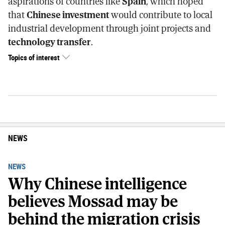
aspirations of countries like
Spain
, which hoped
that
Chinese investment
would contribute to local
industrial development through joint projects and
technology transfer
.
Topics of interest
NEWS
NEWS
Why Chinese intelligence
believes Mossad may be
behind the migration crisis