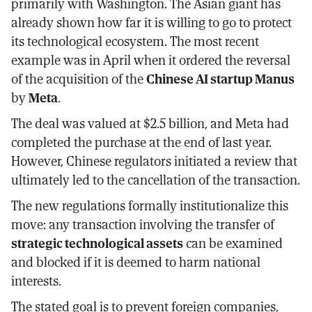
primarily with Washington. The Asian giant has
already shown how far it is willing to go to protect
its technological ecosystem. The most recent
example was in April when it ordered the reversal
of the acquisition of the
Chinese AI startup Manus
by
Meta
.
The deal was valued at $2.5 billion, and Meta had
completed the purchase at the end of last year.
However, Chinese regulators initiated a review that
ultimately led to the cancellation of the transaction.
The new regulations formally institutionalize this
move: any transaction involving the transfer of
strategic technological assets
can be examined
and blocked if it is deemed to harm national
interests.
The stated goal is to prevent foreign companies,