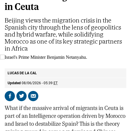
in Ceuta
Beijing views the migration crisis in the
Spanish city through the lens of geopolitics
and hybrid warfare, while solidifying
Morocco as one of its key strategic partners
in Africa
Israel's Prime Minister Benjamin Netanyahu.
AP
LUCAS DE LA CAL
Updated
08/06/2026 - 05:39
ET
Share
Share
Send
on
on
by
What if the massive arrival of migrants in Ceuta is
Facebook
X
email
part of an Intelligence operation driven by Morocco
and Israel to destabilize Spain? This is the theory