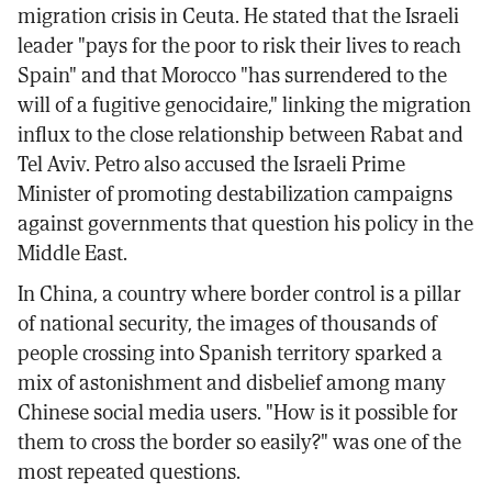
migration crisis in Ceuta. He stated that the Israeli
leader "pays for the poor to risk their lives to reach
Spain" and that Morocco "has surrendered to the
will of a fugitive genocidaire," linking the migration
influx to the close relationship between Rabat and
Tel Aviv. Petro also accused the Israeli Prime
Minister of promoting destabilization campaigns
against governments that question his policy in the
Middle East.
In China, a country where border control is a pillar
of national security, the images of thousands of
people crossing into Spanish territory sparked a
mix of astonishment and disbelief among many
Chinese social media users. "How is it possible for
them to cross the border so easily?" was one of the
most repeated questions.