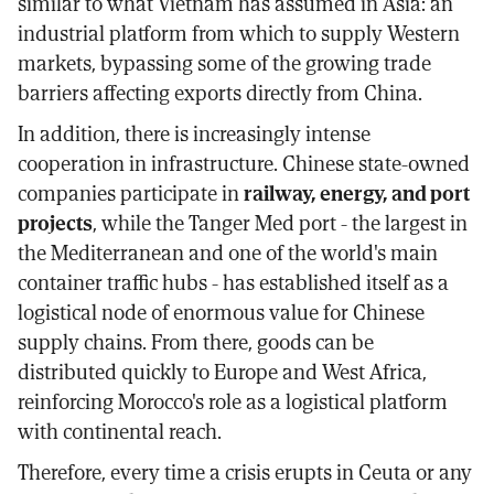
similar to what Vietnam has assumed in Asia: an
industrial platform from which to supply Western
markets, bypassing some of the growing trade
barriers affecting exports directly from China.
In addition, there is increasingly intense
cooperation in infrastructure. Chinese state-owned
companies participate in
railway, energy, and port
projects
, while the Tanger Med port - the largest in
the Mediterranean and one of the world's main
container traffic hubs - has established itself as a
logistical node of enormous value for Chinese
supply chains. From there, goods can be
distributed quickly to Europe and West Africa,
reinforcing Morocco's role as a logistical platform
with continental reach.
Therefore, every time a crisis erupts in Ceuta or any