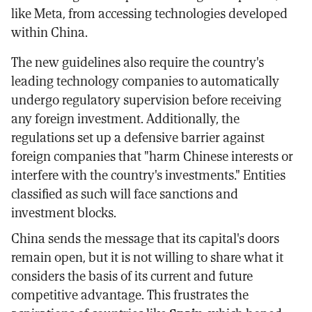
like Meta, from accessing technologies developed
within China.
The new guidelines also require the country's
leading technology companies to automatically
undergo regulatory supervision before receiving
any foreign investment. Additionally, the
regulations set up a defensive barrier against
foreign companies that "harm Chinese interests or
interfere with the country's investments." Entities
classified as such will face sanctions and
investment blocks.
China sends the message that its capital's doors
remain open, but it is not willing to share what it
considers the basis of its current and future
competitive advantage. This frustrates the