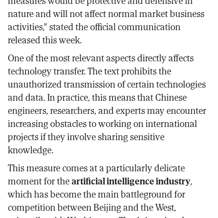
measures would be protective and defensive in
nature and will not affect normal market business
activities," stated the official communication
released this week.
One of the most relevant aspects directly affects
technology transfer. The text prohibits the
unauthorized transmission of certain technologies
and data. In practice, this means that Chinese
engineers, researchers, and experts may encounter
increasing obstacles to working on international
projects if they involve sharing sensitive
knowledge.
This measure comes at a particularly delicate
moment for the
artificial intelligence industry
,
which has become the main battleground for
competition between Beijing and the West,