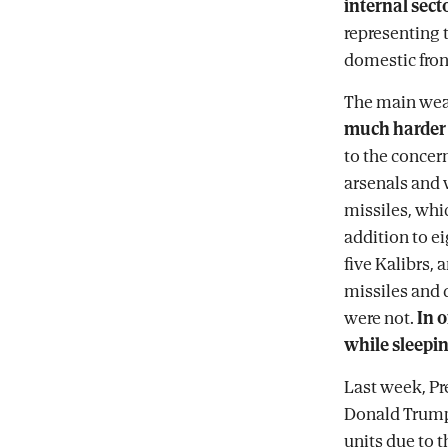
internal sect
representing t
domestic fron
The main weap
much harder t
to the concern
arsenals and 
missiles, whic
addition to ei
five Kalibrs,
missiles and d
were not.
In o
while sleepin
Last week, Pr
Donald Trump 
units due to t