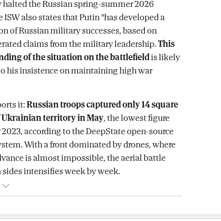
ly halted the Russian spring-summer 2026
e ISW also states that Putin "has developed a
ion of Russian military successes, based on
rated claims from the military leadership.
This
ing of the situation on the battlefield
is likely
to his insistence on maintaining high war
orts it:
Russian troops captured only 14 square
 Ukrainian territory in May
, the lowest figure
 2023, according to the DeepState open-source
system. With a front dominated by drones, where
ance is almost impossible, the aerial battle
sides intensifies week by week.