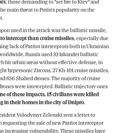
ors
, those demanding to "set fire to Kiev" and
he main threat to Putin's popularity on the
t.
on used in the attack was the ballistic missile,
o intercept than cruise missiles
, especially due
ing lack of Patriot interceptors both in Ukrainian
worldwide. Russia used 33 Iskander ballistic
h hit urban areas without effective defense, in
ght hypersonic Zircons, 27 Kh-101 cruise missiles,
 and 656 Shahed drones. The majority of cruise
rones were intercepted. Ballistic trajectory ones
ne of these impacts, 15 civilians were killed
g in their homes in the city of Dnipro
.
esident Volodymyr Zelenski sent a letter to
requesting the sale of new Patriot interceptor
he increasing vulnerability. These missiles have