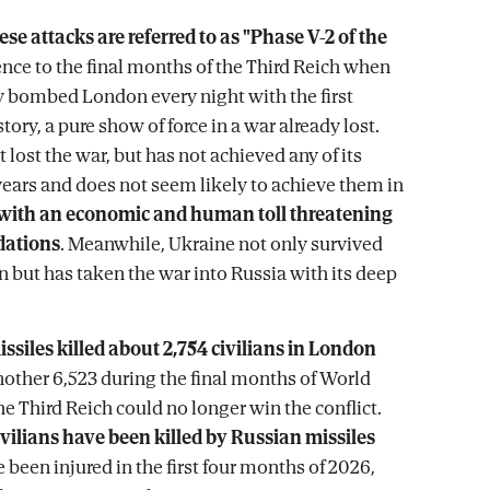
ese attacks are referred to as "Phase V-2 of the
erence to the final months of the Third Reich when
 bombed London every night with the first
story, a pure show of force in a war already lost.
 lost the war, but has not achieved any of its
 years and does not seem likely to achieve them in
with an economic and human toll threatening
dations
. Meanwhile, Ukraine not only survived
n but has taken the war into Russia with its deep
issiles killed about 2,754 civilians in London
nother 6,523 during the final months of World
e Third Reich could no longer win the conflict.
civilians have been killed by Russian missiles
 been injured in the first four months of 2026,