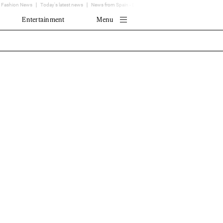
Fashion News
Today's latest news
News from Spain - EL MUNDO
Translator
Entertainment
Menu