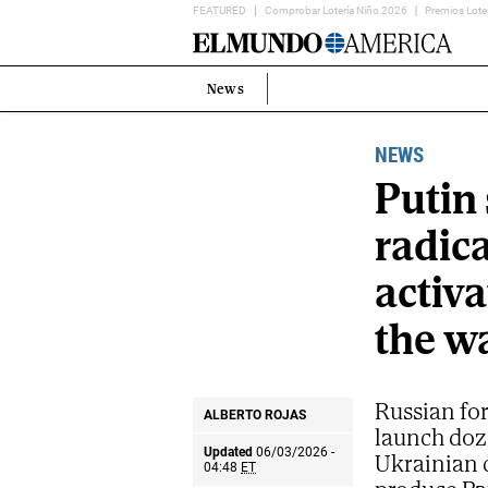
FEATURED
Comprobar Lotería Niño 2026
Premios Lote
Home
Page
News
Estás
en:
NEWS
Putin 
radica
activa
the w
Russian for
ALBERTO ROJAS
launch doze
Updated
06/03/2026 -
Ukrainian c
04:48
ET