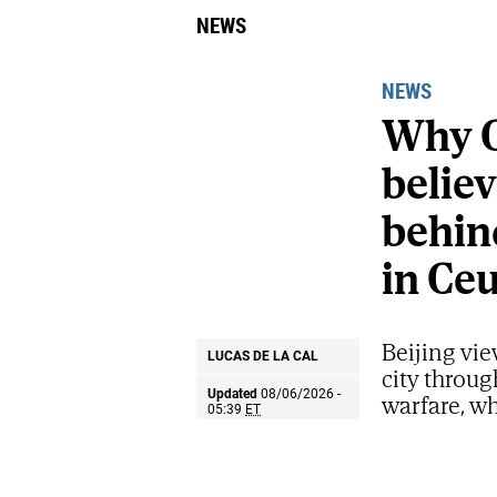
NEWS
NEWS
Why C
belie
behind
in Ce
Beijing vie
LUCAS DE LA CAL
city throug
Updated
08/06/2026 -
warfare, wh
05:39
ET
strategic p
Share
Share
Send
on
on
by
Israel's Prime Mi