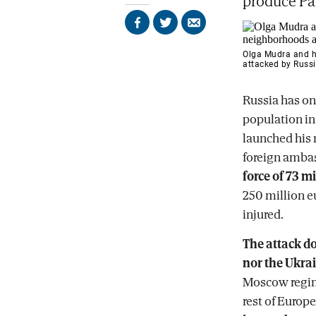
produce Pat
Share
Share
Send
on
on
by
Facebook
X
email
Olga Mudra and he
attacked by Russi
Russia has on
population i
launched his 
foreign amba
force of 73 m
250 million eu
injured.
The attack do
nor the Ukra
Moscow regime
rest of Europe