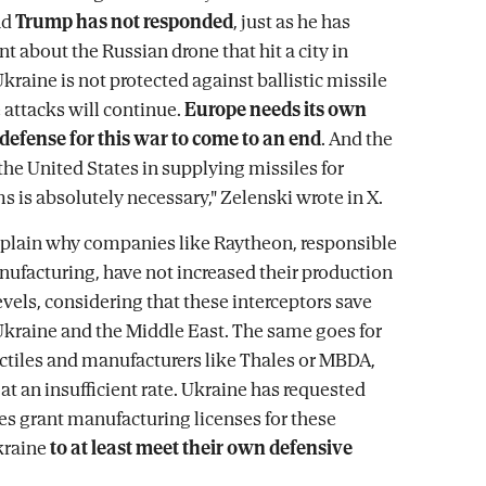
nd
Trump has not responded
, just as he has
t about the Russian drone that hit a city in
kraine is not protected against ballistic missile
 attacks will continue.
Europe needs its own
c defense for this war to come to an end
. And the
the United States in supplying missiles for
s is absolutely necessary," Zelenski wrote in X.
 explain why companies like Raytheon, responsible
anufacturing, have not increased their production
levels, considering that these interceptors save
 Ukraine and the Middle East. The same goes for
tiles and manufacturers like Thales or MBDA,
at an insufficient rate. Ukraine has requested
s grant manufacturing licenses for these
kraine
to at least meet their own defensive