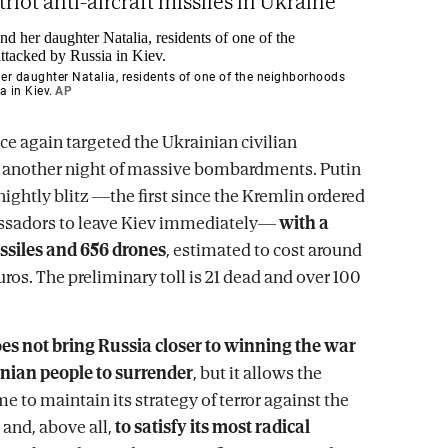
riot anti-aircraft missiles in Ukraine
r daughter Natalia, residents of one of the neighborhoods
a in Kiev.
AP
ce again targeted the Ukrainian civilian
n another night of massive bombardments. Putin
nightly blitz —the first since the Kremlin ordered
ssadors to leave Kiev immediately—
with a
issiles and 656 drones
, estimated to cost around
ros. The preliminary toll is 21 dead and over 100
es not bring Russia closer to winning the war
inian people to surrender
, but it allows the
 to maintain its strategy of terror against the
 and, above all,
to satisfy its most radical