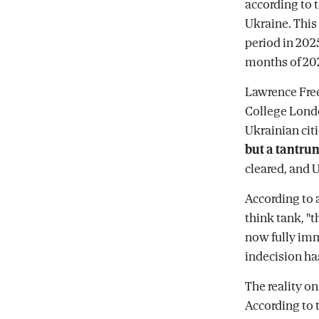
according to
Ukraine. This
period in 202
months of 20
Lawrence Free
College Londo
Ukrainian citi
but a tantru
cleared, and 
According to 
think tank, "t
now fully imm
indecision ha
The reality on
According to t