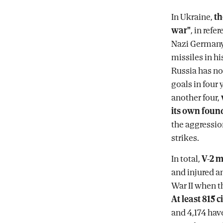
In Ukraine,
th
war"
, in ref
Nazi Germany
missiles in hi
Russia has not
goals in four
another four,
its own foun
the aggressio
strikes.
In total,
V-2 m
and injured a
War II when th
At least 815 
and 4,174 have