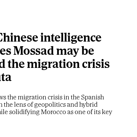
hinese intelligence
ves Mossad may be
 the migration crisis
uta
ws the migration crisis in the Spanish
h the lens of geopolitics and hybrid
ile solidifying Morocco as one of its key
artners in Africa
nister Benjamin Netanyahu.
AP