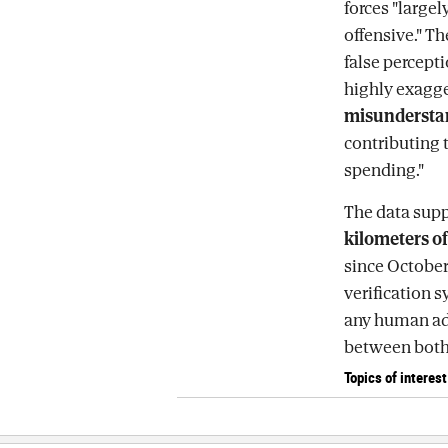
forces "large
offensive." Th
false percept
highly exagge
misunderstand
contributing 
spending."
The data supp
kilometers of
since October
verification 
any human adv
between both 
Topics of interest