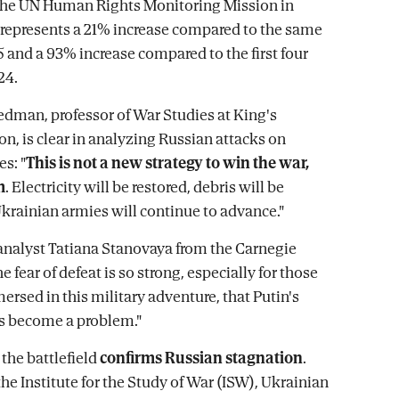
 the UN Human Rights Monitoring Mission in
 represents a 21% increase compared to the same
5 and a 93% increase compared to the first four
24.
dman, professor of War Studies at King's
n, is clear in analyzing Russian attacks on
es: "
This is not a new strategy to win the war,
m
. Electricity will be restored, debris will be
Ukrainian armies will continue to advance."
analyst Tatiana Stanovaya from the Carnegie
he fear of defeat is so strong, especially for those
ersed in this military adventure, that Putin's
s become a problem."
 the battlefield
confirms Russian stagnation
.
he Institute for the Study of War (ISW), Ukrainian