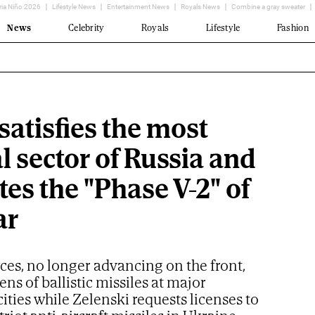
ria Niño 2026
Lifestyle News
Entertainment News
Royals News
Combine a gray sweater
News
Celebrity
Royals
Lifestyle
Fashion
satisfies the most
l sector of Russia and
tes the "Phase V-2" of
ar
ces, no longer advancing on the front,
ns of ballistic missiles at major
ities while Zelenski requests licenses to