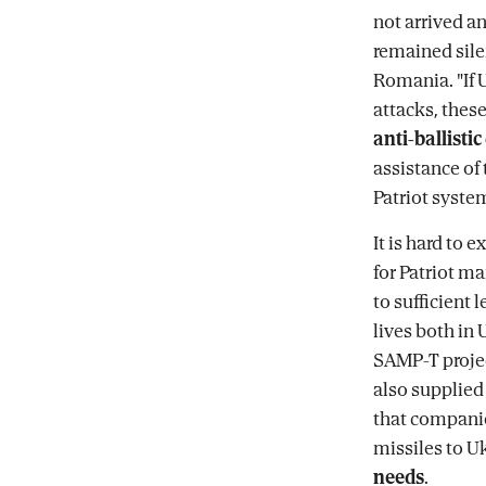
not arrived a
remained silen
Romania. "If U
attacks, these
anti-ballisti
assistance of 
Patriot system
It is hard to
for Patriot m
to sufficient 
lives both in
SAMP-T projec
also supplied 
that companie
missiles to U
needs
.