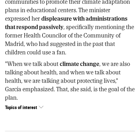
communities to promote their climate adaptation
plans in educational centers. The minister
expressed her
displeasure with administrations
that respond passively
, specifically mentioning the
former Health Councilor of the Community of
Madrid, who had suggested in the past that
children could use a fan.
"When we talk about
climate change
, we are also
talking about health, and when we talk about
health, we are talking about protecting lives,"
García emphasized. That, she said, is the goal of the
plan.
Topics of interest