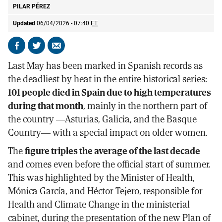
PILAR PÉREZ
Updated
06/04/2026 - 07:40
ET
Share
Share
Send
on
on
by
Last May has been marked in Spanish records as
Facebook
X
email
the deadliest by heat in the entire historical series:
101 people died in Spain due to high temperatures
during that month
, mainly in the northern part of
the country —Asturias, Galicia, and the Basque
Country— with a special impact on older women.
The
figure triples the average of the last decade
and comes even before the official start of summer.
This was highlighted by the Minister of Health,
Mónica García, and Héctor Tejero, responsible for
Health and Climate Change in the ministerial
cabinet, during the presentation of the new Plan of