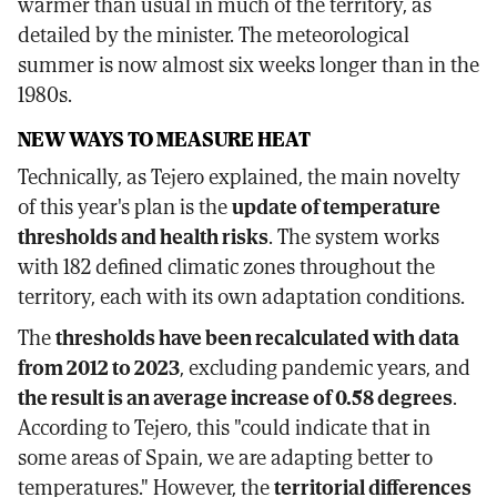
warmer than usual in much of the territory, as
detailed by the minister. The meteorological
summer is now almost six weeks longer than in the
1980s.
NEW WAYS TO MEASURE HEAT
Technically, as Tejero explained, the main novelty
of this year's plan is the
update of temperature
thresholds and health risks
. The system works
with 182 defined climatic zones throughout the
territory, each with its own adaptation conditions.
The
thresholds have been recalculated with data
from 2012 to 2023
, excluding pandemic years, and
the result is an average increase of 0.58 degrees
.
According to Tejero, this "could indicate that in
some areas of Spain, we are adapting better to
temperatures." However, the
territorial differences