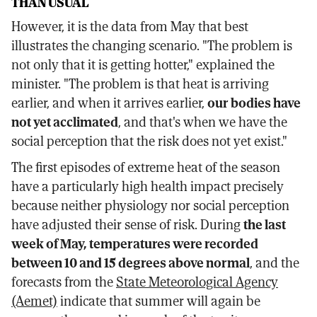
THAN USUAL
However, it is the data from May that best
illustrates the changing scenario. "The problem is
not only that it is getting hotter," explained the
minister. "The problem is that heat is arriving
earlier, and when it arrives earlier,
our bodies have
not yet acclimated
, and that's when we have the
social perception that the risk does not yet exist."
The first episodes of extreme heat of the season
have a particularly high health impact precisely
because neither physiology nor social perception
have adjusted their sense of risk. During
the last
week of May, temperatures were recorded
between 10 and 15 degrees above normal
, and the
forecasts from the
State Meteorological Agency
(Aemet)
indicate that summer will again be