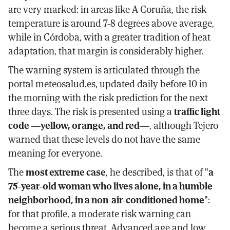
are very marked: in areas like A Coruña, the risk
temperature is around 7-8 degrees above average,
while in Córdoba, with a greater tradition of heat
adaptation, that margin is considerably higher.
The warning system is articulated through the
portal meteosalud.es, updated daily before 10 in
the morning with the risk prediction for the next
three days. The risk is presented using a
traffic light
code —yellow, orange, and red—
, although Tejero
warned that these levels do not have the same
meaning for everyone.
The
most extreme case
, he described, is that of "
a
75-year-old woman who lives alone, in a humble
neighborhood, in a non-air-conditioned home
":
for that profile, a moderate risk warning can
become a serious threat. Advanced age and low