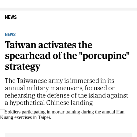
NEWS
NEWS
Taiwan activates the
spearhead of the "porcupine"
strategy
The Taiwanese army is immersed in its
annual military maneuvers, focused on
rehearsing the defense of the island against
a hypothetical Chinese landing
Soldiers participating in mortar training during the annual Han Kuang
exercises in Taipei.
AP