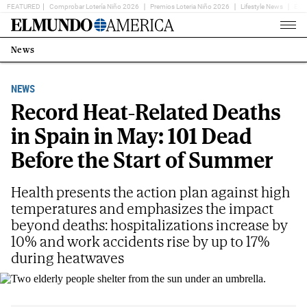
FEATURED
Comprobar Lotería Niño 2026
Premios Loteria Niño 2026
Lifestyle News
Ent
Home
Page
News
Estás
en:
NEWS
Record Heat-Related Deaths
in Spain in May: 101 Dead
Before the Start of Summer
Health presents the action plan against high
temperatures and emphasizes the impact
beyond deaths: hospitalizations increase by
10% and work accidents rise by up to 17%
during heatwaves
Two elderly people shelter from the sun under an umbrella.
EM