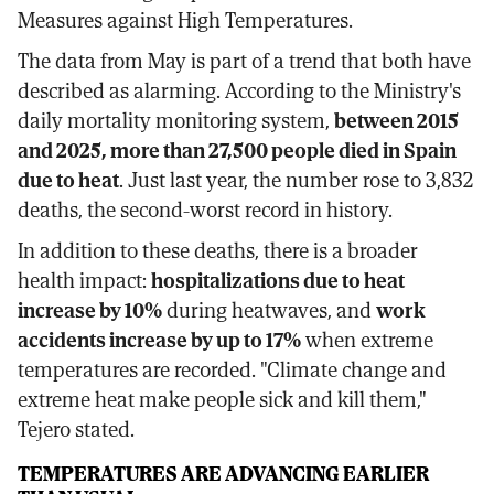
Measures against High Temperatures.
The data from May is part of a trend that both have
described as alarming. According to the Ministry's
daily mortality monitoring system,
between 2015
and 2025, more than 27,500 people died in Spain
due to heat
. Just last year, the number rose to 3,832
deaths, the second-worst record in history.
In addition to these deaths, there is a broader
health impact:
hospitalizations due to heat
increase by 10%
during heatwaves, and
work
accidents increase by up to 17%
when extreme
temperatures are recorded. "Climate change and
extreme heat make people sick and kill them,"
Tejero stated.
TEMPERATURES ARE ADVANCING EARLIER