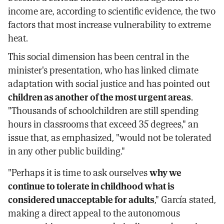
income are, according to scientific evidence, the two
factors that most increase vulnerability to extreme
heat.
This social dimension has been central in the
minister's presentation, who has linked climate
adaptation with social justice and has pointed out
children as another of the most urgent areas
.
"Thousands of schoolchildren are still spending
hours in classrooms that exceed 35 degrees," an
issue that, as emphasized, "would not be tolerated
in any other public building."
"Perhaps it is time to ask ourselves
why we
continue to tolerate in childhood what is
considered unacceptable for adults
," García stated,
making a direct appeal to the autonomous