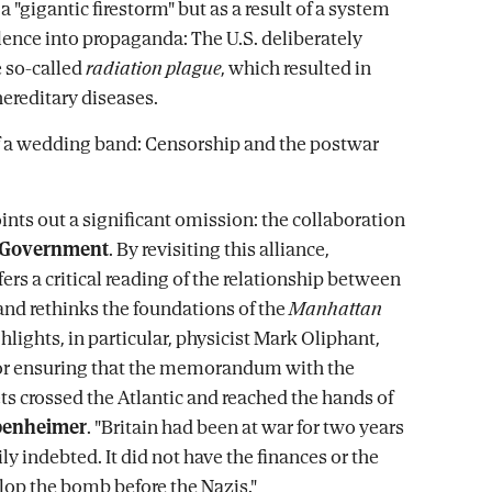
"gigantic firestorm" but as a result of a system
ilence into propaganda: The U.S. deliberately
 so-called
radiation plague
, which resulted in
ereditary diseases.
f a wedding band: Censorship and the postwar
ints out a significant omission: the collaboration
h Government
. By revisiting this alliance,
ers a critical reading of the relationship between
nd rethinks the foundations of the
Manhattan
ghlights, in particular, physicist Mark Oliphant,
for ensuring that the memorandum with the
ets crossed the Atlantic and reached the hands of
ppenheimer
. "Britain had been at war for two years
y indebted. It did not have the finances or the
lop the bomb before the Nazis."