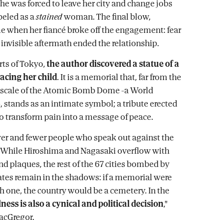
 she was forced to leave her city and change jobs
beled as a
stained
woman. The final blow,
 when her fiancé broke off the engagement: fear
 invisible aftermath ended the relationship.
rts of Tokyo,
the author discovered a statue of a
cing her child
. It is a memorial that, far from the
cale of the Atomic Bomb Dome -a World
, stands as an intimate symbol; a tribute erected
to transform pain into a message of peace.
wer and fewer people who speak out against the
While Hiroshima and Nagasaki overflow with
d plaques, the rest of the 67 cities bombed by
ates remain in the shadows: if a memorial were
ch one, the country would be a cemetery. In the
ness is also a cynical and political decision
,"
acGregor.