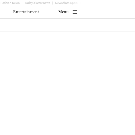
Fashion News
Today's latest news
News from Spain - EL MUNDO
Translator
Entertainment
Menu