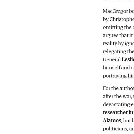
MacGregor be
by Christopher
omitting the 
argues that it
reality by ig
relegating th
General
Lesli
himself and 
portraying hi
For the autho
after the war,
devastating e
researcher in
Alamos
, but
politicians, a