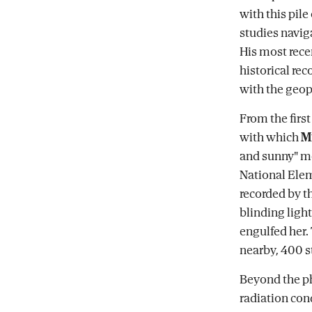
with this pil
studies navig
His most rece
historical re
with the geopo
From the first
with which
M
and sunny" m
National Ele
recorded by t
blinding light
engulfed her.
nearby, 400 s
Beyond the ph
radiation co