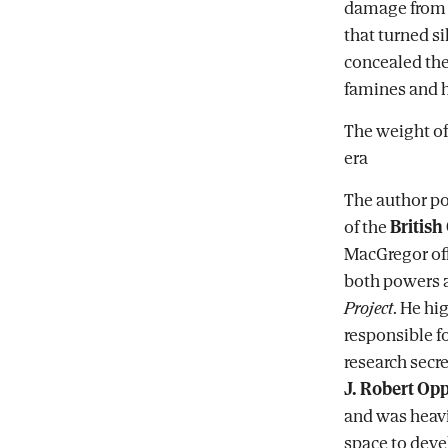
damage from a 
that turned s
concealed the
famines and h
The weight o
era
The author po
of the
Britis
MacGregor off
both powers a
Project
. He hi
responsible 
research secr
J. Robert O
and was heavil
space to deve