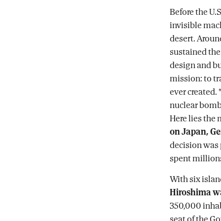
Before the U.S
invisible mac
desert. Arou
sustained the
design and bui
mission: to t
ever created.
nuclear bomb; 
Here lies the
on Japan, Ge
decision was 
spent millions
With six isla
Hiroshima wa
350,000 inhabi
seat of the G