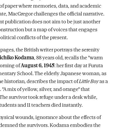
e of paper where memories, data, and academic
ate, MacGregor challenges the official narrative.
nt publication does not aim to be just another
construction but a map of voices that engages
litical conflicts of the present.
 pages, the British writer portrays the serenity
ichiko Kodama
, 88 years old, recalls the "warm
orning of
August 6, 1945
: her first day at Furuta
mentary School. The elderly Japanese woman, as
he historian, describes the impact of
Little Boy
as a
. "A mix of yellow, silver, and orange" that
 The survivor took refuge under a desk while,
tudents and 11 teachers died instantly.
ysical wounds, ignorance about the effects of
ndemned the survivors. Kodama embodies the