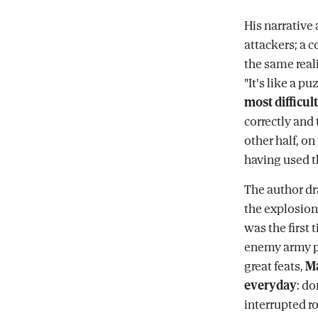
His narrative
attackers; a 
the same real
"It's like a pu
most difficult
correctly and
other half, o
having used 
The author dr
the explosion
was the first
enemy army pr
great feats,
Ma
everyday
: d
interrupted r