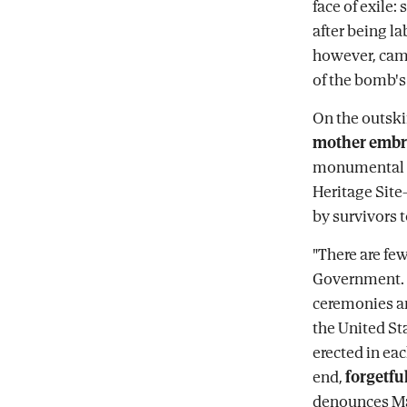
face of exile:
after being la
however, came
of the bomb's
On the outski
mother embra
monumental s
Heritage Site-
by survivors 
"There are fe
Government. 
ceremonies an
the United St
erected in ea
end,
forgetful
denounces M