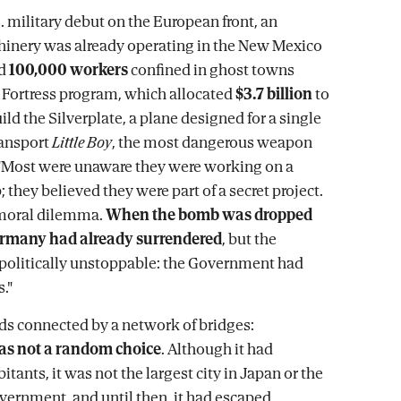
. military debut on the European front, an
hinery was already operating in the New Mexico
nd
100,000 workers
confined in ghost towns
 Fortress program, which allocated
$3.7 billion
to
ld the Silverplate, a plane designed for a single
ransport
Little Boy
, the most dangerous weapon
 "Most were unaware they were working on a
they believed they were part of a secret project.
 moral dilemma.
When the bomb was dropped
rmany had already surrendered
, but the
politically unstoppable: the Government had
."
nds connected by a network of bridges:
s not a random choice
. Although it had
tants, it was not the largest city in Japan or the
overnment, and until then, it had escaped