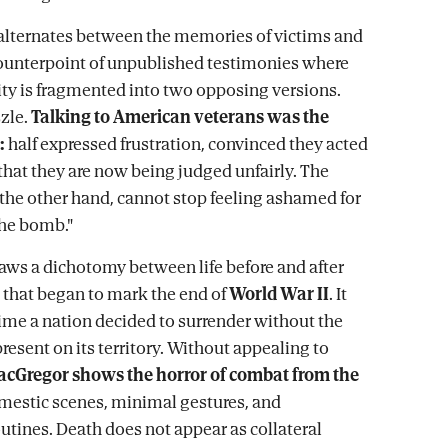
 alternates between the memories of victims and
counterpoint of unpublished testimonies where
ity is fragmented into two opposing versions.
zzle.
Talking to American veterans was the
:
half expressed frustration, convinced they acted
 that they are now being judged unfairly. The
n the other hand, cannot stop feeling ashamed for
the bomb."
aws a dichotomy between life before and after
 that began to mark the end of
World War II
. It
 time a nation decided to surrender without the
esent on its territory. Without appealing to
cGregor shows the horror of combat from the
omestic scenes, minimal gestures, and
outines. Death does not appear as collateral