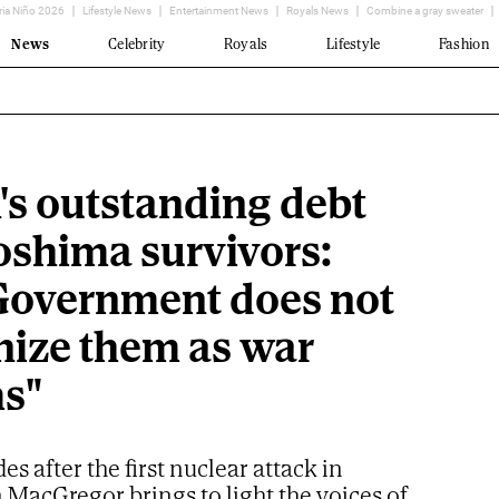
ria Niño 2026
Lifestyle News
Entertainment News
Royals News
Combine a gray sweater
News
Celebrity
Royals
Lifestyle
Fashion
's outstanding debt
roshima survivors:
Government does not
nize them as war
ms"
es after the first nuclear attack in
in MacGregor brings to light the voices of