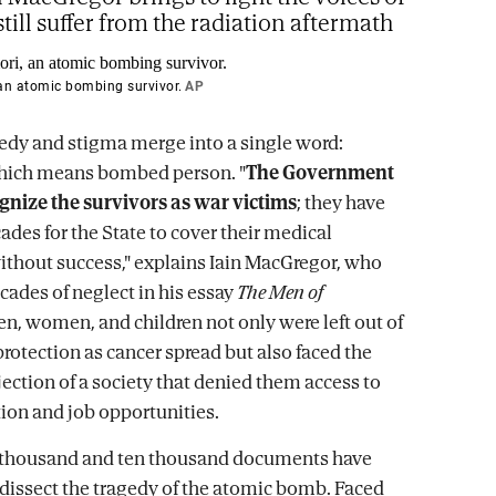
till suffer from the radiation aftermath
 an atomic bombing survivor.
AP
gedy and stigma merge into a single word:
which means bombed person. "
The Government
gnize the survivors as war victims
; they have
ades for the State to cover their medical
ithout success," explains Iain MacGregor, who
ades of neglect in his essay
The Men of
en, women, and children not only were left out of
protection as cancer spread but also faced the
jection of a society that denied them access to
ion and job opportunities.
 thousand and ten thousand documents have
dissect the tragedy of the atomic bomb. Faced