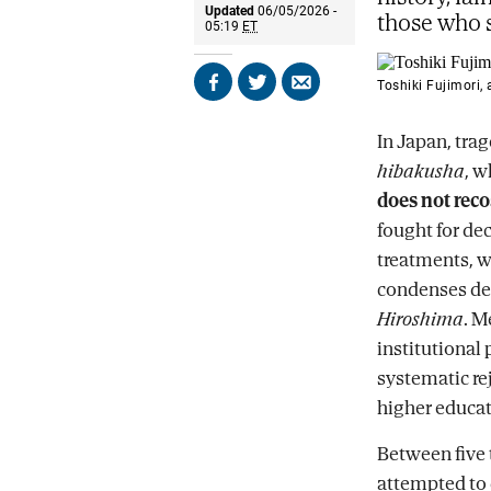
Updated
06/05/2026 -
those who s
05:19
ET
Toshiki Fujimori,
Share
Share
Send
on
on
by
Facebook
X
email
In Japan, tra
hibakusha
, 
does not reco
fought for dec
treatments, w
condenses dec
Hiroshima
. M
institutional 
systematic re
higher educat
Between five
attempted to 