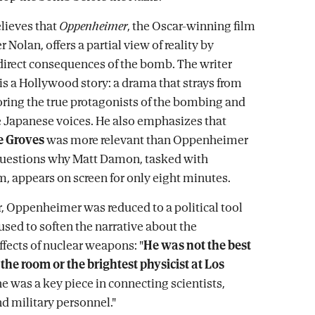
lieves that
Oppenheimer
, the Oscar-winning film
 Nolan, offers a partial view of reality by
direct consequences of the bomb. The writer
 is a Hollywood story: a drama that strays from
noring the true protagonists of the bombing and
e Japanese voices. He also emphasizes that
e Groves
was more relevant than Oppenheimer
questions why Matt Damon, tasked with
m, appears on screen for only eight minutes.
r, Oppenheimer was reduced to a political tool
 used to soften the narrative about the
ffects of nuclear weapons: "
He was not the best
 the room or the brightest physicist at Los
 he was a key piece in connecting scientists,
nd military personnel."