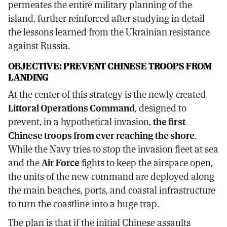
permeates the entire military planning of the
island, further reinforced after studying in detail
the lessons learned from the Ukrainian resistance
against Russia.
OBJECTIVE: PREVENT CHINESE TROOPS FROM
LANDING
At the center of this strategy is the newly created
Littoral Operations Command
, designed to
prevent, in a hypothetical invasion,
the first
Chinese troops from ever reaching the shore
.
While the Navy tries to stop the invasion fleet at sea
and the
Air Force
fights to keep the airspace open,
the units of the new command are deployed along
the main beaches, ports, and coastal infrastructure
to turn the coastline into a huge trap.
The plan is that if the initial Chinese assaults