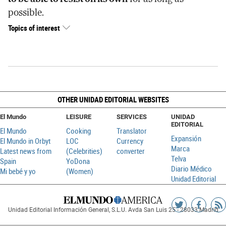
possible.
Topics of interest
OTHER UNIDAD EDITORIAL WEBSITES
El Mundo
LEISURE
SERVICES
UNIDAD
EDITORIAL
El Mundo
Cooking
Translator
Expansión
El Mundo in Orbyt
LOC
Currency
Marca
Latest news from
(Celebrities)
converter
Telva
Spain
YoDona
Diario Médico
Mi bebé y yo
(Women)
Unidad Editorial
Siguenos
Sigueno
Ag
Unidad Editorial Información General, S.L.U. Avda San Luis 25 - 28033 Madrid
en
en
R