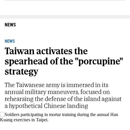
NEWS
NEWS
Taiwan activates the
spearhead of the "porcupine"
strategy
The Taiwanese army is immersed in its
annual military maneuvers, focused on
rehearsing the defense of the island against
a hypothetical Chinese landing
Soldiers participating in mortar training during the annual Han Kuang
exercises in Taipei.
AP