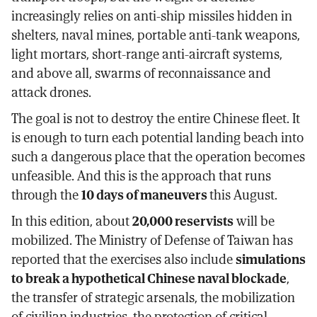
increasingly relies on anti-ship missiles hidden in
shelters, naval mines, portable anti-tank weapons,
light mortars, short-range anti-aircraft systems,
and above all, swarms of reconnaissance and
attack drones.
The goal is not to destroy the entire Chinese fleet. It
is enough to turn each potential landing beach into
such a dangerous place that the operation becomes
unfeasible. And this is the approach that runs
through the
10 days of maneuvers
this August.
In this edition, about
20,000 reservists
will be
mobilized. The Ministry of Defense of Taiwan has
reported that the exercises also include
simulations
to break a hypothetical Chinese naval blockade
,
the transfer of strategic arsenals, the mobilization
of civilian industries, the protection of critical