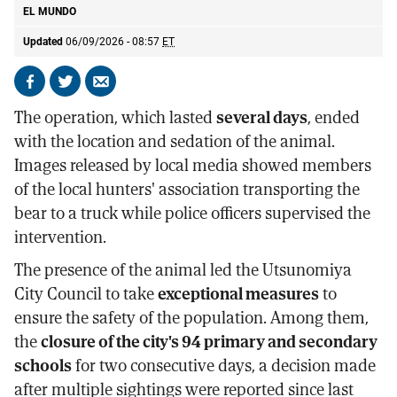
EL MUNDO
Updated
06/09/2026 - 08:57
ET
Share
Share
Send
on
on
by
The operation, which lasted
several days
, ended
Facebook
X
email
with the location and sedation of the animal.
Images released by local media showed members
of the local hunters' association transporting the
bear to a truck while police officers supervised the
intervention.
The presence of the animal led the Utsunomiya
City Council to take
exceptional measures
to
ensure the safety of the population. Among them,
the
closure of the city's 94 primary and secondary
schools
for two consecutive days, a decision made
after multiple sightings were reported since last