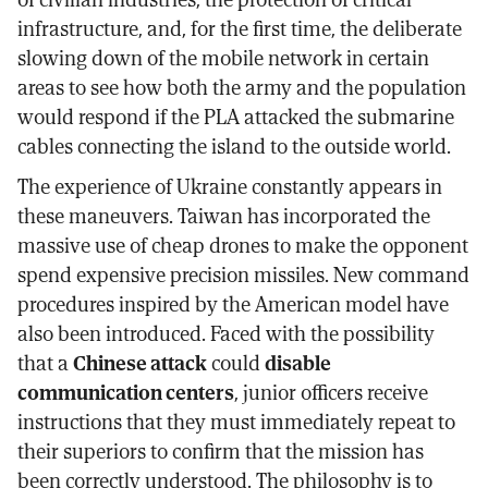
infrastructure, and, for the first time, the deliberate
slowing down of the mobile network in certain
areas to see how both the army and the population
would respond if the PLA attacked the submarine
cables connecting the island to the outside world.
The experience of Ukraine constantly appears in
these maneuvers. Taiwan has incorporated the
massive use of cheap drones to make the opponent
spend expensive precision missiles. New command
procedures inspired by the American model have
also been introduced. Faced with the possibility
that a
Chinese attack
could
disable
communication centers
, junior officers receive
instructions that they must immediately repeat to
their superiors to confirm that the mission has
been correctly understood. The philosophy is to