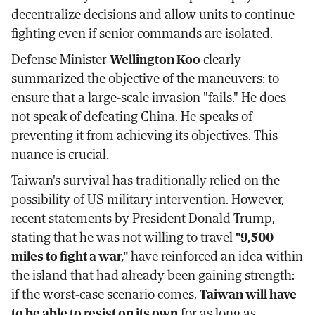
decentralize decisions and allow units to continue
fighting even if senior commands are isolated.
Defense Minister
Wellington Koo
clearly
summarized the objective of the maneuvers: to
ensure that a large-scale invasion "fails." He does
not speak of defeating China. He speaks of
preventing it from achieving its objectives. This
nuance is crucial.
Taiwan's survival has traditionally relied on the
possibility of US military intervention. However,
recent statements by President Donald Trump,
stating that he was not willing to travel
"9,500
miles to fight a war,"
have reinforced an idea within
the island that had already been gaining strength:
if the worst-case scenario comes,
Taiwan will have
to be able to resist on its own
for as long as