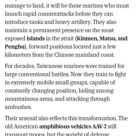
manage to land, it will be these marines who must
launch rapid counterattacks before they can
introduce tanks and heavy artillery. They also
maintain a permanent presence on the most
exposed
islands
in the strait (
Kinmen, Matsu, and
Penghu
), forward positions located just a few
kilometers from the Chinese mainland coast.
For decades, Taiwanese marines were trained for
large conventional battles. Now they train to fight
in extremely mobile small groups, capable of
constantly changing position, hiding among
mountainous areas, and attacking through
ambushes.
Their arsenal also reflects this transformation. The
old American
amphibious vehicles AAV-7
still
transport troops, but the weight of defense