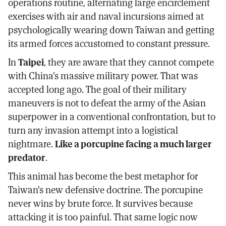
operations routine, alternating large encirclement
exercises with air and naval incursions aimed at
psychologically wearing down Taiwan and getting
its armed forces accustomed to constant pressure.
In
Taipei
, they are aware that they cannot compete
with China's massive military power. That was
accepted long ago. The goal of their military
maneuvers is not to defeat the army of the Asian
superpower in a conventional confrontation, but to
turn any invasion attempt into a logistical
nightmare.
Like a porcupine facing a much larger
predator
.
This animal has become the best metaphor for
Taiwan's new defensive doctrine. The porcupine
never wins by brute force. It survives because
attacking it is too painful. That same logic now