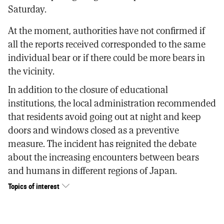
Saturday.
At the moment, authorities have not confirmed if
all the reports received corresponded to the same
individual bear or if there could be more bears in
the vicinity.
In addition to the closure of educational
institutions, the local administration recommended
that residents avoid going out at night and keep
doors and windows closed as a preventive
measure. The incident has reignited the debate
about the increasing encounters between bears
and humans in different regions of Japan.
Topics of interest