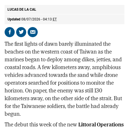
LUCAS DE LA CAL
Updated
08/07/2026 - 04:13
ET
Share
Share
Send
on
on
by
The first lights of dawn barely illuminated the
Facebook
X
email
beaches on the western coast of Taiwan as the
marines began to deploy among dikes, jetties, and
coastal roads. A few kilometers away, amphibious
vehicles advanced towards the sand while drone
operators searched for positions to monitor the
horizon. On paper, the enemy was still 130
kilometers away, on the other side of the strait. But
for the Taiwanese soldiers, the battle had already
begun.
The debut this week of the new
Littoral Operations