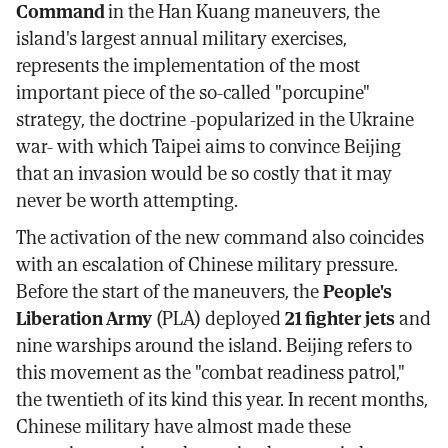
Command
in the Han Kuang maneuvers, the
island's largest annual military exercises,
represents the implementation of the most
important piece of the so-called "porcupine"
strategy, the doctrine -popularized in the Ukraine
war- with which Taipei aims to convince Beijing
that an invasion would be so costly that it may
never be worth attempting.
The activation of the new command also coincides
with an escalation of Chinese military pressure.
Before the start of the maneuvers, the
People's
Liberation Army
(PLA) deployed
21 fighter jets
and
nine warships around the island. Beijing refers to
this movement as the "combat readiness patrol,"
the twentieth of its kind this year. In recent months,
Chinese military have almost made these