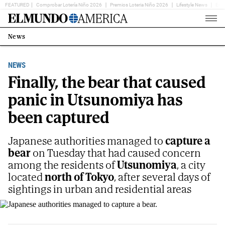
FEATURED
Comprobar Lotería Niño 2026
Premios Loteria Niño 2026
Lifestyle News
Ent
Home
Page
News
Estás
en:
NEWS
Finally, the bear that caused
panic in Utsunomiya has
been captured
Japanese authorities managed to
capture a
bear
on Tuesday that had caused concern
among the residents of
Utsunomiya
, a city
located
north of Tokyo
, after several days of
sightings in urban and residential areas
Japanese authorities managed to capture a bear.
E.M