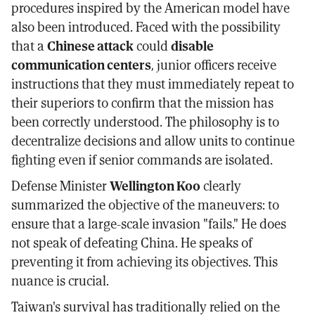
procedures inspired by the American model have
also been introduced. Faced with the possibility
that a
Chinese attack
could
disable
communication centers
, junior officers receive
instructions that they must immediately repeat to
their superiors to confirm that the mission has
been correctly understood. The philosophy is to
decentralize decisions and allow units to continue
fighting even if senior commands are isolated.
Defense Minister
Wellington Koo
clearly
summarized the objective of the maneuvers: to
ensure that a large-scale invasion "fails." He does
not speak of defeating China. He speaks of
preventing it from achieving its objectives. This
nuance is crucial.
Taiwan's survival has traditionally relied on the