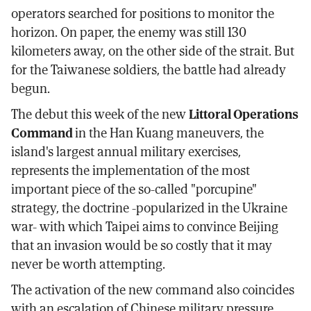
operators searched for positions to monitor the
horizon. On paper, the enemy was still 130
kilometers away, on the other side of the strait. But
for the Taiwanese soldiers, the battle had already
begun.
The debut this week of the new
Littoral Operations
Command
in the Han Kuang maneuvers, the
island's largest annual military exercises,
represents the implementation of the most
important piece of the so-called "porcupine"
strategy, the doctrine -popularized in the Ukraine
war- with which Taipei aims to convince Beijing
that an invasion would be so costly that it may
never be worth attempting.
The activation of the new command also coincides
with an escalation of Chinese military pressure.