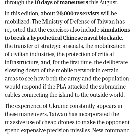
through the
10 days of maneuvers
this August.
In this edition, about
20,000 reservists
will be
mobilized. The Ministry of Defense of Taiwan has
reported that the exercises also include
simulations
to break a hypothetical Chinese naval blockade
,
the transfer of strategic arsenals, the mobilization
of civilian industries, the protection of critical
infrastructure, and, for the first time, the deliberate
slowing down of the mobile network in certain
areas to see how both the army and the population
would respond if the PLA attacked the submarine
cables connecting the island to the outside world.
The experience of Ukraine constantly appears in
these maneuvers. Taiwan has incorporated the
massive use of cheap drones to make the opponent
spend expensive precision missiles. New command