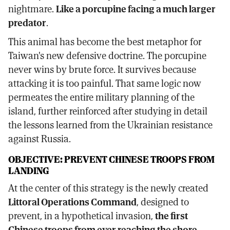
nightmare.
Like a porcupine facing a much larger
predator
.
This animal has become the best metaphor for
Taiwan's new defensive doctrine. The porcupine
never wins by brute force. It survives because
attacking it is too painful. That same logic now
permeates the entire military planning of the
island, further reinforced after studying in detail
the lessons learned from the Ukrainian resistance
against Russia.
OBJECTIVE: PREVENT CHINESE TROOPS FROM
LANDING
At the center of this strategy is the newly created
Littoral Operations Command
, designed to
prevent, in a hypothetical invasion,
the first
Chinese troops from ever reaching the shore
.