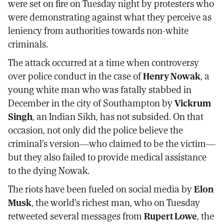
were set on fire on Tuesday night by protesters who
were demonstrating against what they perceive as
leniency from authorities towards non-white
criminals.
The attack occurred at a time when controversy
over police conduct in the case of
Henry Nowak
, a
young white man who was fatally stabbed in
December in the city of Southampton by
Vickrum
Singh
, an Indian Sikh, has not subsided. On that
occasion, not only did the police believe the
criminal's version—who claimed to be the victim—
but they also failed to provide medical assistance
to the dying Nowak.
The riots have been fueled on social media by
Elon
Musk
, the world's richest man, who on Tuesday
retweeted several messages from
Rupert Lowe
, the