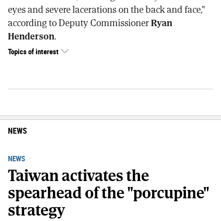
eyes and severe lacerations on the back and face,"
according to Deputy Commissioner
Ryan
Henderson
.
Topics of interest
NEWS
NEWS
Taiwan activates the
spearhead of the "porcupine"
strategy