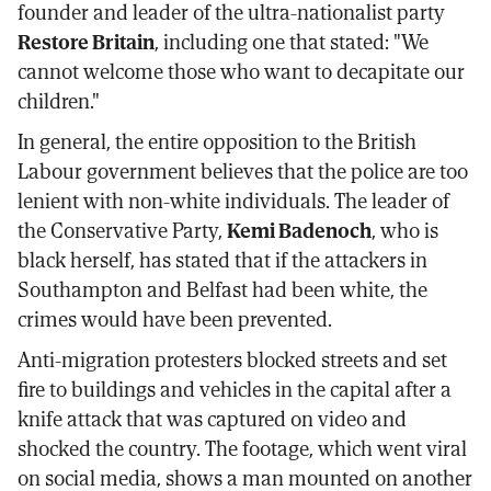
founder and leader of the ultra-nationalist party
Restore Britain
, including one that stated: "We
cannot welcome those who want to decapitate our
children."
In general, the entire opposition to the British
Labour government believes that the police are too
lenient with non-white individuals. The leader of
the Conservative Party,
Kemi Badenoch
, who is
black herself, has stated that if the attackers in
Southampton and Belfast had been white, the
crimes would have been prevented.
Anti-migration protesters blocked streets and set
fire to buildings and vehicles in the capital after a
knife attack that was captured on video and
shocked the country. The footage, which went viral
on social media, shows a man mounted on another