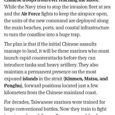
While the Navy tries to stop the invasion fleet at sea
and the
Air Force
fights to keep the airspace open,
the units of the new command are deployed along
the main beaches, ports, and coastal infrastructure
to turn the coastline into a huge trap.
The plan is that if the initial Chinese assaults
manage to land, it will be these marines who must
launch rapid counterattacks before they can
introduce tanks and heavy artillery. They also
maintain a permanent presence on the most
exposed
islands
in the strait (
Kinmen, Matsu, and
Penghu
), forward positions located just a few
kilometers from the Chinese mainland coast.
For decades, Taiwanese marines were trained for
large conventional battles. Now they train to fight