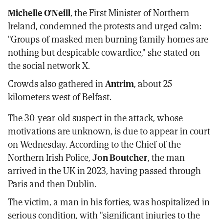
Michelle O'Neill
, the First Minister of Northern
Ireland, condemned the protests and urged calm:
"Groups of masked men burning family homes are
nothing but despicable cowardice," she stated on
the social network X.
Crowds also gathered in
Antrim
, about 25
kilometers west of Belfast.
The 30-year-old suspect in the attack, whose
motivations are unknown, is due to appear in court
on Wednesday. According to the Chief of the
Northern Irish Police,
Jon Boutcher
, the man
arrived in the UK in 2023, having passed through
Paris and then Dublin.
The victim, a man in his forties, was hospitalized in
serious condition, with "significant injuries to the