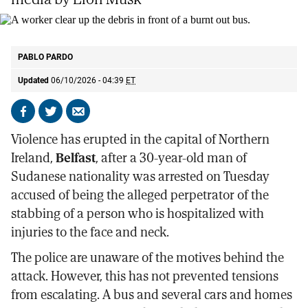
A worker clear up the debris in front of a burnt out bus.
AP
PABLO PARDO
Updated
06/10/2026 - 04:39
ET
Share
Share
Send
on
on
by
Violence has erupted in the capital of Northern
Facebook
X
email
Ireland,
Belfast
, after a 30-year-old man of
Sudanese nationality was arrested on Tuesday
accused of being the alleged perpetrator of the
stabbing of a person who is hospitalized with
injuries to the face and neck.
The police are unaware of the motives behind the
attack. However, this has not prevented tensions
from escalating. A bus and several cars and homes