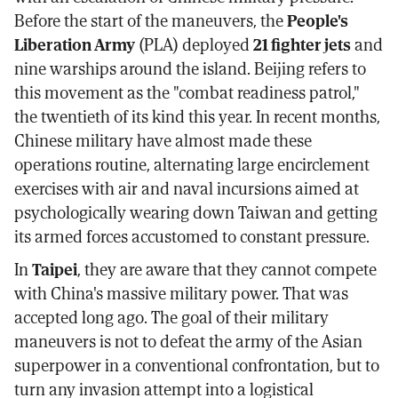
Before the start of the maneuvers, the
People's
Liberation Army
(PLA) deployed
21 fighter jets
and
nine warships around the island. Beijing refers to
this movement as the "combat readiness patrol,"
the twentieth of its kind this year. In recent months,
Chinese military have almost made these
operations routine, alternating large encirclement
exercises with air and naval incursions aimed at
psychologically wearing down Taiwan and getting
its armed forces accustomed to constant pressure.
In
Taipei
, they are aware that they cannot compete
with China's massive military power. That was
accepted long ago. The goal of their military
maneuvers is not to defeat the army of the Asian
superpower in a conventional confrontation, but to
turn any invasion attempt into a logistical