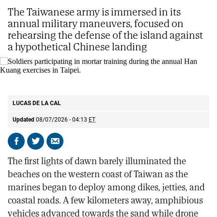
The Taiwanese army is immersed in its
annual military maneuvers, focused on
rehearsing the defense of the island against
a hypothetical Chinese landing
Soldiers participating in mortar training during the annual Han Kuang
exercises in Taipei.
AP
LUCAS DE LA CAL
Updated
08/07/2026 - 04:13
ET
Share
Share
Send
on
on
by
The first lights of dawn barely illuminated the
Facebook
X
email
beaches on the western coast of Taiwan as the
marines began to deploy among dikes, jetties, and
coastal roads. A few kilometers away, amphibious
vehicles advanced towards the sand while drone