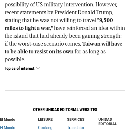
possibility of US military intervention. However,
recent statements by President Donald Trump,
stating that he was not willing to travel
"9,500
miles to fight a war,"
have reinforced an idea within
the island that had already been gaining strength:
if the worst-case scenario comes,
Taiwan will have
to be able to resist on its own
for as long as
possible.
Topics of interest
OTHER UNIDAD EDITORIAL WEBSITES
El Mundo
LEISURE
SERVICES
UNIDAD
EDITORIAL
El Mundo
Cooking
Translator