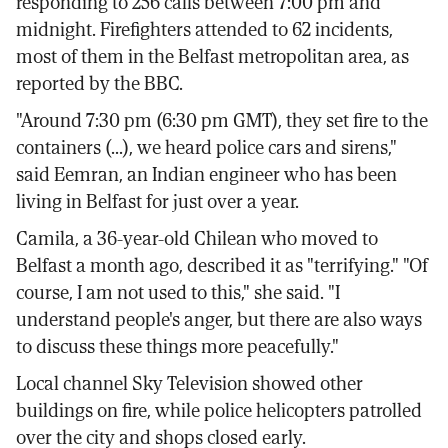
responding to 256 calls between 7:00 pm and
midnight. Firefighters attended to 62 incidents,
most of them in the Belfast metropolitan area, as
reported by the BBC.
"Around 7:30 pm (6:30 pm GMT), they set fire to the
containers (...), we heard police cars and sirens,"
said Eemran, an Indian engineer who has been
living in Belfast for just over a year.
Camila, a 36-year-old Chilean who moved to
Belfast a month ago, described it as "terrifying." "Of
course, I am not used to this," she said. "I
understand people's anger, but there are also ways
to discuss these things more peacefully."
Local channel Sky Television showed other
buildings on fire, while police helicopters patrolled
over the city and shops closed early.