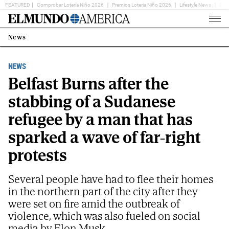
FEATURED
Comprobar Lotería Niño 2026
Premios Loteria Niño 2026
Lifestyle News
Ent
Home
Page
News
Estás
en:
NEWS
Belfast Burns after the
stabbing of a Sudanese
refugee by a man that has
sparked a wave of far-right
protests
Several people have had to flee their homes
in the northern part of the city after they
were set on fire amid the outbreak of
violence, which was also fueled on social
media by Elon Musk