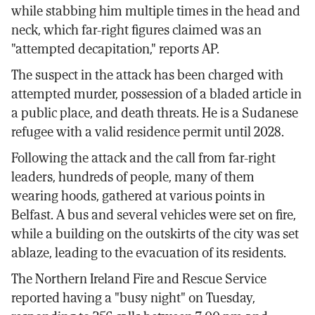
while stabbing him multiple times in the head and
neck, which far-right figures claimed was an
"attempted decapitation," reports AP.
The suspect in the attack has been charged with
attempted murder, possession of a bladed article in
a public place, and death threats. He is a Sudanese
refugee with a valid residence permit until 2028.
Following the attack and the call from far-right
leaders, hundreds of people, many of them
wearing hoods, gathered at various points in
Belfast. A bus and several vehicles were set on fire,
while a building on the outskirts of the city was set
ablaze, leading to the evacuation of its residents.
The Northern Ireland Fire and Rescue Service
reported having a "busy night" on Tuesday,