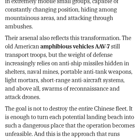
in extremely mobile small groups, capable of
constantly changing position, hiding among
mountainous areas, and attacking through
ambushes.
Their arsenal also reflects this transformation. The
old American
amphibious vehicles AAV-7
still
transport troops, but the weight of defense
increasingly relies on anti-ship missiles hidden in
shelters, naval mines, portable anti-tank weapons,
light mortars, short-range anti-aircraft systems,
and above all, swarms of reconnaissance and
attack drones.
The goal is not to destroy the entire Chinese fleet. It
is enough to turn each potential landing beach into
such a dangerous place that the operation becomes
unfeasible. And this is the approach that runs