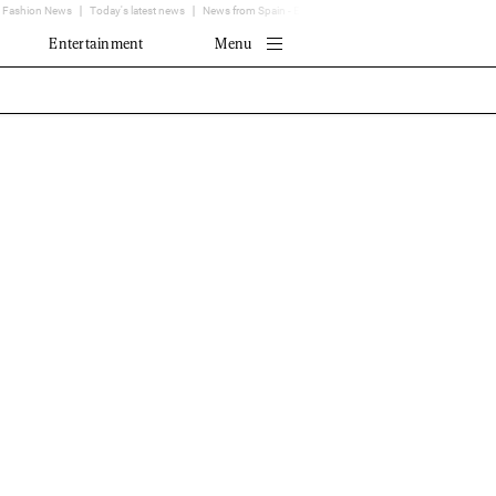
Fashion News
Today's latest news
News from Spain - EL MUNDO
Translator
Entertainment
Menu