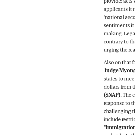
provide; acts 
applicants it 
'national sec
sentiments it 
making. Legal
contrary to th
urging the re
Also on that f
Judge Myon
states to meet
dollars from 
(SNAP)
. The 
response to t
challenging t
include restri
"immigration