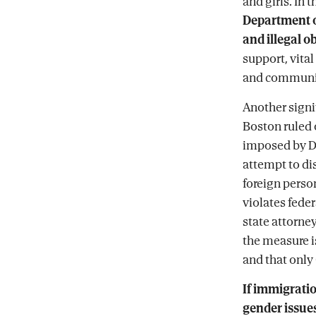
and girls. In t
Department o
and illegal o
support, vital
and communit
Another signi
Boston ruled 
imposed by Do
attempt to di
foreign person
violates feder
state attorne
the measure is
and that only 
If immigrati
gender issues