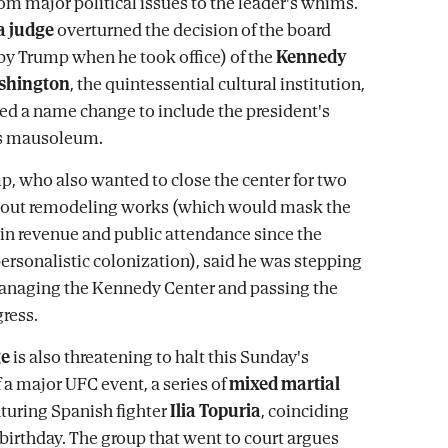
rom major political issues to the leader's whims.
a judge
overturned the decision of the board
y Trump when he took office) of the
Kennedy
ashington
, the quintessential cultural institution,
d a name change to include the president's
s mausoleum.
p, who also wanted to close the center for two
y out remodeling works (which would mask the
 in revenue and public attendance since the
personalistic colonization), said he was stepping
naging the Kennedy Center and passing the
ress.
ge
is also threatening to halt this Sunday's
 a major UFC event, a series of
mixed martial
turing Spanish fighter
Ilia Topuria
, coinciding
birthday. The group that went to court argues