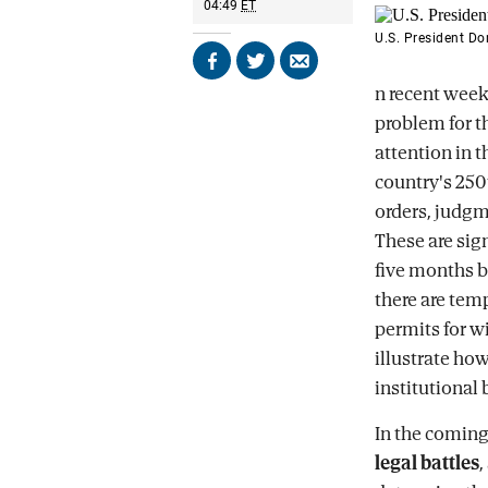
04:49
ET
U.S. President D
Share
Share
Send
n recent week
on
on
by
Facebook
X
email
problem for 
attention in t
country's 250
orders, judgme
These are sig
five months be
there are temp
permits for w
illustrate ho
institutional
In the coming
legal battles
,