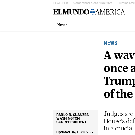
FEATURED
Comprobar Lotería Niño 2026
Premios Lote
Home
Page
News
Estás
en:
NEWS
A wave
once 
Trump
of the
Judges are 
PABLO R. SUANZES,
House's de
WASHINGTON
CORRESPONDENT
in a cruci
Updated
06/10/2026 -