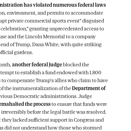
istration has violated numerous federal laws
ion, environment, and permits to accommodate
rupt private commercial sports event" disguised
c celebration," granting unprecedented access to
use and the Lincoln Memorial to a company
iend of Trump, Dana White, with quite striking
fficial gardens.
month,
another federal judge
blocked the
ttempt to establish a fund endowed with 1.800
rs to compensate Trump's allies who claim to have
of the instrumentalization of the
Department of
evious Democratic administrations. Judge
emahalted the process
to ensure that funds were
irreversibly before the legal battle was resolved.
t they lacked sufficient support in Congress and
ns did not understand how those who stormed