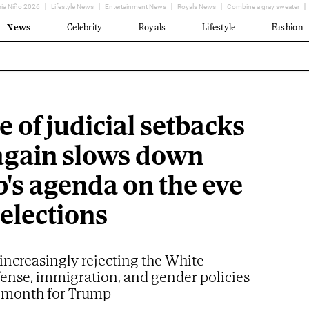
ria Niño 2026
Lifestyle News
Entertainment News
Royals News
Combine a gray sweater
News
Celebrity
Royals
Lifestyle
Fashion
 of judicial setbacks
again slows down
's agenda on the eve
 elections
increasingly rejecting the White
fense, immigration, and gender policies
al month for Trump