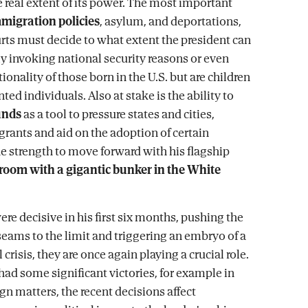
 real extent of its power. The most important
migration policies
, asylum, and deportations,
rts must decide to what extent the president can
ly invoking national security reasons or even
ionality of those born in the U.S. but are children
d individuals. Also at stake is the ability to
unds
as a tool to pressure states and cities,
grants and aid on the adoption of certain
he strength to move forward with his flagship
lroom with a gigantic bunker in the White
were decisive in his first six months, pushing the
 seams to the limit and triggering an embryo of a
 crisis, they are once again playing a crucial role.
had some significant victories, for example in
ign matters, the recent decisions affect