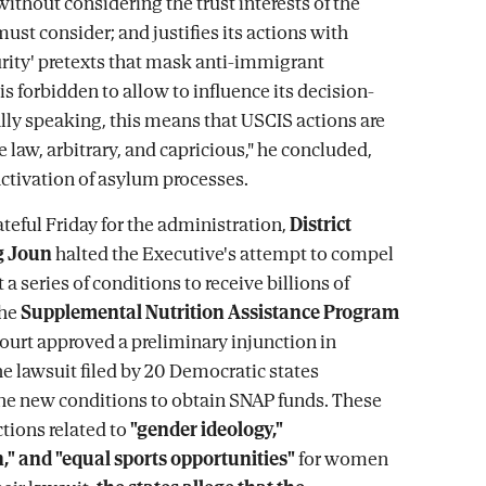
without considering the trust interests of the
must consider; and justifies its actions with
urity' pretexts that mask anti-immigrant
is forbidden to allow to influence its decision-
ly speaking, this means that USCIS actions are
e law, arbitrary, and capricious," he concluded,
activation of asylum processes.
ateful Friday for the administration,
District
g Joun
halted the Executive's attempt to compel
 a series of conditions to receive billions of
the
Supplemental Nutrition Assistance Program
court approved a preliminary injunction in
he lawsuit filed by 20 Democratic states
he new conditions to obtain SNAP funds. These
ctions related to
"gender ideology,"
," and "equal sports opportunities"
for women