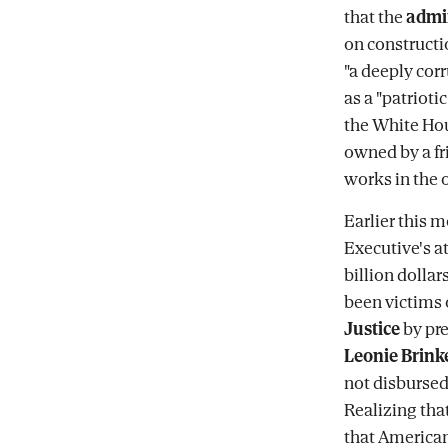
that the
admin
on construct
"a deeply cor
as a "patrioti
the White Ho
owned by a fr
works in the o
Earlier this 
Executive's a
billion dolla
been victims 
Justice
by pr
Leonie Brink
not disbursed 
Realizing tha
that America