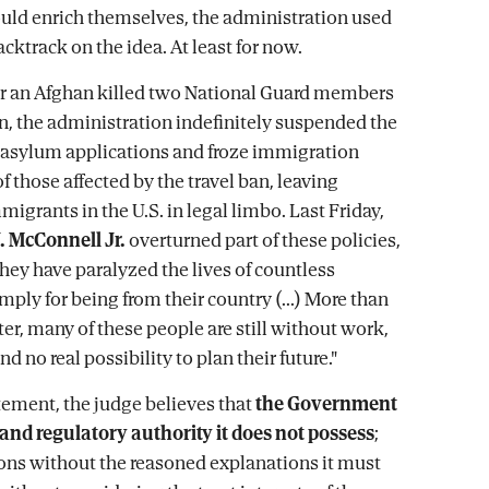
ould enrich themselves, the administration used
acktrack on the idea. At least for now.
ter an Afghan killed two National Guard members
, the administration indefinitely suspended the
 asylum applications and froze immigration
f those affected by the travel ban, leaving
migrants in the U.S. in legal limbo. Last Friday,
. McConnell Jr.
overturned part of these policies,
they have paralyzed the lives of countless
mply for being from their country (...) More than
er, many of these people are still without work,
nd no real possibility to plan their future."
atement, the judge believes that
the Government
 and regulatory authority it does not possess
;
ns without the reasoned explanations it must