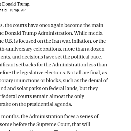
onald Trump.
AP
s, the courts have once again become the main
the Donald Trump Administration. While media
he U.S. is focused on the Iran war, inflation, or the
th-anniversary celebrations, more than a dozen
nts, and decisions have set the political pace.
nificant setbacks for the Administration less than
fore the legislative elections. Not all are final, as
orary injunctions or blocks, such as the denial of
ind and solar parks on federal lands, but they
w federal courts remain almost the only
 brake on the presidential agenda.
 months, the Administration faces a series of
 some before the Supreme Court, that will