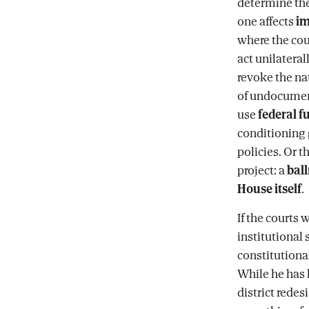
determine the
one affects
im
where the cou
act unilateral
revoke the nat
of undocumente
use
federal f
conditioning 
policies. Or t
project: a
bal
House itself
.
If the courts 
institutional
constitutional
While he has 
district redes