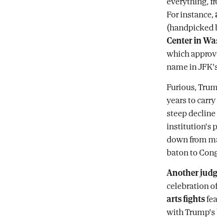
everything, f
For instance,
(handpicked b
Center in W
which approve
name in JFK'
Furious, Trum
years to carr
steep decline
institution's 
down from ma
baton to Cong
Another jud
celebration of
arts fights
fea
with Trump's 