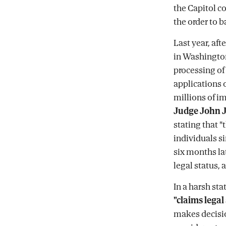
the Capitol c
the order to b
Last year, af
in Washington
processing of
applications o
millions of im
Judge John J
stating that "
individuals si
six months lat
legal status, a
In a harsh st
"claims legal
makes decisio