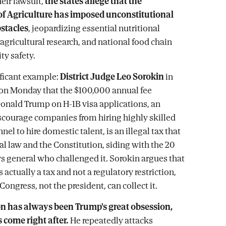
heir lawsuit,
the states allege that the
f Agriculture has imposed unconstitutional
bstacles
, jeopardizing essential nutritional
 agricultural research, and national food chain
y safety.
ficant example:
District Judge Leo Sorokin
in
on Monday that the $100,000 annual fee
nald Trump on H-1B visa applications, an
scourage companies from hiring highly skilled
nel to hire domestic talent, is an illegal tax that
al law and the Constitution, siding with the 20
ys general who challenged it. Sorokin argues that
 actually a tax and not a regulatory restriction,
Congress, not the president, can collect it.
on has always been Trump's great obsession,
 come right after.
He repeatedly attacks