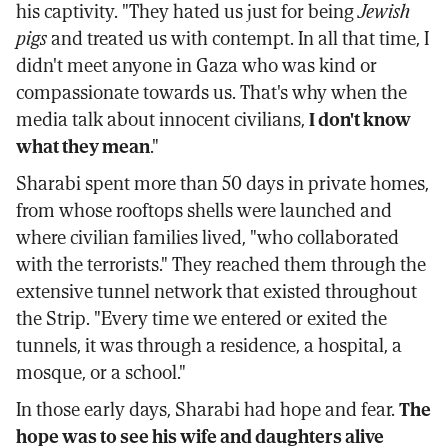
his captivity. "They hated us just for being
Jewish
pigs
and treated us with contempt. In all that time, I
didn't meet anyone in Gaza who was kind or
compassionate towards us. That's why when the
media talk about innocent civilians,
I don't know
what they mean
."
Sharabi spent more than 50 days in private homes,
from whose rooftops shells were launched and
where civilian families lived, "who collaborated
with the terrorists." They reached them through the
extensive tunnel network that existed throughout
the Strip. "Every time we entered or exited the
tunnels, it was through a residence, a hospital, a
mosque, or a school."
In those early days, Sharabi had hope and fear.
The
hope was to see his wife and daughters alive