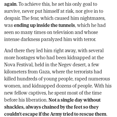
again
. To achieve this, he set his only goal to
survive, never put himself at risk, nor give in to
despair. The fear, which caused him nightmares,
was
ending up inside the tunnels
, which he had
seen so many times on television and whose
intense darkness paralyzed him with terror.
And there they led him right away, with several
more hostages who had been kidnapped at the
Nova Festival, held in the Negev desert, a few
kilometers from Gaza, where the terrorists had
killed hundreds of young people, raped numerous
women, and kidnapped dozens of people. With his
new fellow captives, he spent most of the time
before his liberation.
Not a single day without
shackles, always chained by the feet so they
couldn't escape if the Army tried to rescue them
.