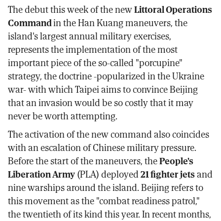
The debut this week of the new
Littoral Operations
Command
in the Han Kuang maneuvers, the
island's largest annual military exercises,
represents the implementation of the most
important piece of the so-called "porcupine"
strategy, the doctrine -popularized in the Ukraine
war- with which Taipei aims to convince Beijing
that an invasion would be so costly that it may
never be worth attempting.
The activation of the new command also coincides
with an escalation of Chinese military pressure.
Before the start of the maneuvers, the
People's
Liberation Army
(PLA) deployed
21 fighter jets
and
nine warships around the island. Beijing refers to
this movement as the "combat readiness patrol,"
the twentieth of its kind this year. In recent months,