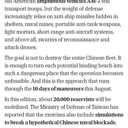
old American
amphibious vehicles AAV-7
still
transport troops, but the weight of defense
increasingly relies on anti-ship missiles hidden in
shelters, naval mines, portable anti-tank weapons,
light mortars, short-range anti-aircraft systems,
and above all, swarms of reconnaissance and
attack drones.
The goal is not to destroy the entire Chinese fleet. It
is enough to turn each potential landing beach into
such a dangerous place that the operation becomes
unfeasible. And this is the approach that runs
through the
10 days of maneuvers
this August.
In this edition, about
20,000 reservists
will be
mobilized. The Ministry of Defense of Taiwan has
reported that the exercises also include
simulations
to break a hypothetical Chinese naval blockade
,