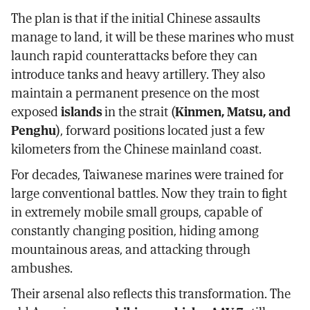
The plan is that if the initial Chinese assaults
manage to land, it will be these marines who must
launch rapid counterattacks before they can
introduce tanks and heavy artillery. They also
maintain a permanent presence on the most
exposed
islands
in the strait (
Kinmen, Matsu, and
Penghu
), forward positions located just a few
kilometers from the Chinese mainland coast.
For decades, Taiwanese marines were trained for
large conventional battles. Now they train to fight
in extremely mobile small groups, capable of
constantly changing position, hiding among
mountainous areas, and attacking through
ambushes.
Their arsenal also reflects this transformation. The