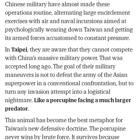
Chinese military have almost made these
operations routine, alternating large encirclement
exercises with air and naval incursions aimed at
psychologically wearing down Taiwan and getting
its armed forces accustomed to constant pressure.
In
Taipei
, they are aware that they cannot compete
with China's massive military power. That was
accepted long ago. The goal of their military
maneuvers is not to defeat the army of the Asian
superpower in a conventional confrontation, but to
turn any invasion attempt into a logistical
nightmare.
Like a porcupine facing a much larger
predator
.
This animal has become the best metaphor for
Taiwan's new defensive doctrine. The porcupine
never wins by brute force. It survives because