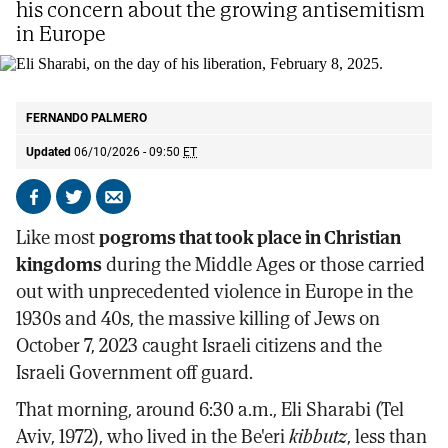
his concern about the growing antisemitism
in Europe
Eli Sharabi, on the day of his liberation, February 8, 2025.
AP
FERNANDO PALMERO
Updated
06/10/2026 - 09:50
ET
Share
Share
Send
on
on
by
Like most
pogroms that took place in Christian
Facebook
X
email
kingdoms
during the Middle Ages or those carried
out with unprecedented violence in Europe in the
1930s and 40s, the massive killing of Jews on
October 7, 2023 caught Israeli citizens and the
Israeli Government off guard.
That morning, around 6:30 a.m., Eli Sharabi (Tel
Aviv, 1972), who lived in the Be'eri
kibbutz
, less than