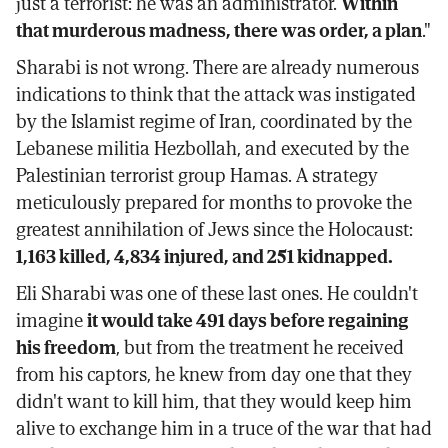
just a terrorist: he was an administrator.
Within
that murderous madness, there was order, a plan
."
Sharabi is not wrong. There are already numerous
indications to think that the attack was instigated
by the Islamist regime of Iran, coordinated by the
Lebanese militia Hezbollah, and executed by the
Palestinian terrorist group Hamas. A strategy
meticulously prepared for months to provoke the
greatest annihilation of Jews since the Holocaust:
1,163 killed, 4,834 injured, and 251 kidnapped.
Eli Sharabi was one of these last ones. He couldn't
imagine
it would take 491 days before regaining
his freedom
, but from the treatment he received
from his captors, he knew from day one that they
didn't want to kill him, that they would keep him
alive to exchange him in a truce of the war that had