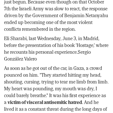
just begun. Because even though on that October
7th the Israeli Army was slow to react, the response
driven by the Government of Benjamin Netanyahu
ended up becoming one of the most violent
conflicts remembered in the region.
Eli Sharabi, last Wednesday, June 3, in Madrid,
before the presentation of his book 'Hostage,' where
he recounts his personal experience.Sergio
González Valero
As soon as he got out of the car, in Gaza, a crowd
pounced on him. "They started hitting my head,
shouting, cursing, trying to tear me limb from limb.
My heart was pounding, my mouth was dry, I
could barely breathe." It was his first experience as
a
victim of visceral antisemitic hatred
. And he
lived it as a constant threat during the long days of