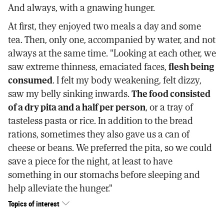
And always, with a gnawing hunger.
At first, they enjoyed two meals a day and some
tea. Then, only one, accompanied by water, and not
always at the same time. "Looking at each other, we
saw extreme thinness, emaciated faces,
flesh being
consumed
. I felt my body weakening, felt dizzy,
saw my belly sinking inwards.
The food consisted
of a dry pita and a half per person
, or a tray of
tasteless pasta or rice. In addition to the bread
rations, sometimes they also gave us a can of
cheese or beans. We preferred the pita, so we could
save a piece for the night, at least to have
something in our stomachs before sleeping and
help alleviate the hunger."
Topics of interest