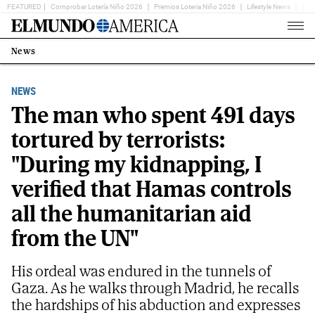
FEATURED
Comprobar Lotería Niño 2026
Premios Loteria Niño 2026
Lifestyle News
Ent
Home
Page
News
Estás
en:
NEWS
The man who spent 491 days
tortured by terrorists:
"During my kidnapping, I
verified that Hamas controls
all the humanitarian aid
from the UN"
His ordeal was endured in the tunnels of
Gaza. As he walks through Madrid, he recalls
the hardships of his abduction and expresses