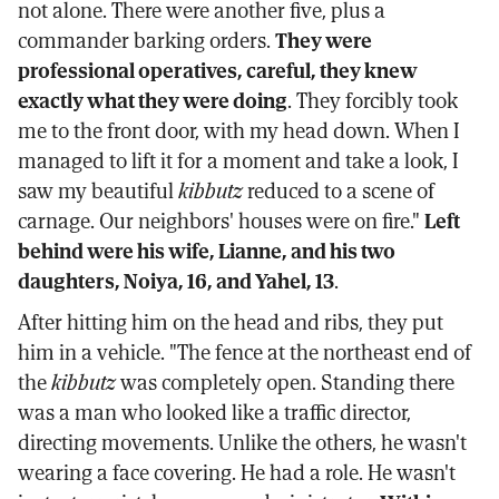
not alone. There were another five, plus a
commander barking orders.
They were
professional operatives, careful, they knew
exactly what they were doing
. They forcibly took
me to the front door, with my head down. When I
managed to lift it for a moment and take a look, I
saw my beautiful
kibbutz
reduced to a scene of
carnage. Our neighbors' houses were on fire."
Left
behind were his wife, Lianne, and his two
daughters, Noiya, 16, and Yahel, 13
.
After hitting him on the head and ribs, they put
him in a vehicle. "The fence at the northeast end of
the
kibbutz
was completely open. Standing there
was a man who looked like a traffic director,
directing movements. Unlike the others, he wasn't
wearing a face covering. He had a role. He wasn't