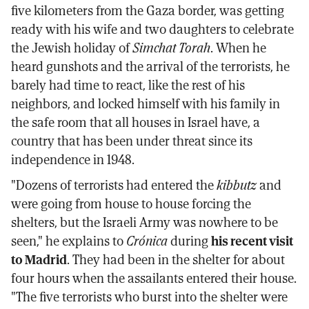
five kilometers from the Gaza border, was getting
ready with his wife and two daughters to celebrate
the Jewish holiday of
Simchat Torah
. When he
heard gunshots and the arrival of the terrorists, he
barely had time to react, like the rest of his
neighbors, and locked himself with his family in
the safe room that all houses in Israel have, a
country that has been under threat since its
independence in 1948.
"Dozens of terrorists had entered the
kibbutz
and
were going from house to house forcing the
shelters, but the Israeli Army was nowhere to be
seen," he explains to
Crónica
during
his recent visit
to Madrid
. They had been in the shelter for about
four hours when the assailants entered their house.
"The five terrorists who burst into the shelter were