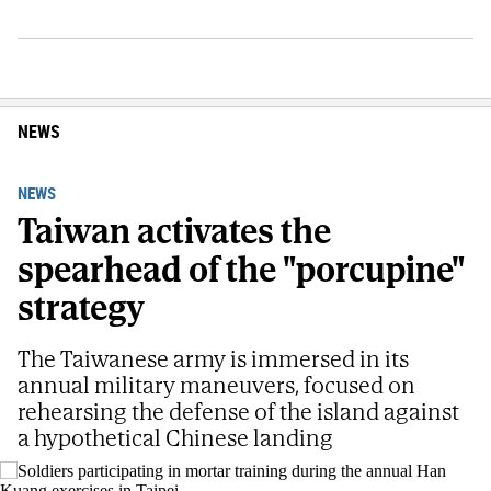
NEWS
NEWS
Taiwan activates the
spearhead of the "porcupine"
strategy
The Taiwanese army is immersed in its
annual military maneuvers, focused on
rehearsing the defense of the island against
a hypothetical Chinese landing