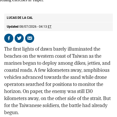
Soldiers participating in mortar training during the annual Han Kuang
exercises in Taipei.
AP
LUCAS DE LA CAL
Updated
08/07/2026 - 04:13
ET
Share
Share
Send
on
on
by
The first lights of dawn barely illuminated the
Facebook
X
email
beaches on the western coast of Taiwan as the
marines began to deploy among dikes, jetties, and
coastal roads. A few kilometers away, amphibious
vehicles advanced towards the sand while drone
operators searched for positions to monitor the
horizon. On paper, the enemy was still 130
kilometers away, on the other side of the strait. But
for the Taiwanese soldiers, the battle had already
begun.