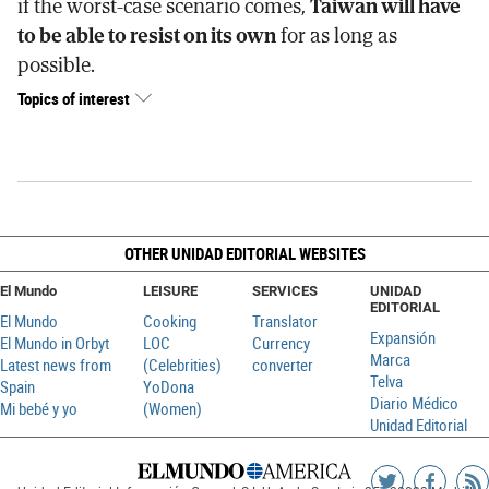
if the worst-case scenario comes,
Taiwan will have
to be able to resist on its own
for as long as
possible.
Topics of interest
OTHER UNIDAD EDITORIAL WEBSITES
El Mundo
LEISURE
SERVICES
UNIDAD
EDITORIAL
El Mundo
Cooking
Translator
Expansión
El Mundo in Orbyt
LOC
Currency
Marca
Latest news from
(Celebrities)
converter
Telva
Spain
YoDona
Diario Médico
Mi bebé y yo
(Women)
Unidad Editorial