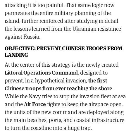
attacking it is too painful. That same logic now
permeates the entire military planning of the
island, further reinforced after studying in detail
the lessons learned from the Ukrainian resistance
against Russia.
OBJECTIVE: PREVENT CHINESE TROOPS FROM
LANDING
At the center of this strategy is the newly created
Littoral Operations Command
, designed to
prevent, in a hypothetical invasion,
the first
Chinese troops from ever reaching the shore
.
While the Navy tries to stop the invasion fleet at sea
and the
Air Force
fights to keep the airspace open,
the units of the new command are deployed along
the main beaches, ports, and coastal infrastructure
to turn the coastline into a huge trap.