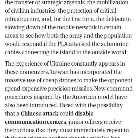
the transfer of strategic arsenals, the mobilization
of civilian industries, the protection of critical
infrastructure, and, for the first time, the deliberate
slowing down of the mobile network in certain
areas to see how both the army and the population
would respond if the PLA attacked the submarine
cables connecting the island to the outside world.
The experience of Ukraine constantly appears in
these maneuvers. Taiwan has incorporated the
massive use of cheap drones to make the opponent
spend expensive precision missiles. New command
procedures inspired by the American model have
also been introduced. Faced with the possibility
that a
Chinese attack
could
disable
communication centers
, junior officers receive
instructions that they must immediately repeat to