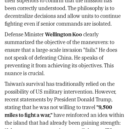
their superiors to confirm that the mission has
been correctly understood. The philosophy is to
decentralize decisions and allow units to continue
fighting even if senior commands are isolated.
Defense Minister
Wellington Koo
clearly
summarized the objective of the maneuvers: to
ensure that a large-scale invasion "fails." He does
not speak of defeating China. He speaks of
preventing it from achieving its objectives. This
nuance is crucial.
Taiwan's survival has traditionally relied on the
possibility of US military intervention. However,
recent statements by President Donald Trump,
stating that he was not willing to travel
"9,500
miles to fight a war,"
have reinforced an idea within
the island that had already been gaining strength: