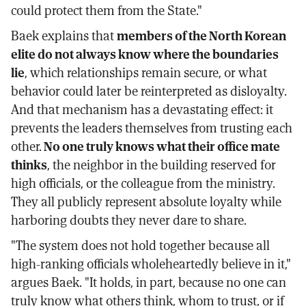
could protect them from the State."
Baek explains that
members of the North Korean
elite do not always know where the boundaries
lie
, which relationships remain secure, or what
behavior could later be reinterpreted as disloyalty.
And that mechanism has a devastating effect: it
prevents the leaders themselves from trusting each
other.
No one truly knows what their office mate
thinks
, the neighbor in the building reserved for
high officials, or the colleague from the ministry.
They all publicly represent absolute loyalty while
harboring doubts they never dare to share.
"The system does not hold together because all
high-ranking officials wholeheartedly believe in it,"
argues Baek. "It holds, in part, because no one can
truly know what others think, whom to trust, or if