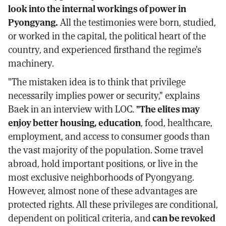
look into the internal workings of power in
Pyongyang.
All the testimonies were born, studied,
or worked in the capital, the political heart of the
country, and experienced firsthand the regime's
machinery.
"The mistaken idea is to think that privilege
necessarily implies power or security," explains
Baek in an interview with LOC.
"The elites may
enjoy better housing, education
, food, healthcare,
employment, and access to consumer goods than
the vast majority of the population. Some travel
abroad, hold important positions, or live in the
most exclusive neighborhoods of Pyongyang.
However, almost none of these advantages are
protected rights. All these privileges are conditional,
dependent on political criteria, and
can be revoked