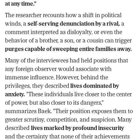
at any time."
The researcher recounts how a shift in political
winds, a
self-serving denunciation by a rival,
a
comment interpreted as disloyalty, or even the
behavior of a brother, a son, or a cousin can trigger
purges capable of sweeping entire families away.
Many of the interviewees had held positions that
any foreign observer would associate with
immense influence. However, behind the
privileges, they described
lives dominated by
anxiety.
"These individuals live closer to the center
of power, but also closer to its dangers,"
summarizes Baek. "Their position exposes them to
greater scrutiny, competition, and suspicion. Many
described
lives marked by profound insecurity
and the certainty that none of their achievements