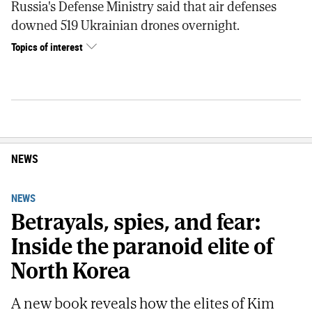
Russia's Defense Ministry said that air defenses
downed 519 Ukrainian drones overnight.
Topics of interest
NEWS
NEWS
Betrayals, spies, and fear:
Inside the paranoid elite of
North Korea
A new book reveals how the elites of Kim