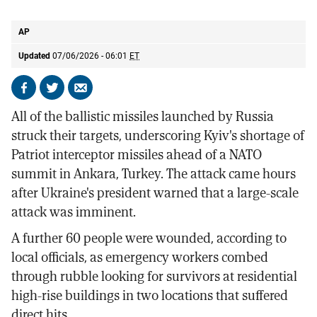
missile attacks in Kyiv
AP
AP
Updated
07/06/2026 - 06:01
ET
Share
Share
Send
on
on
by
All of the ballistic missiles launched by Russia
Facebook
X
email
struck their targets, underscoring Kyiv's shortage of
Patriot interceptor missiles ahead of a NATO
summit in Ankara, Turkey. The attack came hours
after Ukraine's president warned that a large-scale
attack was imminent.
A further 60 people were wounded, according to
local officials, as emergency workers combed
through rubble looking for survivors at residential
high-rise buildings in two locations that suffered
direct hits.