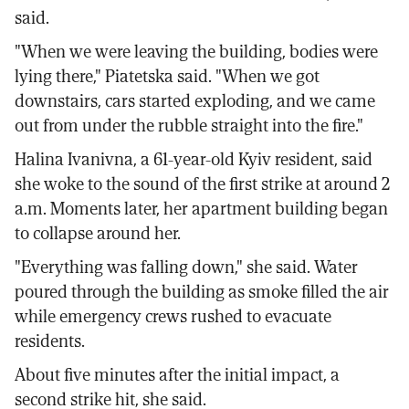
said.
"When we were leaving the building, bodies were
lying there," Piatetska said. "When we got
downstairs, cars started exploding, and we came
out from under the rubble straight into the fire."
Halina Ivanivna, a 61-year-old Kyiv resident, said
she woke to the sound of the first strike at around 2
a.m. Moments later, her apartment building began
to collapse around her.
"Everything was falling down," she said. Water
poured through the building as smoke filled the air
while emergency crews rushed to evacuate
residents.
About five minutes after the initial impact, a
second strike hit, she said.