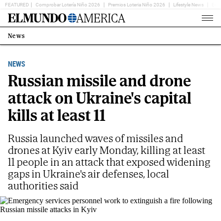
FEATURED
Comprobar Lotería Niño 2026
Premios Loteria Niño 2026
Lifestyle News
Ent
Home
Page
News
Estás
en:
NEWS
Russian missile and drone
attack on Ukraine's capital
kills at least 11
Russia launched waves of missiles and
drones at Kyiv early Monday, killing at least
11 people in an attack that exposed widening
gaps in Ukraine's air defenses, local
authorities said
Emergency services personnel work to extinguish a fire following Russian