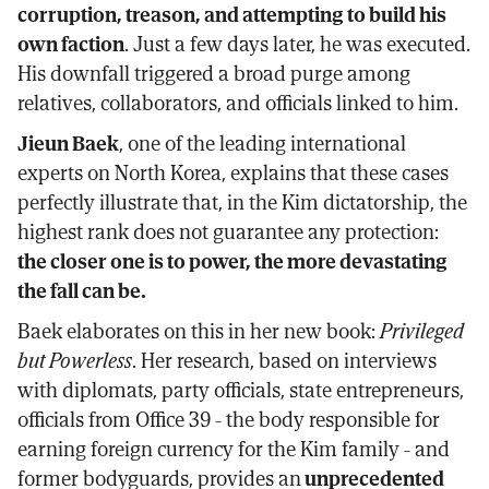
corruption, treason, and attempting to build his
own faction
. Just a few days later, he was executed.
His downfall triggered a broad purge among
relatives, collaborators, and officials linked to him.
Jieun Baek
, one of the leading international
experts on North Korea, explains that these cases
perfectly illustrate that, in the Kim dictatorship, the
highest rank does not guarantee any protection:
the closer one is to power, the more devastating
the fall can be.
Baek elaborates on this in her new book:
Privileged
but Powerless
. Her research, based on interviews
with diplomats, party officials, state entrepreneurs,
officials from Office 39 - the body responsible for
earning foreign currency for the Kim family - and
former bodyguards, provides an
unprecedented