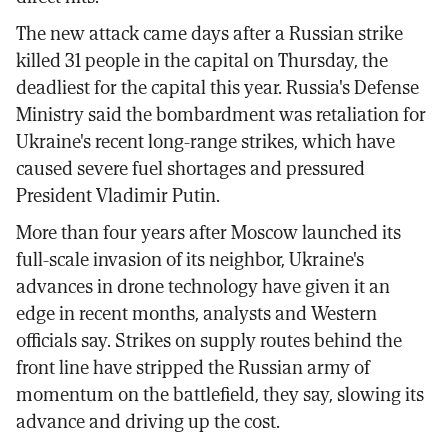
The new attack came days after a Russian strike
killed 31 people in the capital on Thursday, the
deadliest for the capital this year. Russia's Defense
Ministry said the bombardment was retaliation for
Ukraine's recent long-range strikes, which have
caused severe fuel shortages and pressured
President Vladimir Putin.
More than four years after Moscow launched its
full-scale invasion of its neighbor, Ukraine's
advances in drone technology have given it an
edge in recent months, analysts and Western
officials say. Strikes on supply routes behind the
front line have stripped the Russian army of
momentum on the battlefield, they say, slowing its
advance and driving up the cost.