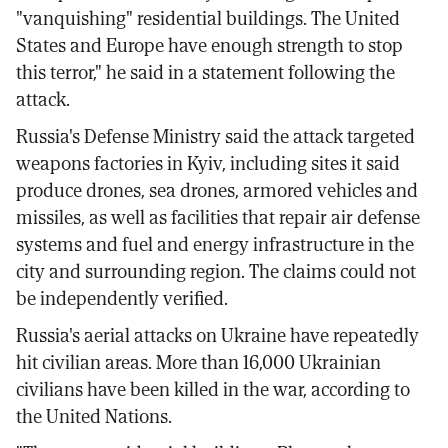
"vanquishing" residential buildings. The United
States and Europe have enough strength to stop
this terror," he said in a statement following the
attack.
Russia's Defense Ministry said the attack targeted
weapons factories in Kyiv, including sites it said
produce drones, sea drones, armored vehicles and
missiles, as well as facilities that repair air defense
systems and fuel and energy infrastructure in the
city and surrounding region. The claims could not
be independently verified.
Russia's aerial attacks on Ukraine have repeatedly
hit civilian areas. More than 16,000 Ukrainian
civilians have been killed in the war, according to
the United Nations.