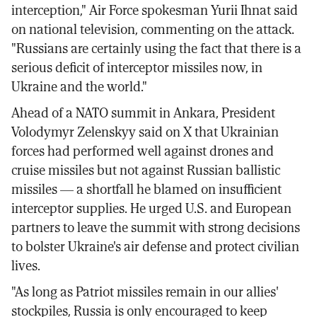
interception," Air Force spokesman Yurii Ihnat said
on national television, commenting on the attack.
"Russians are certainly using the fact that there is a
serious deficit of interceptor missiles now, in
Ukraine and the world."
Ahead of a NATO summit in Ankara, President
Volodymyr Zelenskyy said on X that Ukrainian
forces had performed well against drones and
cruise missiles but not against Russian ballistic
missiles — a shortfall he blamed on insufficient
interceptor supplies. He urged U.S. and European
partners to leave the summit with strong decisions
to bolster Ukraine's air defense and protect civilian
lives.
"As long as Patriot missiles remain in our allies'
stockpiles, Russia is only encouraged to keep