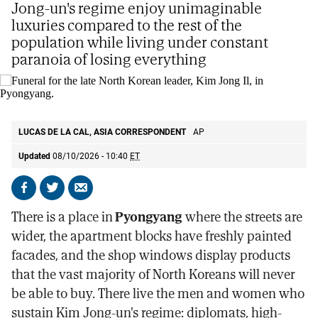
Jong-un's regime enjoy unimaginable
luxuries compared to the rest of the
population while living under constant
paranoia of losing everything
Funeral for the late North Korean leader, Kim Jong Il, in Pyongyang.
LUCAS DE LA CAL, ASIA CORRESPONDENT
AP
Updated
08/10/2026 - 10:40
ET
Share
Share
Send
on
on
by
There is a place in
Pyongyang
where the streets are
Facebook
X
email
wider, the apartment blocks have freshly painted
facades, and the shop windows display products
that the vast majority of North Koreans will never
be able to buy. There live the men and women who
sustain Kim Jong-un's regime: diplomats, high-