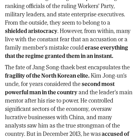
ranking officials of the ruling Workers' Party,
military leaders, and state enterprise executives.
From the outside, they seem to belong to a
shielded aristocracy
. However, from within, many
live with the constant fear that an accusation or a
family member's mistake could
erase everything
that the regime granted them in an instant.
The fate of Jang Song-thaek best encapsulates the
fragility of the North Korean elite.
Kim Jong-un's
uncle, for years considered the
second most
powerful man in the country
and the leader's main
mentor after his rise to power. He controlled
significant sectors of the economy, oversaw
lucrative businesses with China, and many
analysts saw him as the true strongman of the
country. But in December 2013, he was
accused of