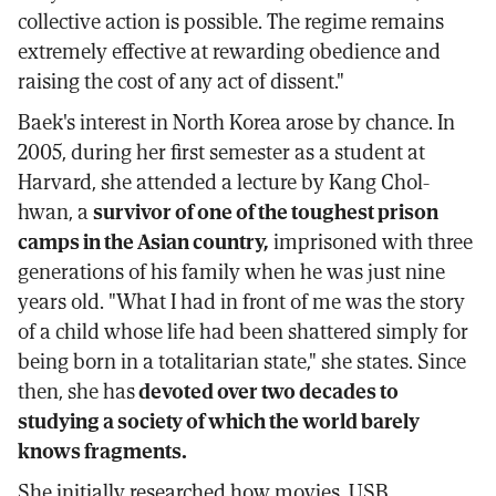
collective action is possible. The regime remains
extremely effective at rewarding obedience and
raising the cost of any act of dissent."
Baek's interest in North Korea arose by chance. In
2005, during her first semester as a student at
Harvard, she attended a lecture by Kang Chol-
hwan, a
survivor of one of the toughest prison
camps in the Asian country,
imprisoned with three
generations of his family when he was just nine
years old. "What I had in front of me was the story
of a child whose life had been shattered simply for
being born in a totalitarian state," she states. Since
then, she has
devoted over two decades to
studying a society of which the world barely
knows fragments.
She initially researched how movies, USB