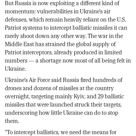
But Russia is now exploiting a different kind of
momentum: vulnerabilities in Ukraine's air
defenses, which remain heavily reliant on the U.S.
Patriot systems to intercept ballistic missiles it can
rarely shoot down any other way. The war in the
Middle East has strained the global supply of
Patriot interceptors, already produced in limited
numbers — a shortage now most of all being felt in
Ukraine.
Ukraine's Air Force said Russia fired hundreds of
drones and dozens of missiles at the country
overnight, targeting mainly Kyiv, and 29 ballistic
missiles that were launched struck their targets,
underscoring how little Ukraine can do to stop
them.
"To intercept ballistics, we need the means for