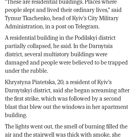
"These are residential buildings. Places where
people slept and lived their ordinary lives," said
Tymur Tkachenko, head of Kyiv's City Military
Administration, in a post on Telegram.
A residential building in the Podilskyi district
partially collapsed, he said. In the Darnytsia
district, several multistory buildings were
damaged and people were believed to be trapped
under the rubble.
Khrystyna Piatetska, 20, a resident of Kyiv's
Darnytskyi district, said she began screaming after
the first strike, which was followed by a second
blast that blew out the windows in her apartment
building.
The lights went out, the smell of burning filled the
air and the stairwell was thick with smoke, she