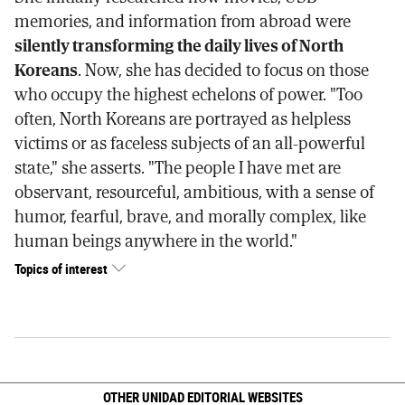
memories, and information from abroad were
silently transforming the daily lives of North
Koreans
. Now, she has decided to focus on those
who occupy the highest echelons of power. "Too
often, North Koreans are portrayed as helpless
victims or as faceless subjects of an all-powerful
state," she asserts. "The people I have met are
observant, resourceful, ambitious, with a sense of
humor, fearful, brave, and morally complex, like
human beings anywhere in the world."
Topics of interest
OTHER UNIDAD EDITORIAL WEBSITES