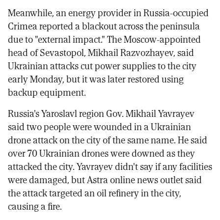
Meanwhile, an energy provider in Russia-occupied
Crimea reported a blackout across the peninsula
due to "external impact." The Moscow-appointed
head of Sevastopol, Mikhail Razvozhayev, said
Ukrainian attacks cut power supplies to the city
early Monday, but it was later restored using
backup equipment.
Russia's Yaroslavl region Gov. Mikhail Yavrayev
said two people were wounded in a Ukrainian
drone attack on the city of the same name. He said
over 70 Ukrainian drones were downed as they
attacked the city. Yavrayev didn't say if any facilities
were damaged, but Astra online news outlet said
the attack targeted an oil refinery in the city,
causing a fire.