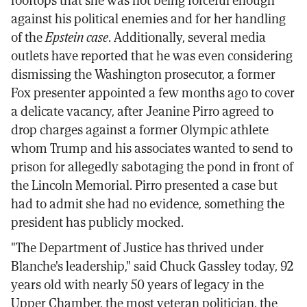
against his political enemies and for her handling
of the
Epstein case
. Additionally, several media
outlets have reported that he was even considering
dismissing the Washington prosecutor, a former
Fox presenter appointed a few months ago to cover
a delicate vacancy, after Jeanine Pirro agreed to
drop charges against a former Olympic athlete
whom Trump and his associates wanted to send to
prison for allegedly sabotaging the pond in front of
the Lincoln Memorial. Pirro presented a case but
had to admit she had no evidence, something the
president has publicly mocked.
"The Department of Justice has thrived under
Blanche's leadership," said Chuck Gassley today, 92
years old with nearly 50 years of legacy in the
Upper Chamber, the most veteran politician, the