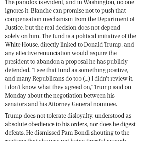
The paradox is evident, and in Washington, no one
ignores it. Blanche can promise not to push that
compensation mechanism from the Department of
Justice, but the real decision does not depend
solely on him. The fund is a political initiative of the
White House, directly linked to Donald Trump, and
any effective renunciation would require the
president to abandon a proposal he has publicly
defended. "I see that fund as something positive,
and many Republicans do too (...) I didn't review it,
I don't know what they agreed on," Trump said on
Monday about the negotiation between his
senators and his Attorney General nominee.
Trump does not tolerate disloyalty, understood as
absolute obedience to his orders, nor does he digest
defeats. He dismissed Pam Bondi shouting to the
rooftops that she was not being forceful enough