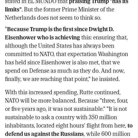
stated in EL MUNDO that
praising Trump "has its
limits"
. But the former Prime Minister of the
Netherlands does not seem to think so.
"
Because Trump is the first since Dwight D.
Eisenhower who is achieving
this: ensuring that,
although the United States has always been
committed to NATO, that expectation Washington
has held since Eisenhower is also met, that we
spend on Defense as much as they do. And now,
finally, we are reaching that point," he insisted.
With this increased spending, Rutte continued,
NATO will be more balanced. Because "three, four,
or five years ago, it was not sustainable." "It is not
sustainable to ask a country with 350 million
inhabitants, located eight hours' flight from here,
to
defend us against the Russians
, while 600 million