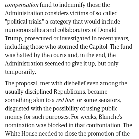
compensation
fund to indemnify those the
Administration considers victims of so-called
"political trials," a category that would include
numerous allies and collaborators of Donald
Trump, prosecuted or investigated in recent years,
including those who stormed the Capitol. The fund
was halted by the courts and, in the end, the
Administration seemed to give it up, but only
temporarily.
The proposal, met with disbelief even among the
usually disciplined Republicans, became
something akin to a
red line
for some senators,
disgusted with the possibility of using public
money for such purposes. For weeks, Blanche's
nomination was blocked in that confrontation. The
White House needed to close the promotion of the