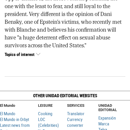
one with the least to fear, and still loyal to the
president. Very different is the opinion of Dani
Bensky, one of Epstein's victims, who recently met
with Blanche and believes his confirmation will
have "a huge deterrent effect on sexual abuse
survivors across the United States."
Topics of interest
OTHER UNIDAD EDITORIAL WEBSITES
El Mundo
LEISURE
SERVICES
UNIDAD
EDITORIAL
El Mundo
Cooking
Translator
Expansión
El Mundo in Orbyt
LOC
Currency
Marca
Latest news from
(Celebrities)
converter
Telva