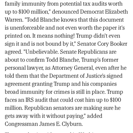
family immunity from potential tax audits worth
up to $100 million," denounced Democrat Elizabeth
Warren. "Todd Blanche knows that this document
is unenforceable and not even worth the paper it's
printed on. It means nothing! Trump didn't even
sign it and is not bound by it," Senator Cory Booker
agreed. "Unbelievable. Senate Republicans are
about to confirm Todd Blanche, Trump's former
personal lawyer, as Attorney General, even after he
told them that the Department of Justice's signed
agreement granting Trump and his companies
broad immunity for crimes is still in place. Trump
faces an IRS audit that could cost him up to $100
million. Republican senators are making sure he
gets away with it without paying," added
Congressman James E. Clyburn.