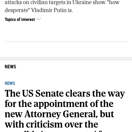
attacks on civilian targets in Ukraine show "how
desperate" Vladimir Putin is.
Topics of interest
NEWS
NEWS
The US Senate clears the way
for the appointment of the
new Attorney General, but
with criticism over the