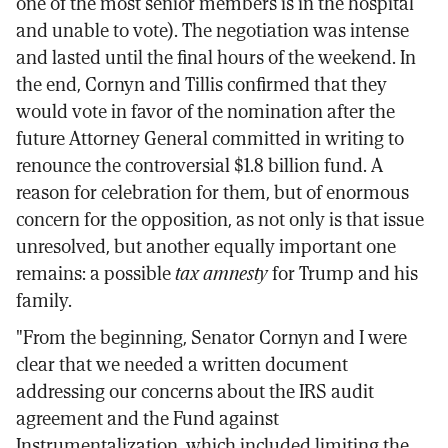
one of the most senior members is in the hospital
and unable to vote). The negotiation was intense
and lasted until the final hours of the weekend. In
the end, Cornyn and Tillis confirmed that they
would vote in favor of the nomination after the
future Attorney General committed in writing to
renounce the controversial $1.8 billion fund. A
reason for celebration for them, but of enormous
concern for the opposition, as not only is that issue
unresolved, but another equally important one
remains: a possible
tax amnesty
for Trump and his
family.
"From the beginning, Senator Cornyn and I were
clear that we needed a written document
addressing our concerns about the IRS audit
agreement and the Fund against
Instrumentalization, which included limiting the