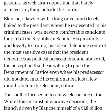
gestures, as well as an opposition that barely
achieves anything outside the courts.
Blanche, a lawyer with a long career and closely
linked to the president, whom he represented in his
criminal cases, was never a comfortable candidate
for part of the Republican Senate. His proximity
and loyalty to Trump, his role in defending some of
the most sensitive cases that the president
denounces as political persecutions, and above all,
the perception that he is willing to push the
Department of Justice even where his predecessor
did not dare, made his confirmation, just a few
months before the elections, critical.
The conflict focused in recent weeks on one of the
White House's most provocative decisions, the
launch driven by Blanche himself of a $1.8 billion