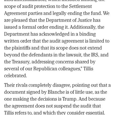
scope of audit protection to the Settlement
Agreement parties and legally ending the fund. We
are pleased that the Department of Justice has
issued a formal order ending it. Additionally, the
Department has acknowledged in a binding
written order that the audit agreement is limited to
the plaintiffs and that its scope does not extend
beyond the defendants in the lawsuit, the IRS, and
the Treasury, addressing concerns shared by
several of our Republican colleagues," Tillis
celebrated.
Their rivals completely disagree, pointing out that a
document signed by Blanche is of little use, as the
one making the decisions is Trump. And because
the agreement does not suspend the audit that
Tillis refers to, and which they consider essential.