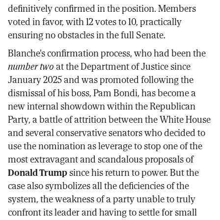
definitively confirmed in the position. Members
voted in favor, with 12 votes to 10, practically
ensuring no obstacles in the full Senate.
Blanche's confirmation process, who had been the
number two
at the Department of Justice since
January 2025 and was promoted following the
dismissal of his boss, Pam Bondi, has become a
new internal showdown within the Republican
Party, a battle of attrition between the White House
and several conservative senators who decided to
use the nomination as leverage to stop one of the
most extravagant and scandalous proposals of
Donald Trump
since his return to power. But the
case also symbolizes all the deficiencies of the
system, the weakness of a party unable to truly
confront its leader and having to settle for small