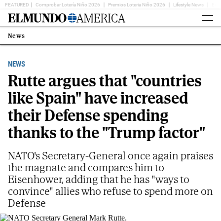
FEATURED
Comprobar Lotería Niño 2026
Premios Loteria Niño 2026
Lifestyle News
Ent
Home
Page
News
Estás
en:
NEWS
Rutte argues that "countries
like Spain" have increased
their Defense spending
thanks to the "Trump factor"
NATO's Secretary-General once again praises
the magnate and compares him to
Eisenhower, adding that he has "ways to
convince" allies who refuse to spend more on
Defense