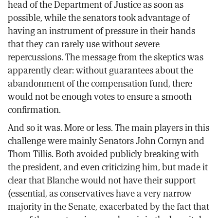
head of the Department of Justice as soon as
possible, while the senators took advantage of
having an instrument of pressure in their hands
that they can rarely use without severe
repercussions. The message from the skeptics was
apparently clear: without guarantees about the
abandonment of the compensation fund, there
would not be enough votes to ensure a smooth
confirmation.
And so it was. More or less. The main players in this
challenge were mainly Senators John Cornyn and
Thom Tillis. Both avoided publicly breaking with
the president, and even criticizing him, but made it
clear that Blanche would not have their support
(essential, as conservatives have a very narrow
majority in the Senate, exacerbated by the fact that