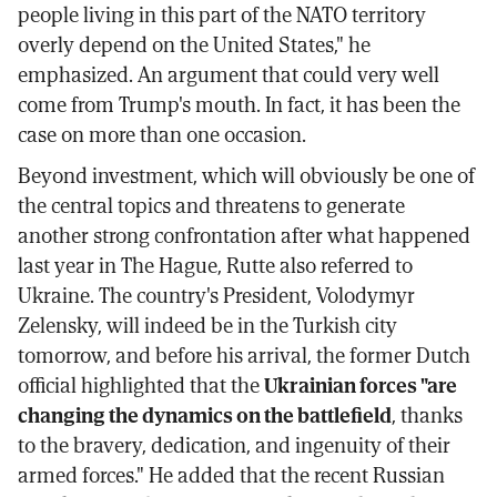
people living in this part of the NATO territory
overly depend on the United States," he
emphasized. An argument that could very well
come from Trump's mouth. In fact, it has been the
case on more than one occasion.
Beyond investment, which will obviously be one of
the central topics and threatens to generate
another strong confrontation after what happened
last year in The Hague, Rutte also referred to
Ukraine. The country's President, Volodymyr
Zelensky, will indeed be in the Turkish city
tomorrow, and before his arrival, the former Dutch
official highlighted that the
Ukrainian forces "are
changing the dynamics on the battlefield
, thanks
to the bravery, dedication, and ingenuity of their
armed forces." He added that the recent Russian