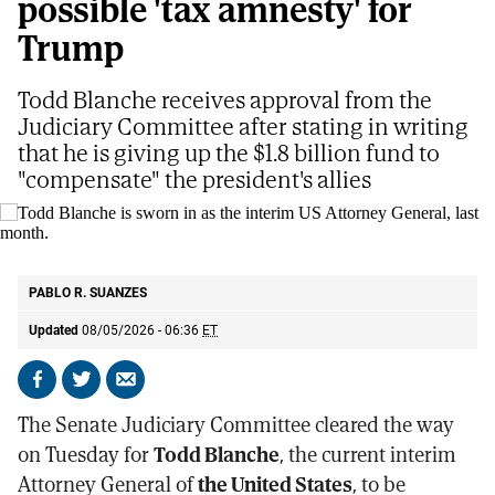
possible 'tax amnesty' for
Trump
Todd Blanche receives approval from the
Judiciary Committee after stating in writing
that he is giving up the $1.8 billion fund to
"compensate" the president's allies
Todd Blanche is sworn in as the interim US Attorney General, last month.
AP
PABLO R. SUANZES
Updated
08/05/2026 - 06:36
ET
Share
Share
Send
on
on
by
The Senate Judiciary Committee cleared the way
Facebook
X
email
on Tuesday for
Todd Blanche
, the current interim
Attorney General of
the United States
, to be