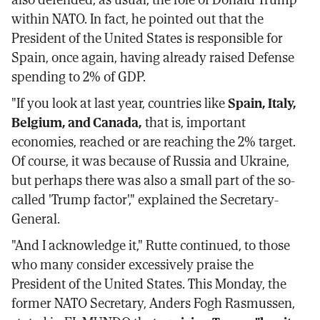
within NATO. In fact, he pointed out that the
President of the United States is responsible for
Spain, once again, having already raised Defense
spending to 2% of GDP.
"If you look at last year, countries like
Spain, Italy,
Belgium, and Canada,
that is, important
economies, reached or are reaching the 2% target.
Of course, it was because of Russia and Ukraine,
but perhaps there was also a small part of the so-
called 'Trump factor'," explained the Secretary-
General.
"And I acknowledge it," Rutte continued, to those
who many consider excessively praise the
President of the United States. This Monday, the
former NATO Secretary, Anders Fogh Rasmussen,