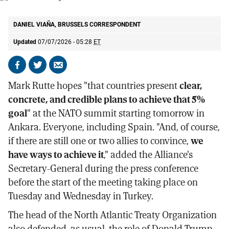
NATO Secretary General Mark Rutte.
AP
DANIEL VIAÑA, BRUSSELS CORRESPONDENT
Updated
07/07/2026 - 05:28
ET
Share
Share
Send
on
on
by
Mark Rutte hopes "that countries present
clear,
Facebook
X
email
concrete, and credible plans to achieve that 5%
goal
" at the NATO summit starting tomorrow in
Ankara. Everyone, including Spain. "And, of course,
if there are still one or two allies to convince,
we
have ways to achieve it
," added the Alliance's
Secretary-General during the press conference
before the start of the meeting taking place on
Tuesday and Wednesday in Turkey.
The head of the North Atlantic Treaty Organization
also defended, as usual, the role of Donald Trump