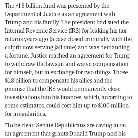
The $1.8 billion fund was presented by the
Department of Justice as an agreement with
Trump and his family. The president had sued the
Internal Revenue Service (IRS) for leaking his tax
returns years ago (a case closed criminally with the
culprit now serving jail time) and was demanding
a fortune. Justice reached an agreement for Trump
to withdraw the lawsuit and waive compensation
for himself, but in exchange for two things. Those
$1.8 billion to compensate his allies and the
promise that the IRS would permanently close
investigations into his finances, which, according to
some estimates, could cost him up to $100 million
for irregularities.
"To be clear: Senate Republicans are caving in on
an agreement that grants Donald Trump and his