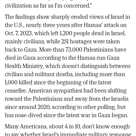
civilization as far as I'm concerned."
The findings show sharply eroded views of Israel in
the U.S., nearly three years after Hamas' attack on
Oct. 7, 2023, which left 1,200 people dead in Israel,
mainly civilians, while 251 hostages were taken
back to Gaza. More than 73,000 Palestinians have
died in Gaza according to the Hamas-run Gaza
Health Ministry, which doesn't distinguish between
civilian and militant deaths, including more than
1,000 killed since the beginning of the latest
ceasefire. American sympathies had been shifting
toward the Palestinians and away from the Israelis
since around 2020, according to other polling, but
has nose-dived since the latest war in Gaza began.
Many Americans, about 4 in 10, don't know enough
to say whether Israel's immediate military response