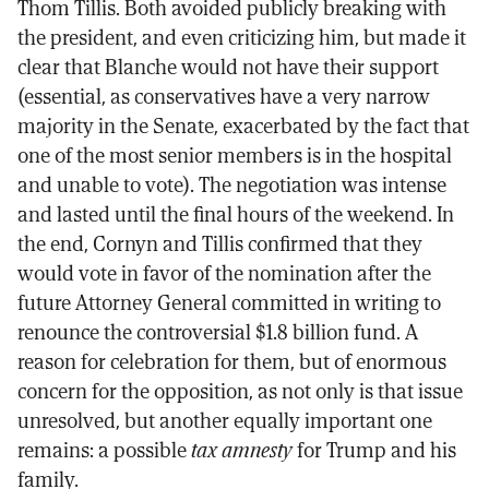
Thom Tillis. Both avoided publicly breaking with
the president, and even criticizing him, but made it
clear that Blanche would not have their support
(essential, as conservatives have a very narrow
majority in the Senate, exacerbated by the fact that
one of the most senior members is in the hospital
and unable to vote). The negotiation was intense
and lasted until the final hours of the weekend. In
the end, Cornyn and Tillis confirmed that they
would vote in favor of the nomination after the
future Attorney General committed in writing to
renounce the controversial $1.8 billion fund. A
reason for celebration for them, but of enormous
concern for the opposition, as not only is that issue
unresolved, but another equally important one
remains: a possible
tax amnesty
for Trump and his
family.