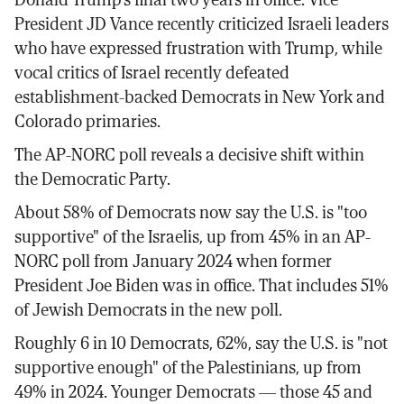
President JD Vance recently criticized Israeli leaders
who have expressed frustration with Trump, while
vocal critics of Israel recently defeated
establishment-backed Democrats in New York and
Colorado primaries.
The AP-NORC poll reveals a decisive shift within
the Democratic Party.
About 58% of Democrats now say the U.S. is "too
supportive" of the Israelis, up from 45% in an AP-
NORC poll from January 2024 when former
President Joe Biden was in office. That includes 51%
of Jewish Democrats in the new poll.
Roughly 6 in 10 Democrats, 62%, say the U.S. is "not
supportive enough" of the Palestinians, up from
49% in 2024. Younger Democrats — those 45 and