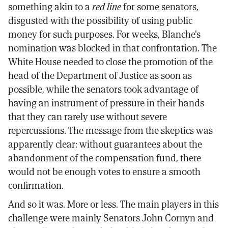
something akin to a
red line
for some senators,
disgusted with the possibility of using public
money for such purposes. For weeks, Blanche's
nomination was blocked in that confrontation. The
White House needed to close the promotion of the
head of the Department of Justice as soon as
possible, while the senators took advantage of
having an instrument of pressure in their hands
that they can rarely use without severe
repercussions. The message from the skeptics was
apparently clear: without guarantees about the
abandonment of the compensation fund, there
would not be enough votes to ensure a smooth
confirmation.
And so it was. More or less. The main players in this
challenge were mainly Senators John Cornyn and