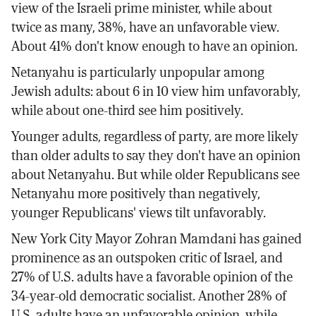
view of the Israeli prime minister, while about
twice as many, 38%, have an unfavorable view.
About 41% don't know enough to have an opinion.
Netanyahu is particularly unpopular among
Jewish adults: about 6 in 10 view him unfavorably,
while about one-third see him positively.
Younger adults, regardless of party, are more likely
than older adults to say they don't have an opinion
about Netanyahu. But while older Republicans see
Netanyahu more positively than negatively,
younger Republicans' views tilt unfavorably.
New York City Mayor Zohran Mamdani has gained
prominence as an outspoken critic of Israel, and
27% of U.S. adults have a favorable opinion of the
34-year-old democratic socialist. Another 28% of
U.S. adults have an unfavorable opinion, while