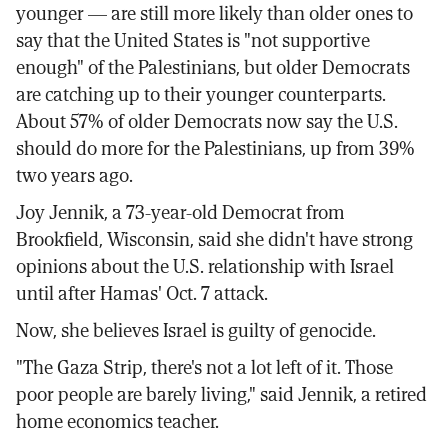
younger — are still more likely than older ones to
say that the United States is "not supportive
enough" of the Palestinians, but older Democrats
are catching up to their younger counterparts.
About 57% of older Democrats now say the U.S.
should do more for the Palestinians, up from 39%
two years ago.
Joy Jennik, a 73-year-old Democrat from
Brookfield, Wisconsin, said she didn't have strong
opinions about the U.S. relationship with Israel
until after Hamas' Oct. 7 attack.
Now, she believes Israel is guilty of genocide.
"The Gaza Strip, there's not a lot left of it. Those
poor people are barely living," said Jennik, a retired
home economics teacher.