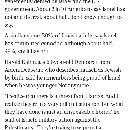
vehemently denied by Israel and the U.S.
government. About 2 in 10 Americans say Israel has
not and the rest, about half, don't know enough to
say.
A similar share, 30%, of Jewish adults say Israel
has committed genocide, although about half,
49%, say it has not.
Harold Kalmus, a 69-year-old Democrat from
Arden, Delaware who describes himself as Jewish
by birth, said he remembers being proud of Israel
when he was younger. Not anymore.
"I realize that there is a threat from Hamas. And I
realize they're in a very difficult situation, but what
they have done is just an unspeakable horror," he
said of Israel's military action against the
Palestinians. "They're trying to wipe out a