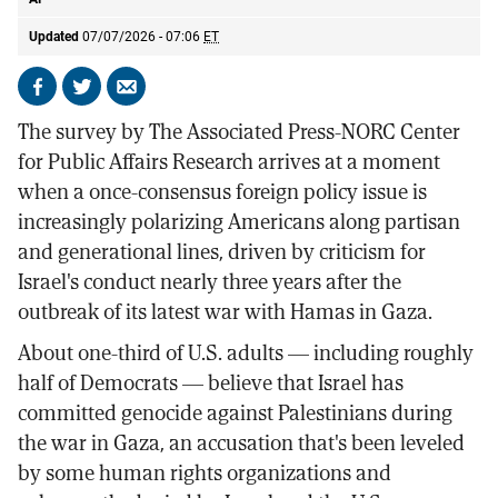
Updated
07/07/2026 - 07:06
ET
Share
Share
Send
on
on
by
The survey by The Associated Press-NORC Center
Facebook
X
email
for Public Affairs Research arrives at a moment
when a once-consensus foreign policy issue is
increasingly polarizing Americans along partisan
and generational lines, driven by criticism for
Israel's conduct nearly three years after the
outbreak of its latest war with Hamas in Gaza.
About one-third of U.S. adults — including roughly
half of Democrats — believe that Israel has
committed genocide against Palestinians during
the war in Gaza, an accusation that's been leveled
by some human rights organizations and