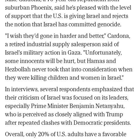
suburban Phoenix, said he's pleased with the level
of support that the U.S. is giving Israel and rejects
the notion that Israel has committed genocide.
"I wish they'd gone in harder and better," Cardona,
a retired industrial supply salesperson said of
Israel's military action in Gaza. "Unfortunately,
some innocents will be hurt, but Hamas and
Hezbollah never took that into consideration when
they were killing children and women in Israel."
In interviews, several respondents emphasized that
their criticism of Israel was focused on its leaders,
especially Prime Minister Benjamin Netanyahu,
who is perceived as closely aligned with Trump
after repeated clashes with Democratic presidents.
Overall, only 20% of U.S. adults have a favorable