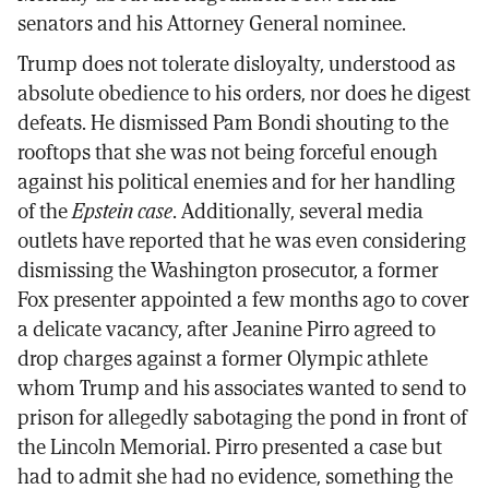
senators and his Attorney General nominee.
Trump does not tolerate disloyalty, understood as
absolute obedience to his orders, nor does he digest
defeats. He dismissed Pam Bondi shouting to the
rooftops that she was not being forceful enough
against his political enemies and for her handling
of the
Epstein case
. Additionally, several media
outlets have reported that he was even considering
dismissing the Washington prosecutor, a former
Fox presenter appointed a few months ago to cover
a delicate vacancy, after Jeanine Pirro agreed to
drop charges against a former Olympic athlete
whom Trump and his associates wanted to send to
prison for allegedly sabotaging the pond in front of
the Lincoln Memorial. Pirro presented a case but
had to admit she had no evidence, something the