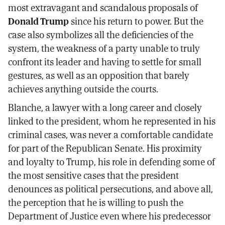
most extravagant and scandalous proposals of
Donald Trump
since his return to power. But the
case also symbolizes all the deficiencies of the
system, the weakness of a party unable to truly
confront its leader and having to settle for small
gestures, as well as an opposition that barely
achieves anything outside the courts.
Blanche, a lawyer with a long career and closely
linked to the president, whom he represented in his
criminal cases, was never a comfortable candidate
for part of the Republican Senate. His proximity
and loyalty to Trump, his role in defending some of
the most sensitive cases that the president
denounces as political persecutions, and above all,
the perception that he is willing to push the
Department of Justice even where his predecessor