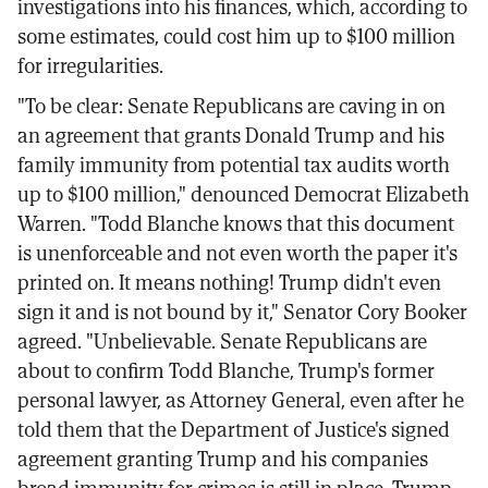
investigations into his finances, which, according to
some estimates, could cost him up to $100 million
for irregularities.
"To be clear: Senate Republicans are caving in on
an agreement that grants Donald Trump and his
family immunity from potential tax audits worth
up to $100 million," denounced Democrat Elizabeth
Warren. "Todd Blanche knows that this document
is unenforceable and not even worth the paper it's
printed on. It means nothing! Trump didn't even
sign it and is not bound by it," Senator Cory Booker
agreed. "Unbelievable. Senate Republicans are
about to confirm Todd Blanche, Trump's former
personal lawyer, as Attorney General, even after he
told them that the Department of Justice's signed
agreement granting Trump and his companies
broad immunity for crimes is still in place. Trump