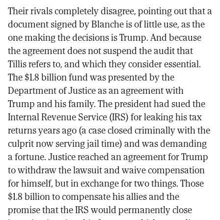
Their rivals completely disagree, pointing out that a
document signed by Blanche is of little use, as the
one making the decisions is Trump. And because
the agreement does not suspend the audit that
Tillis refers to, and which they consider essential.
The $1.8 billion fund was presented by the
Department of Justice as an agreement with
Trump and his family. The president had sued the
Internal Revenue Service (IRS) for leaking his tax
returns years ago (a case closed criminally with the
culprit now serving jail time) and was demanding
a fortune. Justice reached an agreement for Trump
to withdraw the lawsuit and waive compensation
for himself, but in exchange for two things. Those
$1.8 billion to compensate his allies and the
promise that the IRS would permanently close