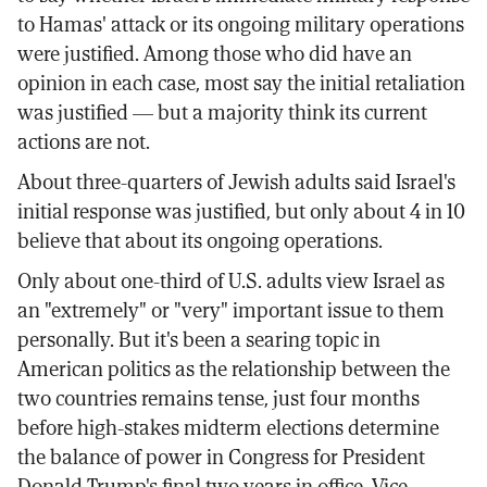
to Hamas' attack or its ongoing military operations
were justified. Among those who did have an
opinion in each case, most say the initial retaliation
was justified — but a majority think its current
actions are not.
About three-quarters of Jewish adults said Israel's
initial response was justified, but only about 4 in 10
believe that about its ongoing operations.
Only about one-third of U.S. adults view Israel as
an "extremely" or "very" important issue to them
personally. But it's been a searing topic in
American politics as the relationship between the
two countries remains tense, just four months
before high-stakes midterm elections determine
the balance of power in Congress for President
Donald Trump's final two years in office. Vice