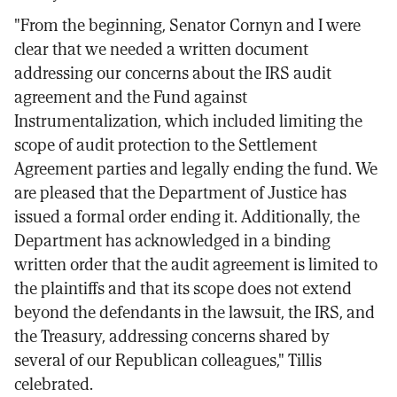
"From the beginning, Senator Cornyn and I were
clear that we needed a written document
addressing our concerns about the IRS audit
agreement and the Fund against
Instrumentalization, which included limiting the
scope of audit protection to the Settlement
Agreement parties and legally ending the fund. We
are pleased that the Department of Justice has
issued a formal order ending it. Additionally, the
Department has acknowledged in a binding
written order that the audit agreement is limited to
the plaintiffs and that its scope does not extend
beyond the defendants in the lawsuit, the IRS, and
the Treasury, addressing concerns shared by
several of our Republican colleagues," Tillis
celebrated.