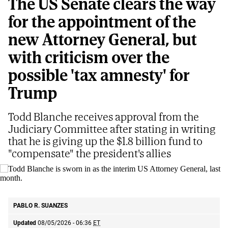
The US Senate clears the way
for the appointment of the
new Attorney General, but
with criticism over the
possible 'tax amnesty' for
Trump
Todd Blanche receives approval from the
Judiciary Committee after stating in writing
that he is giving up the $1.8 billion fund to
"compensate" the president's allies
Todd Blanche is sworn in as the interim US Attorney General, last month.
AP
PABLO R. SUANZES
Updated
08/05/2026 - 06:36
ET