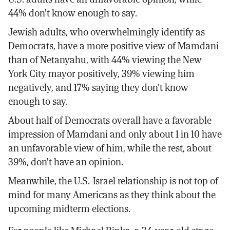
44% don't know enough to say.
Jewish adults, who overwhelmingly identify as
Democrats, have a more positive view of Mamdani
than of Netanyahu, with 44% viewing the New
York City mayor positively, 39% viewing him
negatively, and 17% saying they don't know
enough to say.
About half of Democrats overall have a favorable
impression of Mamdani and only about 1 in 10 have
an unfavorable view of him, while the rest, about
39%, don't have an opinion.
Meanwhile, the U.S.-Israel relationship is not top of
mind for many Americans as they think about the
upcoming midterm elections.