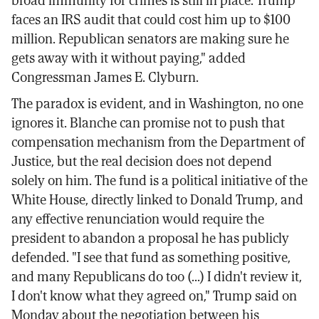
faces an IRS audit that could cost him up to $100
million. Republican senators are making sure he
gets away with it without paying," added
Congressman James E. Clyburn.
The paradox is evident, and in Washington, no one
ignores it. Blanche can promise not to push that
compensation mechanism from the Department of
Justice, but the real decision does not depend
solely on him. The fund is a political initiative of the
White House, directly linked to Donald Trump, and
any effective renunciation would require the
president to abandon a proposal he has publicly
defended. "I see that fund as something positive,
and many Republicans do too (...) I didn't review it,
I don't know what they agreed on," Trump said on
Monday about the negotiation between his