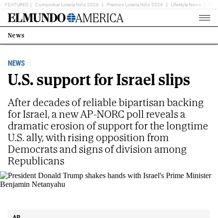
FEATURED
Comprobar Lotería Niño 2026
Premios Loteria Niño 2026
Lifestyle News
Ent
Home
Page
News
Estás
en:
NEWS
U.S. support for Israel slips
After decades of reliable bipartisan backing
for Israel, a new AP-NORC poll reveals a
dramatic erosion of support for the longtime
U.S. ally, with rising opposition from
Democrats and signs of division among
Republicans
President Donald Trump shakes hands with Israel's Prime Minister Benjamin
Netanyahu
AP
AP