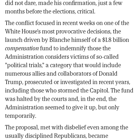
did not dare, made his confirmation, just a few
months before the elections, critical.
The conflict focused in recent weeks on one of the
White House's most provocative decisions, the
launch driven by Blanche himself of a $1.8 billion
compensation
fund to indemnify those the
Administration considers victims of so-called
"political trials," a category that would include
numerous allies and collaborators of Donald
Trump, prosecuted or investigated in recent years,
including those who stormed the Capitol. The fund
was halted by the courts and, in the end, the
Administration seemed to give it up, but only
temporarily.
The proposal, met with disbelief even among the
usually disciplined Republicans, became