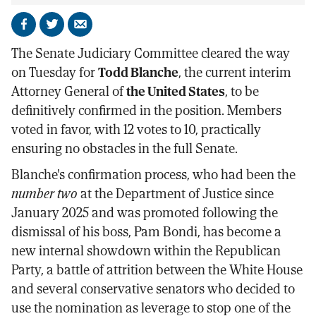
Share
Share
Send
on
on
by
The Senate Judiciary Committee cleared the way
Facebook
X
email
on Tuesday for
Todd Blanche
, the current interim
Attorney General of
the United States
, to be
definitively confirmed in the position. Members
voted in favor, with 12 votes to 10, practically
ensuring no obstacles in the full Senate.
Blanche's confirmation process, who had been the
number two
at the Department of Justice since
January 2025 and was promoted following the
dismissal of his boss, Pam Bondi, has become a
new internal showdown within the Republican
Party, a battle of attrition between the White House
and several conservative senators who decided to
use the nomination as leverage to stop one of the