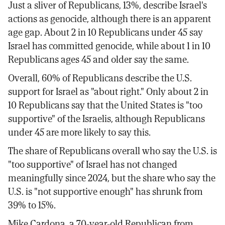
Just a sliver of Republicans, 13%, describe Israel's
actions as genocide, although there is an apparent
age gap. About 2 in 10 Republicans under 45 say
Israel has committed genocide, while about 1 in 10
Republicans ages 45 and older say the same.
Overall, 60% of Republicans describe the U.S.
support for Israel as "about right." Only about 2 in
10 Republicans say that the United States is "too
supportive" of the Israelis, although Republicans
under 45 are more likely to say this.
The share of Republicans overall who say the U.S. is
"too supportive" of Israel has not changed
meaningfully since 2024, but the share who say the
U.S. is "not supportive enough" has shrunk from
39% to 15%.
Mike Cardona, a 70-year-old Republican from