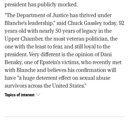
president has publicly mocked.
"The Department of Justice has thrived under
Blanche's leadership," said Chuck Gassley today, 92
years old with nearly 50 years of legacy in the
Upper Chamber, the most veteran politician, the
one with the least to fear, and still loyal to the
president. Very different is the opinion of Dani
Bensky, one of Epstein's victims, who recently met
with Blanche and believes his confirmation will
have "a huge deterrent effect on sexual abuse
survivors across the United States."
Topics of interest