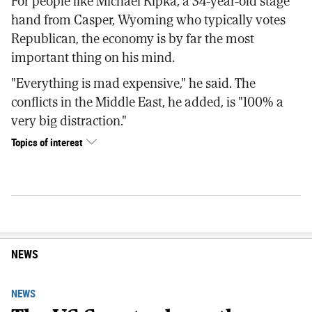
For people like Michael Ripka, a 34-year-old stage
hand from Casper, Wyoming who typically votes
Republican, the economy is by far the most
important thing on his mind.
"Everything is mad expensive," he said. The
conflicts in the Middle East, he added, is "100% a
very big distraction."
Topics of interest
NEWS
NEWS