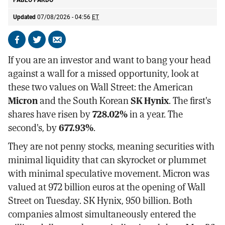
PABLO PARDO
Updated
07/08/2026 - 04:56
ET
Share
Share
Send
on
on
by
If you are an investor and want to bang your head
Facebook
X
email
against a wall for a missed opportunity, look at
these two values on Wall Street: the American
Micron
and the South Korean
SK Hynix
. The first's
shares have risen by
728.02%
in a year. The
second's, by
677.93%
.
They are not penny stocks, meaning securities with
minimal liquidity that can skyrocket or plummet
with minimal speculative movement. Micron was
valued at 972 billion euros at the opening of Wall
Street on Tuesday. SK Hynix, 950 billion. Both
companies almost simultaneously entered the