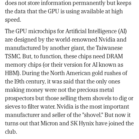
does not store information permanently but keeps
the data that the GPU is using available at high
speed.
The GPU microchips for Artificial Intelligence (AI)
are designed by the world-renowned Nvidia and
manufactured by another giant, the Taiwanese
TSMC. But, to function, these chips need DRAM
memory chips (or their version for AI known as
HBM). During the North American gold rushes of
the 19th century, it was said that the only ones
making money were not the precious metal
prospectors but those selling them shovels to dig or
sieves to filter water. Nvidia is the most important
manufacturer and seller of the "shovel." But now it
turns out that Micron and SK Hynix have joined the
club.