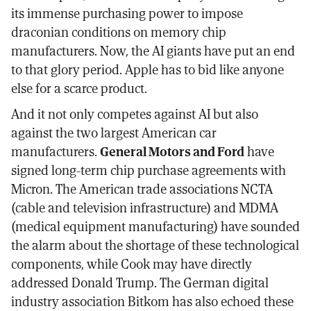
its immense purchasing power to impose
draconian conditions on memory chip
manufacturers. Now, the AI giants have put an end
to that glory period. Apple has to bid like anyone
else for a scarce product.
And it not only competes against AI but also
against the two largest American car
manufacturers.
General Motors and Ford
have
signed long-term chip purchase agreements with
Micron. The American trade associations NCTA
(cable and television infrastructure) and MDMA
(medical equipment manufacturing) have sounded
the alarm about the shortage of these technological
components, while Cook may have directly
addressed Donald Trump. The German digital
industry association Bitkom has also echoed these