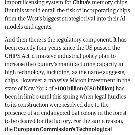
import licensing system for
China's
memory chips.
But this would entail the risk of incorporating chips
from the West's biggest strategic rival into their AI
models and agents.
And then there is the regulatory component. It has
been exactly four years since the US passed the
CHIPS Act, a massive industrial policy plan to
increase the country's manufacturing capacity in
high technology, including, as the name suggests,
chips. However, a massive Micron investment in the
state of New York of
$100 billion (€86 billion)
has
been in limbo until this spring when legal hurdles
to its construction were resolved due to the
presence of an endangered bat colony in the forest
to be cleared for the factory. For the same reason,
the
European Commission's Technological