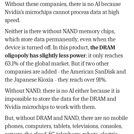
Without these companies, there is no AI because
Nvidia's microchips cannot process data at high
speed.
Neither is there without NAND memory chips,
which store data permanently, even when the
device is turned off. In this product,
the DRAM
oligopoly has slightly less power
: it only reaches
63.1% of the global market. But if two other
companies are added - the American SanDisk and
the Japanese Kioxia - they reach over 91%.
Without NAND, there is no AI either because it is
impossible to store the data for the DRAM and
Nvidia microchips to work with them.
But, without DRAM and NAND, there are no mobile
phones, computers, tablets, televisions, consoles,