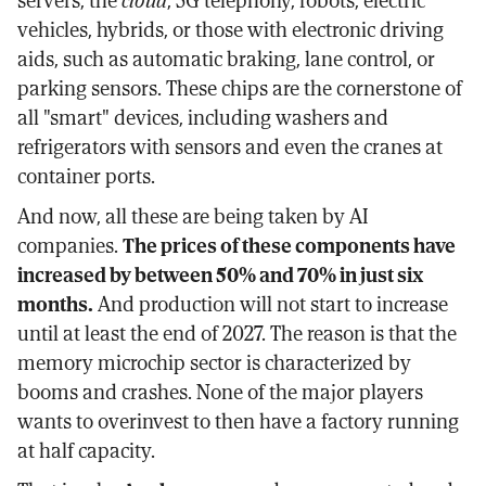
servers, the
cloud
, 5G telephony, robots, electric
vehicles, hybrids, or those with electronic driving
aids, such as automatic braking, lane control, or
parking sensors. These chips are the cornerstone of
all "smart" devices, including washers and
refrigerators with sensors and even the cranes at
container ports.
And now, all these are being taken by AI
companies.
The prices of these components have
increased by between 50% and 70% in just six
months.
And production will not start to increase
until at least the end of 2027. The reason is that the
memory microchip sector is characterized by
booms and crashes. None of the major players
wants to overinvest to then have a factory running
at half capacity.