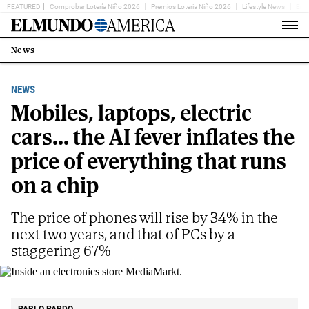
FEATURED
Comprobar Lotería Niño 2026
Premios Loteria Niño 2026
Lifestyle News
Ent
Home
Page
News
Estás
en:
NEWS
Mobiles, laptops, electric
cars... the AI fever inflates the
price of everything that runs
on a chip
The price of phones will rise by 34% in the
next two years, and that of PCs by a
staggering 67%
Inside an electronics store MediaMarkt.
E.M