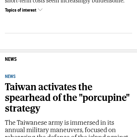
short-term costs seem increasingly burdensome.
Topics of interest
NEWS
NEWS
Taiwan activates the
spearhead of the "porcupine"
strategy
The Taiwanese army is immersed in its
annual military maneuvers, focused on
rehearsing the defense of the island against