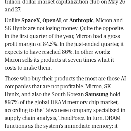
trillion-dollar market capitalization club on May 26
and 27.
Unlike
SpaceX
,
OpenAI
, or
Anthropic
, Micron and
SK Hynix are not losing money. Quite the opposite.
In the first quarter of the year, Micron had a gross
profit margin of 84.5%. In the just-ended quarter, it
expects to have reached 86%. In other words:
Micron sells its products at seven times what it
costs to make them.
Those who buy their products the most are those AI
companies that are not profitable. Micron, SK
Hynix, and also the South Korean
Samsung
hold
89.7% of the global DRAM memory chip market,
according to the Taiwanese company specialized in
supply chain analysis, TrendForce. In turn, DRAM
functions as the system's immediate memory: it