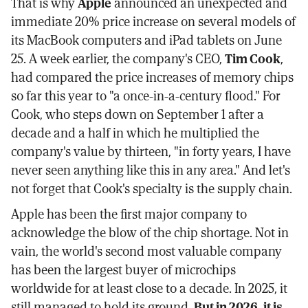
That is why
Apple
announced an unexpected and
immediate 20% price increase on several models of
its MacBook computers and iPad tablets on June
25. A week earlier, the company's CEO,
Tim Cook
,
had compared the price increases of memory chips
so far this year to "a once-in-a-century flood." For
Cook, who steps down on September 1 after a
decade and a half in which he multiplied the
company's value by thirteen, "in forty years, I have
never seen anything like this in any area." And let's
not forget that Cook's specialty is the supply chain.
Apple has been the first major company to
acknowledge the blow of the chip shortage. Not in
vain, the world's second most valuable company
has been the largest buyer of microchips
worldwide for at least close to a decade. In 2025, it
still managed to hold its ground.
But in 2026, it is