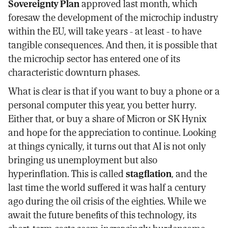
Sovereignty Plan
approved last month, which
foresaw the development of the microchip industry
within the EU, will take years - at least - to have
tangible consequences. And then, it is possible that
the microchip sector has entered one of its
characteristic downturn phases.
What is clear is that if you want to buy a phone or a
personal computer this year, you better hurry.
Either that, or buy a share of Micron or SK Hynix
and hope for the appreciation to continue. Looking
at things cynically, it turns out that AI is not only
bringing us unemployment but also
hyperinflation. This is called
stagflation
, and the
last time the world suffered it was half a century
ago during the oil crisis of the eighties. While we
await the future benefits of this technology, its