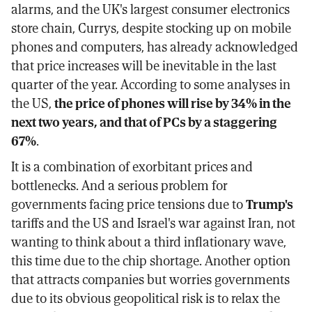
alarms, and the UK's largest consumer electronics
store chain, Currys, despite stocking up on mobile
phones and computers, has already acknowledged
that price increases will be inevitable in the last
quarter of the year. According to some analyses in
the US,
the price of phones will rise by 34% in the
next two years, and that of PCs by a staggering
67%
.
It is a combination of exorbitant prices and
bottlenecks. And a serious problem for
governments facing price tensions due to
Trump's
tariffs and the US and Israel's war against Iran, not
wanting to think about a third inflationary wave,
this time due to the chip shortage. Another option
that attracts companies but worries governments
due to its obvious geopolitical risk is to relax the