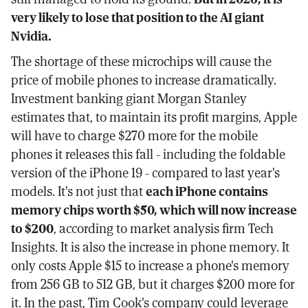
very likely to lose that position to the AI giant
Nvidia.
The shortage of these microchips will cause the
price of mobile phones to increase dramatically.
Investment banking giant Morgan Stanley
estimates that, to maintain its profit margins, Apple
will have to charge $270 more for the mobile
phones it releases this fall - including the foldable
version of the iPhone 19 - compared to last year's
models. It's not just that
each iPhone contains
memory chips worth $50, which will now increase
to $200
, according to market analysis firm Tech
Insights. It is also the increase in phone memory. It
only costs Apple $15 to increase a phone's memory
from 256 GB to 512 GB, but it charges $200 more for
it. In the past, Tim Cook's company could leverage