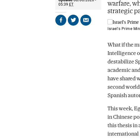
warfare, wh
05:39
ET
strategic p
Share
Share
Send
on
on
by
Israel's Prime Mi
Facebook
X
email
What if the ma
Intelligence 
destabilize S
academic and C
have shared w
second world 
Spanish auto
This week, Eg
in Chinese pol
this thesis in
international