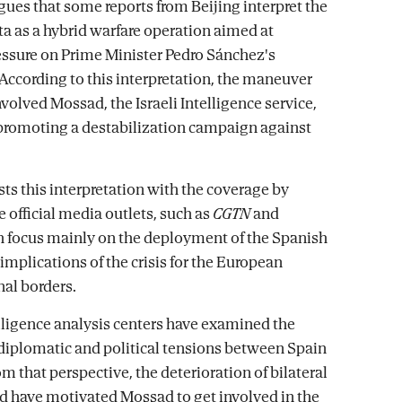
gues that some reports from Beijing interpret the
ta as a hybrid warfare operation aimed at
essure on Prime Minister Pedro Sánchez's
ccording to this interpretation, the maneuver
volved Mossad, the Israeli Intelligence service,
 promoting a destabilization campaign against
ts this interpretation with the coverage by
 official media outlets, such as
CGTN
and
 focus mainly on the deployment of the Spanish
implications of the crisis for the European
nal borders.
lligence analysis centers have examined the
 diplomatic and political tensions between Spain
om that perspective, the deterioration of bilateral
ld have motivated Mossad to get involved in the