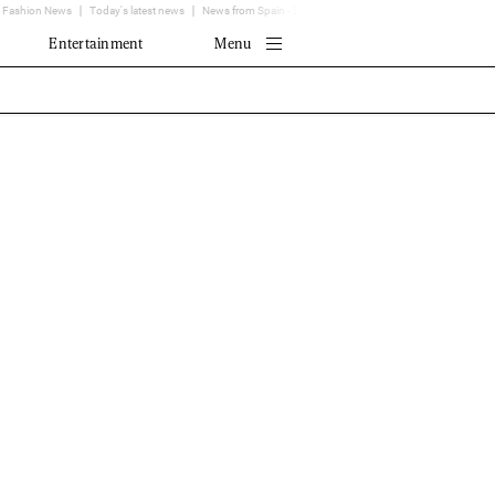
Fashion News
Today's latest news
News from Spain - EL MUNDO
Translator
Entertainment
Menu