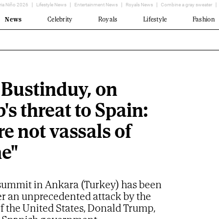
ria Niño 2026
Lifestyle News
Entertainment News
Royals News
Combine a gray sweater
News
Celebrity
Royals
Lifestyle
Fashion
 Bustinduy, on
s threat to Spain:
e not vassals of
e"
ummit in Ankara (Turkey) has been
er an unprecedented attack by the
f the United States, Donald Trump,