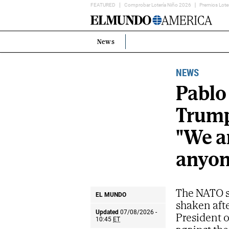
FEATURED
Comprobar Lotería Niño 2026
Premios Lote
Home
Page
News
Estás
en:
NEWS
Pablo
Trump'
"We ar
anyon
The NATO s
EL MUNDO
shaken aft
Updated
07/08/2026 -
President o
10:45
ET