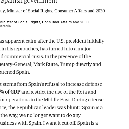
e Spanish government
Minister of Social Rights, Consumer Affairs and 2030
eredia
s apparent calm after the U.S. president initially
 in his reproaches, has turned into a major
d commercial crisis. In the presence of the
cretary-General, Mark Rutte, Trump directly and
eatened Spain.
t stems from Spain's refusal to increase defense
% of GDP
and restrict the use of the Rota and
or operations in the Middle East. During a tense
nce, the Republican leader was blunt: "Spain is a
y the way, we no longer want to do any
iness with Spain. I want it cut off. Spain is a