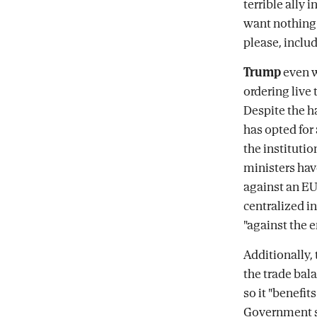
terrible ally 
want nothing t
please, includ
Trump
even we
ordering live 
Despite the h
has opted for
the institutio
ministers hav
against an EU 
centralized i
"against the 
Additionally,
the trade bala
so it "benefit
Government so