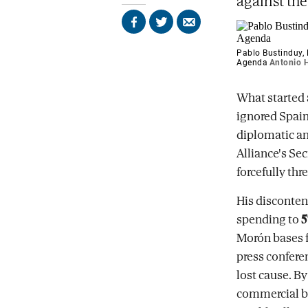
against th
Share
Share
Send
on
on
by
Facebook
X
email
Pablo Bustinduy, 
Agenda
Antonio H
What started a
ignored Spain
diplomatic an
Alliance's Se
forcefully thr
His disconten
spending to
5
Morón bases f
press confere
lost cause. B
commercial bus