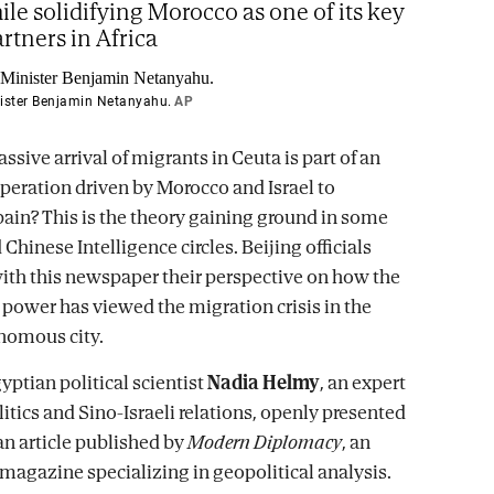
ile solidifying Morocco as one of its key
artners in Africa
nister Benjamin Netanyahu.
AP
ssive arrival of migrants in Ceuta is part of an
operation driven by Morocco and Israel to
pain? This is the theory gaining ground in some
hinese Intelligence circles. Beijing officials
ith this newspaper their perspective on how the
power has viewed the migration crisis in the
nomous city.
yptian political scientist
Nadia Helmy
, an expert
itics and Sino-Israeli relations, openly presented
 an article published by
Modern Diplomacy
, an
 magazine specializing in geopolitical analysis.