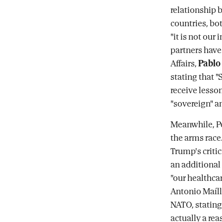
relationship b
countries, bo
"it is not our 
partners have
Affairs,
Pablo
stating that "
receive lesson
"sovereign" an
Meanwhile, Po
the arms race
Trump's criti
an additional 
"our healthca
Antonio Maíllo
NATO, stating 
actually a rea