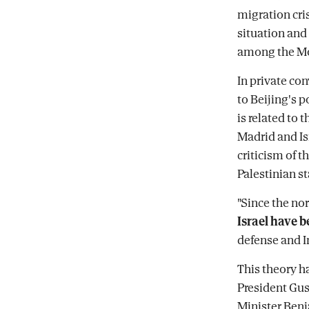
migration cri
situation and 
among the Mo
In private co
to Beijing's p
is related to 
Madrid and Is
criticism of t
Palestinian st
"Since the no
Israel have b
defense and I
This theory h
President Gust
Minister Benj