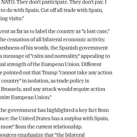
in NATO. They don't participate. They don't pay. I
o do with Spain. Cut off all trade with Spain,
ing visits."
nt as far as to label the country as "a lost case,"
the cessation of all bilateral economic activity.
arshness of his words, the Spanish government
 a message of "calm and normality," appealing to
nal strength of the European Union. Different
e pointed out that Trump "cannot take any action
country" in isolation, as trade policy is
n Brussels, and any attack would require action
entire European Union."
 the government has highlighted a key fact from
nce: the United States has a surplus with Spain,
s more" from the current relationship.
urces emphasize that "the bilateral