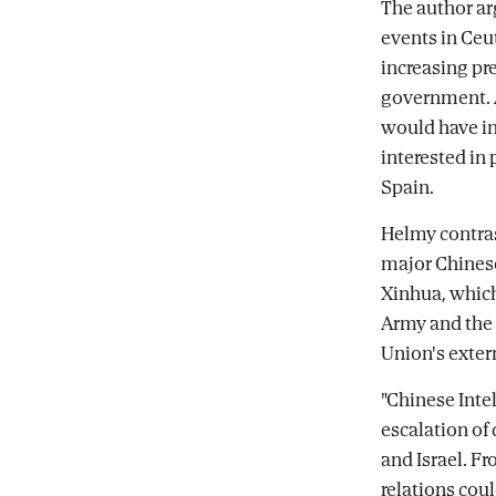
The author ar
events in Ceu
increasing pr
government. A
would have in
interested in
Spain.
Helmy contras
major Chinese
Xinhua, which
Army and the 
Union's exter
"Chinese Inte
escalation of
and Israel. Fr
relations cou