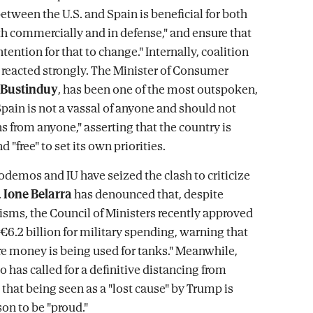
etween the U.S. and Spain is beneficial for both
th commercially and in defense," and ensure that
intention for that to change." Internally, coalition
 reacted strongly. The Minister of Consumer
 Bustinduy
, has been one of the most outspoken,
Spain is not a vassal of anyone and should not
s from anyone," asserting that the country is
d "free" to set its own priorities.
demos and IU have seized the clash to criticize
.
Ione Belarra
has denounced that, despite
cisms, the Council of Ministers recently approved
€6.2 billion for military spending, warning that
re money is being used for tanks." Meanwhile,
 has called for a definitive distancing from
that being seen as a "lost cause" by Trump is
son to be "proud."