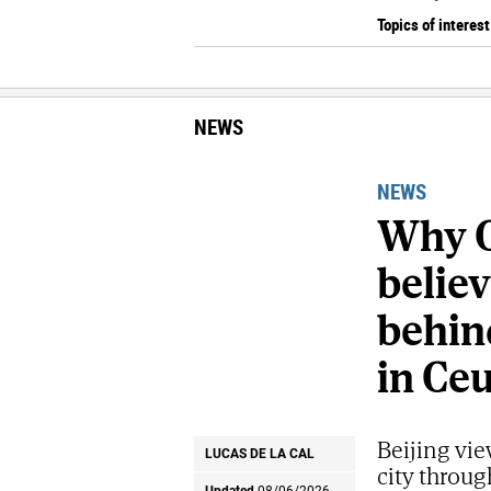
Topics of interest
NEWS
NEWS
Why C
belie
behind
in Ce
Beijing vie
LUCAS DE LA CAL
city throug
Updated
08/06/2026 -