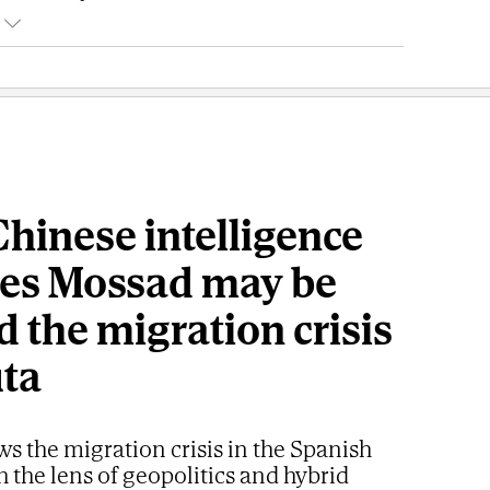
hinese intelligence
ves Mossad may be
 the migration crisis
uta
ws the migration crisis in the Spanish
h the lens of geopolitics and hybrid