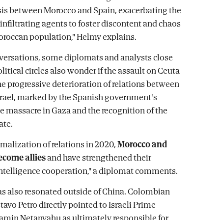
sis between Morocco and Spain, exacerbating the
infiltrating agents to foster discontent and chaos
roccan population," Helmy explains.
nversations, some diplomats and analysts close
olitical circles also wonder if the assault on Ceuta
the progressive deterioration of relations between
rael, marked by the Spanish government's
he massacre in Gaza and the recognition of the
ate.
rmalization of relations in 2020,
Morocco and
ecome allies
and have strengthened their
ntelligence cooperation," a diplomat comments.
as also resonated outside of China. Colombian
avo Petro directly pointed to Israeli Prime
amin Netanyahu as ultimately responsible for