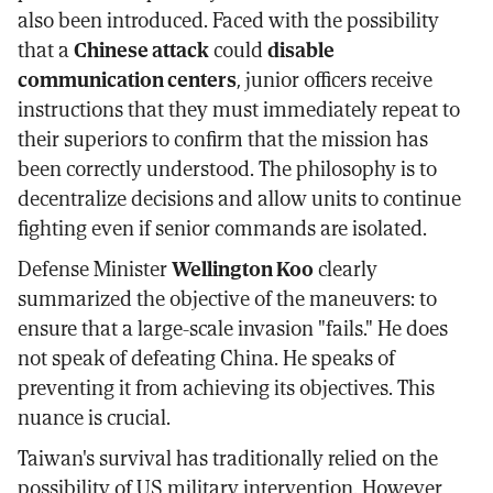
also been introduced. Faced with the possibility
that a
Chinese attack
could
disable
communication centers
, junior officers receive
instructions that they must immediately repeat to
their superiors to confirm that the mission has
been correctly understood. The philosophy is to
decentralize decisions and allow units to continue
fighting even if senior commands are isolated.
Defense Minister
Wellington Koo
clearly
summarized the objective of the maneuvers: to
ensure that a large-scale invasion "fails." He does
not speak of defeating China. He speaks of
preventing it from achieving its objectives. This
nuance is crucial.
Taiwan's survival has traditionally relied on the
possibility of US military intervention. However,