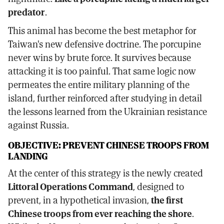
predator
.
This animal has become the best metaphor for
Taiwan's new defensive doctrine. The porcupine
never wins by brute force. It survives because
attacking it is too painful. That same logic now
permeates the entire military planning of the
island, further reinforced after studying in detail
the lessons learned from the Ukrainian resistance
against Russia.
OBJECTIVE: PREVENT CHINESE TROOPS FROM
LANDING
At the center of this strategy is the newly created
Littoral Operations Command
, designed to
prevent, in a hypothetical invasion,
the first
Chinese troops from ever reaching the shore
.