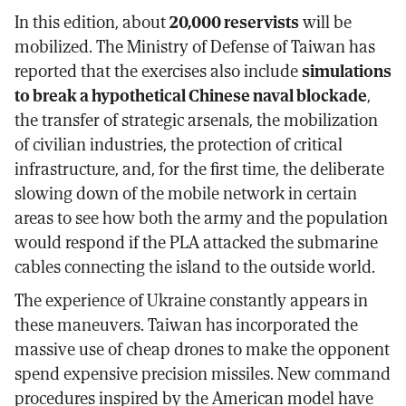
In this edition, about
20,000 reservists
will be
mobilized. The Ministry of Defense of Taiwan has
reported that the exercises also include
simulations
to break a hypothetical Chinese naval blockade
,
the transfer of strategic arsenals, the mobilization
of civilian industries, the protection of critical
infrastructure, and, for the first time, the deliberate
slowing down of the mobile network in certain
areas to see how both the army and the population
would respond if the PLA attacked the submarine
cables connecting the island to the outside world.
The experience of Ukraine constantly appears in
these maneuvers. Taiwan has incorporated the
massive use of cheap drones to make the opponent
spend expensive precision missiles. New command
procedures inspired by the American model have