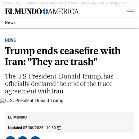
FEATURED
Comprobar Lotería Niño 2026
Premios Loteria Niño 2026
Lifestyle News
Ent
Home
Page
News
Estás
en:
NEWS
Trump ends ceasefire with
Iran: "They are trash"
The U.S. President, Donald Trump, has
officially declared the end of the truce
agreement with Iran
U.S. President Donald Trump.
AP
EL MUNDO
Updated
07/08/2026 - 10:50
ET