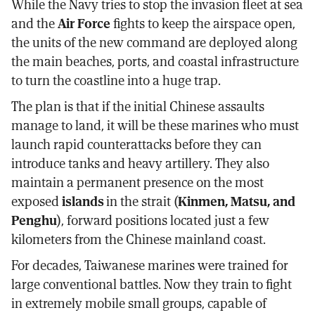
While the Navy tries to stop the invasion fleet at sea
and the
Air Force
fights to keep the airspace open,
the units of the new command are deployed along
the main beaches, ports, and coastal infrastructure
to turn the coastline into a huge trap.
The plan is that if the initial Chinese assaults
manage to land, it will be these marines who must
launch rapid counterattacks before they can
introduce tanks and heavy artillery. They also
maintain a permanent presence on the most
exposed
islands
in the strait (
Kinmen, Matsu, and
Penghu
), forward positions located just a few
kilometers from the Chinese mainland coast.
For decades, Taiwanese marines were trained for
large conventional battles. Now they train to fight
in extremely mobile small groups, capable of