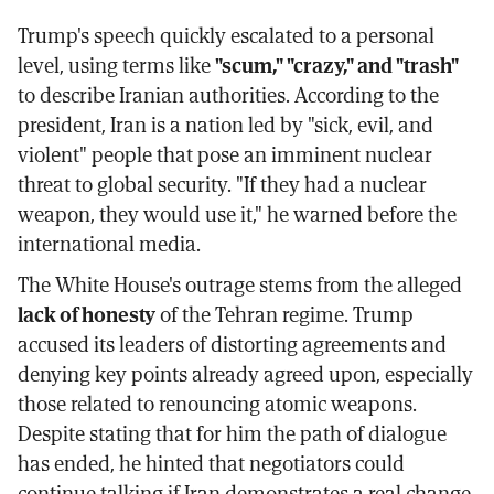
Trump's speech quickly escalated to a personal
level, using terms like
"scum," "crazy," and "trash"
to describe Iranian authorities. According to the
president, Iran is a nation led by "sick, evil, and
violent" people that pose an imminent nuclear
threat to global security. "If they had a nuclear
weapon, they would use it," he warned before the
international media.
The White House's outrage stems from the alleged
lack of honesty
of the Tehran regime. Trump
accused its leaders of distorting agreements and
denying key points already agreed upon, especially
those related to renouncing atomic weapons.
Despite stating that for him the path of dialogue
has ended, he hinted that negotiators could
continue talking if Iran demonstrates a real change