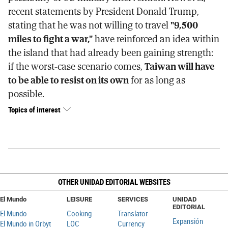
recent statements by President Donald Trump,
stating that he was not willing to travel
"9,500
miles to fight a war,"
have reinforced an idea within
the island that had already been gaining strength:
if the worst-case scenario comes,
Taiwan will have
to be able to resist on its own
for as long as
possible.
Topics of interest
OTHER UNIDAD EDITORIAL WEBSITES
El Mundo
LEISURE
SERVICES
UNIDAD
EDITORIAL
El Mundo
Cooking
Translator
Expansión
El Mundo in Orbyt
LOC
Currency