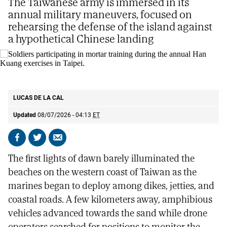
The Taiwanese army is immersed in its
annual military maneuvers, focused on
rehearsing the defense of the island against
a hypothetical Chinese landing
Soldiers participating in mortar training during the annual Han Kuang
exercises in Taipei.
AP
LUCAS DE LA CAL
Updated
08/07/2026 - 04:13
ET
Share
Share
Send
on
on
by
The first lights of dawn barely illuminated the
Facebook
X
email
beaches on the western coast of Taiwan as the
marines began to deploy among dikes, jetties, and
coastal roads. A few kilometers away, amphibious
vehicles advanced towards the sand while drone
operators searched for positions to monitor the