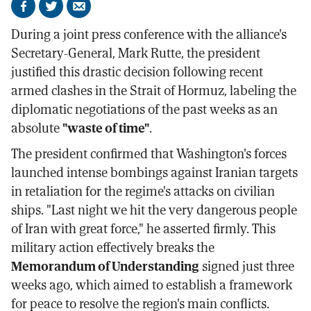
Share
Share
Send
on
on
by
During a joint press conference with the alliance's
Facebook
X
email
Secretary-General, Mark Rutte, the president
justified this drastic decision following recent
armed clashes in the Strait of Hormuz, labeling the
diplomatic negotiations of the past weeks as an
absolute
"waste of time"
.
The president confirmed that Washington's forces
launched intense bombings against Iranian targets
in retaliation for the regime's attacks on civilian
ships. "Last night we hit the very dangerous people
of Iran with great force," he asserted firmly. This
military action effectively breaks the
Memorandum of Understanding
signed just three
weeks ago, which aimed to establish a framework
for peace to resolve the region's main conflicts.