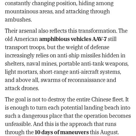
constantly changing position, hiding among
mountainous areas, and attacking through
ambushes.
Their arsenal also reflects this transformation. The
old American
amphibious vehicles AAV-7
still
transport troops, but the weight of defense
increasingly relies on anti-ship missiles hidden in
shelters, naval mines, portable anti-tank weapons,
light mortars, short-range anti-aircraft systems,
and above all, swarms of reconnaissance and
attack drones.
The goal is not to destroy the entire Chinese fleet. It
is enough to turn each potential landing beach into
such a dangerous place that the operation becomes
unfeasible. And this is the approach that runs
through the
10 days of maneuvers
this August.