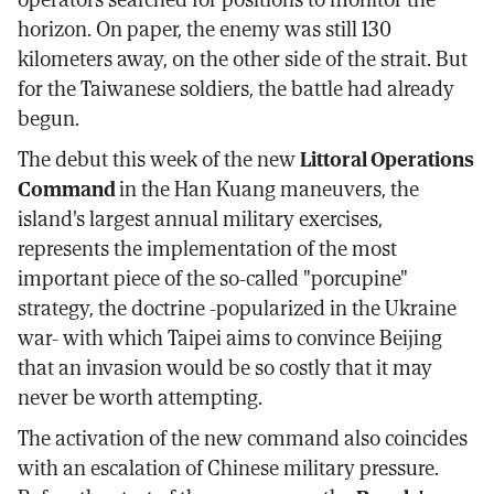
horizon. On paper, the enemy was still 130
kilometers away, on the other side of the strait. But
for the Taiwanese soldiers, the battle had already
begun.
The debut this week of the new
Littoral Operations
Command
in the Han Kuang maneuvers, the
island's largest annual military exercises,
represents the implementation of the most
important piece of the so-called "porcupine"
strategy, the doctrine -popularized in the Ukraine
war- with which Taipei aims to convince Beijing
that an invasion would be so costly that it may
never be worth attempting.
The activation of the new command also coincides
with an escalation of Chinese military pressure.