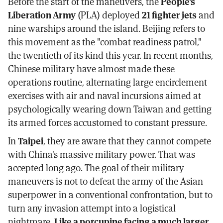
Before the start of the maneuvers, the
People's
Liberation Army
(PLA) deployed
21 fighter jets
and
nine warships around the island. Beijing refers to
this movement as the "combat readiness patrol,"
the twentieth of its kind this year. In recent months,
Chinese military have almost made these
operations routine, alternating large encirclement
exercises with air and naval incursions aimed at
psychologically wearing down Taiwan and getting
its armed forces accustomed to constant pressure.
In
Taipei
, they are aware that they cannot compete
with China's massive military power. That was
accepted long ago. The goal of their military
maneuvers is not to defeat the army of the Asian
superpower in a conventional confrontation, but to
turn any invasion attempt into a logistical
nightmare.
Like a porcupine facing a much larger