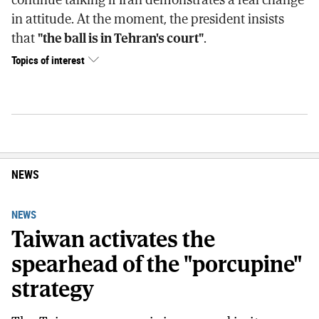
in attitude. At the moment, the president insists
that
"the ball is in Tehran's court"
.
Topics of interest
NEWS
NEWS
Taiwan activates the
spearhead of the "porcupine"
strategy