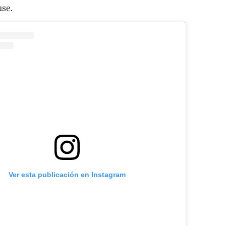
se.
Ver esta publicación en Instagram