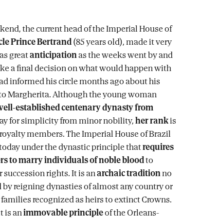
kend, the current head of the Imperial House of
cle Prince Bertrand
(85 years old), made it very
was great
anticipation
as the weeks went by and
ke a final decision on what would happen with
ad informed his circle months ago about his
o Margherita. Although the young woman
well-established centenary dynasty from
say for simplicity from minor nobility,
her rank
is
 royalty members. The Imperial House of Brazil
 today under the dynastic principle that
requires
rs to marry individuals of noble blood
to
 succession rights. It is an
archaic tradition
no
 by reigning dynasties of almost any country or
 families recognized as heirs to extinct Crowns.
it is an
immovable principle
of the Orleans-