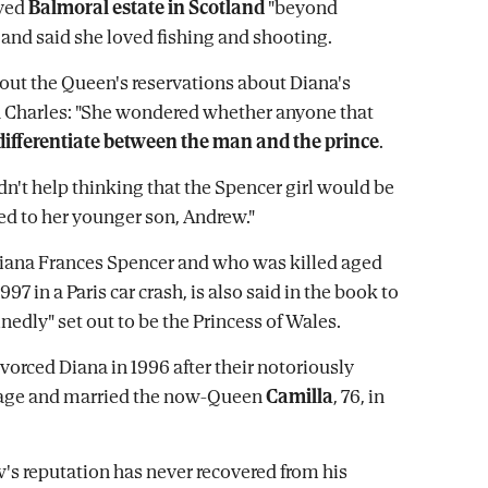
ved
Balmoral estate in Scotland
"beyond
 and said she loved fishing and shooting.
bout the Queen's reservations about Diana's
 Charles: "She wondered whether anyone that
differentiate between the man and the prince
.
dn't help thinking that the Spencer girl would be
ted to her younger son, Andrew."
iana Frances Spencer and who was killed aged
997 in a Paris car crash, is also said in the book to
nedly" set out to be the Princess of Wales.
ivorced Diana in 1996 after their notoriously
age and married the now-Queen
Camilla
, 76, in
's reputation has never recovered from his