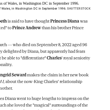
of Wales, in Washington DC in September 1996.
SHUTTERSTOCK
beth
is said to have thought
Princess Diana
was
ited" to
Prince Andrew
than his brother Prince
arch — who died on September 8, 2022 aged 96
ly delighted by Diana, but apparently had fears
be able to "differentiate"
Charles
' royal seniority
nality.
Ingrid Seward
makes the claim in her new book
 I
, about the now-King Charles' relationship
mother.
es Diana went to huge lengths to impress on the
ch she loved the "magical" surroundings of the