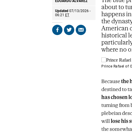
EDUARDO ÁLVAREZ
about to tu
Updated
07/13/2026 -
happens in 
06:21
ET
the dynasty
American c
Share
Share
Send
historical 
on
on
by
particularl
Facebook
X
email
where no on
Prince Rafael of 
Because
the 
destined to ta
has chosen l
turning from 
plebeian desc
will
lose his 
the somewhat 