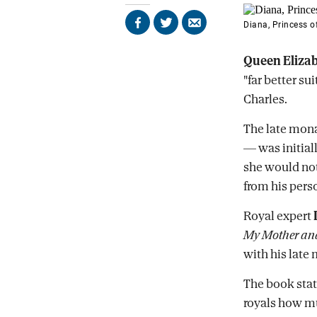
Diana, Princess 
Share
Share
Send
on
on
by
Facebook
X
email
Queen Eliza
"far better su
Charles.
The late mon
— was initial
she would not 
from his perso
Royal expert
My Mother and
with his late 
The book stat
royals how mu