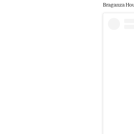
Braganza Hou