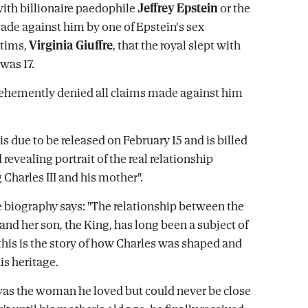
with billionaire paedophile
Jeffrey Epstein
or the
ade against him by one of Epstein's sex
ctims,
Virginia Giuffre
, that the royal slept with
was 17.
ehemently denied all claims made against him
is due to be released on February 15 and is billed
d revealing portrait of the real relationship
Charles III and his mother".
he biography says: "The relationship between the
and her son, the King, has long been a subject of
 this is the story of how Charles was shaped and
s heritage.
as the woman he loved but could never be close