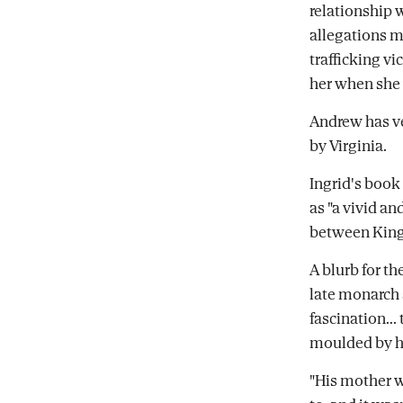
relationship 
allegations m
trafficking vi
her when she 
Andrew has v
by Virginia.
Ingrid's book 
as "a vivid an
between King 
A blurb for t
late monarch 
fascination...
moulded by hi
"His mother w