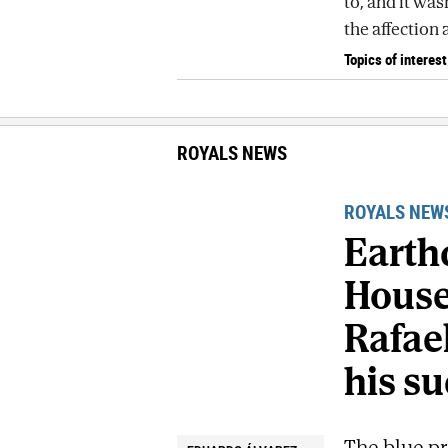
to, and it was
the affection 
Topics of interest
ROYALS NEWS
ROYALS NEW
Earth
House 
Rafael
his su
The blue pr