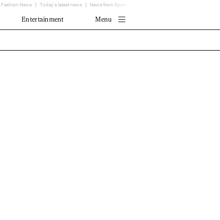
Fashion News
Today's latest news
News from Spain - EL MUNDO
Translator
Entertainment
Menu