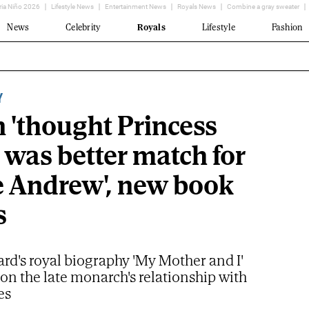
ria Niño 2026
Lifestyle News
Entertainment News
Royals News
Combine a gray sweater
News
Celebrity
Royals
Lifestyle
Fashion
Y
 'thought Princess
 was better match for
e Andrew', new book
s
rd's royal biography 'My Mother and I'
 on the late monarch's relationship with
es