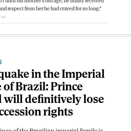
n't until his mother's old age, he finally received
and respect from her he had craved for so long."
S
quake in the Imperial
of Brazil: Prince
 will definitively lose
ccession rights
ince of the Brazilian imperial family is