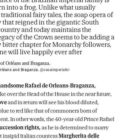
rn into a frog. Unlike what usually
traditional fairy tales, the soap opera of
 that reigned in the gigantic South
ountry and today maintains the
legacy of the Crown seems to be adding a
y bitter chapter for Monarchy followers,
e will live happily ever after
Orléans and Braganza.
@casaimperialbr
handsome Rafael de Orleans-Braganza,
ke over the Head of the House in the near future,
ove
and in return will see his blood diluted,
blue to red like that of commoners born of
ent. In other words, the 40-year-old Prince Rafael
succession rights,
as he is determined to marry
insipid Italian countess
Margherita delle