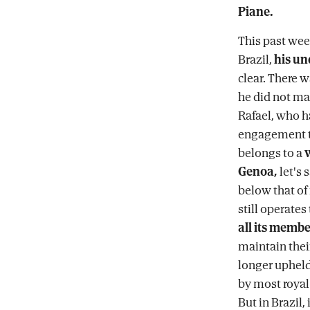
Piane.
This past wee
Brazil,
his un
clear. There 
he did not ma
Rafael, who h
engagement t
belongs to a
Genoa,
let's 
below that of
still operates
all its membe
maintain their
longer upheld
by most royal
But in Brazil, 