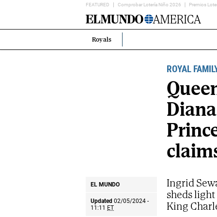
FEATURED
Comprobar Lotería Niño 2026
Premios Lote
Home
Page
Royals
Estás
en:
ROYAL FAMIL
Queen
Diana
Princ
claim
Ingrid Sewa
EL MUNDO
sheds light
Updated
02/05/2024 -
King Charl
11:11
ET