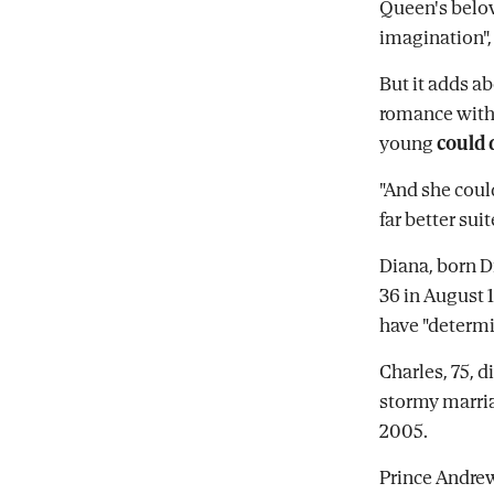
Queen's belo
imagination",
But it adds a
romance with
young
could 
"And she coul
far better sui
Diana, born D
36 in August 1
have "determi
Charles, 75, d
stormy marri
2005.
Prince Andrew