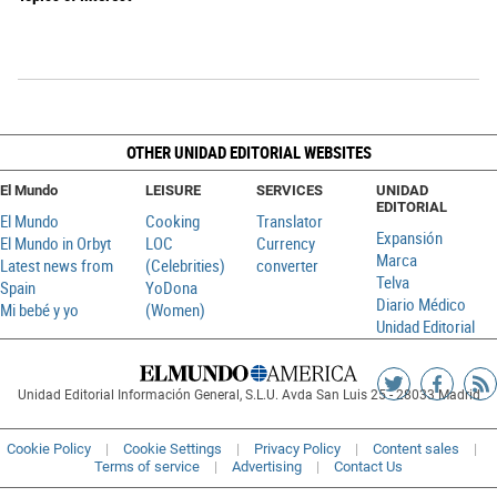
OTHER UNIDAD EDITORIAL WEBSITES
El Mundo
LEISURE
SERVICES
UNIDAD
EDITORIAL
El Mundo
Cooking
Translator
Expansión
El Mundo in Orbyt
LOC
Currency
Marca
Latest news from
(Celebrities)
converter
Telva
Spain
YoDona
Diario Médico
Mi bebé y yo
(Women)
Unidad Editorial
Siguenos
Sigueno
Ag
Unidad Editorial Información General, S.L.U. Avda San Luis 25 - 28033 Madrid
en
en
R
Twitter
Faceboo
Cookie Policy
Cookie Settings
Privacy Policy
Content sales
Terms of service
Advertising
Contact Us