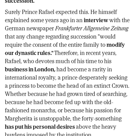
succession.
Surely Prince Rafael expected this. He himself
explained some years ago in an
interview
with the
German newspaper
Frankfurter Allgemeine Zeitung
that any change regarding succession "would
require the consent of the entire family to
modify
our dynastic rules."
Therefore, in recent years,
Rafael, who devotes much of his time to his
business in London,
had become a rarity in
international royalty, a prince desperately seeking
a princess to become the head of an extinct Crown.
Whether because he had grown tired of searching,
because he had become fed up with the old-
fashioned monarchs, or because his passion for
Margherita is unstoppable, the forty-something
has put his personal desires
above the heavy
burdens imposed by the institution.