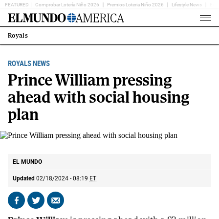
FEATURED
Comprobar Lotería Niño 2026
Premios Loteria Niño 2026
Lifestyle News
Ent
Home
Page
Royals
Estás
en:
ROYALS NEWS
Prince William pressing
ahead with social housing
plan
Shutterstock
EL MUNDO
Updated
02/18/2024 - 08:19
ET
Share
Share
Send
on
on
by