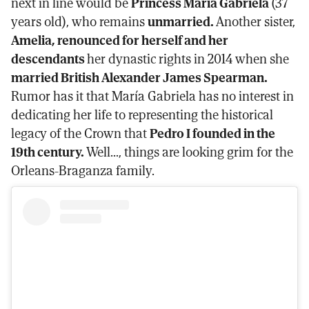
next in line would be
Princess María Gabriela
(37
years old), who remains
unmarried.
Another sister,
Amelia, renounced for herself and her
descendants
her dynastic rights in 2014 when she
married British Alexander James Spearman.
Rumor has it that María Gabriela has no interest in
dedicating her life to representing the historical
legacy of the Crown that
Pedro I founded in the
19th century.
Well..., things are looking grim for the
Orleans-Braganza family.