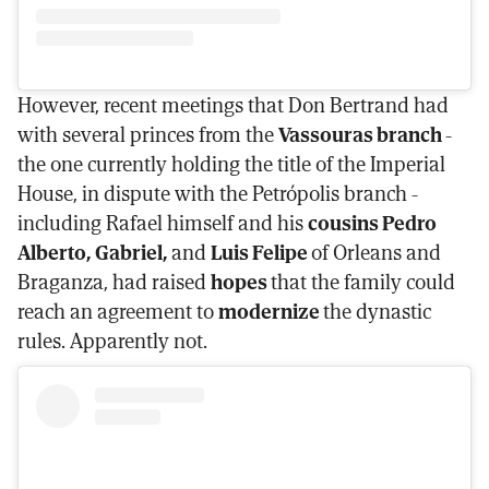
However, recent meetings that Don Bertrand had
with several princes from the
Vassouras branch
-
the one currently holding the title of the Imperial
House, in dispute with the Petrópolis branch -
including Rafael himself and his
cousins Pedro
Alberto, Gabriel,
and
Luis Felipe
of Orleans and
Braganza, had raised
hopes
that the family could
reach an agreement to
modernize
the dynastic
rules. Apparently not.