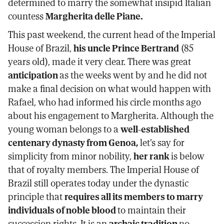
determined to marry the somewhat insipid Italian
countess
Margherita delle Piane.
This past weekend, the current head of the Imperial
House of Brazil,
his uncle Prince Bertrand
(85
years old), made it very clear. There was great
anticipation
as the weeks went by and he did not
make a final decision on what would happen with
Rafael, who had informed his circle months ago
about his engagement to Margherita. Although the
young woman belongs to a
well-established
centenary dynasty from Genoa,
let's say for
simplicity from minor nobility,
her rank
is below
that of royalty members. The Imperial House of
Brazil still operates today under the dynastic
principle that
requires all its members to marry
individuals of noble blood
to maintain their
succession rights. It is an
archaic tradition
no