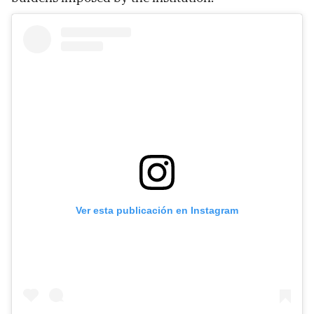
Ver esta publicación en Instagram