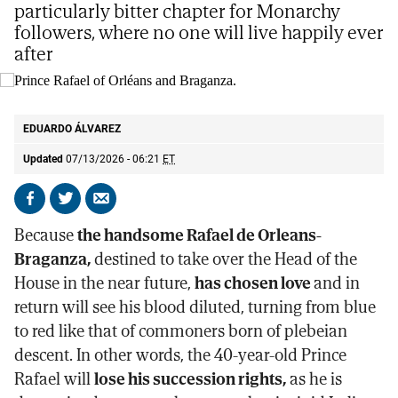
particularly bitter chapter for Monarchy
followers, where no one will live happily ever
after
Prince Rafael of Orléans and Braganza.
@casaimperialbr
EDUARDO ÁLVAREZ
Updated
07/13/2026 - 06:21
ET
Share
Share
Send
on
on
by
Because
the handsome Rafael de Orleans-
Facebook
X
email
Braganza,
destined to take over the Head of the
House in the near future,
has chosen love
and in
return will see his blood diluted, turning from blue
to red like that of commoners born of plebeian
descent. In other words, the 40-year-old Prince
Rafael will
lose his succession rights,
as he is