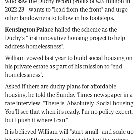
who saw the Duchy record profits of £24 million in
2022-23 - wants to "lead from the front" and urge
other landowners to follow in his footsteps.
Kensington Palace
hailed the scheme as the
Duchy's "first innovative housing project to help
address homelessness".
William vowed last year to build social housing on
his private estate as part of his mission to "end
homelessness".
Asked if there are duchy plans for affordable
housing, he told the Sunday Times newspaper in a
rare interview: "There is. Absolutely. Social housing.
You'll see that when it's ready. I'm no policy expert,
but I push it where I can."
It is believed William will "start small" and scale up