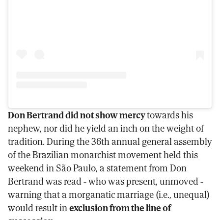
Don Bertrand did not show mercy
towards his
nephew, nor did he yield an inch on the weight of
tradition. During the 36th annual general assembly
of the Brazilian monarchist movement held this
weekend in São Paulo, a statement from Don
Bertrand was read - who was present, unmoved -
warning that a morganatic marriage (i.e., unequal)
would result in
exclusion from the line of