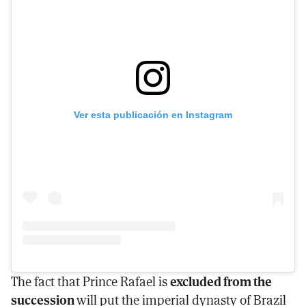
Ver esta publicación en Instagram
The fact that Prince Rafael is
excluded from the
succession
will put the imperial dynasty of Brazil