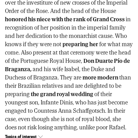
over the investiture of new crosses of the Imperial
Order of the Rose. And the head of the House
honored his niece with the rank of Grand Cross
in
recognition of her position in the imperial family
and her dedication to the monarchist cause. Who
knows if they were not
preparing her
for what may
come. Also present at that ceremony were the head
of the Portuguese Royal House,
Don Duarte Pío de
Braganza,
and his wife Isabel, the Duke and
Duchess of Braganza. They are
more modern
than
their Brazilian relatives and are delighted to be
preparing
the grand royal wedding
of their
youngest son, Infante Dinis, who has just become
engaged to Countess Anna Schaffgotsch. In their
case, even though she is not of royal blood, she
does not risk losing anything, unlike poor Rafael.
Topics of interest