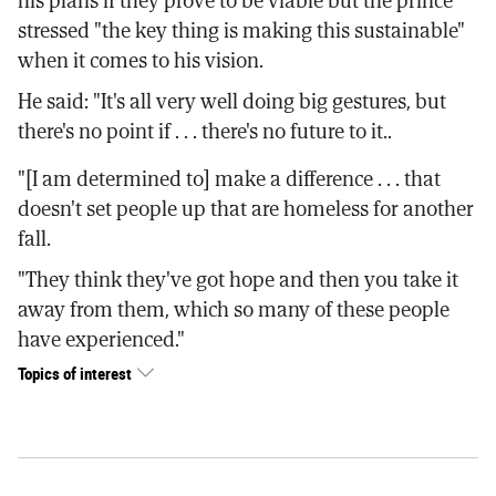
his plans if they prove to be viable but the prince
stressed "the key thing is making this sustainable"
when it comes to his vision.
He said: "It's all very well doing big gestures, but
there's no point if . . . there's no future to it..
"[I am determined to] make a difference . . . that
doesn't set people up that are homeless for another
fall.
"They think they've got hope and then you take it
away from them, which so many of these people
have experienced."
Topics of interest