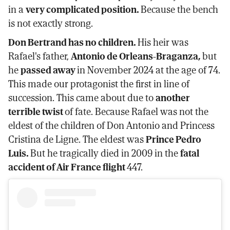
in a
very complicated position.
Because the bench
is not exactly strong.
Don Bertrand has no children.
His heir was
Rafael's father,
Antonio de Orleans-Braganza,
but
he
passed away
in November 2024 at the age of 74.
This made our protagonist the first in line of
succession. This came about due to
another
terrible twist
of fate. Because Rafael was not the
eldest of the children of Don Antonio and Princess
Cristina de Ligne. The eldest was
Prince Pedro
Luis.
But he tragically died in 2009 in the
fatal
accident of Air France flight
447.