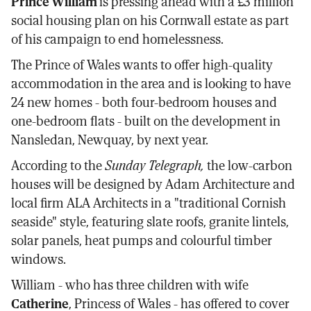
Prince William
is pressing ahead with a £3 million
Facebook
X
email
social housing plan on his Cornwall estate as part
of his campaign to end homelessness.
The Prince of Wales wants to offer high-quality
accommodation in the area and is looking to have
24 new homes - both four-bedroom houses and
one-bedroom flats - built on the development in
Nansledan, Newquay, by next year.
According to the
Sunday Telegraph,
the low-carbon
houses will be designed by Adam Architecture and
local firm ALA Architects in a "traditional Cornish
seaside" style, featuring slate roofs, granite lintels,
solar panels, heat pumps and colourful timber
windows.
William - who has three children with wife
Catherine
, Princess of Wales - has offered to cover