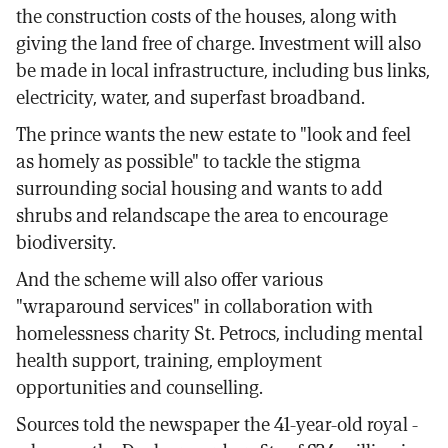
the construction costs of the houses, along with
giving the land free of charge. Investment will also
be made in local infrastructure, including bus links,
electricity, water, and superfast broadband.
The prince wants the new estate to "look and feel
as homely as possible" to tackle the stigma
surrounding social housing and wants to add
shrubs and relandscape the area to encourage
biodiversity.
And the scheme will also offer various
"wraparound services" in collaboration with
homelessness charity St. Petrocs, including mental
health support, training, employment
opportunities and counselling.
Sources told the newspaper the 41-year-old royal -