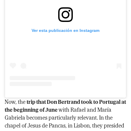
Ver esta publicación en Instagram
Now, the
trip that Don Bertrand took to Portugal at
the beginning of June
with Rafael and María
Gabriela becomes particularly relevant. In the
chapel of Jesus de Pancas, in Lisbon, they presided