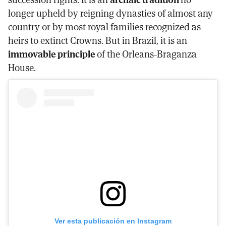
longer upheld by reigning dynasties of almost any
country or by most royal families recognized as
heirs to extinct Crowns. But in Brazil, it is an
immovable principle
of the Orleans-Braganza
House.
Ver esta publicación en Instagram