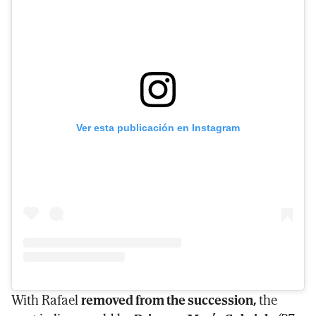
Ver esta publicación en Instagram
With Rafael
removed from the succession,
the