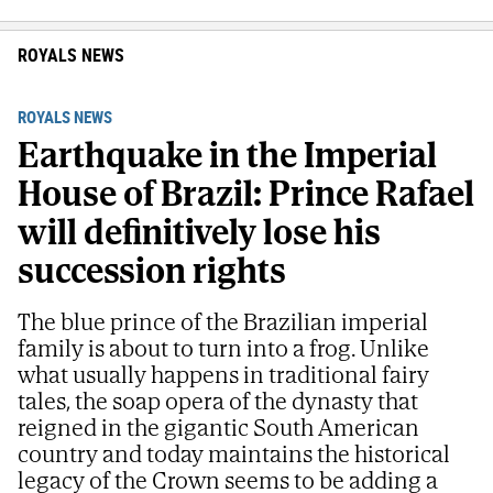
ROYALS NEWS
ROYALS NEWS
Earthquake in the Imperial
House of Brazil: Prince Rafael
will definitively lose his
succession rights
The blue prince of the Brazilian imperial
family is about to turn into a frog. Unlike
what usually happens in traditional fairy
tales, the soap opera of the dynasty that
reigned in the gigantic South American
country and today maintains the historical
legacy of the Crown seems to be adding a