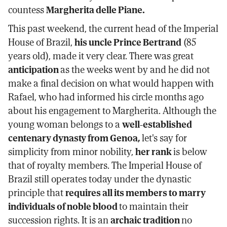
countess
Margherita delle Piane.
This past weekend, the current head of the Imperial
House of Brazil,
his uncle Prince Bertrand
(85
years old), made it very clear. There was great
anticipation
as the weeks went by and he did not
make a final decision on what would happen with
Rafael, who had informed his circle months ago
about his engagement to Margherita. Although the
young woman belongs to a
well-established
centenary dynasty from Genoa,
let's say for
simplicity from minor nobility,
her rank
is below
that of royalty members. The Imperial House of
Brazil still operates today under the dynastic
principle that
requires all its members to marry
individuals of noble blood
to maintain their
succession rights. It is an
archaic tradition
no