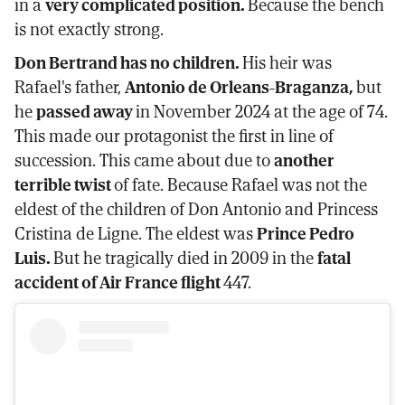
in a
very complicated position.
Because the bench
is not exactly strong.
Don Bertrand has no children.
His heir was
Rafael's father,
Antonio de Orleans-Braganza,
but
he
passed away
in November 2024 at the age of 74.
This made our protagonist the first in line of
succession. This came about due to
another
terrible twist
of fate. Because Rafael was not the
eldest of the children of Don Antonio and Princess
Cristina de Ligne. The eldest was
Prince Pedro
Luis.
But he tragically died in 2009 in the
fatal
accident of Air France flight
447.