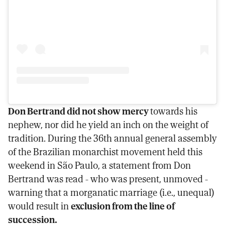
Don Bertrand did not show mercy
towards his
nephew, nor did he yield an inch on the weight of
tradition. During the 36th annual general assembly
of the Brazilian monarchist movement held this
weekend in São Paulo, a statement from Don
Bertrand was read - who was present, unmoved -
warning that a morganatic marriage (i.e., unequal)
would result in
exclusion from the line of
succession.