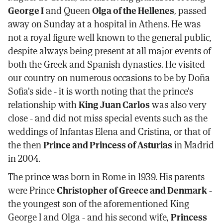
George I
and Queen
Olga of the Hellenes
, passed
away on Sunday at a hospital in Athens. He was
not a royal figure well known to the general public,
despite always being present at all major events of
both the Greek and Spanish dynasties. He visited
our country on numerous occasions to be by Doña
Sofia's side - it is worth noting that the prince's
relationship with
King Juan Carlos
was also very
close - and did not miss special events such as the
weddings of Infantas Elena and Cristina, or that of
the then
Prince and Princess of Asturias
in Madrid
in 2004.
The prince was born in Rome in 1939. His parents
were Prince
Christopher of Greece and Denmark
-
the youngest son of the aforementioned King
George I and Olga - and his second wife,
Princess