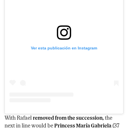
Ver esta publicación en Instagram
With Rafael
removed from the succession,
the
next in line would be
Princess María Gabriela
(37