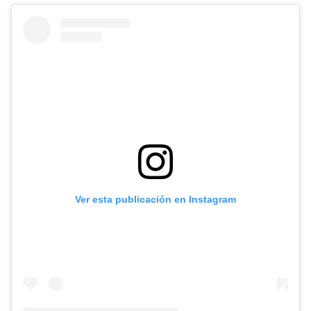
Ver esta publicación en Instagram