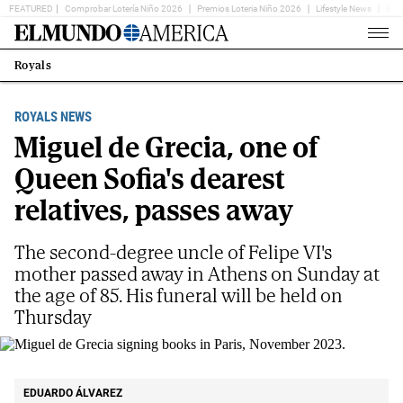
FEATURED
Comprobar Lotería Niño 2026
Premios Loteria Niño 2026
Lifestyle News
Ent
Home
Page
Royals
Estás
en:
ROYALS NEWS
Miguel de Grecia, one of
Queen Sofia's dearest
relatives, passes away
The second-degree uncle of Felipe VI's
mother passed away in Athens on Sunday at
the age of 85. His funeral will be held on
Thursday
Miguel de Grecia signing books in Paris, November 2023.
GETTY
EDUARDO ÁLVAREZ