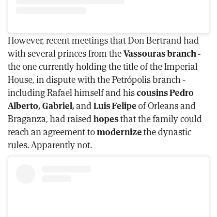
However, recent meetings that Don Bertrand had
with several princes from the
Vassouras branch
-
the one currently holding the title of the Imperial
House, in dispute with the Petrópolis branch -
including Rafael himself and his
cousins Pedro
Alberto, Gabriel,
and
Luis Felipe
of Orleans and
Braganza, had raised
hopes
that the family could
reach an agreement to
modernize
the dynastic
rules. Apparently not.