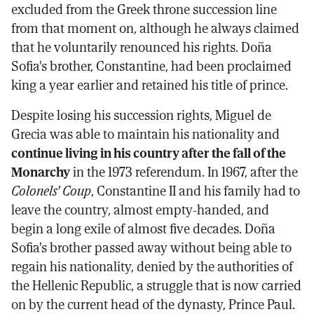
excluded from the Greek throne succession line
from that moment on, although he always claimed
that he voluntarily renounced his rights. Doña
Sofia's brother, Constantine, had been proclaimed
king a year earlier and retained his title of prince.
Despite losing his succession rights, Miguel de
Grecia was able to maintain his nationality and
continue living in his country after the fall of the
Monarchy
in the 1973 referendum. In 1967, after the
Colonels' Coup
, Constantine II and his family had to
leave the country, almost empty-handed, and
begin a long exile of almost five decades. Doña
Sofia's brother passed away without being able to
regain his nationality, denied by the authorities of
the Hellenic Republic, a struggle that is now carried
on by the current head of the dynasty, Prince Paul.