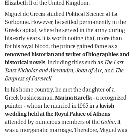
Elizabeth II of the United Kingdom.
Miguel de Grecia studied Political Science at La
Sorbonne. However, he settled permanently in the
Greek capital, where he served in the army during
his early years. It is worth noting that, more than
for his royal blood, the prince gained fame as a
renowned historian and writer of biographies and
historical novels
, including titles such as
The Last
Tsars Nicholas and Alexandra
,
Joan of Arc
, and
The
Empress of Farewell
.
In his home country, he met the daughter of a
Greek businessman,
Marina Karella
- a recognized
painter - whom he married in 1965 in a
lavish
wedding held at the Royal Palace of Athens
,
attended by numerous members of the
Gotha
. It
was a morganatic marriage. Therefore, Miguel was