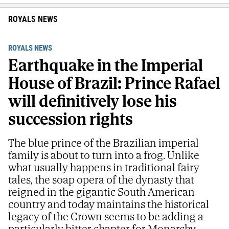
ROYALS NEWS
ROYALS NEWS
Earthquake in the Imperial
House of Brazil: Prince Rafael
will definitively lose his
succession rights
The blue prince of the Brazilian imperial
family is about to turn into a frog. Unlike
what usually happens in traditional fairy
tales, the soap opera of the dynasty that
reigned in the gigantic South American
country and today maintains the historical
legacy of the Crown seems to be adding a
particularly bitter chapter for Monarchy