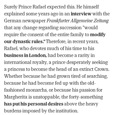
Surely Prince Rafael expected this. He himself
explained some years ago in an
interview
with the
German newspaper
Frankfurter Allgemeine Zeitung
that any change regarding succession "would
require the consent of the entire family to
modify
our dynastic rules."
Therefore, in recent years,
Rafael, who devotes much of his time to his
business in London,
had become a rarity in
international royalty, a prince desperately seeking
a princess to become the head of an extinct Crown.
Whether because he had grown tired of searching,
because he had become fed up with the old-
fashioned monarchs, or because his passion for
Margherita is unstoppable, the forty-something
has put his personal desires
above the heavy
burdens imposed by the institution.