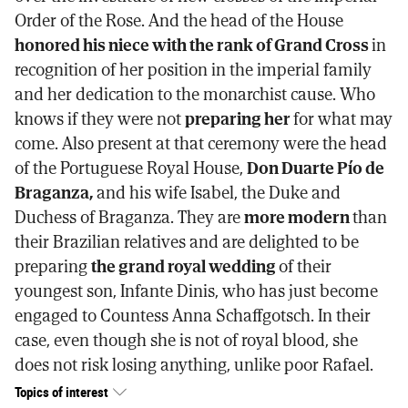
Order of the Rose. And the head of the House
honored his niece with the rank of Grand Cross
in
recognition of her position in the imperial family
and her dedication to the monarchist cause. Who
knows if they were not
preparing her
for what may
come. Also present at that ceremony were the head
of the Portuguese Royal House,
Don Duarte Pío de
Braganza,
and his wife Isabel, the Duke and
Duchess of Braganza. They are
more modern
than
their Brazilian relatives and are delighted to be
preparing
the grand royal wedding
of their
youngest son, Infante Dinis, who has just become
engaged to Countess Anna Schaffgotsch. In their
case, even though she is not of royal blood, she
does not risk losing anything, unlike poor Rafael.
Topics of interest