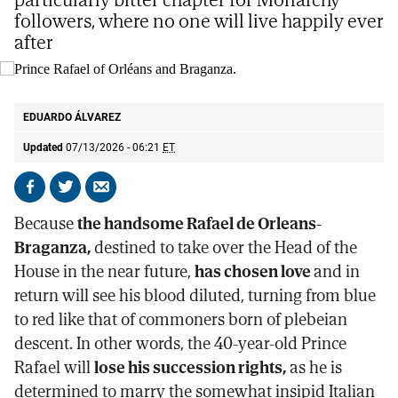
followers, where no one will live happily ever
after
Prince Rafael of Orléans and Braganza.
@casaimperialbr
EDUARDO ÁLVAREZ
Updated
07/13/2026 - 06:21
ET
Share
Share
Send
on
on
by
Because
the handsome Rafael de Orleans-
Facebook
X
email
Braganza,
destined to take over the Head of the
House in the near future,
has chosen love
and in
return will see his blood diluted, turning from blue
to red like that of commoners born of plebeian
descent. In other words, the 40-year-old Prince
Rafael will
lose his succession rights,
as he is
determined to marry the somewhat insipid Italian