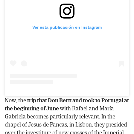
Ver esta publicación en Instagram
Now, the
trip that Don Bertrand took to Portugal at
the beginning of June
with Rafael and María
Gabriela becomes particularly relevant. In the
chapel of Jesus de Pancas, in Lisbon, they presided
over the investiture of new crosses of the Imperial