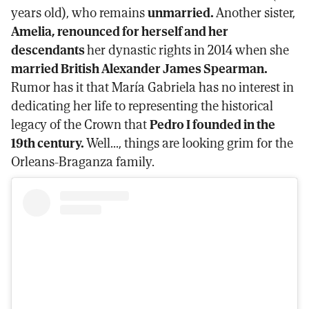
years old), who remains
unmarried.
Another sister,
Amelia, renounced for herself and her
descendants
her dynastic rights in 2014 when she
married British Alexander James Spearman.
Rumor has it that María Gabriela has no interest in
dedicating her life to representing the historical
legacy of the Crown that
Pedro I founded in the
19th century.
Well..., things are looking grim for the
Orleans-Braganza family.