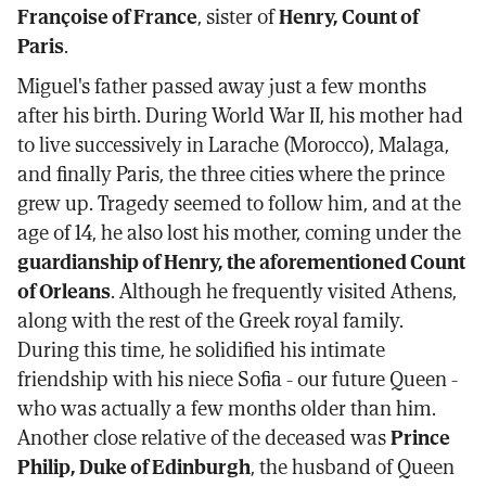
Françoise of France
, sister of
Henry, Count of
Paris
.
Miguel's father passed away just a few months
after his birth. During World War II, his mother had
to live successively in Larache (Morocco), Malaga,
and finally Paris, the three cities where the prince
grew up. Tragedy seemed to follow him, and at the
age of 14, he also lost his mother, coming under the
guardianship of Henry, the aforementioned Count
of Orleans
. Although he frequently visited Athens,
along with the rest of the Greek royal family.
During this time, he solidified his intimate
friendship with his niece Sofia - our future Queen -
who was actually a few months older than him.
Another close relative of the deceased was
Prince
Philip, Duke of Edinburgh
, the husband of Queen