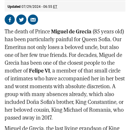
Updated
07/29/2024 - 06:55
ET
Share
Share
Send
on
on
by
The death of Prince
Miguel de Grecia
(85 years old)
Facebook
X
email
has been particularly painful for Queen Sofia. Our
Emeritus not only loses a beloved uncle, but also
one of her few true friends. For decades, Miguel de
Grecia has been one of the closest people to the
mother of
Felipe VI
, a member of that small circle
of intimates who have accompanied her in her best
and worst moments with absolute discretion. A
group with many absences already, which also
included Doña Sofia's brother, King Constantine, or
her beloved cousin, King Michael of Romania, who
passed away in 2017.
Miguel de Grecia, the last living grandson of King