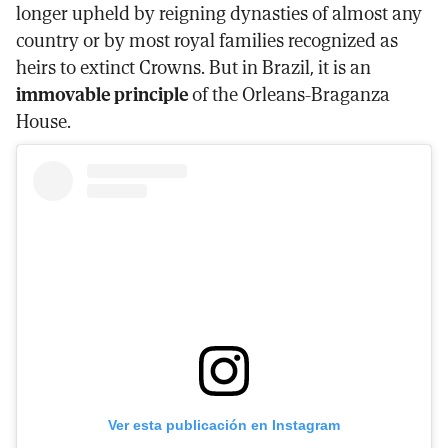
longer upheld by reigning dynasties of almost any
country or by most royal families recognized as
heirs to extinct Crowns. But in Brazil, it is an
immovable principle
of the Orleans-Braganza
House.
Ver esta publicación en Instagram