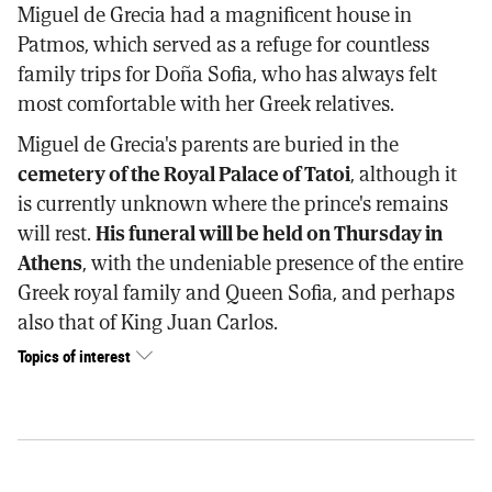
Miguel de Grecia had a magnificent house in
Patmos, which served as a refuge for countless
family trips for Doña Sofia, who has always felt
most comfortable with her Greek relatives.
Miguel de Grecia's parents are buried in the
cemetery of the Royal Palace of Tatoi
, although it
is currently unknown where the prince's remains
will rest.
His funeral will be held on Thursday in
Athens
, with the undeniable presence of the entire
Greek royal family and Queen Sofia, and perhaps
also that of King Juan Carlos.
Topics of interest