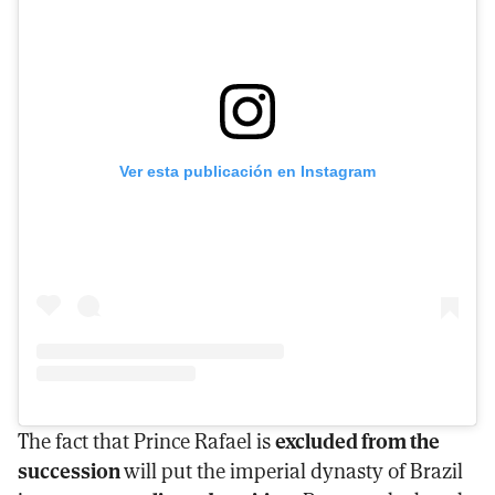
Ver esta publicación en Instagram
The fact that Prince Rafael is
excluded from the
succession
will put the imperial dynasty of Brazil