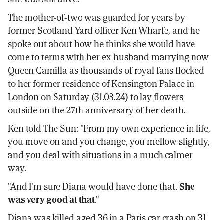
The mother-of-two was guarded for years by
former Scotland Yard officer Ken Wharfe, and he
spoke out about how he thinks she would have
come to terms with her ex-husband marrying now-
Queen Camilla as thousands of royal fans flocked
to her former residence of Kensington Palace in
London on Saturday (31.08.24) to lay flowers
outside on the 27th anniversary of her death.
Ken told The Sun: "From my own experience in life,
you move on and you change, you mellow slightly,
and you deal with situations in a much calmer
way.
"And I'm sure Diana would have done that.
She
was very good at that
."
Diana was killed aged 36 in a Paris car crash on 31