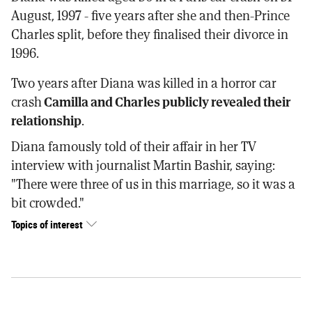
August, 1997 - five years after she and then-Prince
Charles split, before they finalised their divorce in
1996.
Two years after Diana was killed in a horror car
crash
Camilla and Charles publicly revealed their
relationship
.
Diana famously told of their affair in her TV
interview with journalist Martin Bashir, saying:
"There were three of us in this marriage, so it was a
bit crowded."
Topics of interest