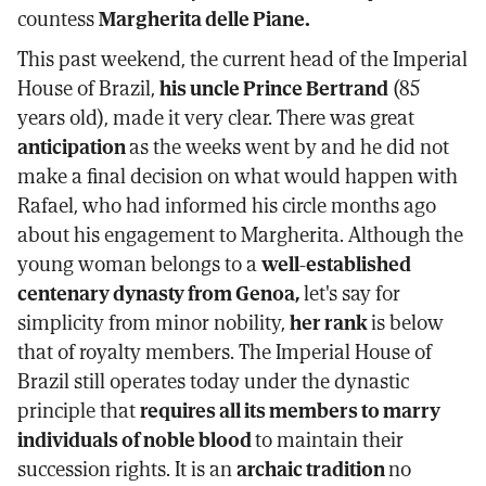
countess
Margherita delle Piane.
This past weekend, the current head of the Imperial
House of Brazil,
his uncle Prince Bertrand
(85
years old), made it very clear. There was great
anticipation
as the weeks went by and he did not
make a final decision on what would happen with
Rafael, who had informed his circle months ago
about his engagement to Margherita. Although the
young woman belongs to a
well-established
centenary dynasty from Genoa,
let's say for
simplicity from minor nobility,
her rank
is below
that of royalty members. The Imperial House of
Brazil still operates today under the dynastic
principle that
requires all its members to marry
individuals of noble blood
to maintain their
succession rights. It is an
archaic tradition
no