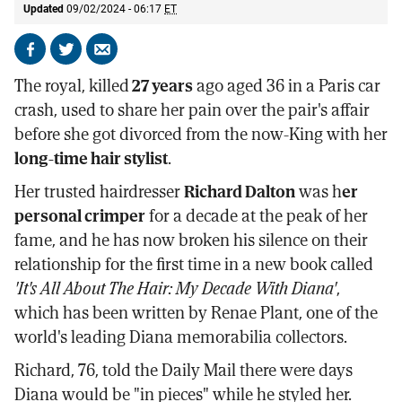
Updated
09/02/2024 - 06:17
ET
Share
Share
Send
on
on
by
The royal, killed
27 years
ago aged 36 in a Paris car
Facebook
X
email
crash, used to share her pain over the pair's affair
before she got divorced from the now-King with her
long-time hair stylist
.
Her trusted hairdresser
Richard Dalton
was h
er
personal crimper
for a decade at the peak of her
fame, and he has now broken his silence on their
relationship for the first time in a new book called
'It's All About The Hair: My Decade With Diana'
,
which has been written by Renae Plant, one of the
world's leading Diana memorabilia collectors.
Richard, 76, told the Daily Mail there were days
Diana would be "in pieces" while he styled her.