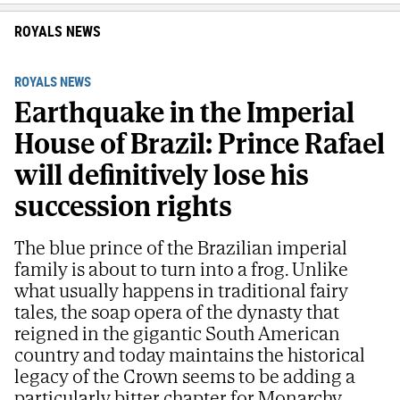
ROYALS NEWS
ROYALS NEWS
Earthquake in the Imperial
House of Brazil: Prince Rafael
will definitively lose his
succession rights
The blue prince of the Brazilian imperial
family is about to turn into a frog. Unlike
what usually happens in traditional fairy
tales, the soap opera of the dynasty that
reigned in the gigantic South American
country and today maintains the historical
legacy of the Crown seems to be adding a
particularly bitter chapter for Monarchy