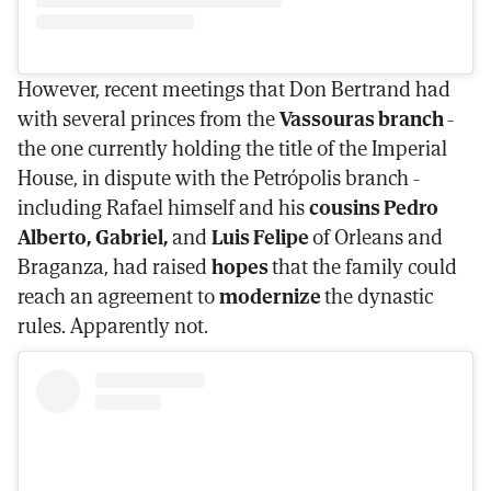
However, recent meetings that Don Bertrand had
with several princes from the
Vassouras branch
-
the one currently holding the title of the Imperial
House, in dispute with the Petrópolis branch -
including Rafael himself and his
cousins Pedro
Alberto, Gabriel,
and
Luis Felipe
of Orleans and
Braganza, had raised
hopes
that the family could
reach an agreement to
modernize
the dynastic
rules. Apparently not.