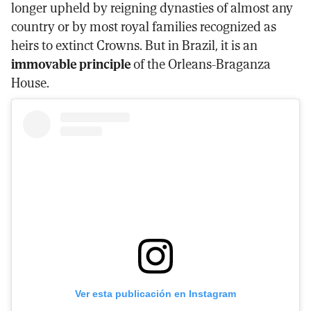
longer upheld by reigning dynasties of almost any
country or by most royal families recognized as
heirs to extinct Crowns. But in Brazil, it is an
immovable principle
of the Orleans-Braganza
House.
Ver esta publicación en Instagram