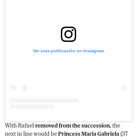
Ver esta publicación en Instagram
With Rafael
removed from the succession,
the
next in line would be
Princess María Gabriela
(37