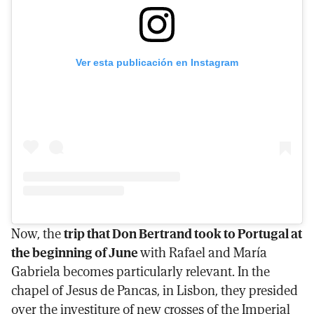
Ver esta publicación en Instagram
Now, the
trip that Don Bertrand took to Portugal at
the beginning of June
with Rafael and María
Gabriela becomes particularly relevant. In the
chapel of Jesus de Pancas, in Lisbon, they presided
over the investiture of new crosses of the Imperial