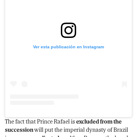
Ver esta publicación en Instagram
The fact that Prince Rafael is
excluded from the
succession
will put the imperial dynasty of Brazil