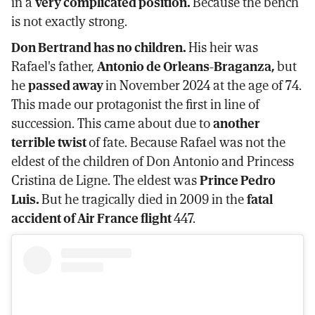
in a
very complicated position.
Because the bench
is not exactly strong.
Don Bertrand has no children.
His heir was
Rafael's father,
Antonio de Orleans-Braganza,
but
he
passed away
in November 2024 at the age of 74.
This made our protagonist the first in line of
succession. This came about due to
another
terrible twist
of fate. Because Rafael was not the
eldest of the children of Don Antonio and Princess
Cristina de Ligne. The eldest was
Prince Pedro
Luis.
But he tragically died in 2009 in the
fatal
accident of Air France flight
447.