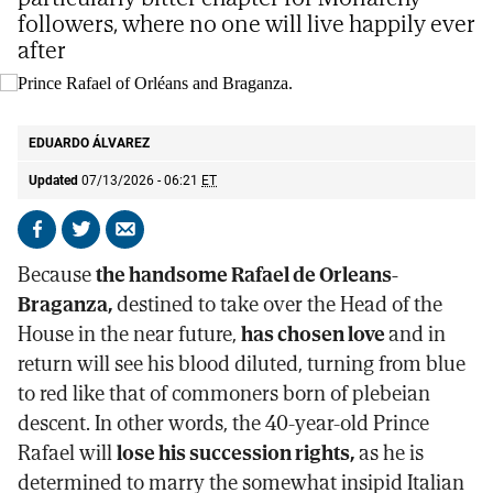
followers, where no one will live happily ever
after
Prince Rafael of Orléans and Braganza.
@casaimperialbr
EDUARDO ÁLVAREZ
Updated
07/13/2026 - 06:21
ET
Share
Share
Send
on
on
by
Because
the handsome Rafael de Orleans-
Facebook
X
email
Braganza,
destined to take over the Head of the
House in the near future,
has chosen love
and in
return will see his blood diluted, turning from blue
to red like that of commoners born of plebeian
descent. In other words, the 40-year-old Prince
Rafael will
lose his succession rights,
as he is
determined to marry the somewhat insipid Italian