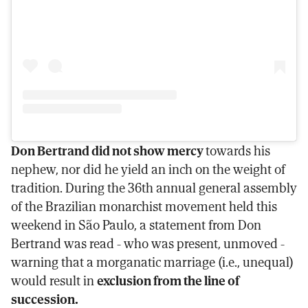
Don Bertrand did not show mercy
towards his
nephew, nor did he yield an inch on the weight of
tradition. During the 36th annual general assembly
of the Brazilian monarchist movement held this
weekend in São Paulo, a statement from Don
Bertrand was read - who was present, unmoved -
warning that a morganatic marriage (i.e., unequal)
would result in
exclusion from the line of
succession.