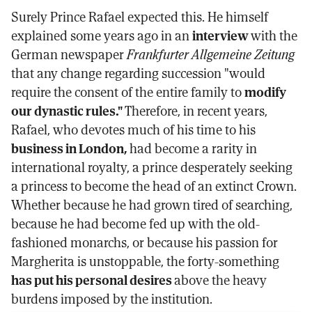
Surely Prince Rafael expected this. He himself
explained some years ago in an
interview
with the
German newspaper
Frankfurter Allgemeine Zeitung
that any change regarding succession "would
require the consent of the entire family to
modify
our dynastic rules."
Therefore, in recent years,
Rafael, who devotes much of his time to his
business in London,
had become a rarity in
international royalty, a prince desperately seeking
a princess to become the head of an extinct Crown.
Whether because he had grown tired of searching,
because he had become fed up with the old-
fashioned monarchs, or because his passion for
Margherita is unstoppable, the forty-something
has put his personal desires
above the heavy
burdens imposed by the institution.