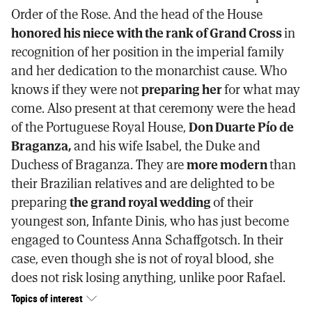
Order of the Rose. And the head of the House
honored his niece with the rank of Grand Cross
in
recognition of her position in the imperial family
and her dedication to the monarchist cause. Who
knows if they were not
preparing her
for what may
come. Also present at that ceremony were the head
of the Portuguese Royal House,
Don Duarte Pío de
Braganza,
and his wife Isabel, the Duke and
Duchess of Braganza. They are
more modern
than
their Brazilian relatives and are delighted to be
preparing
the grand royal wedding
of their
youngest son, Infante Dinis, who has just become
engaged to Countess Anna Schaffgotsch. In their
case, even though she is not of royal blood, she
does not risk losing anything, unlike poor Rafael.
Topics of interest