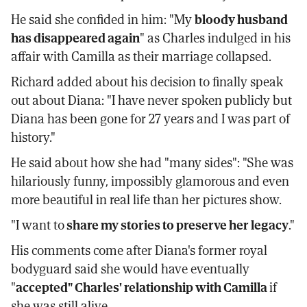
He said she confided in him: "My
bloody husband
has disappeared again
" as Charles indulged in his
affair with Camilla as their marriage collapsed.
Richard added about his decision to finally speak
out about Diana: "I have never spoken publicly but
Diana has been gone for 27 years and I was part of
history."
He said about how she had "many sides": "She was
hilariously funny, impossibly glamorous and even
more beautiful in real life than her pictures show.
"I want to
share my stories to preserve her legacy
."
His comments come after Diana's former royal
bodyguard said she would have eventually
"
accepted" Charles' relationship with Camilla
if
she was still alive.