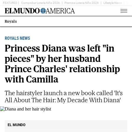
FEATURED
Comprobar Lotería Niño 2026
Premios Loteria Niño 2026
Lifestyle News
Ent
Home
Page
Royals
Estás
en:
ROYALS NEWS
Princess Diana was left "in
pieces" by her husband
Prince Charles' relationship
with Camilla
The hairstyler launch a new book called 'It's
All About The Hair: My Decade With Diana'
Diana and her hair stylist
Instagram
EL MUNDO