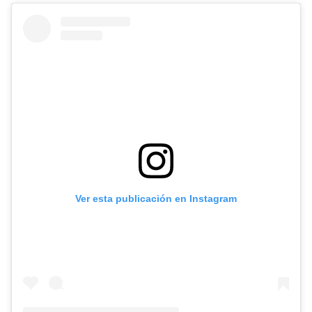
Ver esta publicación en Instagram