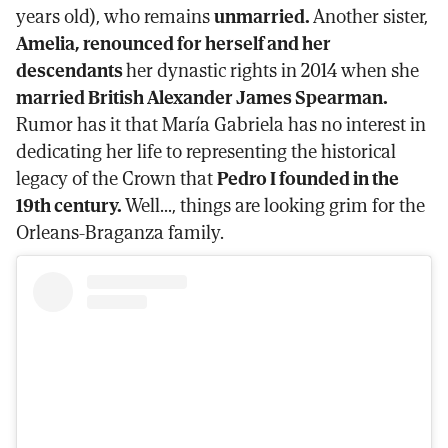
years old), who remains
unmarried.
Another sister,
Amelia, renounced for herself and her
descendants
her dynastic rights in 2014 when she
married British Alexander James Spearman.
Rumor has it that María Gabriela has no interest in
dedicating her life to representing the historical
legacy of the Crown that
Pedro I founded in the
19th century.
Well..., things are looking grim for the
Orleans-Braganza family.