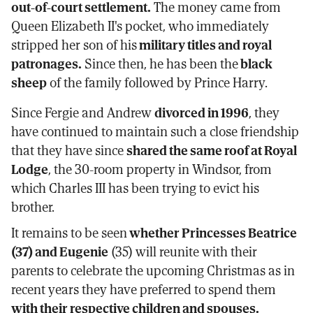
out-of-court settlement.
The money came from
Queen Elizabeth II's pocket, who immediately
stripped her son of his
military titles and royal
patronages.
Since then, he has been the
black
sheep
of the family followed by Prince Harry.
Since Fergie and Andrew
divorced in 1996
, they
have continued to maintain such a close friendship
that they have since
shared the same roof at Royal
Lodge
, the 30-room property in Windsor, from
which Charles III has been trying to evict his
brother.
It remains to be seen
whether Princesses Beatrice
(37) and Eugenie
(35) will reunite with their
parents to celebrate the upcoming Christmas as in
recent years they have preferred to spend them
with their respective children and spouses.