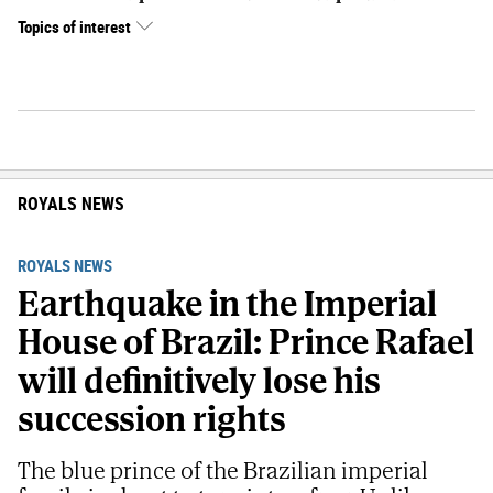
Topics of interest
ROYALS NEWS
ROYALS NEWS
Earthquake in the Imperial
House of Brazil: Prince Rafael
will definitively lose his
succession rights
The blue prince of the Brazilian imperial