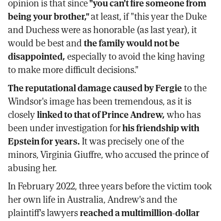
opinion is that since
"you can't fire someone from
being your brother,"
at least, if "this year the Duke
and Duchess were as honorable (as last year), it
would be best and
the family would not be
disappointed,
especially to avoid the king having
to make more difficult decisions."
The reputational damage caused by Fergie
to the
Windsor's image has been tremendous, as it is
closely
linked to that of Prince Andrew,
who has
been under investigation for
his friendship with
Epstein for years.
It was precisely one of the
minors, Virginia Giuffre, who accused the prince of
abusing her.
In February 2022, three years before the victim took
her own life in Australia, Andrew's and the
plaintiff's lawyers
reached a multimillion-dollar