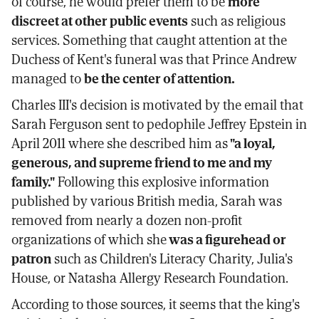
of course, he would prefer them to be
more
discreet at other public events
such as religious
services. Something that caught attention at the
Duchess of Kent's funeral was that Prince Andrew
managed to
be the center of attention.
Charles III's decision is motivated by the email that
Sarah Ferguson sent to pedophile Jeffrey Epstein in
April 2011 where she described him as
"a loyal,
generous, and supreme friend to me and my
family."
Following this explosive information
published by various British media, Sarah was
removed from nearly a dozen non-profit
organizations of which she
was a figurehead or
patron
such as Children's Literacy Charity, Julia's
House, or Natasha Allergy Research Foundation.
According to those sources, it seems that the king's