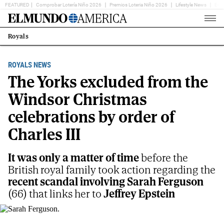
FEATURED
Comprobar Lotería Niño 2026
Premios Loteria Niño 2026
Lifestyle News
Ent
Home
Page
Royals
Estás
en:
ROYALS NEWS
The Yorks excluded from the
Windsor Christmas
celebrations by order of
Charles III
It was only a matter of time
before the
British royal family took action regarding the
recent scandal involving Sarah Ferguson
(66) that links her to
Jeffrey Epstein
Sarah Ferguson.
AP