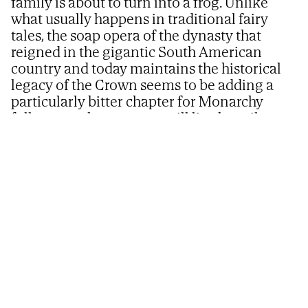
family is about to turn into a frog. Unlike
what usually happens in traditional fairy
tales, the soap opera of the dynasty that
reigned in the gigantic South American
country and today maintains the historical
legacy of the Crown seems to be adding a
particularly bitter chapter for Monarchy
followers, where no one will live happily ever
after
Prince Rafael of Orléans and Braganza.
@casaimperialbr
EDUARDO ÁLVAREZ
Updated
07/13/2026 - 06:21
ET
Share
Share
Send
on
on
by
Because
the handsome Rafael de Orleans-
Facebook
X
email
Braganza,
destined to take over the Head of the