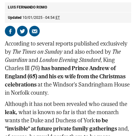
LUIS FERNANDO ROMO
Updated
10/01/2025 - 04:54
ET
Share
Share
Send
on
on
by
According to several reports published exclusively
Facebook
X
email
by
The Times on Sunday
and also echoed by
The
Guardian
and
London Evening Standard
, King
Charles III (76)
has banned Prince Andrew of
England (65) and his ex-wife from the Christmas
celebrations
at the Windsor's Sandringham House
in Norfolk county.
Although it has not been revealed who caused the
leak,
what is known so far is that the monarch
wants the Duke and Duchess of York
to be
"invisible" at future private family gatherings
and,